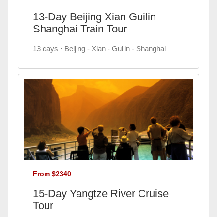
13-Day Beijing Xian Guilin
Shanghai Train Tour
13 days · Beijing - Xian - Guilin - Shanghai
From $2340
15-Day Yangtze River Cruise
Tour