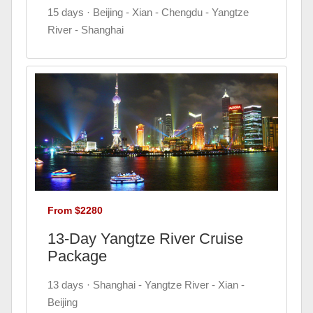
15 days · Beijing - Xian - Chengdu - Yangtze
River - Shanghai
From $2280
13-Day Yangtze River Cruise
Package
13 days · Shanghai - Yangtze River - Xian -
Beijing