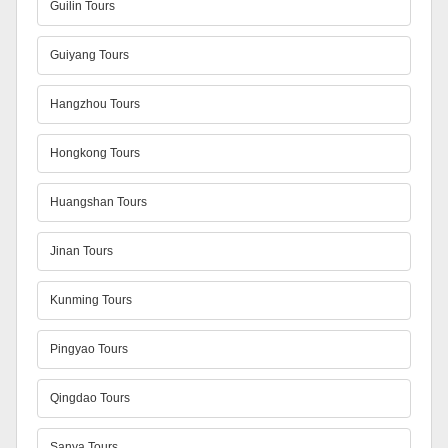
Guilin Tours
Guiyang Tours
Hangzhou Tours
Hongkong Tours
Huangshan Tours
Jinan Tours
Kunming Tours
Pingyao Tours
Qingdao Tours
Sanya Tours