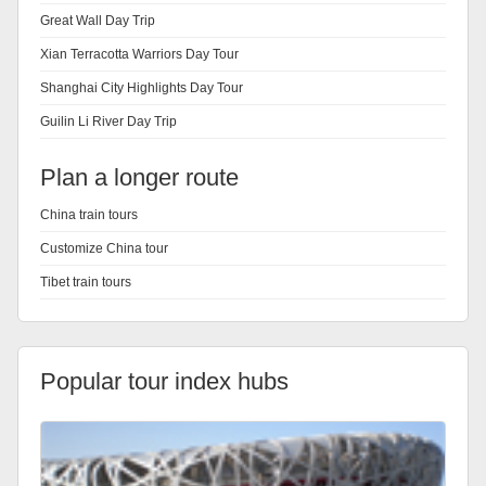
Great Wall Day Trip
Xian Terracotta Warriors Day Tour
Shanghai City Highlights Day Tour
Guilin Li River Day Trip
Plan a longer route
China train tours
Customize China tour
Tibet train tours
Popular tour index hubs