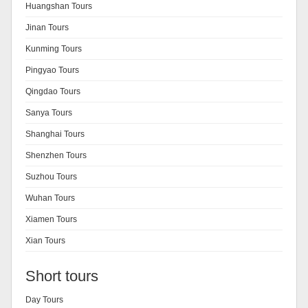
Huangshan Tours
Jinan Tours
Kunming Tours
Pingyao Tours
Qingdao Tours
Sanya Tours
Shanghai Tours
Shenzhen Tours
Suzhou Tours
Wuhan Tours
Xiamen Tours
Xian Tours
Short tours
Day Tours