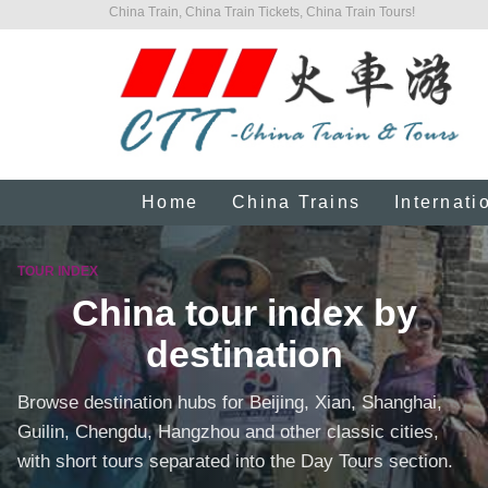
China Train, China Train Tickets, China Train Tours!
Home
China Trains
Internati
TOUR INDEX
China tour index by
destination
Browse destination hubs for Beijing, Xian, Shanghai,
Guilin, Chengdu, Hangzhou and other classic cities,
with short tours separated into the Day Tours section.