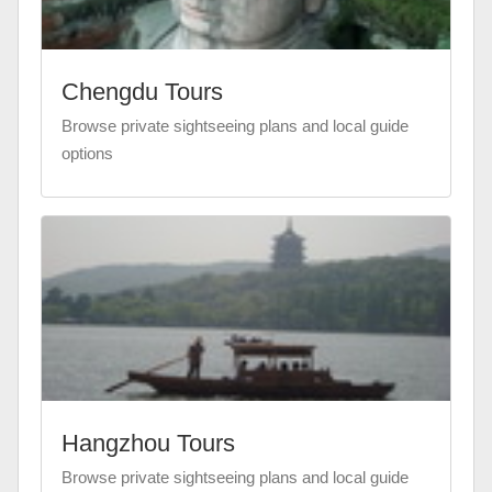
Chengdu Tours
Browse private sightseeing plans and local guide
options
Hangzhou Tours
Browse private sightseeing plans and local guide