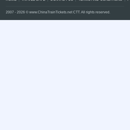
2007 -
2026
© www.ChinaTrainTickets.net CTT. All rights reserved.