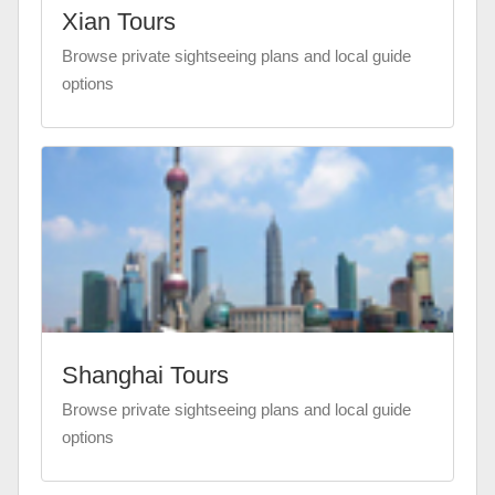
Xian Tours
Browse private sightseeing plans and local guide
options
Shanghai Tours
Browse private sightseeing plans and local guide
options