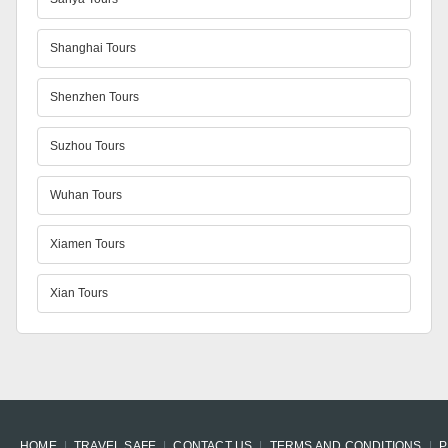
Shanghai Tours
Shenzhen Tours
Suzhou Tours
Wuhan Tours
Xiamen Tours
Xian Tours
HOME
TRAVEL SAFE
CONTACT US
TERMS AND CONDITIONS
P