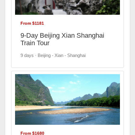
From $1181
9-Day Beijing Xian Shanghai
Train Tour
9 days · Beijing - Xian - Shanghai
From $1680