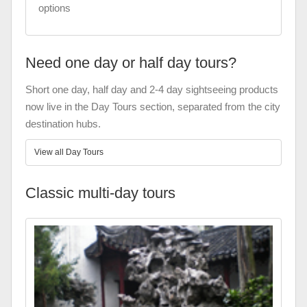
options
Need one day or half day tours?
Short one day, half day and 2-4 day sightseeing products
now live in the Day Tours section, separated from the city
destination hubs.
View all Day Tours
Classic multi-day tours