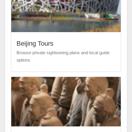
Beijing Tours
Browse private sightseeing plans and local guide
options