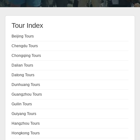
Tour Index
Beijing Tours
Chengdu Tours
Chongqing Tours
Dalian Tours
Datong Tours
Dunhuang Tours
Guangzhou Tours
Guilin Tours
Guiyang Tours
Hangzhou Tours
Hongkong Tours