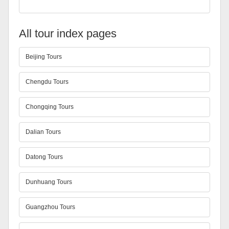
All tour index pages
Beijing Tours
Chengdu Tours
Chongqing Tours
Dalian Tours
Datong Tours
Dunhuang Tours
Guangzhou Tours