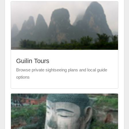
Guilin Tours
Browse private sightseeing plans and local guide
options