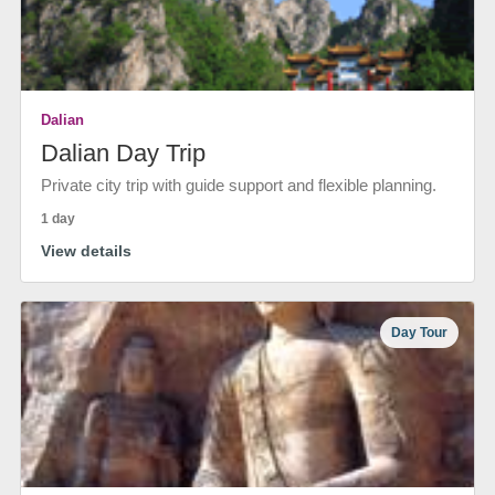
Dalian
Dalian Day Trip
Private city trip with guide support and flexible planning.
1 day
View details
Day Tour