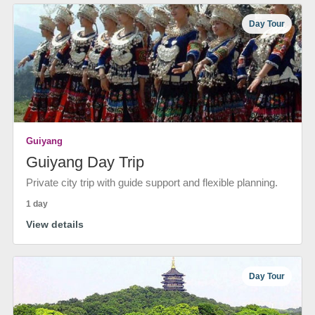
Day Tour
Guiyang
Guiyang Day Trip
Private city trip with guide support and flexible planning.
1 day
View details
Day Tour