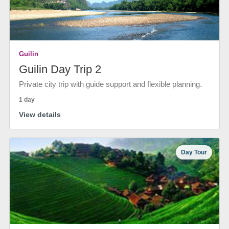
Guilin
Guilin Day Trip 2
Private city trip with guide support and flexible planning.
1 day
View details
Day Tour