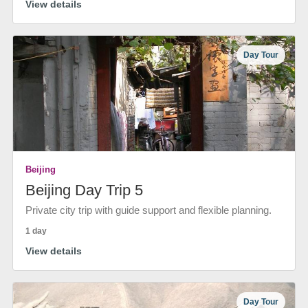
View details
Day Tour
Beijing
Beijing Day Trip 5
Private city trip with guide support and flexible planning.
1 day
View details
Day Tour