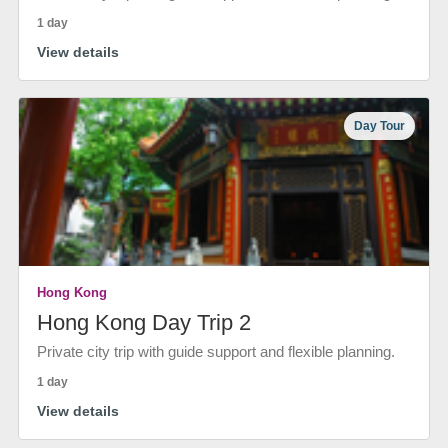
1 day
View details
Day Tour
Hong Kong
Hong Kong Day Trip 2
Private city trip with guide support and flexible planning.
1 day
View details