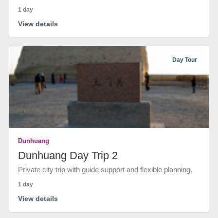
1 day
View details
Day Tour
Dunhuang
Dunhuang Day Trip 2
Private city trip with guide support and flexible planning.
1 day
View details