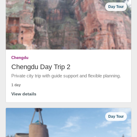
Day Tour
Chengdu
Chengdu Day Trip 2
Private city trip with guide support and flexible planning.
1 day
View details
Day Tour