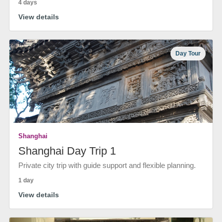
4 days
View details
Day Tour
Shanghai
Shanghai Day Trip 1
Private city trip with guide support and flexible planning.
1 day
View details