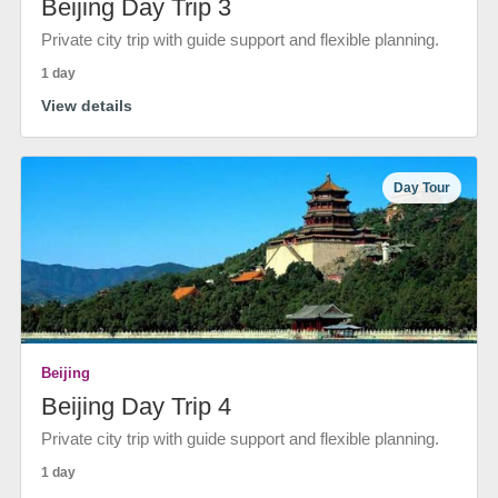
Beijing Day Trip 3
Private city trip with guide support and flexible planning.
1 day
View details
Day Tour
Beijing
Beijing Day Trip 4
Private city trip with guide support and flexible planning.
1 day