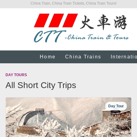
China Train, China Train Tickets, China Train Tours!
Home
China Trains
Internati
DAY TOURS
All Short City Trips
Day Tour