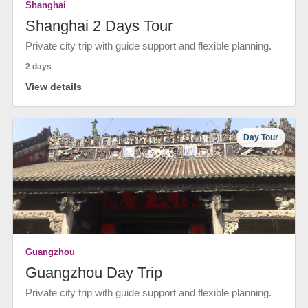
Shanghai
Shanghai 2 Days Tour
Private city trip with guide support and flexible planning.
2 days
View details
Day Tour
Guangzhou
Guangzhou Day Trip
Private city trip with guide support and flexible planning.