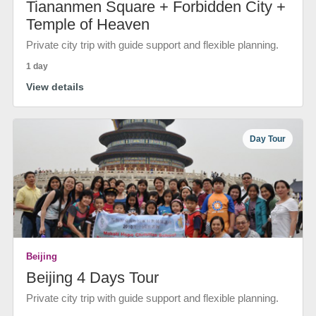
Tiananmen Square + Forbidden City +
Temple of Heaven
Private city trip with guide support and flexible planning.
1 day
View details
Day Tour
Beijing
Beijing 4 Days Tour
Private city trip with guide support and flexible planning.