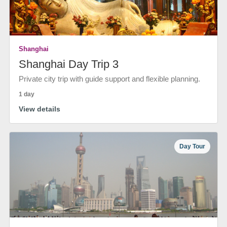
Shanghai
Shanghai Day Trip 3
Private city trip with guide support and flexible planning.
1 day
View details
Day Tour