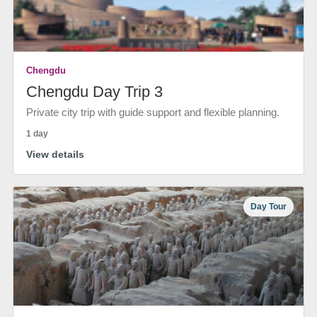
Chengdu
Chengdu Day Trip 3
Private city trip with guide support and flexible planning.
1 day
View details
Day Tour