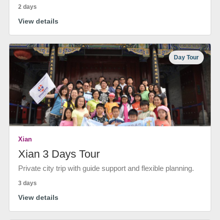
2 days
View details
Day Tour
Xian
Xian 3 Days Tour
Private city trip with guide support and flexible planning.
3 days
View details