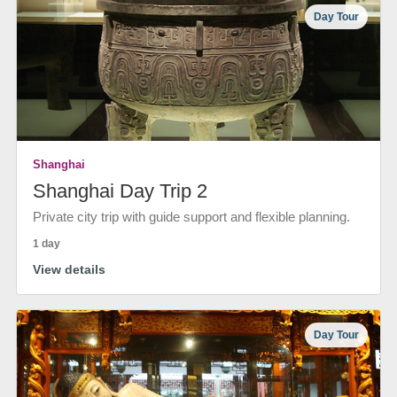
Day Tour
Shanghai
Shanghai Day Trip 2
Private city trip with guide support and flexible planning.
1 day
View details
Day Tour