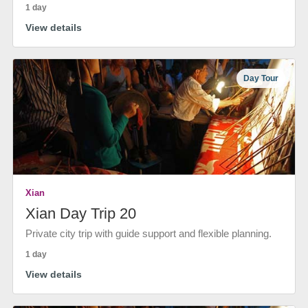
1 day
View details
Day Tour
Xian
Xian Day Trip 20
Private city trip with guide support and flexible planning.
1 day
View details