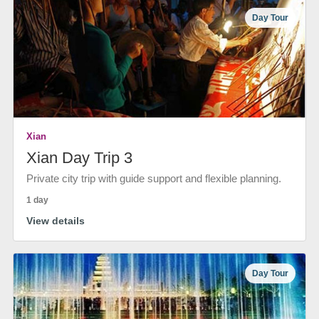
Day Tour
Xian
Xian Day Trip 3
Private city trip with guide support and flexible planning.
1 day
View details
Day Tour