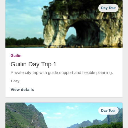
Day Tour
Guilin
Guilin Day Trip 1
Private city trip with guide support and flexible planning.
1 day
View details
Day Tour