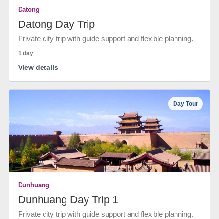
Datong
Datong Day Trip
Private city trip with guide support and flexible planning.
1 day
View details
Day Tour
Dunhuang
Dunhuang Day Trip 1
Private city trip with guide support and flexible planning.