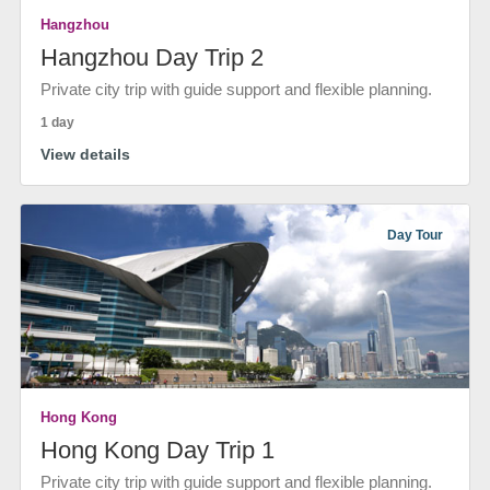
Hangzhou
Hangzhou Day Trip 2
Private city trip with guide support and flexible planning.
1 day
View details
Day Tour
Hong Kong
Hong Kong Day Trip 1
Private city trip with guide support and flexible planning.