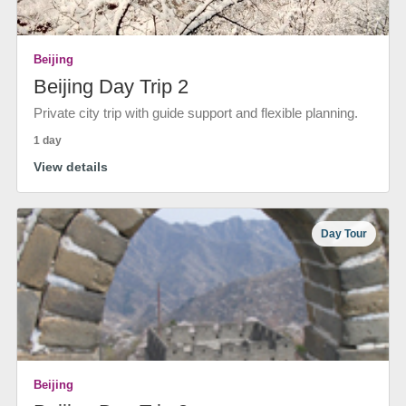
Beijing
Beijing Day Trip 2
Private city trip with guide support and flexible planning.
1 day
View details
Day Tour
Beijing