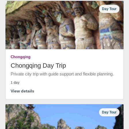
Day Tour
Chongqing
Chongqing Day Trip
Private city trip with guide support and flexible planning.
1 day
View details
Day Tour