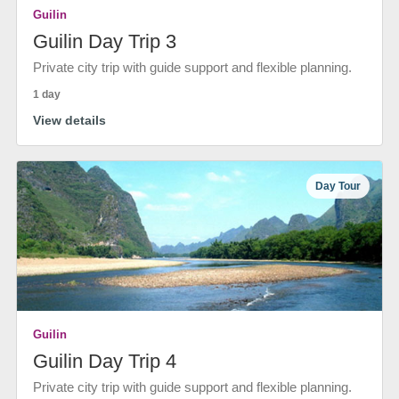
Guilin
Guilin Day Trip 3
Private city trip with guide support and flexible planning.
1 day
View details
Day Tour
Guilin
Guilin Day Trip 4
Private city trip with guide support and flexible planning.