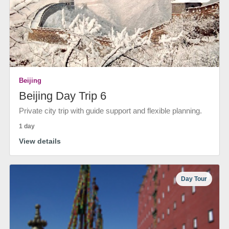
Beijing
Beijing Day Trip 6
Private city trip with guide support and flexible planning.
1 day
View details
Day Tour