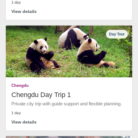
1 day
View details
Day Tour
Chengdu
Chengdu Day Trip 1
Private city trip with guide support and flexible planning.
1 day
View details