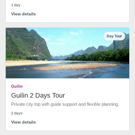
1 day
View details
Day Tour
Guilin
Guilin 2 Days Tour
Private city trip with guide support and flexible planning.
2 days
View details