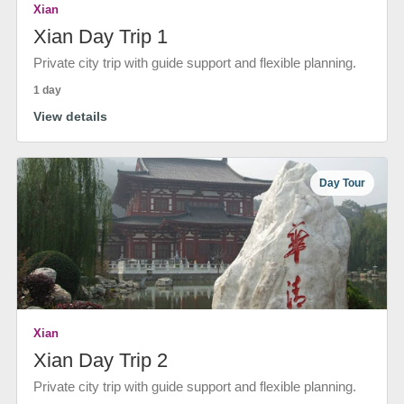
Xian
Xian Day Trip 1
Private city trip with guide support and flexible planning.
1 day
View details
Day Tour
Xian
Xian Day Trip 2
Private city trip with guide support and flexible planning.