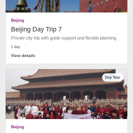
Beijing
Beijing Day Trip 7
Private city trip with guide support and flexible planning.
1 day
View details
Day Tour
Beijing