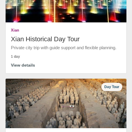
Xian
Xian Historical Day Tour
Private city trip with guide support and flexible planning.
1 day
View details
Day Tour