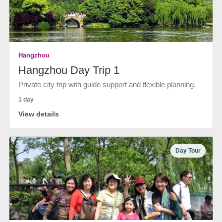
Hangzhou
Hangzhou Day Trip 1
Private city trip with guide support and flexible planning.
1 day
View details
Day Tour