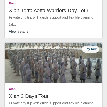
Xian
Xian Terra-cotta Warriors Day Tour
Private city trip with guide support and flexible planning.
1 day
View details
Day Tour
Xian
Xian 2 Days Tour
Private city trip with guide support and flexible planning.