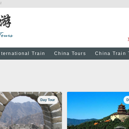
!
nternational Train
China Tours
China Train 
Day Tour
D