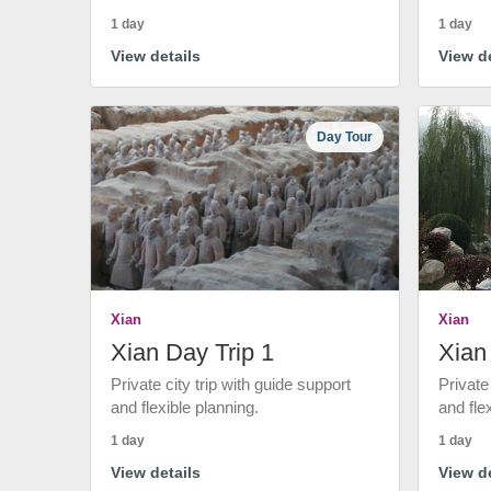
1 day
1 day
View details
View de
Day Tour
Xian
Xian
Xian Day Trip 1
Xian
Private city trip with guide support
Private
and flexible planning.
and fle
1 day
1 day
View details
View de