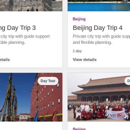
Beijing
ng Day Trip 3
Beijing Day Trip 4
 city trip with guide support
Private city trip with guide sup
xible planning.
and flexible planning.
1 day
tails
View details
Day Tour
D
Beijing