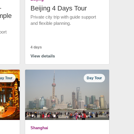
+
Beijing 4 Days Tour
mple
Private city trip with guide support
and flexible planning.
port
4 days
View details
ay Tour
Day Tour
Shanghai