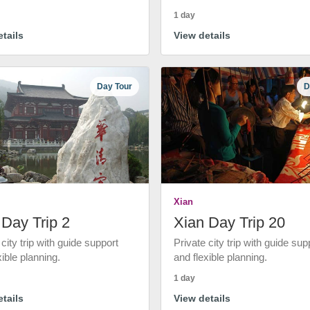
1 day
tails
View details
Day Tour
D
Xian
 Day Trip 2
Xian Day Trip 20
 city trip with guide support
Private city trip with guide sup
xible planning.
and flexible planning.
1 day
tails
View details