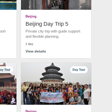
Beijing
Beijing Day Trip 5
port
Private city trip with guide support
and flexible planning.
1 day
View details
ay Tour
Day Tour
Beijing