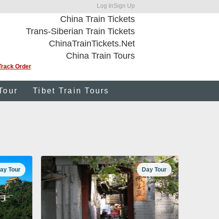
Log In
Sign Up
China Train Tickets
Trans-Siberian Train Tickets
ChinaTrainTickets.Net
China Train Tours
Track Order
Tour
Tibet Train Tours
ay Tour
Day Tour