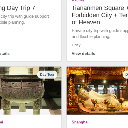
ng Day Trip 7
Tiananmen Square 
Forbidden City + Te
 city trip with guide support
of Heaven
xible planning.
Private city trip with guide sup
and flexible planning.
1 day
tails
View details
Day Tour
D
ai
Shanghai