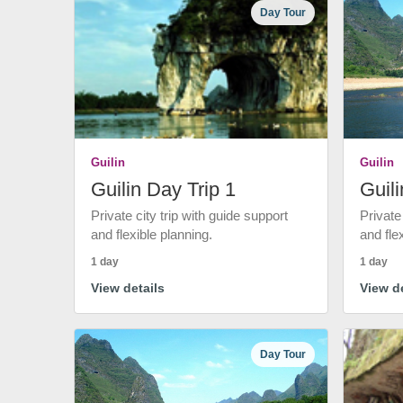
Day Tour
Guilin
Guilin
Guilin Day Trip 1
Guili
Private city trip with guide support
Private
and flexible planning.
and fle
1 day
1 day
View details
View de
Day Tour