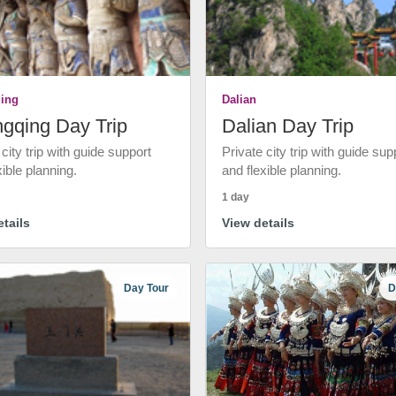
ing
Dalian
gqing Day Trip
Dalian Day Trip
 city trip with guide support
Private city trip with guide sup
xible planning.
and flexible planning.
1 day
tails
View details
Day Tour
D