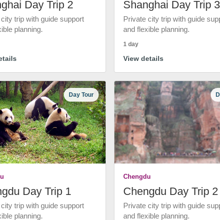
ghai Day Trip 2
Shanghai Day Trip 3
 city trip with guide support
Private city trip with guide sup
xible planning.
and flexible planning.
1 day
tails
View details
Day Tour
D
u
Chengdu
gdu Day Trip 1
Chengdu Day Trip 2
 city trip with guide support
Private city trip with guide sup
xible planning.
and flexible planning.