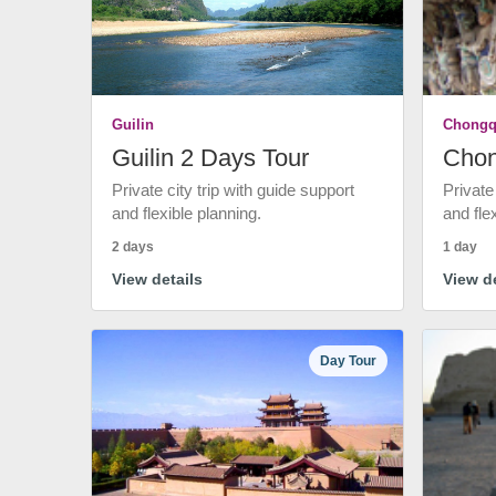
Guilin
Chongq
Guilin 2 Days Tour
Chon
Private city trip with guide support
Private
and flexible planning.
and fle
2 days
1 day
View details
View de
Day Tour