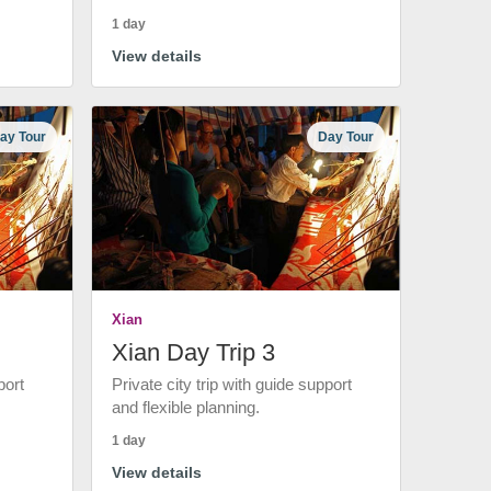
1 day
View details
ay Tour
Day Tour
Xian
Xian Day Trip 3
port
Private city trip with guide support
and flexible planning.
1 day
View details