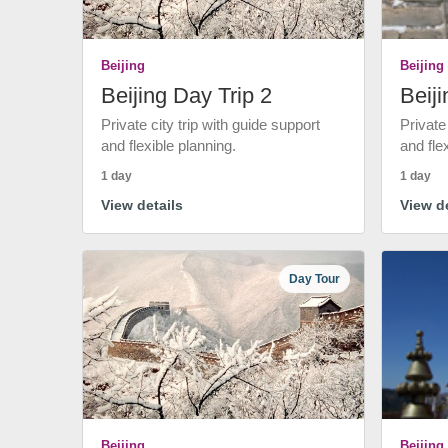
Beijing
Beijing
Beijing Day Trip 2
Beiji
Private city trip with guide support
Private
and flexible planning.
and fle
1 day
1 day
View details
View de
Day Tour
Beijing
Beijing