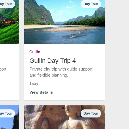
ay Tour
Day Tour
Guilin
Guilin Day Trip 4
port
Private city trip with guide support
and flexible planning.
1 day
View details
ay Tour
Day Tour