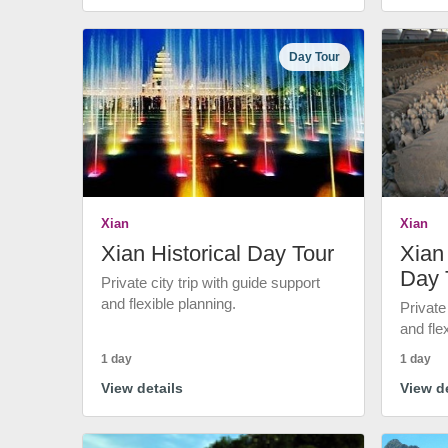
Day Tour
Xian
Xian
Xian Historical Day Tour
Xian 
Day 
Private city trip with guide support
and flexible planning.
Private
and fle
1 day
1 day
View details
View de