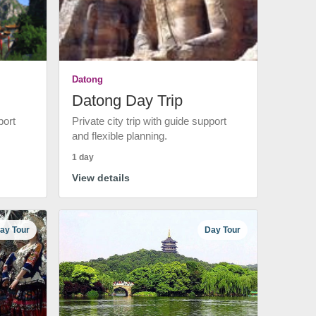
Datong
Datong Day Trip
port
Private city trip with guide support
and flexible planning.
1 day
View details
ay Tour
Day Tour