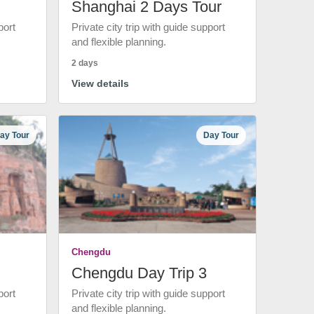
Shanghai 2 Days Tour
port
Private city trip with guide support
and flexible planning.
2 days
View details
ay Tour
Day Tour
Chengdu
Chengdu Day Trip 3
port
Private city trip with guide support
and flexible planning.