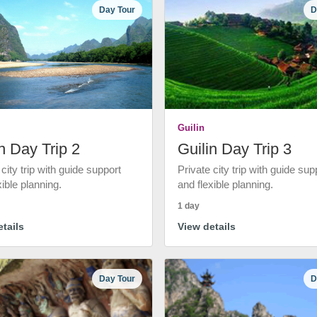
Day Tour
D
Guilin
n Day Trip 2
Guilin Day Trip 3
 city trip with guide support
Private city trip with guide sup
xible planning.
and flexible planning.
1 day
tails
View details
Day Tour
D