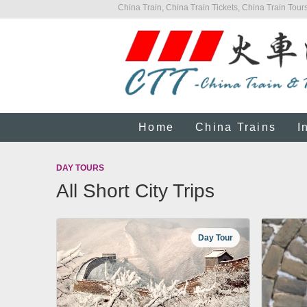
China Train, China Train Tickets, China Train Tours
Home
China Trains
I
DAY TOURS
All Short City Trips
Day Tour