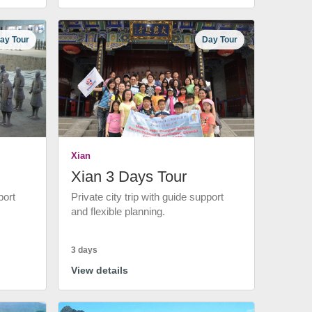
ay Tour
Day Tour
Xian
Xian 3 Days Tour
port
Private city trip with guide support
and flexible planning.
3 days
View details