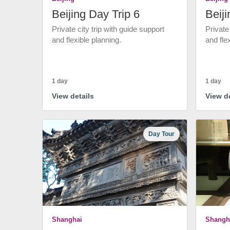
Beijing Day Trip 6
Beiji
Private city trip with guide support
Private
and flexible planning.
and fle
1 day
1 day
View details
View de
Day Tour
Shanghai
Shangh