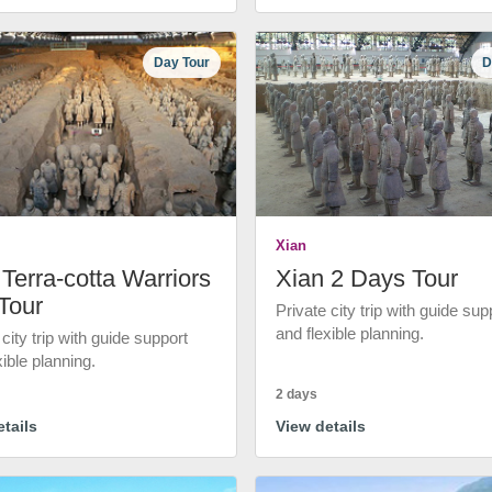
Day Tour
D
Xian
Terra-cotta Warriors
Xian 2 Days Tour
Tour
Private city trip with guide sup
and flexible planning.
 city trip with guide support
xible planning.
2 days
tails
View details