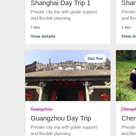
Shanghai Day Trip 1
Shan
Private city trip with guide support
Private
and flexible planning.
and fle
1 day
1 day
View details
View de
Day Tour
Guangzhou
Chengd
Guangzhou Day Trip
Chen
Private city trip with guide support
Private
and flexible planning.
and fle