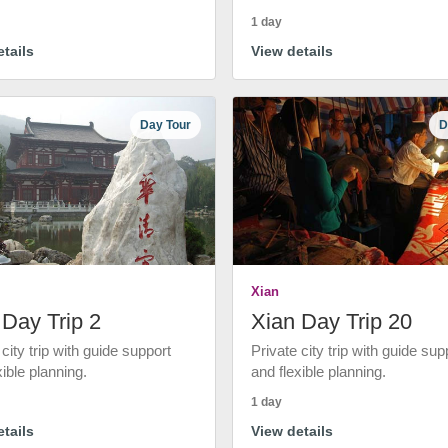
1 day
tails
View details
Day Tour
D
Xian
 Day Trip 2
Xian Day Trip 20
 city trip with guide support
Private city trip with guide sup
xible planning.
and flexible planning.
1 day
tails
View details