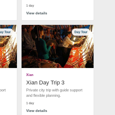
1 day
View details
ay Tour
Day Tour
Xian
Xian Day Trip 3
port
Private city trip with guide support
and flexible planning.
1 day
View details