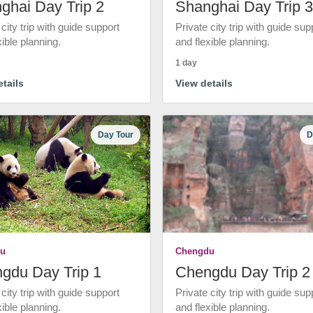
ghai Day Trip 2
Shanghai Day Trip 3
 city trip with guide support
Private city trip with guide sup
xible planning.
and flexible planning.
1 day
tails
View details
Day Tour
D
u
Chengdu
gdu Day Trip 1
Chengdu Day Trip 2
 city trip with guide support
Private city trip with guide sup
xible planning.
and flexible planning.