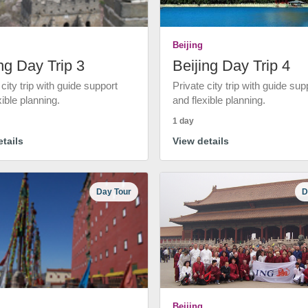
Beijing
ng Day Trip 3
Beijing Day Trip 4
 city trip with guide support
Private city trip with guide sup
xible planning.
and flexible planning.
1 day
tails
View details
Day Tour
D
Beijing