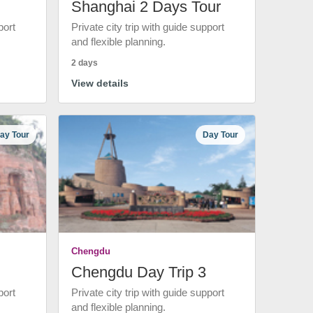
Shanghai 2 Days Tour
port
Private city trip with guide support
and flexible planning.
2 days
View details
ay Tour
Day Tour
Chengdu
Chengdu Day Trip 3
port
Private city trip with guide support
and flexible planning.