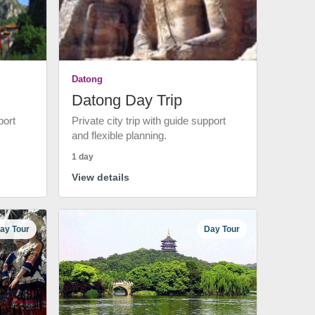
Datong
Datong Day Trip
port
Private city trip with guide support
and flexible planning.
1 day
View details
ay Tour
Day Tour