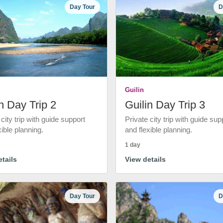
Day Tour
D
Guilin
n Day Trip 2
Guilin Day Trip 3
 city trip with guide support
Private city trip with guide sup
xible planning.
and flexible planning.
1 day
tails
View details
Day Tour
D