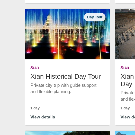
Day Tour
Xian
Xian
Xian Historical Day Tour
Xian 
Day 
Private city trip with guide support
and flexible planning.
Private
and fle
1 day
1 day
View details
View de