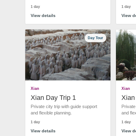
1 day
1 day
View details
View de
Day Tour
Xian
Xian
Xian Day Trip 1
Xian
Private city trip with guide support
Private
and flexible planning.
and fle
1 day
1 day
View details
View de