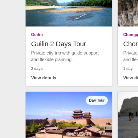
Guilin
Chongq
Guilin 2 Days Tour
Chon
Private city trip with guide support
Private
and flexible planning.
and fle
2 days
1 day
View details
View de
Day Tour