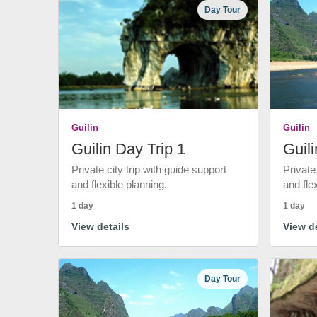
Day Tour
Guilin
Guilin
Guilin Day Trip 1
Guili
Private city trip with guide support
Private
and flexible planning.
and fle
1 day
1 day
View details
View de
Day Tour