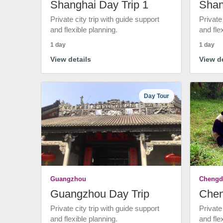
Shanghai Day Trip 1
Shan
Private city trip with guide support
Private
and flexible planning.
and fle
1 day
1 day
View details
View de
Day Tour
Guangzhou
Chengd
Guangzhou Day Trip
Chen
Private city trip with guide support
Private
and flexible planning.
and fle