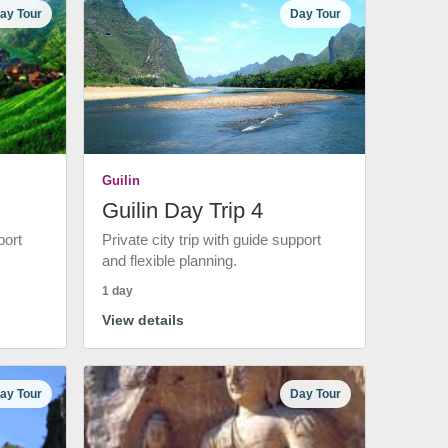
ay Tour
Day Tour
Guilin
Guilin Day Trip 4
port
Private city trip with guide support
and flexible planning.
1 day
View details
ay Tour
Day Tour