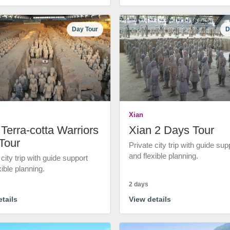
Day Tour
D
Xian
Terra-cotta Warriors
Xian 2 Days Tour
Tour
Private city trip with guide sup
and flexible planning.
 city trip with guide support
xible planning.
2 days
tails
View details