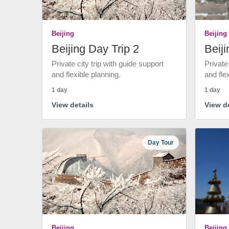
Beijing
Beijing
Beijing Day Trip 2
Beiji
Private city trip with guide support
Private
and flexible planning.
and fle
1 day
1 day
View details
View de
Day Tour
Beijing
Beijing