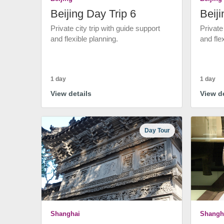
Beijing Day Trip 6
Beiji
Private city trip with guide support
Private
and flexible planning.
and fle
1 day
1 day
View details
View de
Day Tour
Shanghai
Shangh