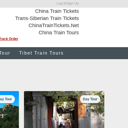
Log In
Sign Up
China Train Tickets
Trans-Siberian Train Tickets
ChinaTrainTickets.Net
China Train Tours
Track Order
Tour
Tibet Train Tours
ay Tour
Day Tour