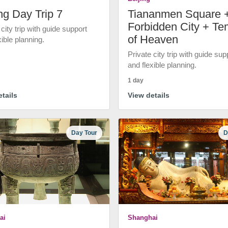
ng Day Trip 7
Tiananmen Square 
Forbidden City + Te
 city trip with guide support
of Heaven
xible planning.
Private city trip with guide sup
and flexible planning.
1 day
tails
View details
Day Tour
D
ai
Shanghai