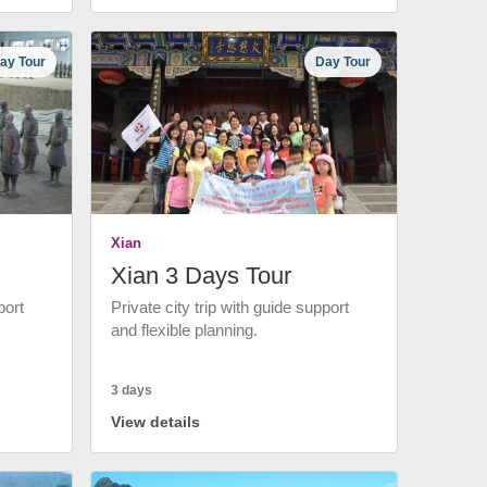
ay Tour
Day Tour
Xian
Xian 3 Days Tour
port
Private city trip with guide support
and flexible planning.
3 days
View details