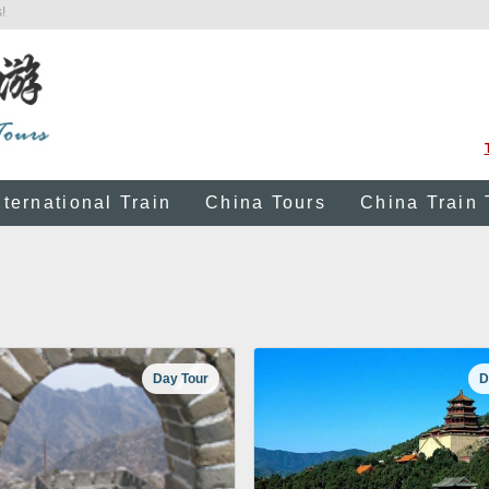
!
nternational Train
China Tours
China Train 
Day Tour
D