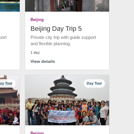
Beijing
Beijing Day Trip 5
port
Private city trip with guide support
and flexible planning.
1 day
View details
ay Tour
Day Tour
Beijing