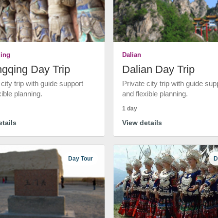
ing
Dalian
gqing Day Trip
Dalian Day Trip
 city trip with guide support
Private city trip with guide sup
xible planning.
and flexible planning.
1 day
tails
View details
Day Tour
D