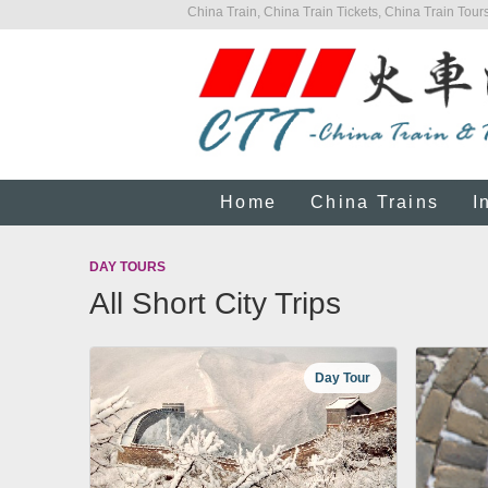
China Train, China Train Tickets, China Train Tours
Home
China Trains
I
DAY TOURS
All Short City Trips
Day Tour