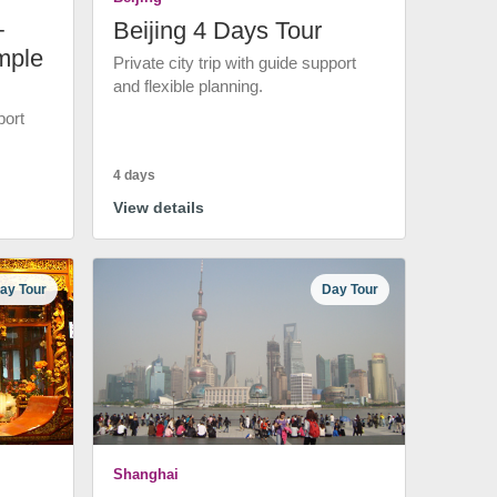
+
Beijing 4 Days Tour
mple
Private city trip with guide support
and flexible planning.
port
4 days
View details
ay Tour
Day Tour
Shanghai