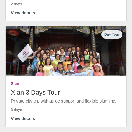
2 days
View details
Day Tour
Xian
Xian 3 Days Tour
Private city trip with guide support and flexible planning.
3 days
View details