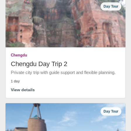
Day Tour
Chengdu
Chengdu Day Trip 2
Private city trip with guide support and flexible planning.
1 day
View details
Day Tour