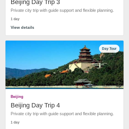
Beijing Day Trip 3
Private city trip with guide support and flexible planning.
1 day
View details
Day Tour
Beijing
Beijing Day Trip 4
Private city trip with guide support and flexible planning.
1 day