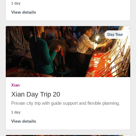
1 day
View details
Day Tour
Xian
Xian Day Trip 20
Private city trip with guide support and flexible planning.
1 day
View details