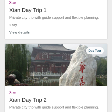
Xian
Xian Day Trip 1
Private city trip with guide support and flexible planning.
1 day
View details
Day Tour
Xian
Xian Day Trip 2
Private city trip with guide support and flexible planning.