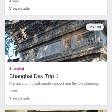
4 days
View details
Day Tour
Shanghai
Shanghai Day Trip 1
Private city trip with guide support and flexible planning.
1 day
View details