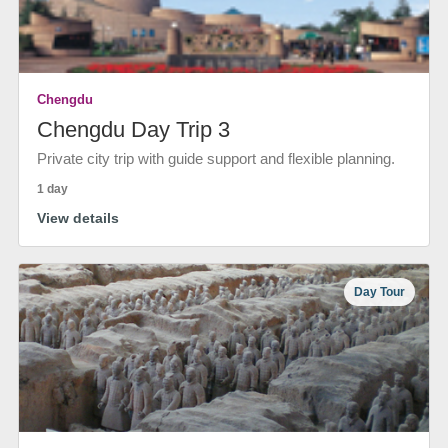
Chengdu
Chengdu Day Trip 3
Private city trip with guide support and flexible planning.
1 day
View details
Day Tour