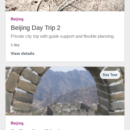
Beijing
Beijing Day Trip 2
Private city trip with guide support and flexible planning.
1 day
View details
Day Tour
Beijing