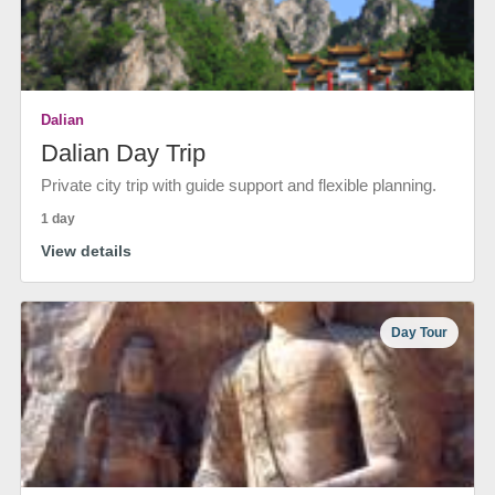
Dalian
Dalian Day Trip
Private city trip with guide support and flexible planning.
1 day
View details
Day Tour