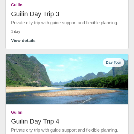
Guilin
Guilin Day Trip 3
Private city trip with guide support and flexible planning.
1 day
View details
Day Tour
Guilin
Guilin Day Trip 4
Private city trip with guide support and flexible planning.