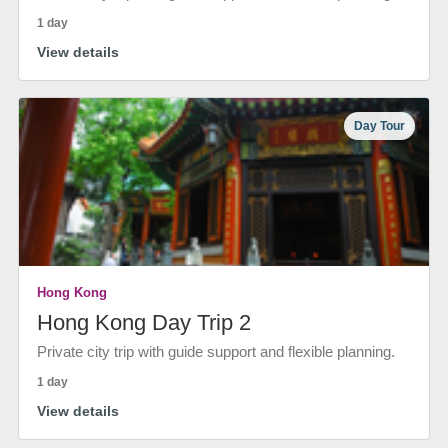
1 day
View details
Day Tour
Hong Kong
Hong Kong Day Trip 2
Private city trip with guide support and flexible planning.
1 day
View details