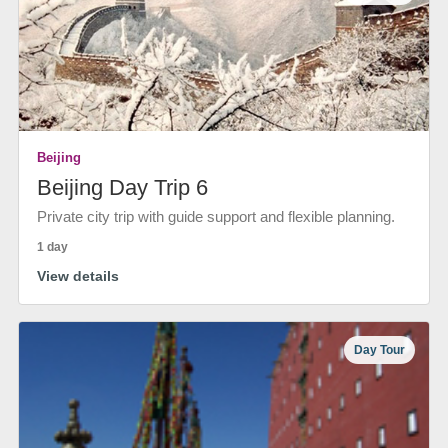
Beijing
Beijing Day Trip 6
Private city trip with guide support and flexible planning.
1 day
View details
Day Tour