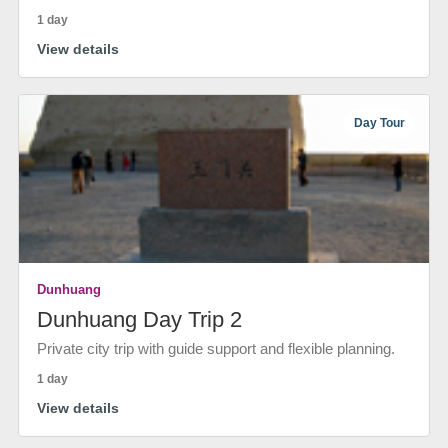
1 day
View details
Day Tour
Dunhuang
Dunhuang Day Trip 2
Private city trip with guide support and flexible planning.
1 day
View details