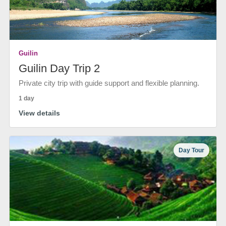
Guilin
Guilin Day Trip 2
Private city trip with guide support and flexible planning.
1 day
View details
Day Tour