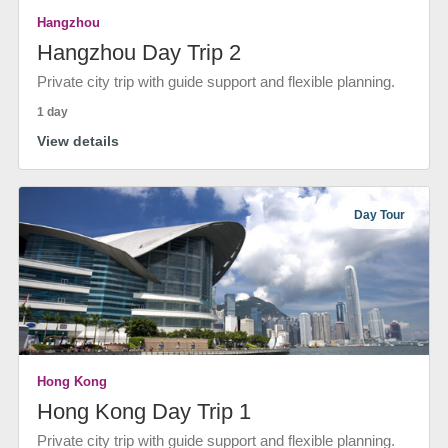
Hangzhou
Hangzhou Day Trip 2
Private city trip with guide support and flexible planning.
1 day
View details
Day Tour
Hong Kong
Hong Kong Day Trip 1
Private city trip with guide support and flexible planning.