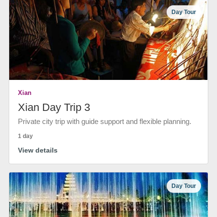
Day Tour
Xian
Xian Day Trip 3
Private city trip with guide support and flexible planning.
1 day
View details
Day Tour