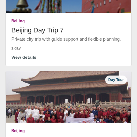
Beijing
Beijing Day Trip 7
Private city trip with guide support and flexible planning.
1 day
View details
Day Tour
Beijing