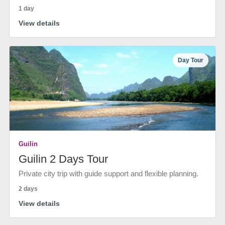
1 day
View details
Day Tour
Guilin
Guilin 2 Days Tour
Private city trip with guide support and flexible planning.
2 days
View details