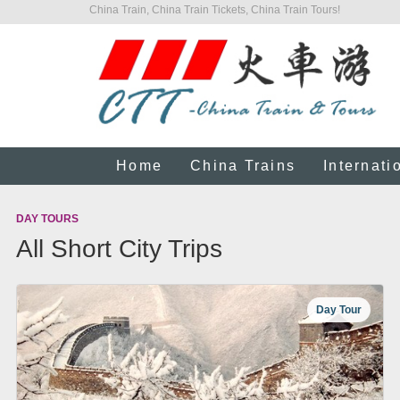
China Train, China Train Tickets, China Train Tours!
Home
China Trains
Internati
DAY TOURS
All Short City Trips
Day Tour