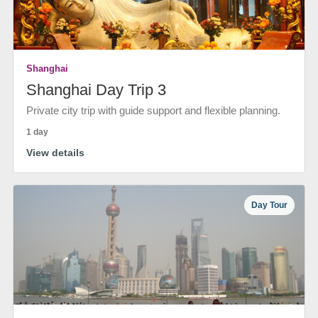
Shanghai
Shanghai Day Trip 3
Private city trip with guide support and flexible planning.
1 day
View details
Day Tour