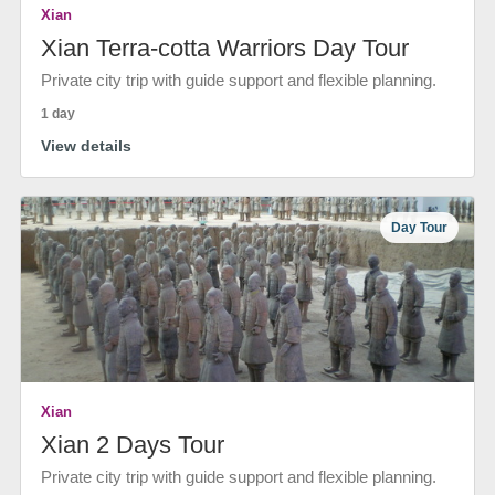
Xian
Xian Terra-cotta Warriors Day Tour
Private city trip with guide support and flexible planning.
1 day
View details
Day Tour
Xian
Xian 2 Days Tour
Private city trip with guide support and flexible planning.