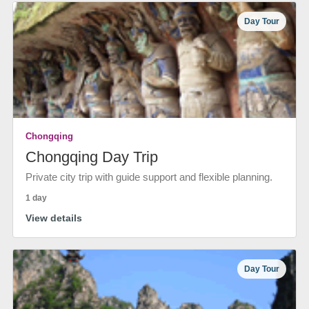
Day Tour
Chongqing
Chongqing Day Trip
Private city trip with guide support and flexible planning.
1 day
View details
Day Tour