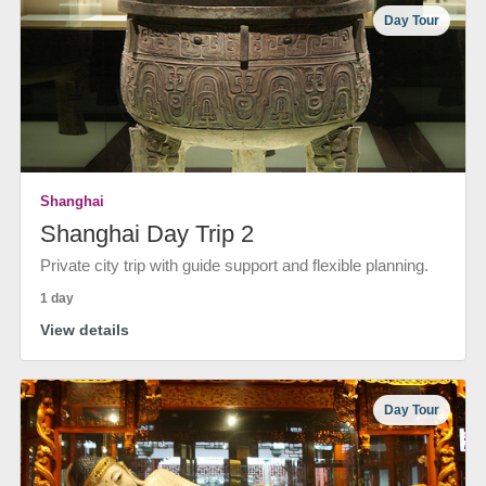
Day Tour
Shanghai
Shanghai Day Trip 2
Private city trip with guide support and flexible planning.
1 day
View details
Day Tour