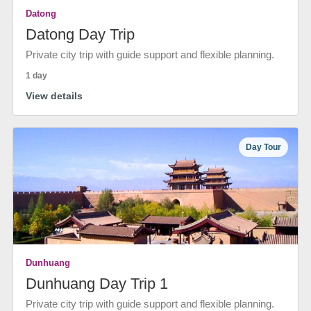
Datong
Datong Day Trip
Private city trip with guide support and flexible planning.
1 day
View details
Day Tour
Dunhuang
Dunhuang Day Trip 1
Private city trip with guide support and flexible planning.