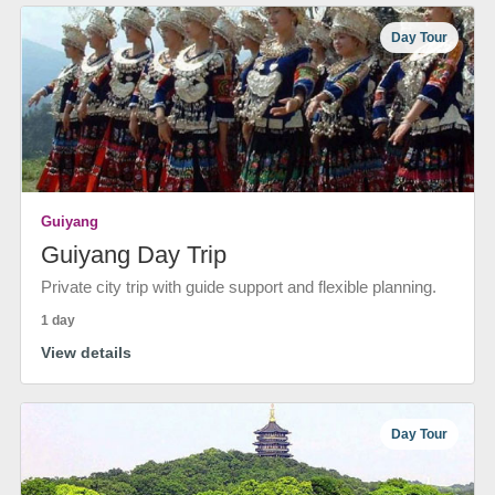
Day Tour
Guiyang
Guiyang Day Trip
Private city trip with guide support and flexible planning.
1 day
View details
Day Tour