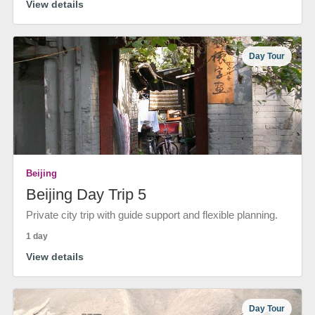
View details
Day Tour
Beijing
Beijing Day Trip 5
Private city trip with guide support and flexible planning.
1 day
View details
Day Tour