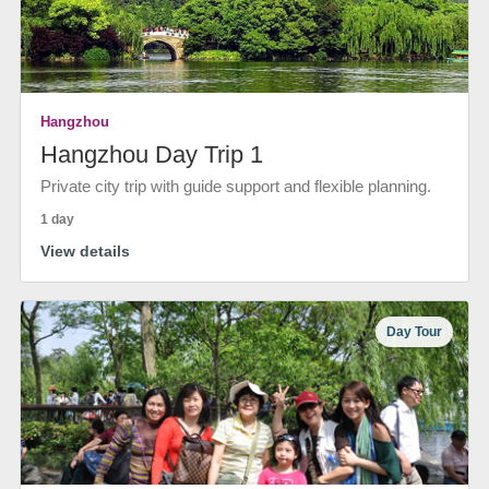
Hangzhou
Hangzhou Day Trip 1
Private city trip with guide support and flexible planning.
1 day
View details
Day Tour