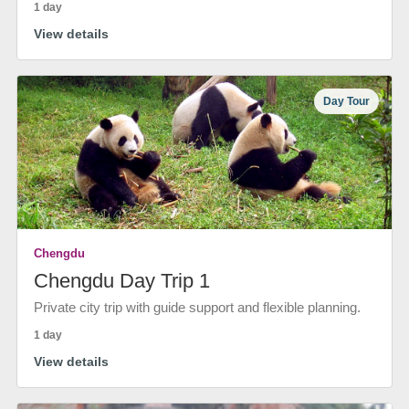
1 day
View details
Day Tour
Chengdu
Chengdu Day Trip 1
Private city trip with guide support and flexible planning.
1 day
View details