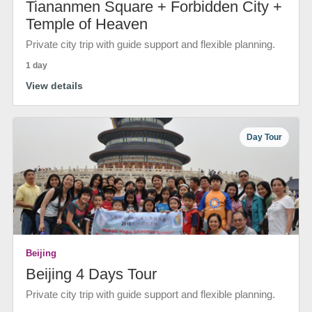
Tiananmen Square + Forbidden City +
Temple of Heaven
Private city trip with guide support and flexible planning.
1 day
View details
Day Tour
Beijing
Beijing 4 Days Tour
Private city trip with guide support and flexible planning.