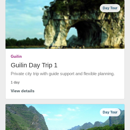
Day Tour
Guilin
Guilin Day Trip 1
Private city trip with guide support and flexible planning.
1 day
View details
Day Tour