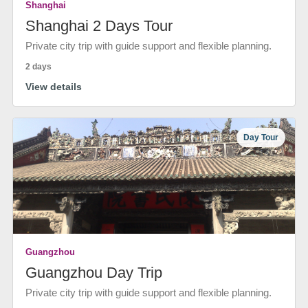
Shanghai
Shanghai 2 Days Tour
Private city trip with guide support and flexible planning.
2 days
View details
Day Tour
Guangzhou
Guangzhou Day Trip
Private city trip with guide support and flexible planning.