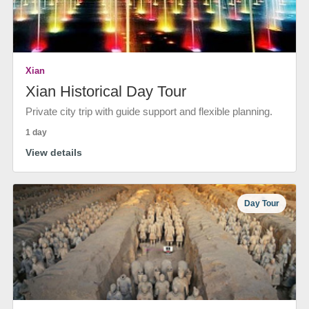
Xian
Xian Historical Day Tour
Private city trip with guide support and flexible planning.
1 day
View details
Day Tour