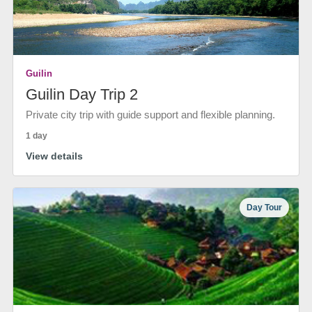
Guilin
Guilin Day Trip 2
Private city trip with guide support and flexible planning.
1 day
View details
Day Tour