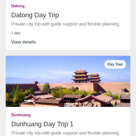
Datong
Datong Day Trip
Private city trip with guide support and flexible planning.
1 day
View details
Day Tour
Dunhuang
Dunhuang Day Trip 1
Private city trip with guide support and flexible planning.