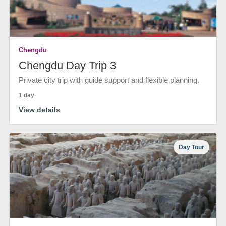
Chengdu
Chengdu Day Trip 3
Private city trip with guide support and flexible planning.
1 day
View details
Day Tour