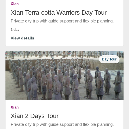
Xian
Xian Terra-cotta Warriors Day Tour
Private city trip with guide support and flexible planning.
1 day
View details
Day Tour
Xian
Xian 2 Days Tour
Private city trip with guide support and flexible planning.