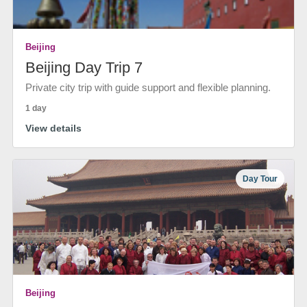
Beijing
Beijing Day Trip 7
Private city trip with guide support and flexible planning.
1 day
View details
Day Tour
Beijing