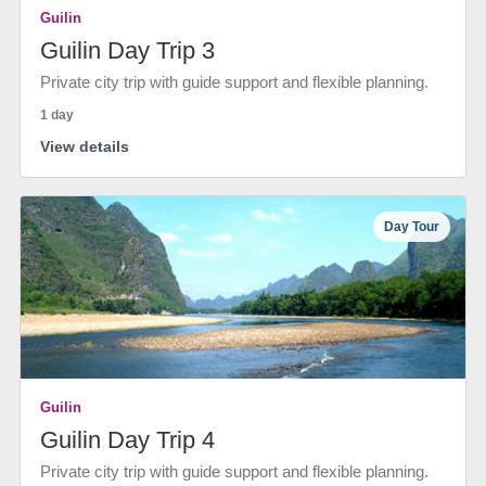
Guilin
Guilin Day Trip 3
Private city trip with guide support and flexible planning.
1 day
View details
Day Tour
Guilin
Guilin Day Trip 4
Private city trip with guide support and flexible planning.