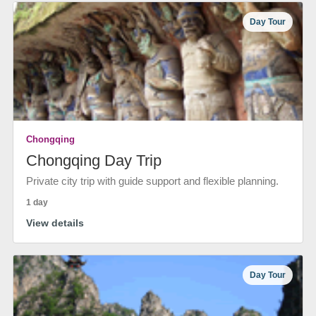
Day Tour
Chongqing
Chongqing Day Trip
Private city trip with guide support and flexible planning.
1 day
View details
Day Tour