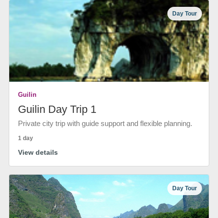
Day Tour
Guilin
Guilin Day Trip 1
Private city trip with guide support and flexible planning.
1 day
View details
Day Tour