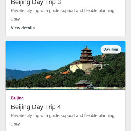
Beijing Day Trip 3
Private city trip with guide support and flexible planning.
1 day
View details
Day Tour
Beijing
Beijing Day Trip 4
Private city trip with guide support and flexible planning.
1 day