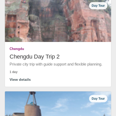
Day Tour
Chengdu
Chengdu Day Trip 2
Private city trip with guide support and flexible planning.
1 day
View details
Day Tour