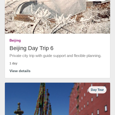
Beijing
Beijing Day Trip 6
Private city trip with guide support and flexible planning.
1 day
View details
Day Tour