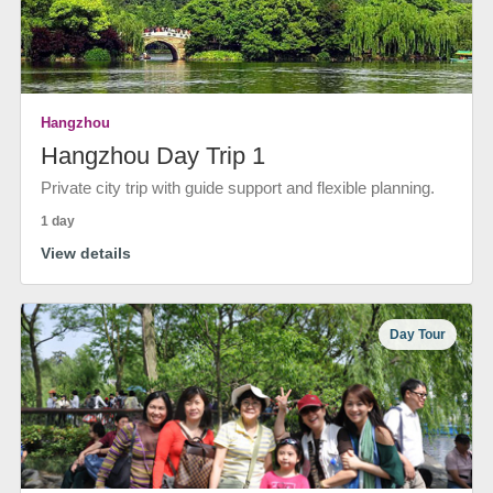
Hangzhou
Hangzhou Day Trip 1
Private city trip with guide support and flexible planning.
1 day
View details
Day Tour