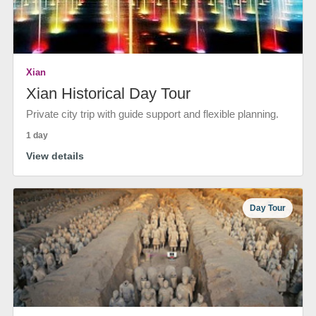
Xian
Xian Historical Day Tour
Private city trip with guide support and flexible planning.
1 day
View details
Day Tour