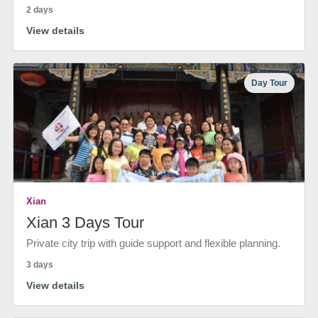
2 days
View details
Day Tour
Xian
Xian 3 Days Tour
Private city trip with guide support and flexible planning.
3 days
View details