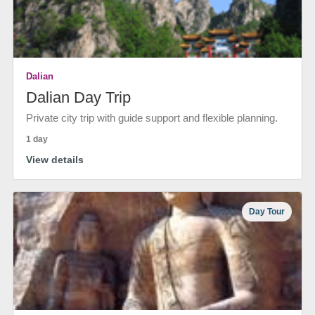
Dalian
Dalian Day Trip
Private city trip with guide support and flexible planning.
1 day
View details
Day Tour