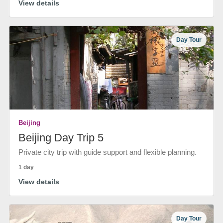
View details
Day Tour
Beijing
Beijing Day Trip 5
Private city trip with guide support and flexible planning.
1 day
View details
Day Tour