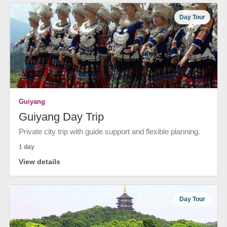
Day Tour
Guiyang
Guiyang Day Trip
Private city trip with guide support and flexible planning.
1 day
View details
Day Tour