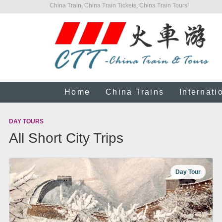
China Train, China Train Tickets, China Train Tours!
Home
China Trains
Internati
DAY TOURS
All Short City Trips
Day Tour