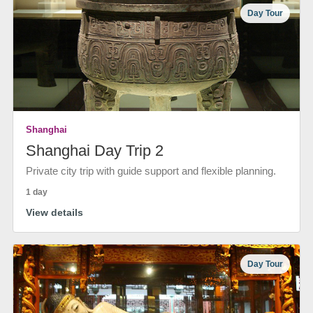
Day Tour
Shanghai
Shanghai Day Trip 2
Private city trip with guide support and flexible planning.
1 day
View details
Day Tour