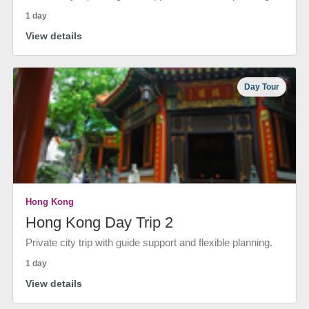
1 day
View details
Day Tour
Hong Kong
Hong Kong Day Trip 2
Private city trip with guide support and flexible planning.
1 day
View details