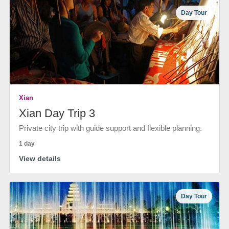
Day Tour
Xian
Xian Day Trip 3
Private city trip with guide support and flexible planning.
1 day
View details
Day Tour