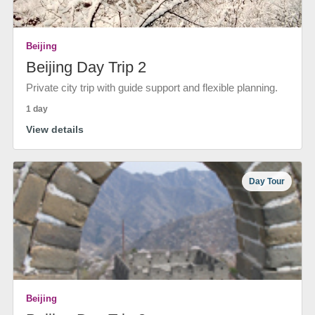
Beijing
Beijing Day Trip 2
Private city trip with guide support and flexible planning.
1 day
View details
Day Tour
Beijing