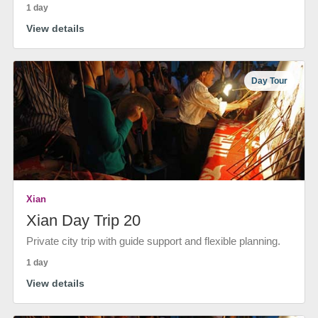
1 day
View details
Day Tour
Xian
Xian Day Trip 20
Private city trip with guide support and flexible planning.
1 day
View details