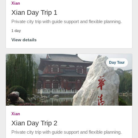
Xian
Xian Day Trip 1
Private city trip with guide support and flexible planning.
1 day
View details
Day Tour
Xian
Xian Day Trip 2
Private city trip with guide support and flexible planning.