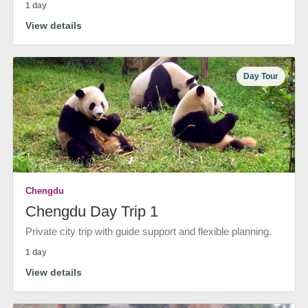
1 day
View details
Day Tour
Chengdu
Chengdu Day Trip 1
Private city trip with guide support and flexible planning.
1 day
View details