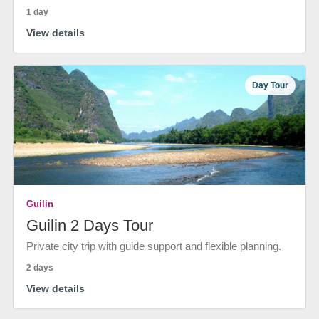
1 day
View details
Day Tour
Guilin
Guilin 2 Days Tour
Private city trip with guide support and flexible planning.
2 days
View details