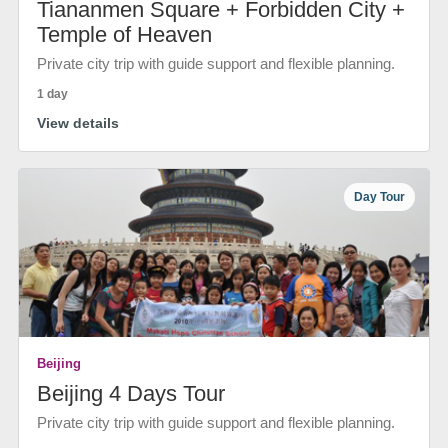
Tiananmen Square + Forbidden City +
Temple of Heaven
Private city trip with guide support and flexible planning.
1 day
View details
Day Tour
Beijing
Beijing 4 Days Tour
Private city trip with guide support and flexible planning.