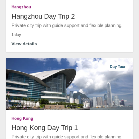
Hangzhou
Hangzhou Day Trip 2
Private city trip with guide support and flexible planning.
1 day
View details
Day Tour
Hong Kong
Hong Kong Day Trip 1
Private city trip with guide support and flexible planning.