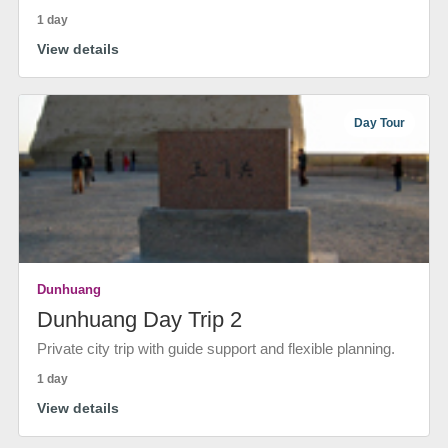
1 day
View details
Day Tour
Dunhuang
Dunhuang Day Trip 2
Private city trip with guide support and flexible planning.
1 day
View details