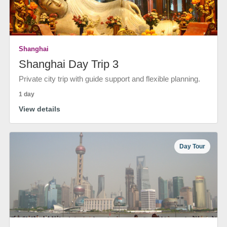
Shanghai
Shanghai Day Trip 3
Private city trip with guide support and flexible planning.
1 day
View details
Day Tour