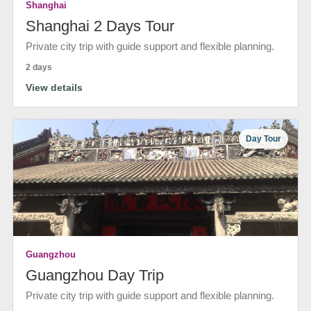
Shanghai
Shanghai 2 Days Tour
Private city trip with guide support and flexible planning.
2 days
View details
Day Tour
Guangzhou
Guangzhou Day Trip
Private city trip with guide support and flexible planning.