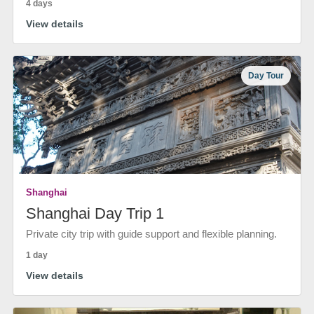
4 days
View details
Day Tour
Shanghai
Shanghai Day Trip 1
Private city trip with guide support and flexible planning.
1 day
View details