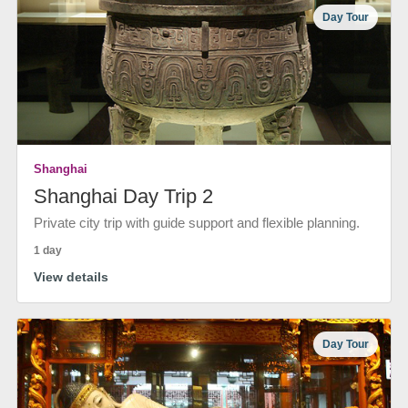
Day Tour
Shanghai
Shanghai Day Trip 2
Private city trip with guide support and flexible planning.
1 day
View details
Day Tour