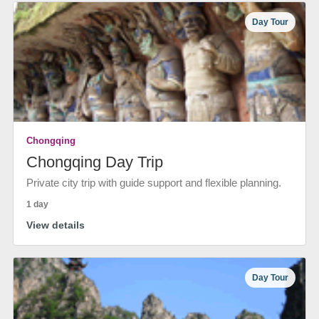
Day Tour
Chongqing
Chongqing Day Trip
Private city trip with guide support and flexible planning.
1 day
View details
Day Tour