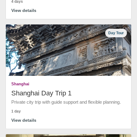
4 days
View details
Day Tour
Shanghai
Shanghai Day Trip 1
Private city trip with guide support and flexible planning.
1 day
View details