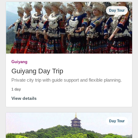
Day Tour
Guiyang
Guiyang Day Trip
Private city trip with guide support and flexible planning.
1 day
View details
Day Tour