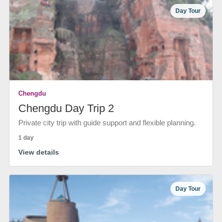
Day Tour
Chengdu
Chengdu Day Trip 2
Private city trip with guide support and flexible planning.
1 day
View details
Day Tour