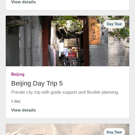
View details
Day Tour
Beijing
Beijing Day Trip 5
Private city trip with guide support and flexible planning.
1 day
View details
Day Tour