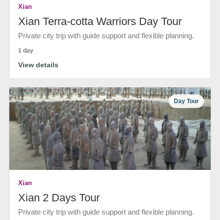
Xian
Xian Terra-cotta Warriors Day Tour
Private city trip with guide support and flexible planning.
1 day
View details
Day Tour
Xian
Xian 2 Days Tour
Private city trip with guide support and flexible planning.