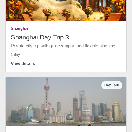
Shanghai
Shanghai Day Trip 3
Private city trip with guide support and flexible planning.
1 day
View details
Day Tour