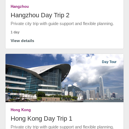
Hangzhou
Hangzhou Day Trip 2
Private city trip with guide support and flexible planning.
1 day
View details
Day Tour
Hong Kong
Hong Kong Day Trip 1
Private city trip with guide support and flexible planning.