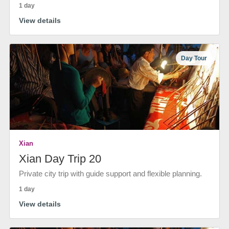
1 day
View details
Day Tour
Xian
Xian Day Trip 20
Private city trip with guide support and flexible planning.
1 day
View details