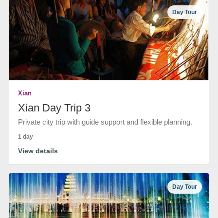
Day Tour
Xian
Xian Day Trip 3
Private city trip with guide support and flexible planning.
1 day
View details
Day Tour