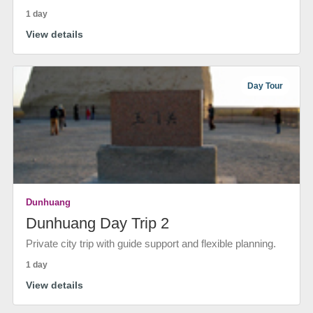
1 day
View details
Day Tour
Dunhuang
Dunhuang Day Trip 2
Private city trip with guide support and flexible planning.
1 day
View details