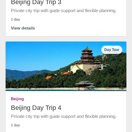
Beijing Day Trip 3
Private city trip with guide support and flexible planning.
1 day
View details
Day Tour
Beijing
Beijing Day Trip 4
Private city trip with guide support and flexible planning.
1 day