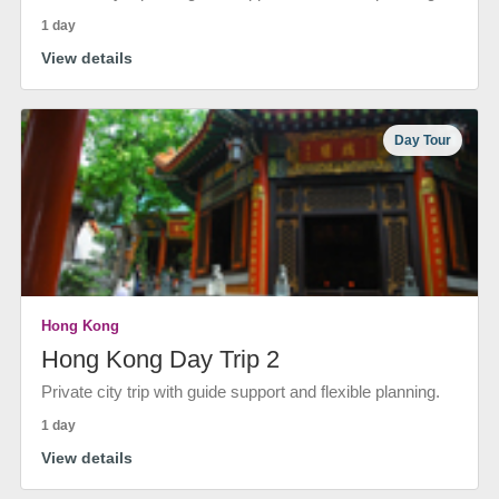
1 day
View details
Day Tour
Hong Kong
Hong Kong Day Trip 2
Private city trip with guide support and flexible planning.
1 day
View details