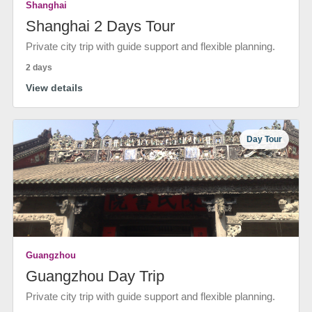
Shanghai
Shanghai 2 Days Tour
Private city trip with guide support and flexible planning.
2 days
View details
Day Tour
Guangzhou
Guangzhou Day Trip
Private city trip with guide support and flexible planning.