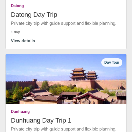
Datong
Datong Day Trip
Private city trip with guide support and flexible planning.
1 day
View details
Day Tour
Dunhuang
Dunhuang Day Trip 1
Private city trip with guide support and flexible planning.