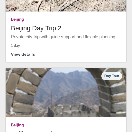
Beijing
Beijing Day Trip 2
Private city trip with guide support and flexible planning.
1 day
View details
Day Tour
Beijing