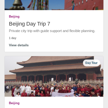
Beijing
Beijing Day Trip 7
Private city trip with guide support and flexible planning.
1 day
View details
Day Tour
Beijing