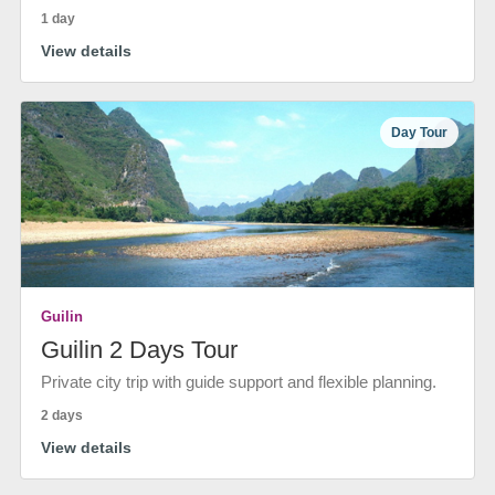
1 day
View details
Day Tour
Guilin
Guilin 2 Days Tour
Private city trip with guide support and flexible planning.
2 days
View details