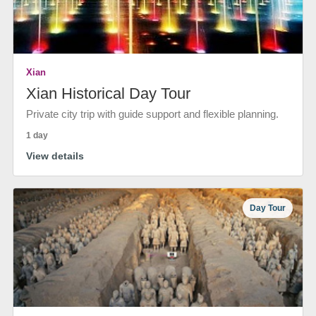
Xian
Xian Historical Day Tour
Private city trip with guide support and flexible planning.
1 day
View details
Day Tour