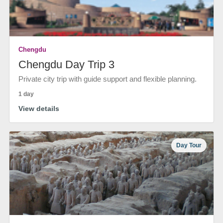
Chengdu
Chengdu Day Trip 3
Private city trip with guide support and flexible planning.
1 day
View details
Day Tour