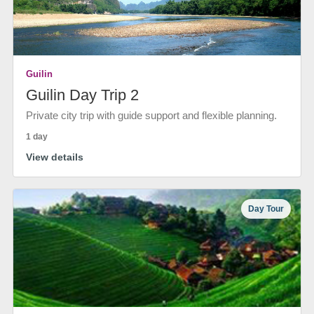
Guilin
Guilin Day Trip 2
Private city trip with guide support and flexible planning.
1 day
View details
Day Tour