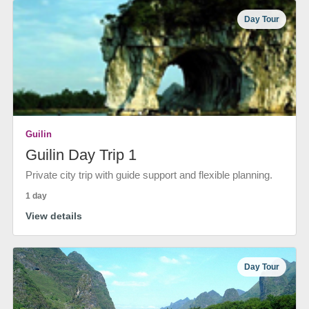
Day Tour
Guilin
Guilin Day Trip 1
Private city trip with guide support and flexible planning.
1 day
View details
Day Tour