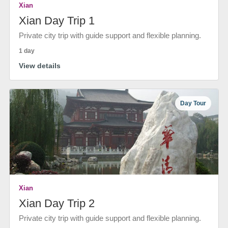
Xian
Xian Day Trip 1
Private city trip with guide support and flexible planning.
1 day
View details
Day Tour
Xian
Xian Day Trip 2
Private city trip with guide support and flexible planning.