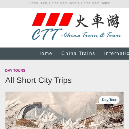
China Train, China Train Tickets, China Train Tours!
Home
China Trains
Internati
DAY TOURS
All Short City Trips
Day Tour