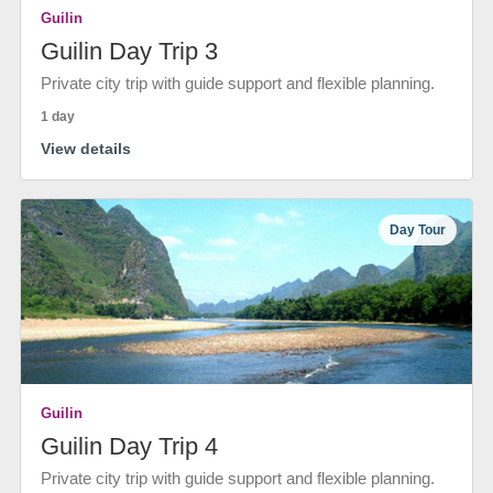
Guilin
Guilin Day Trip 3
Private city trip with guide support and flexible planning.
1 day
View details
Day Tour
Guilin
Guilin Day Trip 4
Private city trip with guide support and flexible planning.