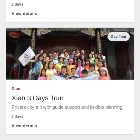
2 days
View details
Day Tour
Xian
Xian 3 Days Tour
Private city trip with guide support and flexible planning.
3 days
View details