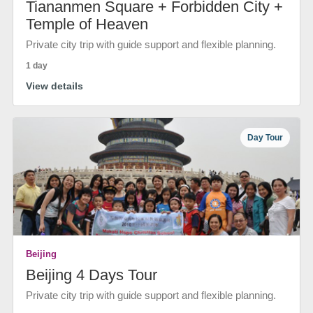
Tiananmen Square + Forbidden City +
Temple of Heaven
Private city trip with guide support and flexible planning.
1 day
View details
Day Tour
Beijing
Beijing 4 Days Tour
Private city trip with guide support and flexible planning.