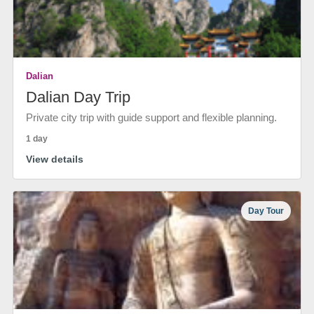
Dalian
Dalian Day Trip
Private city trip with guide support and flexible planning.
1 day
View details
Day Tour