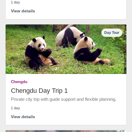
1 day
View details
Day Tour
Chengdu
Chengdu Day Trip 1
Private city trip with guide support and flexible planning.
1 day
View details