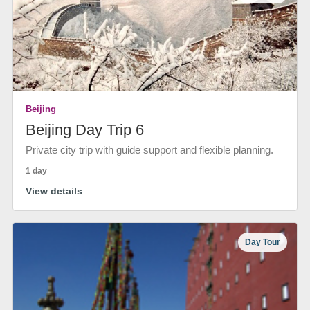
Beijing
Beijing Day Trip 6
Private city trip with guide support and flexible planning.
1 day
View details
Day Tour