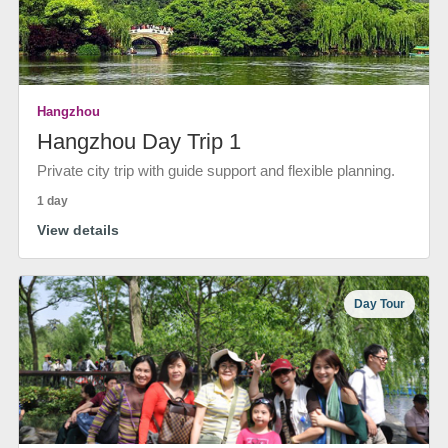
Hangzhou
Hangzhou Day Trip 1
Private city trip with guide support and flexible planning.
1 day
View details
Day Tour