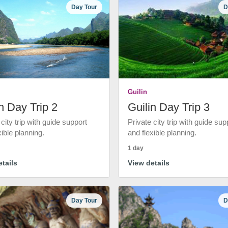
Day Tour
D
Guilin
n Day Trip 2
Guilin Day Trip 3
 city trip with guide support
Private city trip with guide sup
xible planning.
and flexible planning.
1 day
tails
View details
Day Tour
D