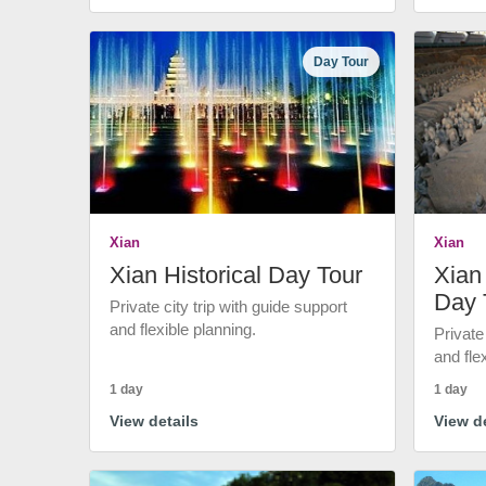
Day Tour
Xian
Xian
Xian Historical Day Tour
Xian 
Day 
Private city trip with guide support
and flexible planning.
Private
and fle
1 day
1 day
View details
View de