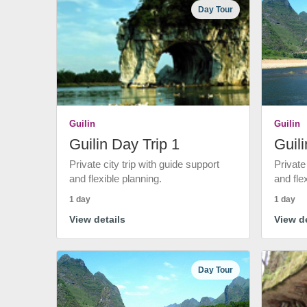
Day Tour
Guilin
Guilin
Guilin Day Trip 1
Guili
Private city trip with guide support
Private
and flexible planning.
and fle
1 day
1 day
View details
View de
Day Tour