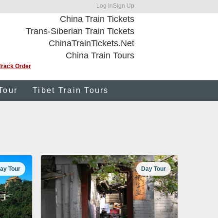
Log In
Sign Up
China Train Tickets
Trans-Siberian Train Tickets
ChinaTrainTickets.Net
China Train Tours
Track Order
Tour
Tibet Train Tours
ay Tour
Day Tour