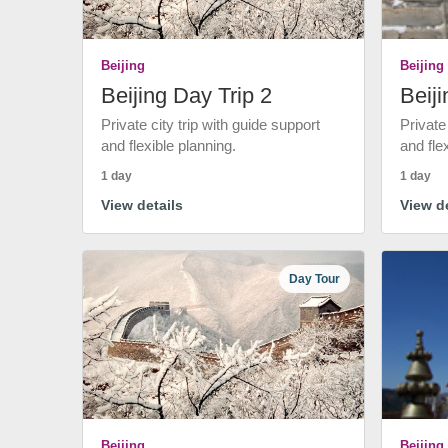
Beijing
Beijing
Beijing Day Trip 2
Beiji
Private city trip with guide support
Private
and flexible planning.
and fle
1 day
1 day
View details
View de
Day Tour
Beijing
Beijing