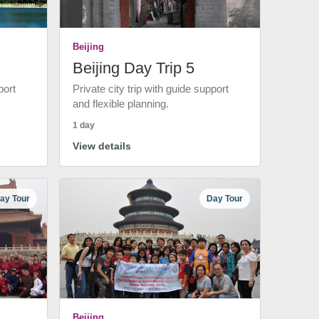
Beijing
Beijing Day Trip 5
port
Private city trip with guide support
and flexible planning.
1 day
View details
ay Tour
Day Tour
Beijing