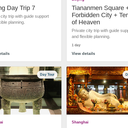
ng Day Trip 7
Tiananmen Square 
Forbidden City + Te
 city trip with guide support
of Heaven
xible planning.
Private city trip with guide sup
and flexible planning.
1 day
tails
View details
Day Tour
D
ai
Shanghai