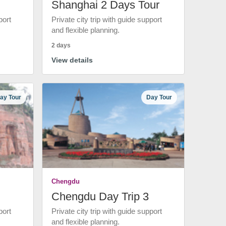
Shanghai 2 Days Tour
port
Private city trip with guide support
and flexible planning.
2 days
View details
ay Tour
Day Tour
Chengdu
Chengdu Day Trip 3
port
Private city trip with guide support
and flexible planning.