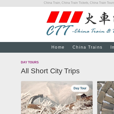
China Train, China Train Tickets, China Train Tours
Home
China Trains
I
DAY TOURS
All Short City Trips
Day Tour