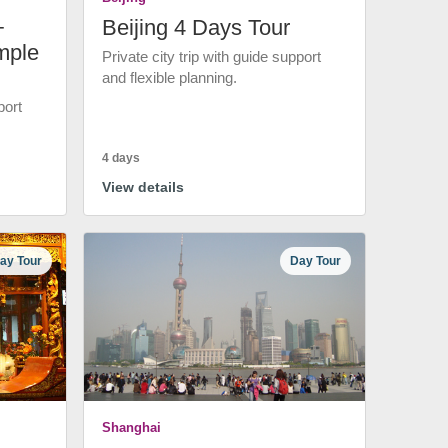
+
Beijing 4 Days Tour
mple
Private city trip with guide support
and flexible planning.
port
4 days
View details
ay Tour
Day Tour
Shanghai