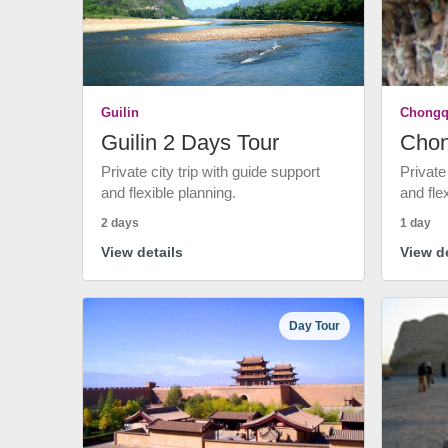
Guilin
Chongq
Guilin 2 Days Tour
Chon
Private city trip with guide support
Private
and flexible planning.
and fle
2 days
1 day
View details
View de
Day Tour