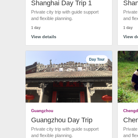
Shanghai Day Trip 1
Shan
Private city trip with guide support
Private
and flexible planning.
and fle
1 day
1 day
View details
View de
Day Tour
Guangzhou
Chengd
Guangzhou Day Trip
Chen
Private city trip with guide support
Private
and flexible planning.
and fle