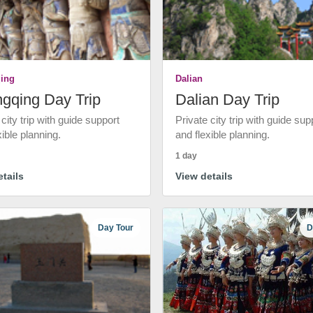
ing
Dalian
gqing Day Trip
Dalian Day Trip
 city trip with guide support
Private city trip with guide sup
xible planning.
and flexible planning.
1 day
tails
View details
Day Tour
D