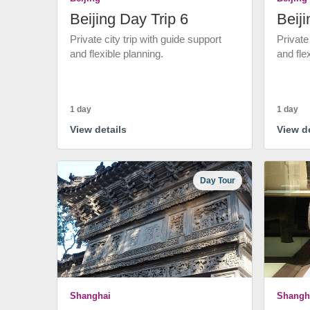
Beijing Day Trip 6
Beiji
Private city trip with guide support
Private
and flexible planning.
and fle
1 day
1 day
View details
View de
Day Tour
Shanghai
Shangh