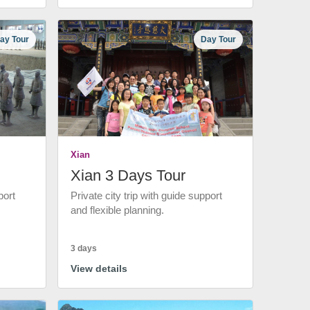
ay Tour
Day Tour
Xian
Xian 3 Days Tour
port
Private city trip with guide support
and flexible planning.
3 days
View details