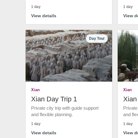
1 day
1 day
View details
View de
Day Tour
Xian
Xian
Xian Day Trip 1
Xian
Private city trip with guide support
Private
and flexible planning.
and fle
1 day
1 day
View details
View de