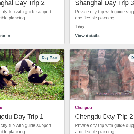
ghai Day Trip 2
Shanghai Day Trip 3
 city trip with guide support
Private city trip with guide sup
xible planning.
and flexible planning.
1 day
tails
View details
Day Tour
D
u
Chengdu
gdu Day Trip 1
Chengdu Day Trip 2
 city trip with guide support
Private city trip with guide sup
xible planning.
and flexible planning.