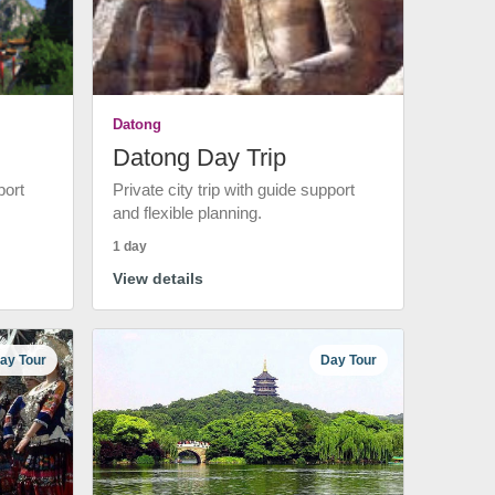
Datong
Datong Day Trip
port
Private city trip with guide support
and flexible planning.
1 day
View details
ay Tour
Day Tour