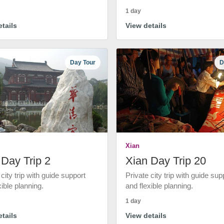
1 day
tails
View details
Day Tour
D
Xian
 Day Trip 2
Xian Day Trip 20
 city trip with guide support
Private city trip with guide sup
xible planning.
and flexible planning.
1 day
tails
View details