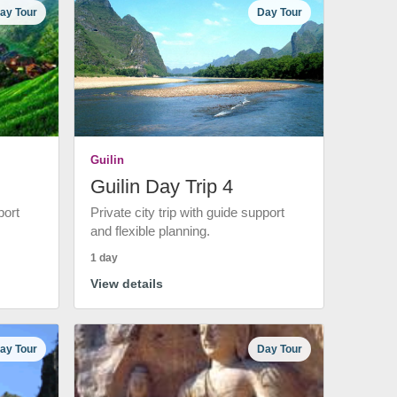
ay Tour
Day Tour
Guilin
Guilin Day Trip 4
port
Private city trip with guide support
and flexible planning.
1 day
View details
ay Tour
Day Tour