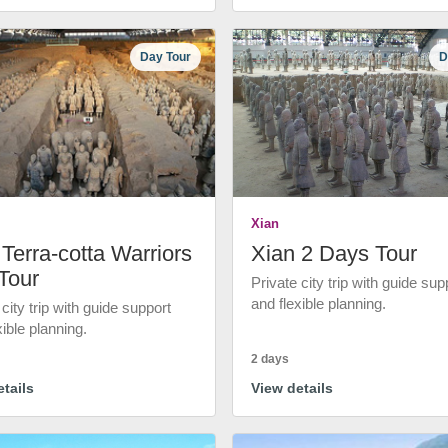
Day Tour
D
Xian
Terra-cotta Warriors
Xian 2 Days Tour
Tour
Private city trip with guide sup
and flexible planning.
 city trip with guide support
xible planning.
2 days
tails
View details