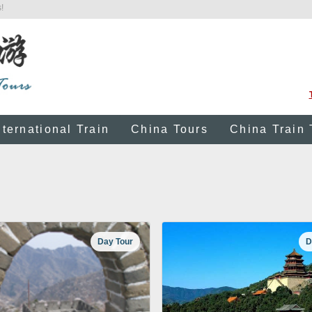
!
nternational Train
China Tours
China Train 
Day Tour
D