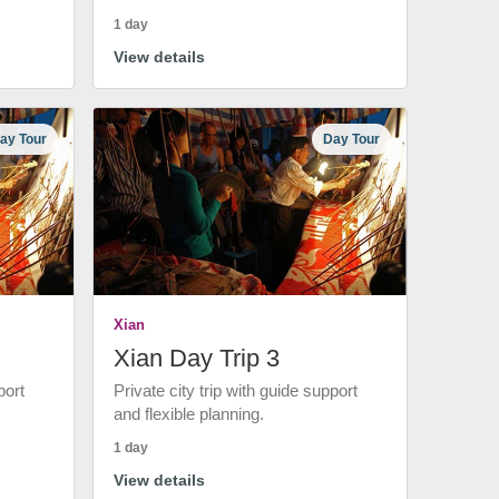
1 day
View details
ay Tour
Day Tour
Xian
Xian Day Trip 3
port
Private city trip with guide support
and flexible planning.
1 day
View details