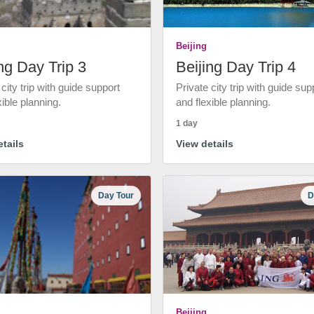
Beijing
ng Day Trip 3
Beijing Day Trip 4
 city trip with guide support
Private city trip with guide sup
xible planning.
and flexible planning.
1 day
tails
View details
Day Tour
D
Beijing