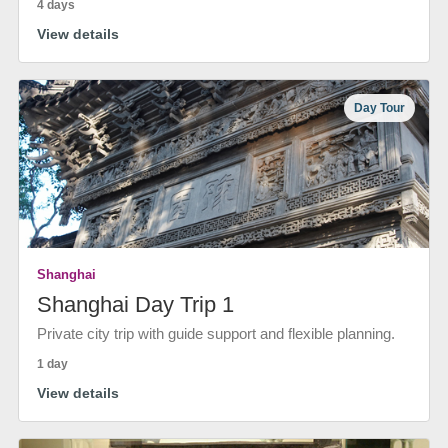
4 days
View details
Day Tour
Shanghai
Shanghai Day Trip 1
Private city trip with guide support and flexible planning.
1 day
View details