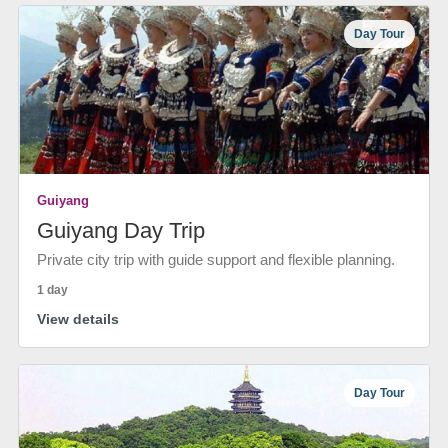
Day Tour
Guiyang
Guiyang Day Trip
Private city trip with guide support and flexible planning.
1 day
View details
Day Tour