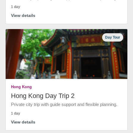
1 day
View details
Day Tour
Hong Kong
Hong Kong Day Trip 2
Private city trip with guide support and flexible planning.
1 day
View details