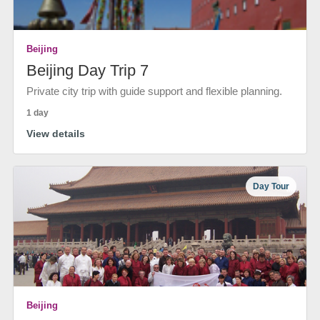
Beijing
Beijing Day Trip 7
Private city trip with guide support and flexible planning.
1 day
View details
Day Tour
Beijing