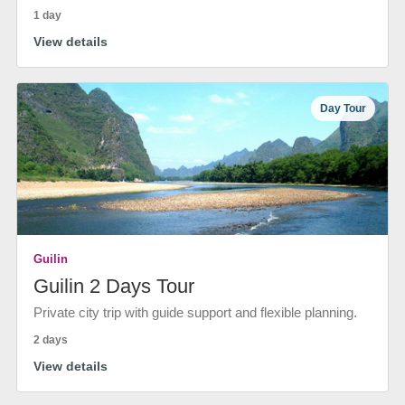
1 day
View details
Day Tour
Guilin
Guilin 2 Days Tour
Private city trip with guide support and flexible planning.
2 days
View details