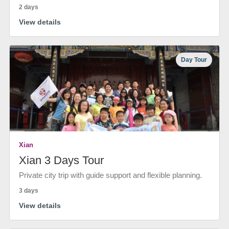
2 days
View details
Day Tour
Xian
Xian 3 Days Tour
Private city trip with guide support and flexible planning.
3 days
View details