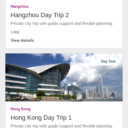
Hangzhou
Hangzhou Day Trip 2
Private city trip with guide support and flexible planning.
1 day
View details
Day Tour
Hong Kong
Hong Kong Day Trip 1
Private city trip with guide support and flexible planning.