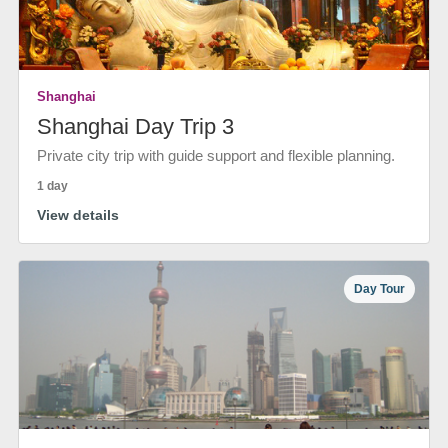
Shanghai
Shanghai Day Trip 3
Private city trip with guide support and flexible planning.
1 day
View details
Day Tour