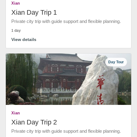
Xian
Xian Day Trip 1
Private city trip with guide support and flexible planning.
1 day
View details
Day Tour
Xian
Xian Day Trip 2
Private city trip with guide support and flexible planning.