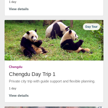
1 day
View details
Day Tour
Chengdu
Chengdu Day Trip 1
Private city trip with guide support and flexible planning.
1 day
View details