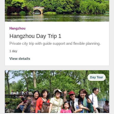
Hangzhou
Hangzhou Day Trip 1
Private city trip with guide support and flexible planning.
1 day
View details
Day Tour