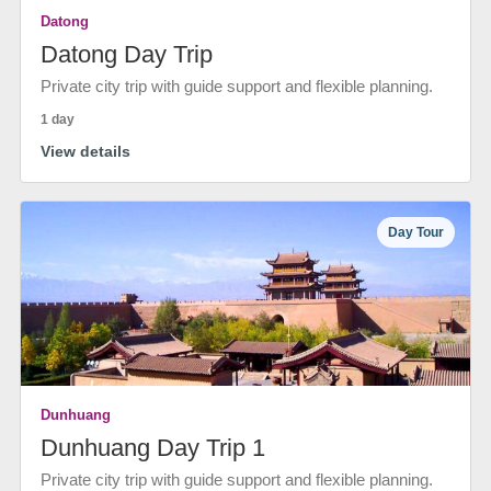
Datong
Datong Day Trip
Private city trip with guide support and flexible planning.
1 day
View details
Day Tour
Dunhuang
Dunhuang Day Trip 1
Private city trip with guide support and flexible planning.