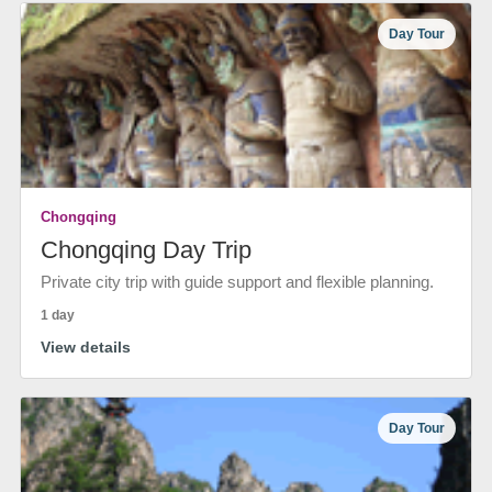
Day Tour
Chongqing
Chongqing Day Trip
Private city trip with guide support and flexible planning.
1 day
View details
Day Tour