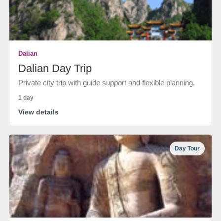
Dalian
Dalian Day Trip
Private city trip with guide support and flexible planning.
1 day
View details
Day Tour