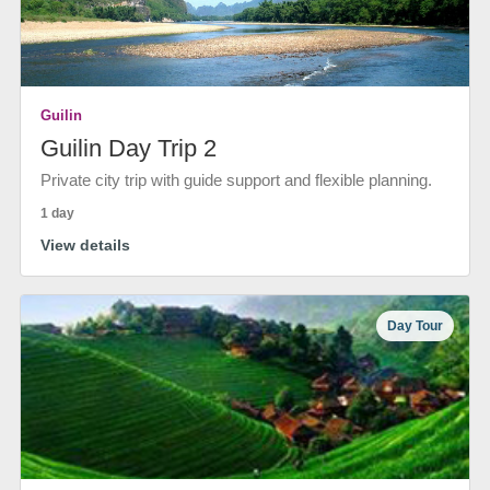
Guilin
Guilin Day Trip 2
Private city trip with guide support and flexible planning.
1 day
View details
Day Tour