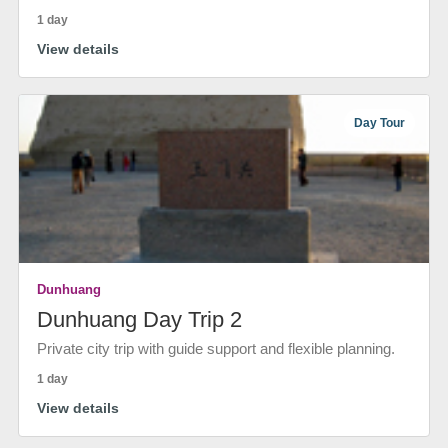
1 day
View details
Day Tour
Dunhuang
Dunhuang Day Trip 2
Private city trip with guide support and flexible planning.
1 day
View details