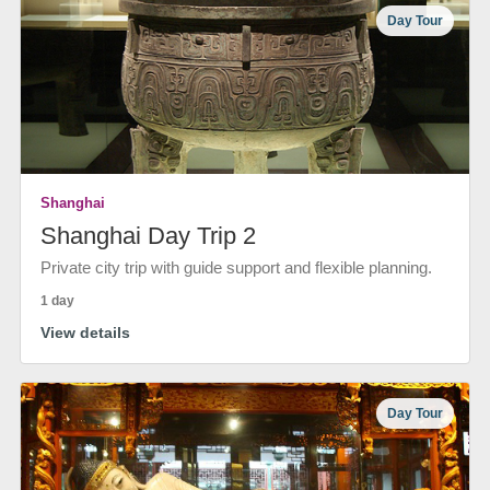
Day Tour
Shanghai
Shanghai Day Trip 2
Private city trip with guide support and flexible planning.
1 day
View details
Day Tour