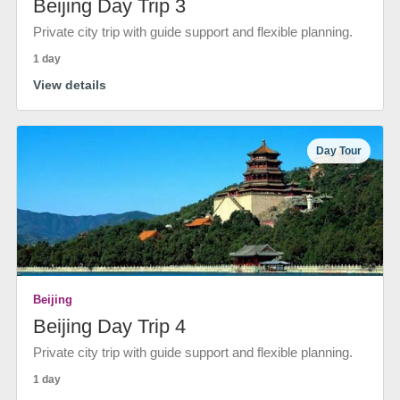
Beijing Day Trip 3
Private city trip with guide support and flexible planning.
1 day
View details
Day Tour
Beijing
Beijing Day Trip 4
Private city trip with guide support and flexible planning.
1 day