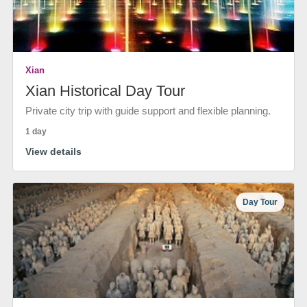
Xian
Xian Historical Day Tour
Private city trip with guide support and flexible planning.
1 day
View details
Day Tour