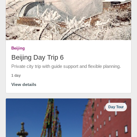
Beijing
Beijing Day Trip 6
Private city trip with guide support and flexible planning.
1 day
View details
Day Tour