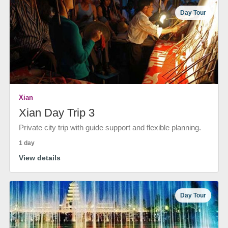
Day Tour
Xian
Xian Day Trip 3
Private city trip with guide support and flexible planning.
1 day
View details
Day Tour