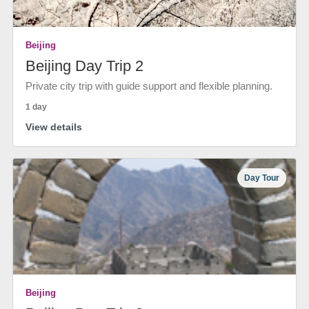
Beijing
Beijing Day Trip 2
Private city trip with guide support and flexible planning.
1 day
View details
Day Tour
Beijing