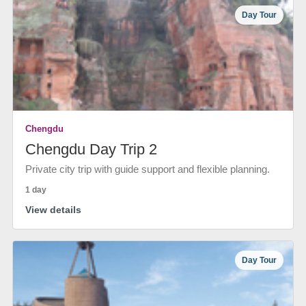
Day Tour
Chengdu
Chengdu Day Trip 2
Private city trip with guide support and flexible planning.
1 day
View details
Day Tour