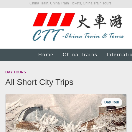
China Train, China Train Tickets, China Train Tours!
Home
China Trains
Internati
DAY TOURS
All Short City Trips
Day Tour