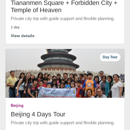
Tiananmen Square + Forbidden City +
Temple of Heaven
Private city trip with guide support and flexible planning.
1 day
View details
Day Tour
Beijing
Beijing 4 Days Tour
Private city trip with guide support and flexible planning.