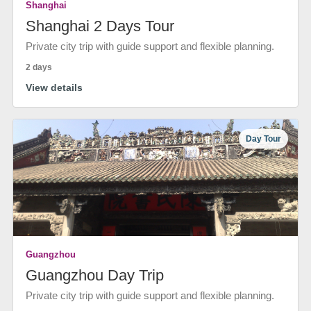
Shanghai
Shanghai 2 Days Tour
Private city trip with guide support and flexible planning.
2 days
View details
Day Tour
Guangzhou
Guangzhou Day Trip
Private city trip with guide support and flexible planning.