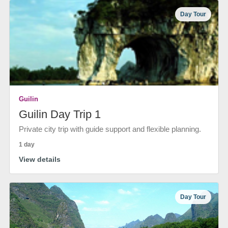
Day Tour
Guilin
Guilin Day Trip 1
Private city trip with guide support and flexible planning.
1 day
View details
Day Tour