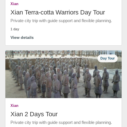
Xian
Xian Terra-cotta Warriors Day Tour
Private city trip with guide support and flexible planning.
1 day
View details
Day Tour
Xian
Xian 2 Days Tour
Private city trip with guide support and flexible planning.