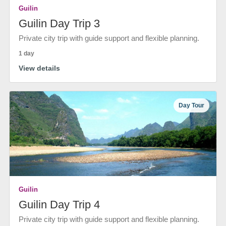
Guilin
Guilin Day Trip 3
Private city trip with guide support and flexible planning.
1 day
View details
Day Tour
Guilin
Guilin Day Trip 4
Private city trip with guide support and flexible planning.