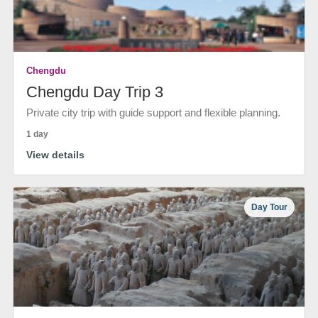
Chengdu
Chengdu Day Trip 3
Private city trip with guide support and flexible planning.
1 day
View details
Day Tour