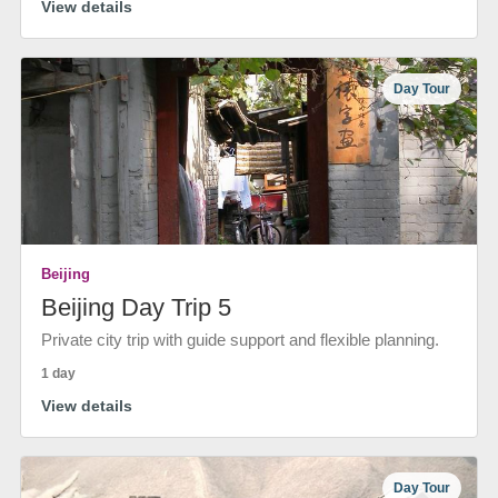
View details
Day Tour
Beijing
Beijing Day Trip 5
Private city trip with guide support and flexible planning.
1 day
View details
Day Tour