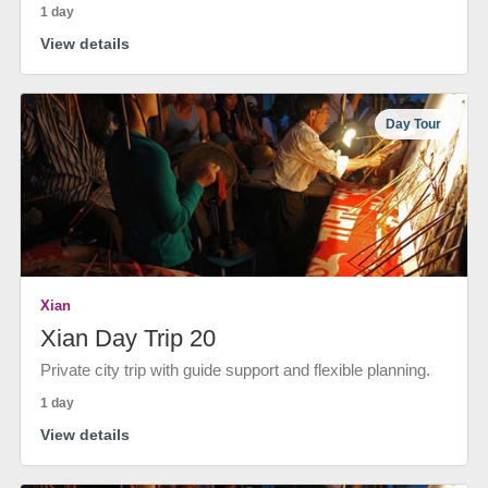
1 day
View details
Day Tour
Xian
Xian Day Trip 20
Private city trip with guide support and flexible planning.
1 day
View details