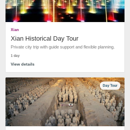
Xian
Xian Historical Day Tour
Private city trip with guide support and flexible planning.
1 day
View details
Day Tour