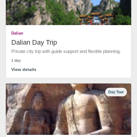
Dalian
Dalian Day Trip
Private city trip with guide support and flexible planning.
1 day
View details
Day Tour