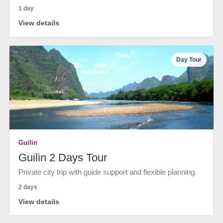
1 day
View details
Day Tour
Guilin
Guilin 2 Days Tour
Private city trip with guide support and flexible planning.
2 days
View details