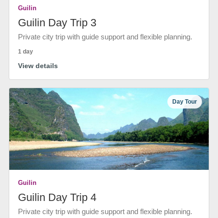
Guilin
Guilin Day Trip 3
Private city trip with guide support and flexible planning.
1 day
View details
Day Tour
Guilin
Guilin Day Trip 4
Private city trip with guide support and flexible planning.