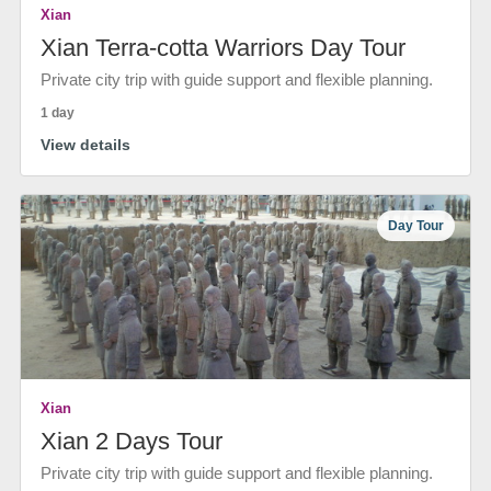
Xian
Xian Terra-cotta Warriors Day Tour
Private city trip with guide support and flexible planning.
1 day
View details
Day Tour
Xian
Xian 2 Days Tour
Private city trip with guide support and flexible planning.