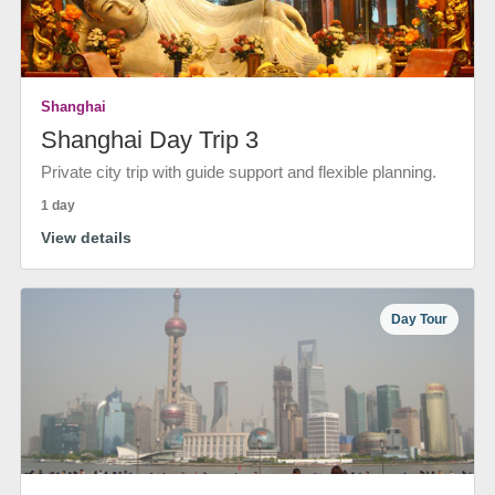
Shanghai
Shanghai Day Trip 3
Private city trip with guide support and flexible planning.
1 day
View details
Day Tour