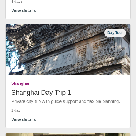
4 days
View details
Day Tour
Shanghai
Shanghai Day Trip 1
Private city trip with guide support and flexible planning.
1 day
View details