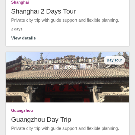
Shanghai
Shanghai 2 Days Tour
Private city trip with guide support and flexible planning.
2 days
View details
Day Tour
Guangzhou
Guangzhou Day Trip
Private city trip with guide support and flexible planning.