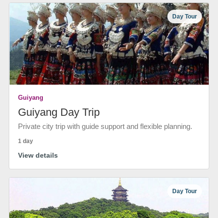
Day Tour
Guiyang
Guiyang Day Trip
Private city trip with guide support and flexible planning.
1 day
View details
Day Tour