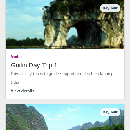
Day Tour
Guilin
Guilin Day Trip 1
Private city trip with guide support and flexible planning.
1 day
View details
Day Tour