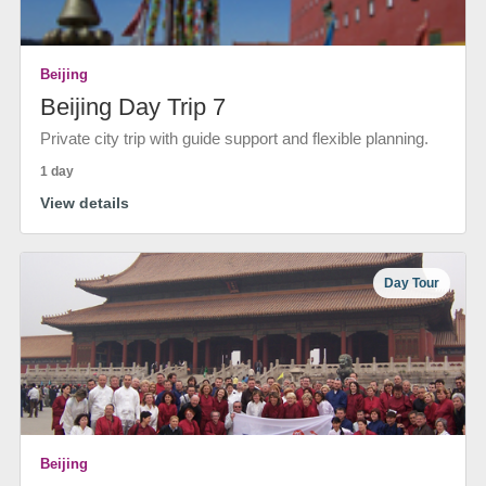
Beijing
Beijing Day Trip 7
Private city trip with guide support and flexible planning.
1 day
View details
Day Tour
Beijing