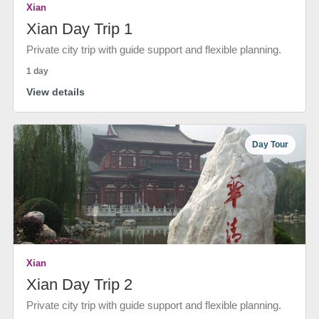
Xian
Xian Day Trip 1
Private city trip with guide support and flexible planning.
1 day
View details
Day Tour
Xian
Xian Day Trip 2
Private city trip with guide support and flexible planning.