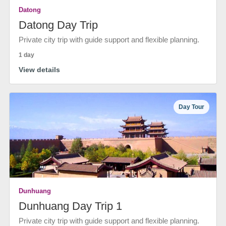
Datong
Datong Day Trip
Private city trip with guide support and flexible planning.
1 day
View details
Day Tour
Dunhuang
Dunhuang Day Trip 1
Private city trip with guide support and flexible planning.