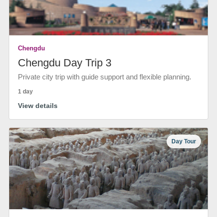
Chengdu
Chengdu Day Trip 3
Private city trip with guide support and flexible planning.
1 day
View details
Day Tour