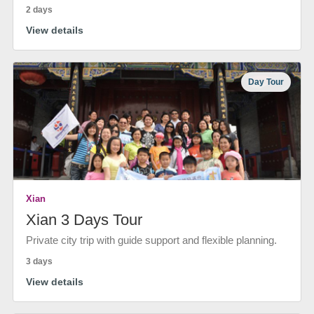
2 days
View details
Day Tour
Xian
Xian 3 Days Tour
Private city trip with guide support and flexible planning.
3 days
View details