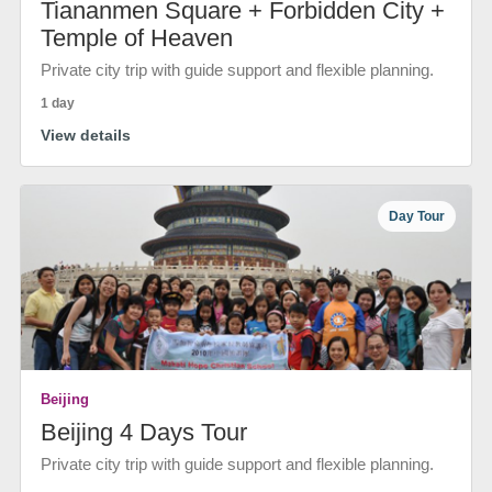
Tiananmen Square + Forbidden City +
Temple of Heaven
Private city trip with guide support and flexible planning.
1 day
View details
Day Tour
Beijing
Beijing 4 Days Tour
Private city trip with guide support and flexible planning.