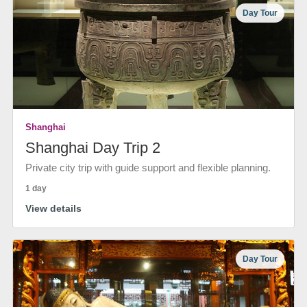
Day Tour
Shanghai
Shanghai Day Trip 2
Private city trip with guide support and flexible planning.
1 day
View details
Day Tour