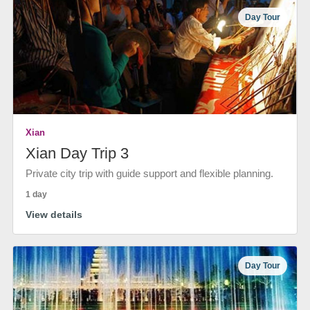
Day Tour
Xian
Xian Day Trip 3
Private city trip with guide support and flexible planning.
1 day
View details
Day Tour