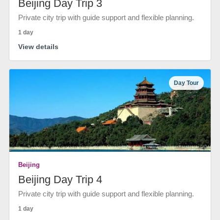
Beijing Day Trip 3
Private city trip with guide support and flexible planning.
1 day
View details
Day Tour
Beijing
Beijing Day Trip 4
Private city trip with guide support and flexible planning.
1 day