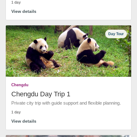
1 day
View details
Day Tour
Chengdu
Chengdu Day Trip 1
Private city trip with guide support and flexible planning.
1 day
View details