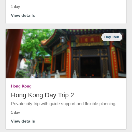
1 day
View details
Day Tour
Hong Kong
Hong Kong Day Trip 2
Private city trip with guide support and flexible planning.
1 day
View details