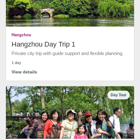
Hangzhou
Hangzhou Day Trip 1
Private city trip with guide support and flexible planning.
1 day
View details
Day Tour