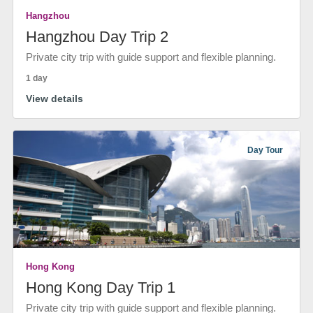
Hangzhou
Hangzhou Day Trip 2
Private city trip with guide support and flexible planning.
1 day
View details
Day Tour
Hong Kong
Hong Kong Day Trip 1
Private city trip with guide support and flexible planning.