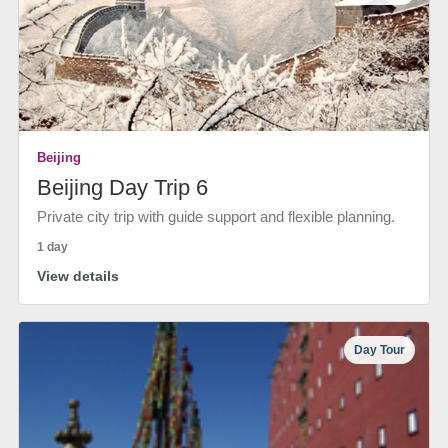
Beijing
Beijing Day Trip 6
Private city trip with guide support and flexible planning.
1 day
View details
Day Tour