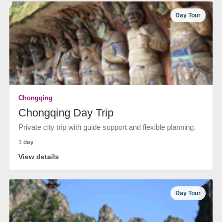
Day Tour
Chongqing
Chongqing Day Trip
Private city trip with guide support and flexible planning.
1 day
View details
Day Tour