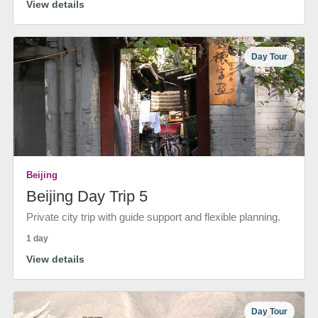
View details
Day Tour
Beijing
Beijing Day Trip 5
Private city trip with guide support and flexible planning.
1 day
View details
Day Tour