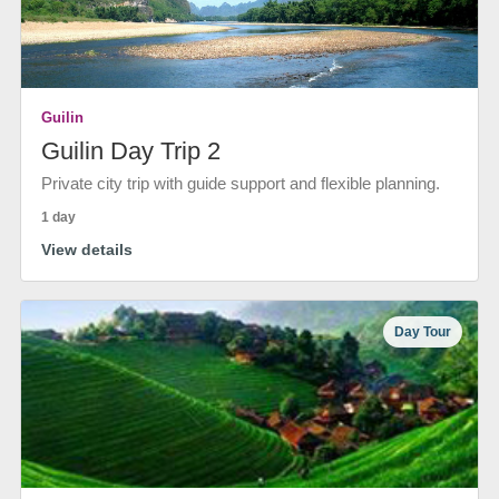
Guilin
Guilin Day Trip 2
Private city trip with guide support and flexible planning.
1 day
View details
Day Tour