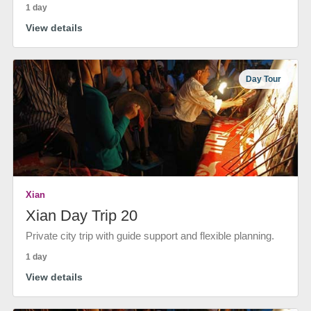
1 day
View details
Day Tour
Xian
Xian Day Trip 20
Private city trip with guide support and flexible planning.
1 day
View details