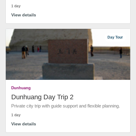
1 day
View details
Day Tour
Dunhuang
Dunhuang Day Trip 2
Private city trip with guide support and flexible planning.
1 day
View details