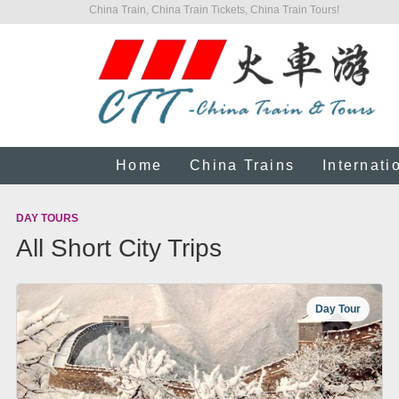
China Train, China Train Tickets, China Train Tours!
Home
China Trains
Internati
DAY TOURS
All Short City Trips
Day Tour