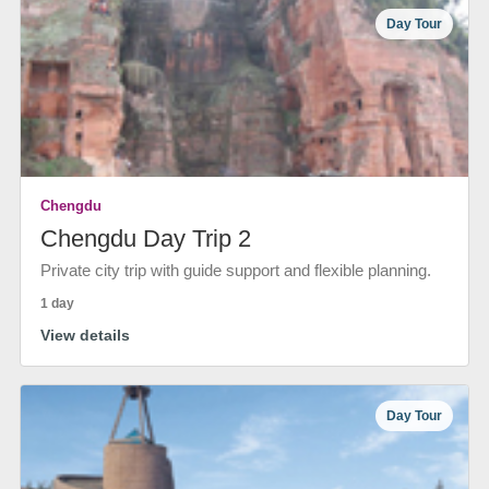
Day Tour
Chengdu
Chengdu Day Trip 2
Private city trip with guide support and flexible planning.
1 day
View details
Day Tour