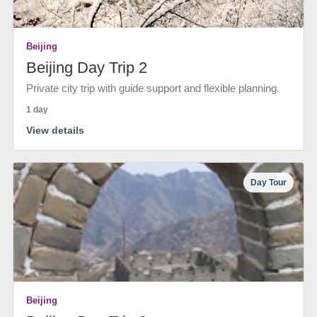
Beijing
Beijing Day Trip 2
Private city trip with guide support and flexible planning.
1 day
View details
Day Tour
Beijing