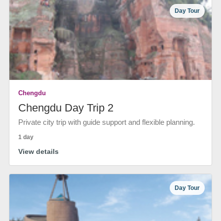
Day Tour
Chengdu
Chengdu Day Trip 2
Private city trip with guide support and flexible planning.
1 day
View details
Day Tour