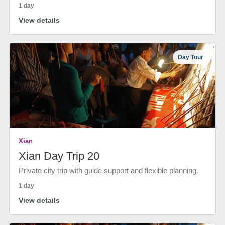
1 day
View details
Day Tour
Xian
Xian Day Trip 20
Private city trip with guide support and flexible planning.
1 day
View details