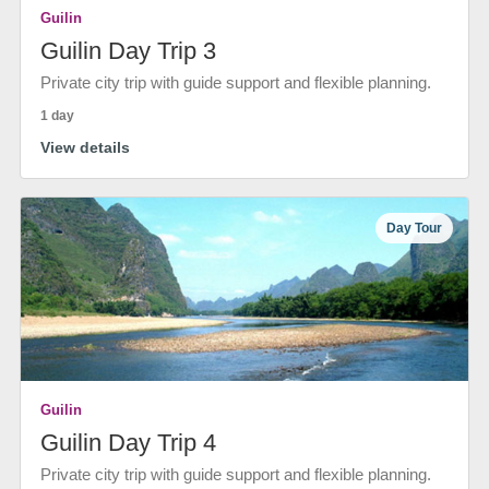
Guilin
Guilin Day Trip 3
Private city trip with guide support and flexible planning.
1 day
View details
Day Tour
Guilin
Guilin Day Trip 4
Private city trip with guide support and flexible planning.