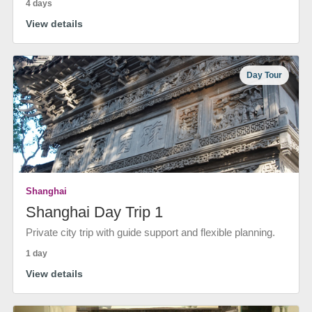
4 days
View details
Day Tour
Shanghai
Shanghai Day Trip 1
Private city trip with guide support and flexible planning.
1 day
View details