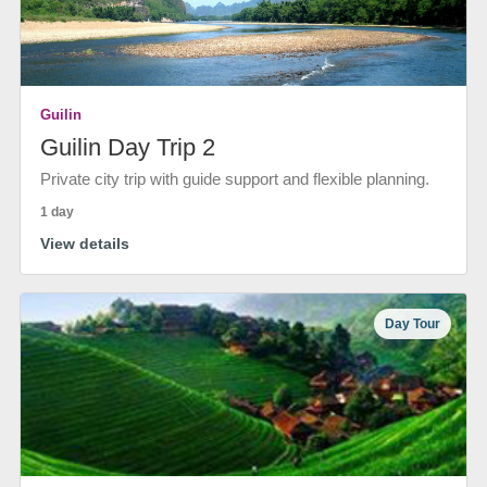
Guilin
Guilin Day Trip 2
Private city trip with guide support and flexible planning.
1 day
View details
Day Tour