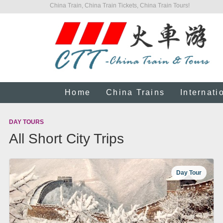
China Train, China Train Tickets, China Train Tours!
Home
China Trains
Internati
DAY TOURS
All Short City Trips
Day Tour