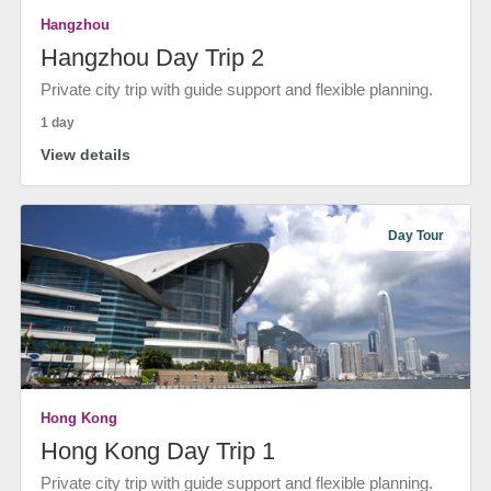
Hangzhou
Hangzhou Day Trip 2
Private city trip with guide support and flexible planning.
1 day
View details
Day Tour
Hong Kong
Hong Kong Day Trip 1
Private city trip with guide support and flexible planning.