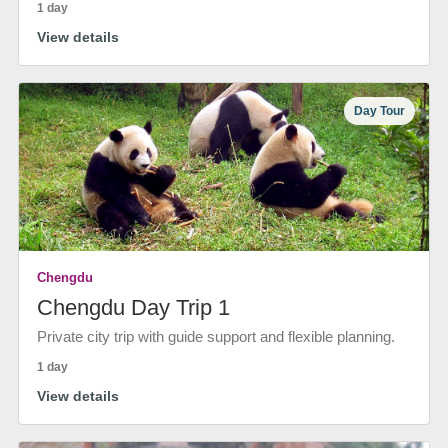
1 day
View details
Day Tour
Chengdu
Chengdu Day Trip 1
Private city trip with guide support and flexible planning.
1 day
View details