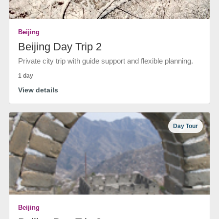
Beijing
Beijing Day Trip 2
Private city trip with guide support and flexible planning.
1 day
View details
Day Tour
Beijing