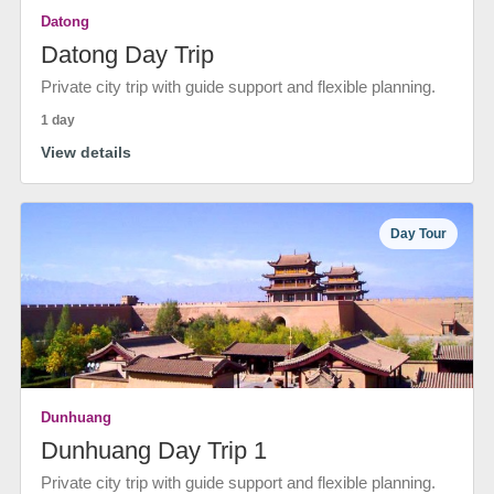
Datong
Datong Day Trip
Private city trip with guide support and flexible planning.
1 day
View details
Day Tour
Dunhuang
Dunhuang Day Trip 1
Private city trip with guide support and flexible planning.