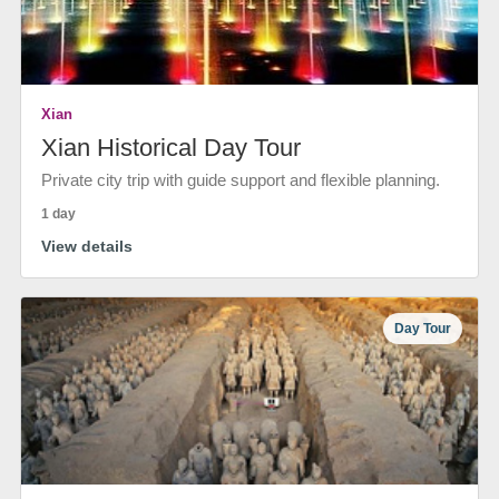
Xian
Xian Historical Day Tour
Private city trip with guide support and flexible planning.
1 day
View details
Day Tour