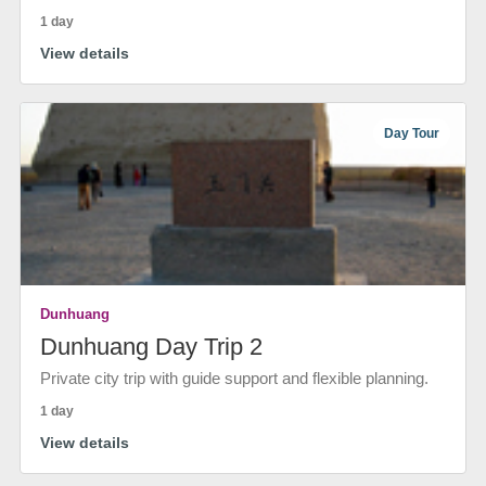
1 day
View details
Day Tour
Dunhuang
Dunhuang Day Trip 2
Private city trip with guide support and flexible planning.
1 day
View details