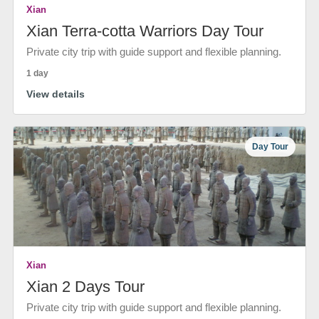
Xian
Xian Terra-cotta Warriors Day Tour
Private city trip with guide support and flexible planning.
1 day
View details
Day Tour
Xian
Xian 2 Days Tour
Private city trip with guide support and flexible planning.