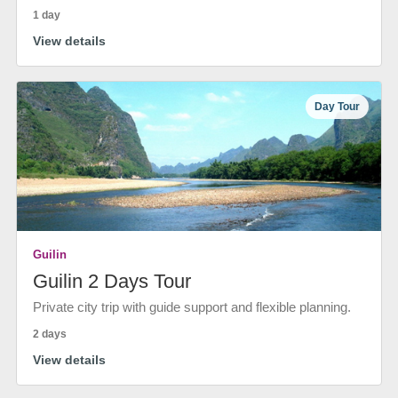
1 day
View details
Day Tour
Guilin
Guilin 2 Days Tour
Private city trip with guide support and flexible planning.
2 days
View details