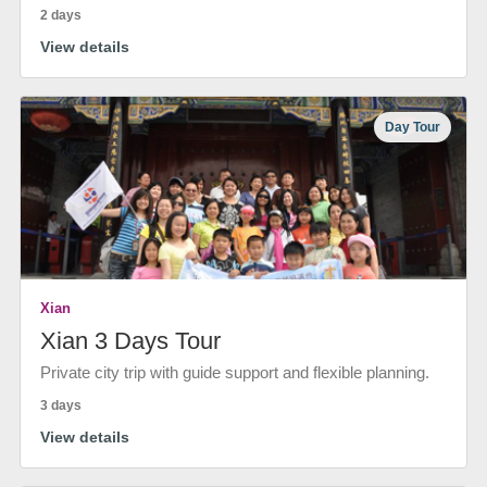
2 days
View details
Day Tour
Xian
Xian 3 Days Tour
Private city trip with guide support and flexible planning.
3 days
View details