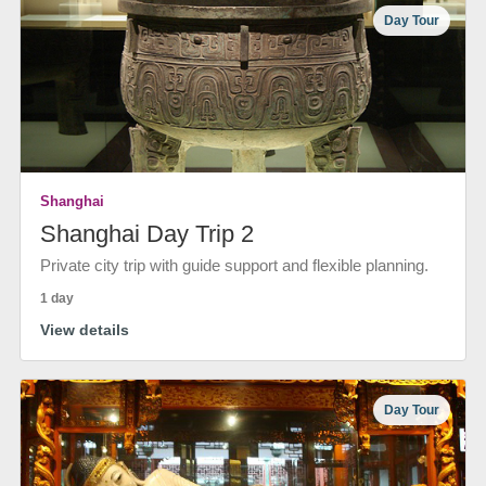
Day Tour
Shanghai
Shanghai Day Trip 2
Private city trip with guide support and flexible planning.
1 day
View details
Day Tour