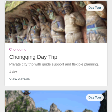
Day Tour
Chongqing
Chongqing Day Trip
Private city trip with guide support and flexible planning.
1 day
View details
Day Tour