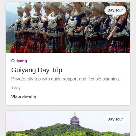
Day Tour
Guiyang
Guiyang Day Trip
Private city trip with guide support and flexible planning.
1 day
View details
Day Tour