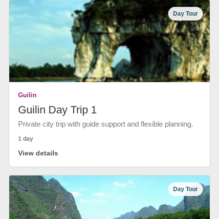
Day Tour
Guilin
Guilin Day Trip 1
Private city trip with guide support and flexible planning.
1 day
View details
Day Tour