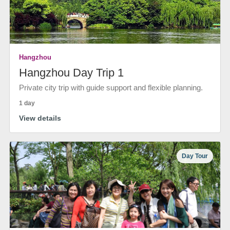
Hangzhou
Hangzhou Day Trip 1
Private city trip with guide support and flexible planning.
1 day
View details
Day Tour