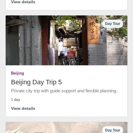
View details
Day Tour
Beijing
Beijing Day Trip 5
Private city trip with guide support and flexible planning.
1 day
View details
Day Tour