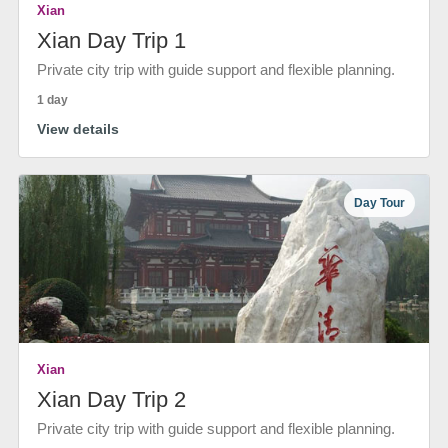
Xian
Xian Day Trip 1
Private city trip with guide support and flexible planning.
1 day
View details
Day Tour
Xian
Xian Day Trip 2
Private city trip with guide support and flexible planning.