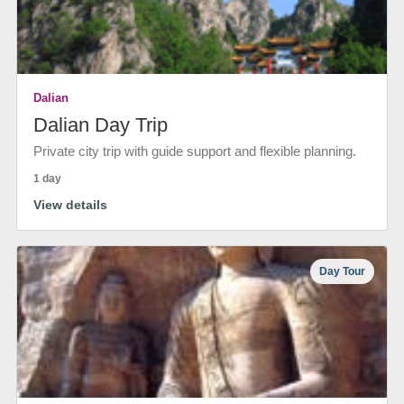
Dalian
Dalian Day Trip
Private city trip with guide support and flexible planning.
1 day
View details
Day Tour