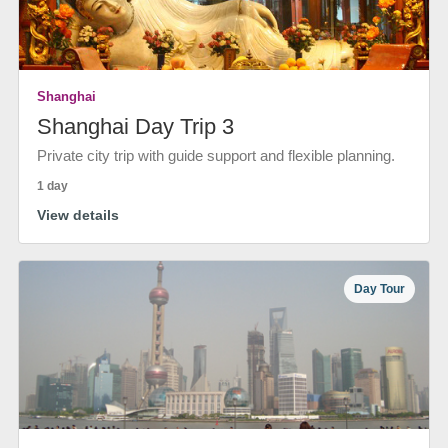
Shanghai
Shanghai Day Trip 3
Private city trip with guide support and flexible planning.
1 day
View details
Day Tour