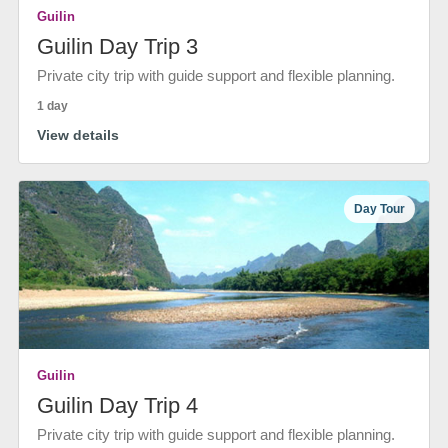
Guilin
Guilin Day Trip 3
Private city trip with guide support and flexible planning.
1 day
View details
Day Tour
Guilin
Guilin Day Trip 4
Private city trip with guide support and flexible planning.