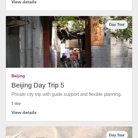
View details
Day Tour
Beijing
Beijing Day Trip 5
Private city trip with guide support and flexible planning.
1 day
View details
Day Tour