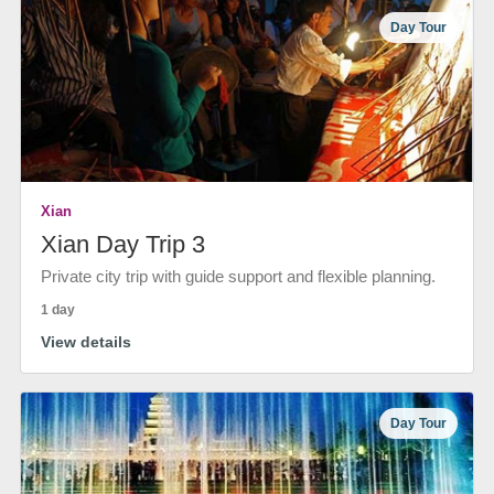
Day Tour
Xian
Xian Day Trip 3
Private city trip with guide support and flexible planning.
1 day
View details
Day Tour