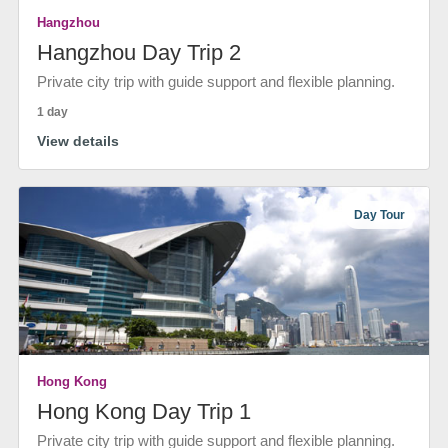
Hangzhou
Hangzhou Day Trip 2
Private city trip with guide support and flexible planning.
1 day
View details
Day Tour
Hong Kong
Hong Kong Day Trip 1
Private city trip with guide support and flexible planning.