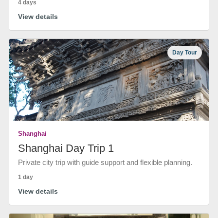
4 days
View details
Day Tour
Shanghai
Shanghai Day Trip 1
Private city trip with guide support and flexible planning.
1 day
View details