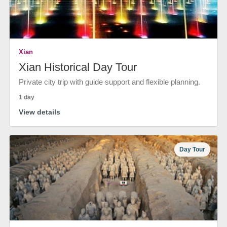
Xian
Xian Historical Day Tour
Private city trip with guide support and flexible planning.
1 day
View details
Day Tour