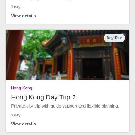
1 day
View details
Day Tour
Hong Kong
Hong Kong Day Trip 2
Private city trip with guide support and flexible planning.
1 day
View details