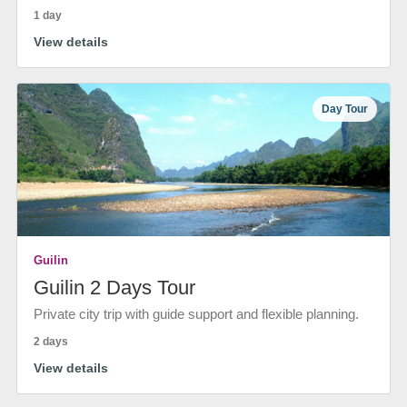
1 day
View details
Day Tour
Guilin
Guilin 2 Days Tour
Private city trip with guide support and flexible planning.
2 days
View details