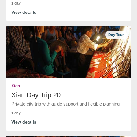
1 day
View details
Day Tour
Xian
Xian Day Trip 20
Private city trip with guide support and flexible planning.
1 day
View details