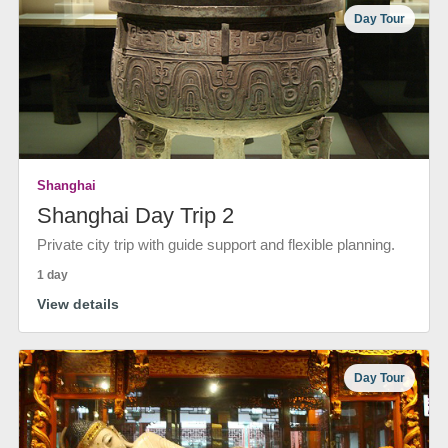
Day Tour
Shanghai
Shanghai Day Trip 2
Private city trip with guide support and flexible planning.
1 day
View details
Day Tour