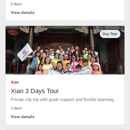
2 days
View details
Day Tour
Xian
Xian 3 Days Tour
Private city trip with guide support and flexible planning.
3 days
View details