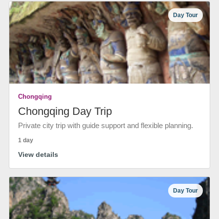
Day Tour
Chongqing
Chongqing Day Trip
Private city trip with guide support and flexible planning.
1 day
View details
Day Tour