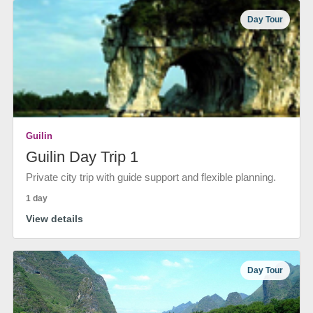
Day Tour
Guilin
Guilin Day Trip 1
Private city trip with guide support and flexible planning.
1 day
View details
Day Tour