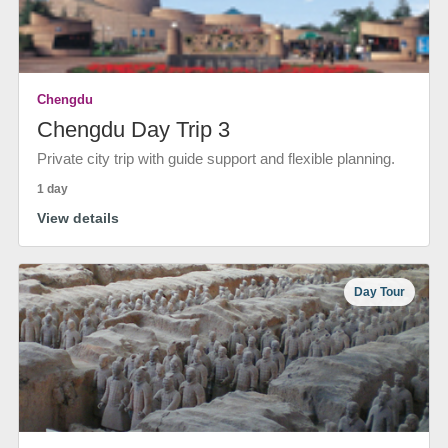
Chengdu
Chengdu Day Trip 3
Private city trip with guide support and flexible planning.
1 day
View details
Day Tour