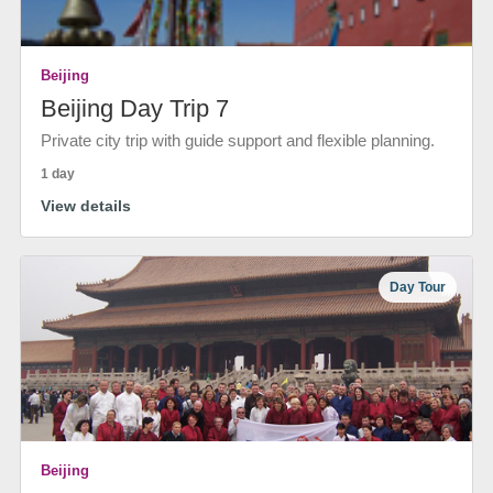
Beijing
Beijing Day Trip 7
Private city trip with guide support and flexible planning.
1 day
View details
Day Tour
Beijing