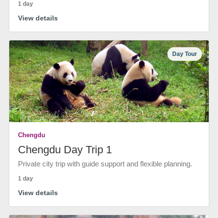
1 day
View details
Day Tour
Chengdu
Chengdu Day Trip 1
Private city trip with guide support and flexible planning.
1 day
View details