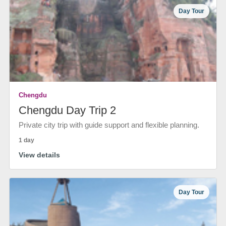
Day Tour
Chengdu
Chengdu Day Trip 2
Private city trip with guide support and flexible planning.
1 day
View details
Day Tour