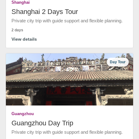
Shanghai
Shanghai 2 Days Tour
Private city trip with guide support and flexible planning.
2 days
View details
Day Tour
Guangzhou
Guangzhou Day Trip
Private city trip with guide support and flexible planning.