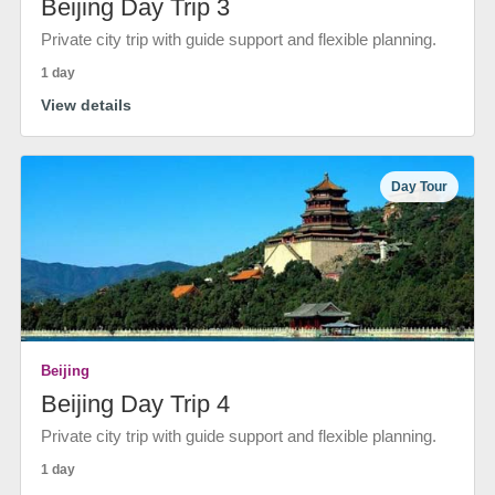
Beijing Day Trip 3
Private city trip with guide support and flexible planning.
1 day
View details
Day Tour
Beijing
Beijing Day Trip 4
Private city trip with guide support and flexible planning.
1 day