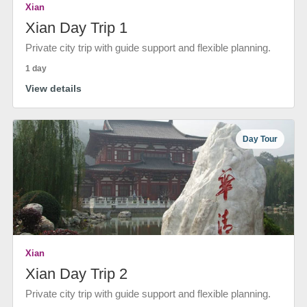
Xian
Xian Day Trip 1
Private city trip with guide support and flexible planning.
1 day
View details
Day Tour
Xian
Xian Day Trip 2
Private city trip with guide support and flexible planning.