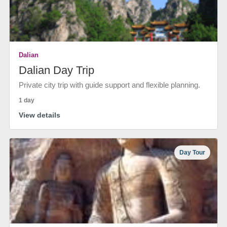
Dalian
Dalian Day Trip
Private city trip with guide support and flexible planning.
1 day
View details
Day Tour