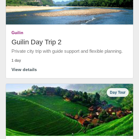
Guilin
Guilin Day Trip 2
Private city trip with guide support and flexible planning.
1 day
View details
Day Tour