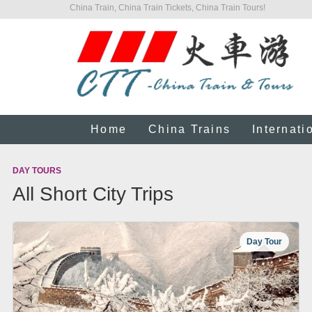
China Train, China Train Tickets, China Train Tours!
Home
China Trains
Internati
DAY TOURS
All Short City Trips
Day Tour