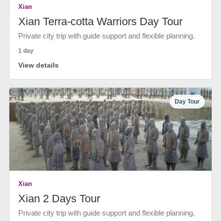
Xian
Xian Terra-cotta Warriors Day Tour
Private city trip with guide support and flexible planning.
1 day
View details
Day Tour
Xian
Xian 2 Days Tour
Private city trip with guide support and flexible planning.