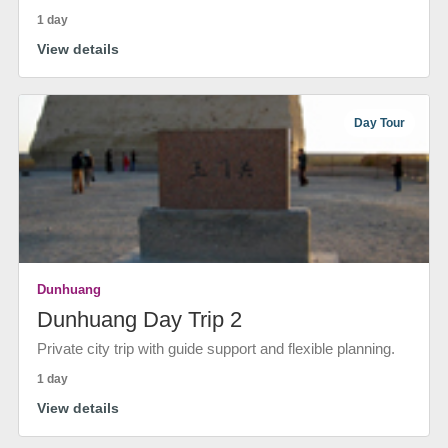
1 day
View details
Day Tour
Dunhuang
Dunhuang Day Trip 2
Private city trip with guide support and flexible planning.
1 day
View details