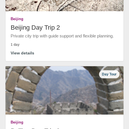
Beijing
Beijing Day Trip 2
Private city trip with guide support and flexible planning.
1 day
View details
Day Tour
Beijing