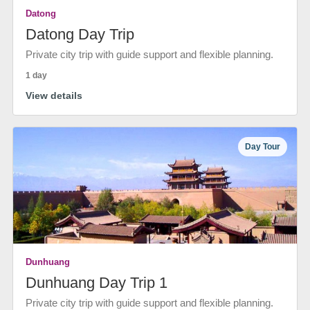
Datong
Datong Day Trip
Private city trip with guide support and flexible planning.
1 day
View details
Day Tour
Dunhuang
Dunhuang Day Trip 1
Private city trip with guide support and flexible planning.