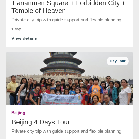
Tiananmen Square + Forbidden City +
Temple of Heaven
Private city trip with guide support and flexible planning.
1 day
View details
Day Tour
Beijing
Beijing 4 Days Tour
Private city trip with guide support and flexible planning.