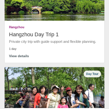
Hangzhou
Hangzhou Day Trip 1
Private city trip with guide support and flexible planning.
1 day
View details
Day Tour