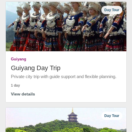
Day Tour
Guiyang
Guiyang Day Trip
Private city trip with guide support and flexible planning.
1 day
View details
Day Tour