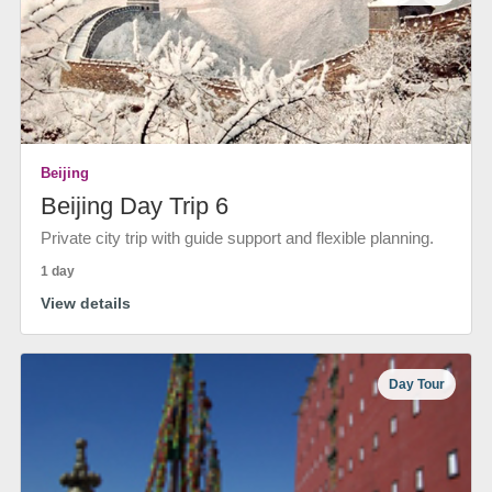
Beijing
Beijing Day Trip 6
Private city trip with guide support and flexible planning.
1 day
View details
Day Tour