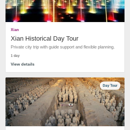
Xian
Xian Historical Day Tour
Private city trip with guide support and flexible planning.
1 day
View details
Day Tour