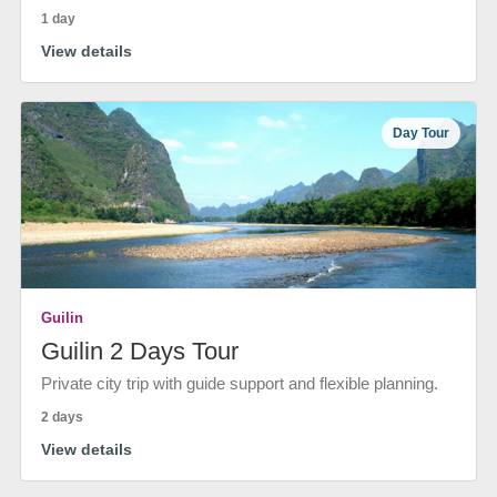
1 day
View details
Day Tour
Guilin
Guilin 2 Days Tour
Private city trip with guide support and flexible planning.
2 days
View details