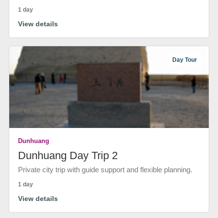
1 day
View details
Day Tour
Dunhuang
Dunhuang Day Trip 2
Private city trip with guide support and flexible planning.
1 day
View details