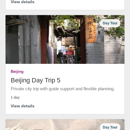
View details
Day Tour
Beijing
Beijing Day Trip 5
Private city trip with guide support and flexible planning.
1 day
View details
Day Tour