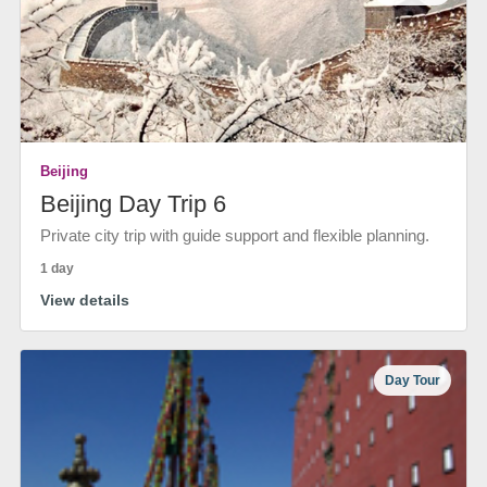
Beijing
Beijing Day Trip 6
Private city trip with guide support and flexible planning.
1 day
View details
Day Tour