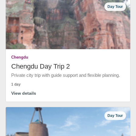
Day Tour
Chengdu
Chengdu Day Trip 2
Private city trip with guide support and flexible planning.
1 day
View details
Day Tour