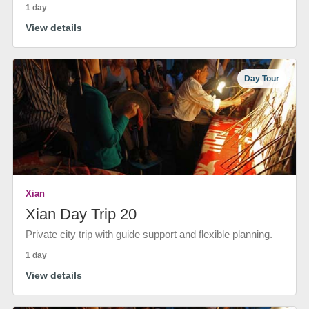
1 day
View details
Day Tour
Xian
Xian Day Trip 20
Private city trip with guide support and flexible planning.
1 day
View details