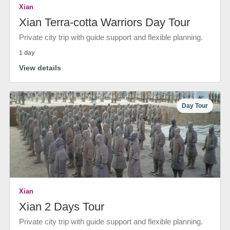
Xian
Xian Terra-cotta Warriors Day Tour
Private city trip with guide support and flexible planning.
1 day
View details
Day Tour
Xian
Xian 2 Days Tour
Private city trip with guide support and flexible planning.