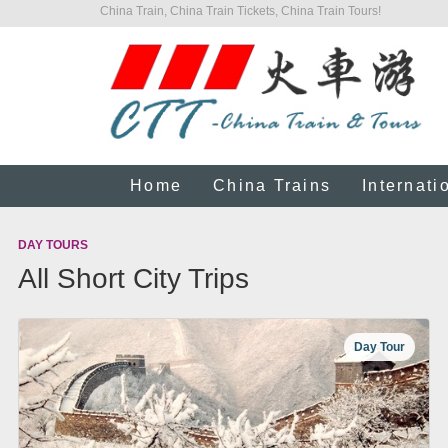
China Train, China Train Tickets, China Train Tours!
Home
China Trains
Internati
DAY TOURS
All Short City Trips
Day Tour