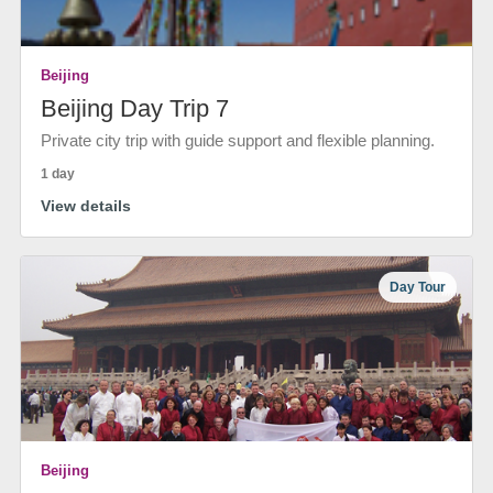
Beijing
Beijing Day Trip 7
Private city trip with guide support and flexible planning.
1 day
View details
Day Tour
Beijing