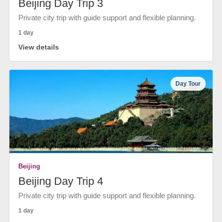
Beijing Day Trip 3
Private city trip with guide support and flexible planning.
1 day
View details
Day Tour
Beijing
Beijing Day Trip 4
Private city trip with guide support and flexible planning.
1 day