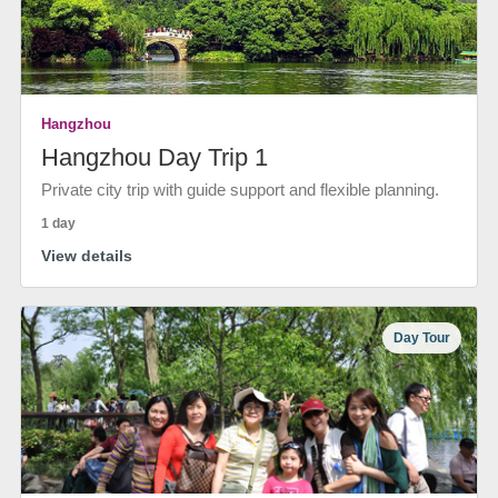
Hangzhou
Hangzhou Day Trip 1
Private city trip with guide support and flexible planning.
1 day
View details
Day Tour