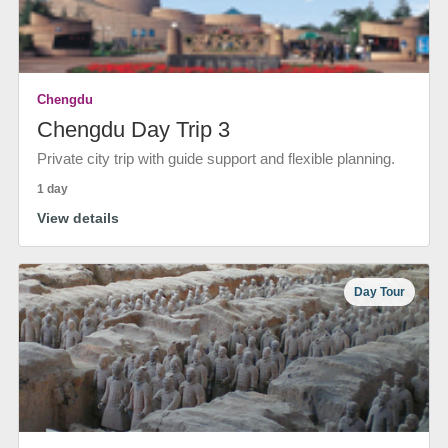
Chengdu
Chengdu Day Trip 3
Private city trip with guide support and flexible planning.
1 day
View details
Day Tour