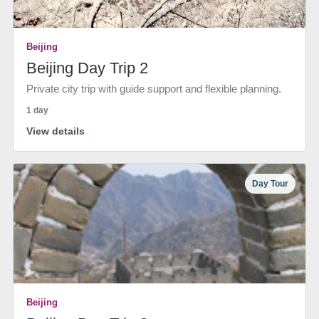
Beijing
Beijing Day Trip 2
Private city trip with guide support and flexible planning.
1 day
View details
Day Tour
Beijing