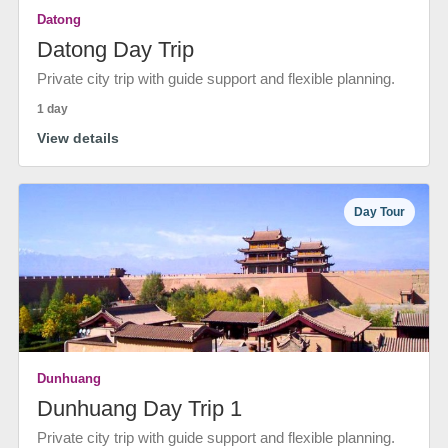
Datong
Datong Day Trip
Private city trip with guide support and flexible planning.
1 day
View details
Day Tour
Dunhuang
Dunhuang Day Trip 1
Private city trip with guide support and flexible planning.