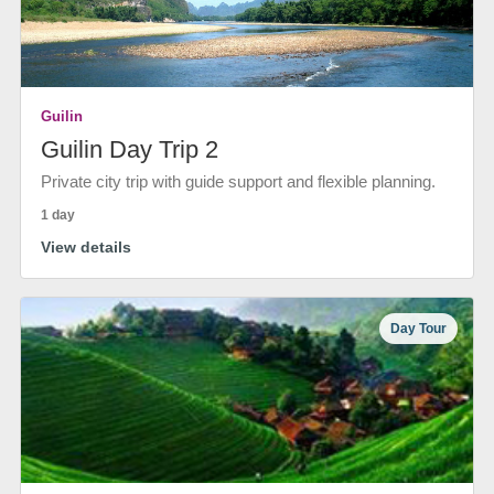
Guilin
Guilin Day Trip 2
Private city trip with guide support and flexible planning.
1 day
View details
Day Tour