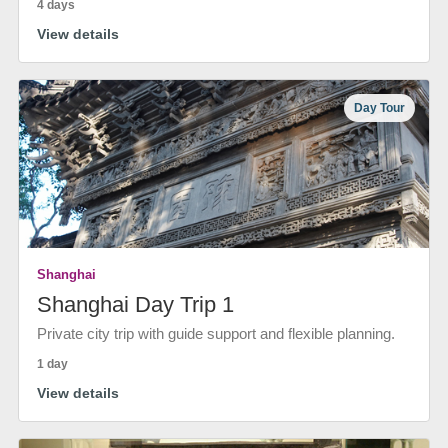
4 days
View details
Day Tour
Shanghai
Shanghai Day Trip 1
Private city trip with guide support and flexible planning.
1 day
View details