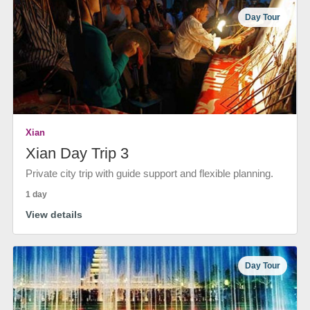
Day Tour
Xian
Xian Day Trip 3
Private city trip with guide support and flexible planning.
1 day
View details
Day Tour