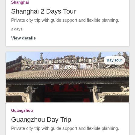
Shanghai
Shanghai 2 Days Tour
Private city trip with guide support and flexible planning.
2 days
View details
Day Tour
Guangzhou
Guangzhou Day Trip
Private city trip with guide support and flexible planning.