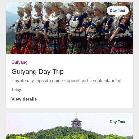
Day Tour
Guiyang
Guiyang Day Trip
Private city trip with guide support and flexible planning.
1 day
View details
Day Tour