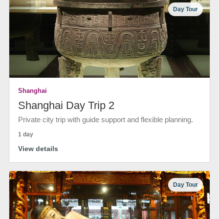
Day Tour
Shanghai
Shanghai Day Trip 2
Private city trip with guide support and flexible planning.
1 day
View details
Day Tour