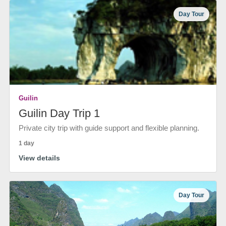
Day Tour
Guilin
Guilin Day Trip 1
Private city trip with guide support and flexible planning.
1 day
View details
Day Tour