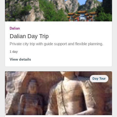
Dalian
Dalian Day Trip
Private city trip with guide support and flexible planning.
1 day
View details
Day Tour