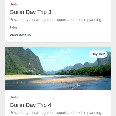
Guilin
Guilin Day Trip 3
Private city trip with guide support and flexible planning.
1 day
View details
Day Tour
Guilin
Guilin Day Trip 4
Private city trip with guide support and flexible planning.