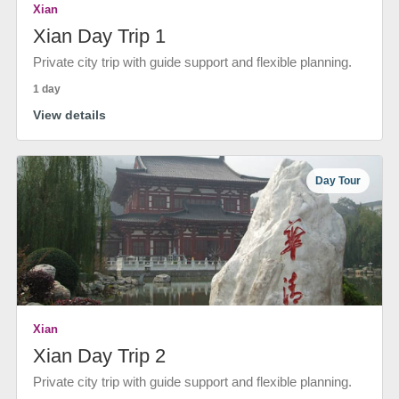
Xian
Xian Day Trip 1
Private city trip with guide support and flexible planning.
1 day
View details
Day Tour
Xian
Xian Day Trip 2
Private city trip with guide support and flexible planning.