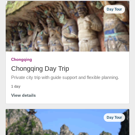
Day Tour
Chongqing
Chongqing Day Trip
Private city trip with guide support and flexible planning.
1 day
View details
Day Tour