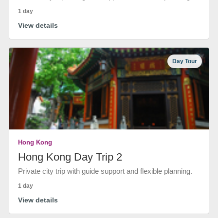
1 day
View details
Day Tour
Hong Kong
Hong Kong Day Trip 2
Private city trip with guide support and flexible planning.
1 day
View details