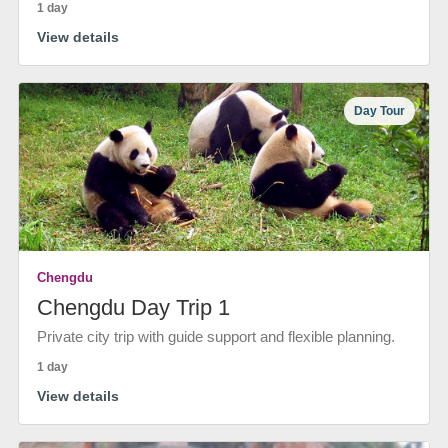
1 day
View details
Day Tour
Chengdu
Chengdu Day Trip 1
Private city trip with guide support and flexible planning.
1 day
View details