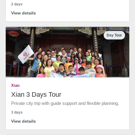
2 days
View details
Day Tour
Xian
Xian 3 Days Tour
Private city trip with guide support and flexible planning.
3 days
View details