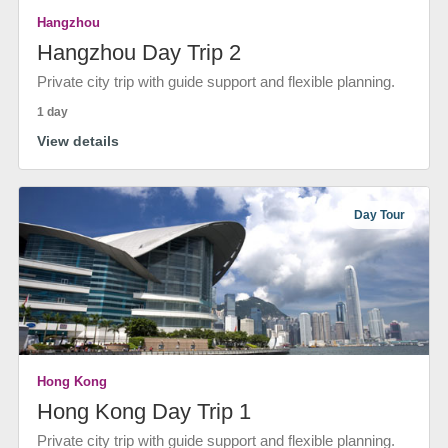
Hangzhou
Hangzhou Day Trip 2
Private city trip with guide support and flexible planning.
1 day
View details
Day Tour
Hong Kong
Hong Kong Day Trip 1
Private city trip with guide support and flexible planning.