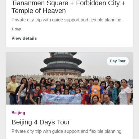
Tiananmen Square + Forbidden City +
Temple of Heaven
Private city trip with guide support and flexible planning.
1 day
View details
Day Tour
Beijing
Beijing 4 Days Tour
Private city trip with guide support and flexible planning.