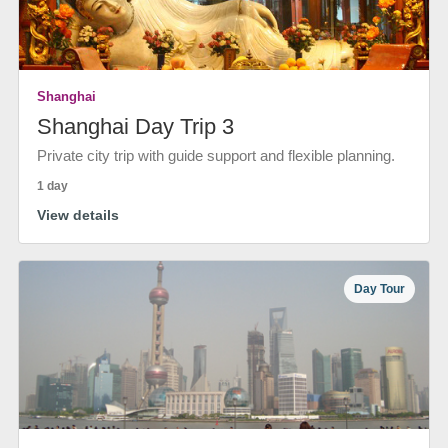
Shanghai
Shanghai Day Trip 3
Private city trip with guide support and flexible planning.
1 day
View details
Day Tour