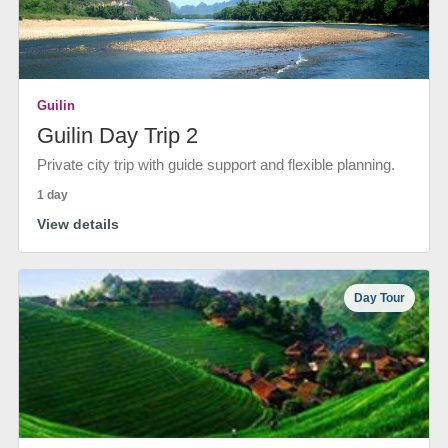
Guilin
Guilin Day Trip 2
Private city trip with guide support and flexible planning.
1 day
View details
Day Tour