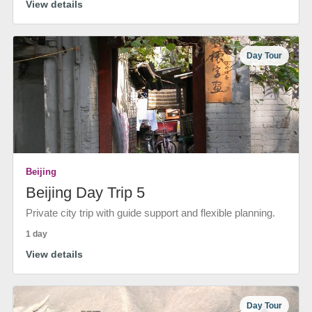
View details
Day Tour
Beijing
Beijing Day Trip 5
Private city trip with guide support and flexible planning.
1 day
View details
Day Tour