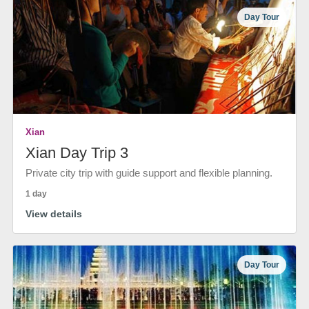
Day Tour
Xian
Xian Day Trip 3
Private city trip with guide support and flexible planning.
1 day
View details
Day Tour