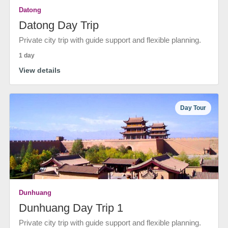
Datong
Datong Day Trip
Private city trip with guide support and flexible planning.
1 day
View details
Day Tour
Dunhuang
Dunhuang Day Trip 1
Private city trip with guide support and flexible planning.