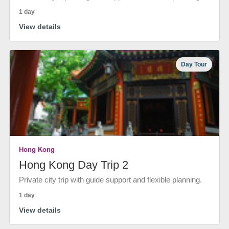
1 day
View details
Day Tour
Hong Kong
Hong Kong Day Trip 2
Private city trip with guide support and flexible planning.
1 day
View details