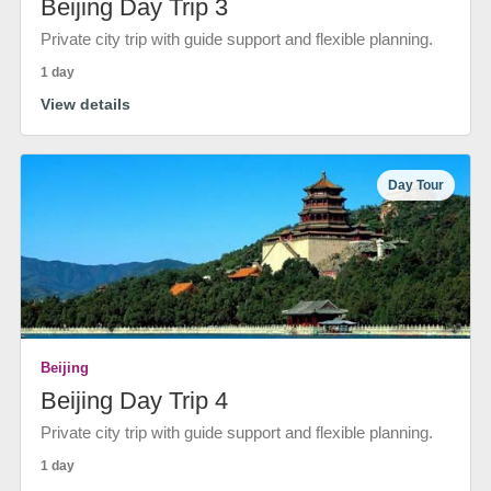
Beijing Day Trip 3
Private city trip with guide support and flexible planning.
1 day
View details
Day Tour
Beijing
Beijing Day Trip 4
Private city trip with guide support and flexible planning.
1 day