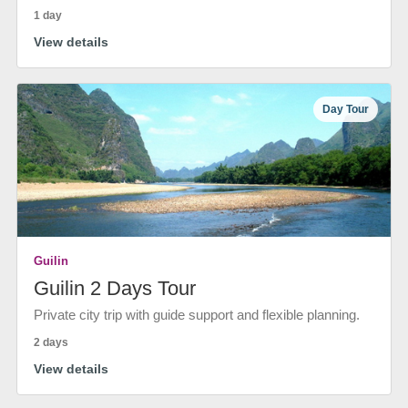
1 day
View details
Day Tour
Guilin
Guilin 2 Days Tour
Private city trip with guide support and flexible planning.
2 days
View details