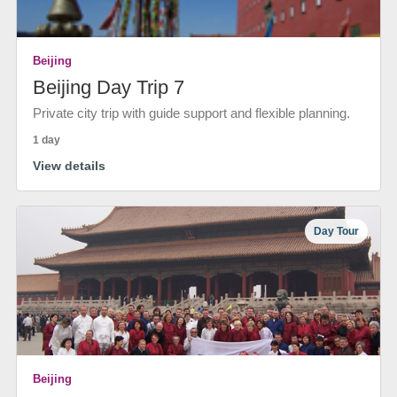
Beijing
Beijing Day Trip 7
Private city trip with guide support and flexible planning.
1 day
View details
Day Tour
Beijing