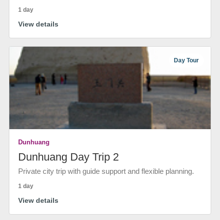
1 day
View details
Day Tour
Dunhuang
Dunhuang Day Trip 2
Private city trip with guide support and flexible planning.
1 day
View details