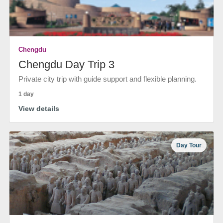
Chengdu
Chengdu Day Trip 3
Private city trip with guide support and flexible planning.
1 day
View details
Day Tour