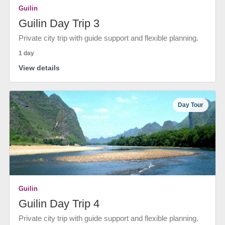
Guilin
Guilin Day Trip 3
Private city trip with guide support and flexible planning.
1 day
View details
Day Tour
Guilin
Guilin Day Trip 4
Private city trip with guide support and flexible planning.