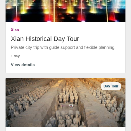
Xian
Xian Historical Day Tour
Private city trip with guide support and flexible planning.
1 day
View details
Day Tour