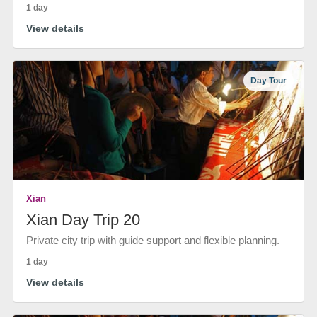
1 day
View details
Day Tour
Xian
Xian Day Trip 20
Private city trip with guide support and flexible planning.
1 day
View details