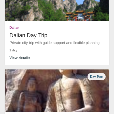
Dalian
Dalian Day Trip
Private city trip with guide support and flexible planning.
1 day
View details
Day Tour