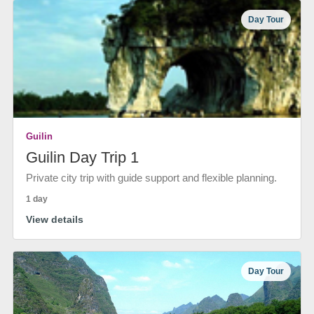
Day Tour
Guilin
Guilin Day Trip 1
Private city trip with guide support and flexible planning.
1 day
View details
Day Tour