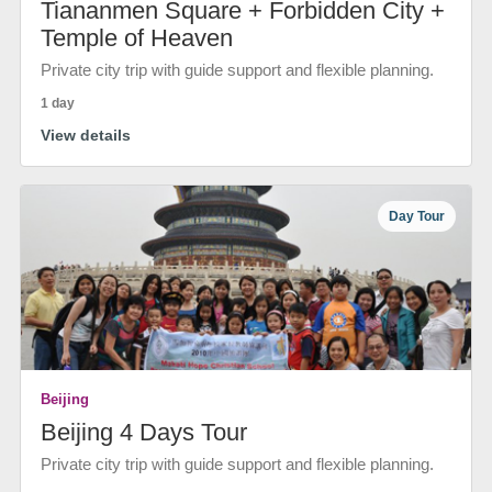
Tiananmen Square + Forbidden City +
Temple of Heaven
Private city trip with guide support and flexible planning.
1 day
View details
Day Tour
Beijing
Beijing 4 Days Tour
Private city trip with guide support and flexible planning.