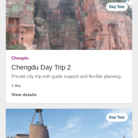
Day Tour
Chengdu
Chengdu Day Trip 2
Private city trip with guide support and flexible planning.
1 day
View details
Day Tour