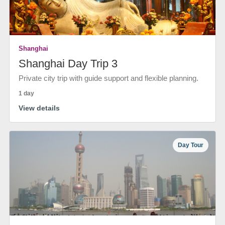
Shanghai
Shanghai Day Trip 3
Private city trip with guide support and flexible planning.
1 day
View details
Day Tour