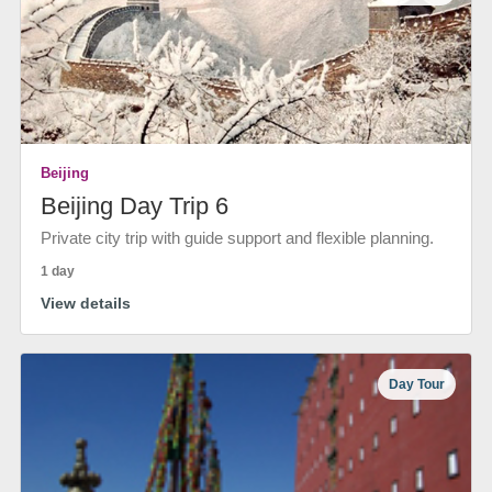
Beijing
Beijing Day Trip 6
Private city trip with guide support and flexible planning.
1 day
View details
Day Tour