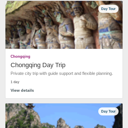
Day Tour
Chongqing
Chongqing Day Trip
Private city trip with guide support and flexible planning.
1 day
View details
Day Tour