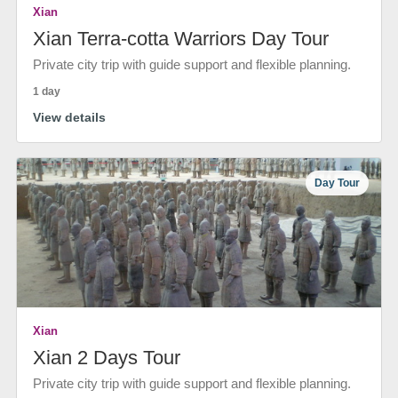
Xian
Xian Terra-cotta Warriors Day Tour
Private city trip with guide support and flexible planning.
1 day
View details
Day Tour
Xian
Xian 2 Days Tour
Private city trip with guide support and flexible planning.