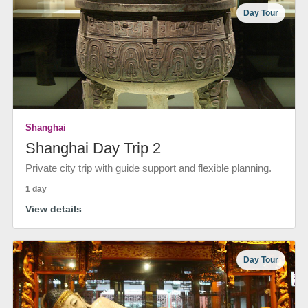
Day Tour
Shanghai
Shanghai Day Trip 2
Private city trip with guide support and flexible planning.
1 day
View details
Day Tour