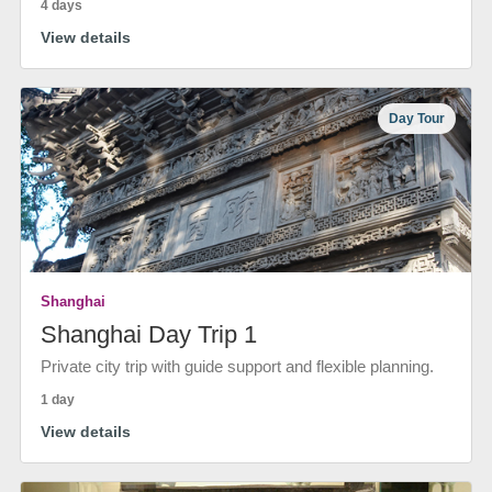
4 days
View details
Day Tour
Shanghai
Shanghai Day Trip 1
Private city trip with guide support and flexible planning.
1 day
View details