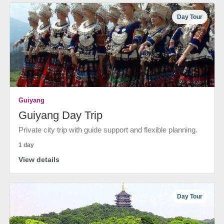
Day Tour
Guiyang
Guiyang Day Trip
Private city trip with guide support and flexible planning.
1 day
View details
Day Tour