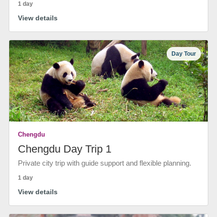
1 day
View details
Day Tour
Chengdu
Chengdu Day Trip 1
Private city trip with guide support and flexible planning.
1 day
View details