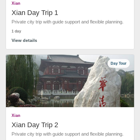
Xian
Xian Day Trip 1
Private city trip with guide support and flexible planning.
1 day
View details
Day Tour
Xian
Xian Day Trip 2
Private city trip with guide support and flexible planning.