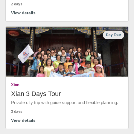
2 days
View details
Day Tour
Xian
Xian 3 Days Tour
Private city trip with guide support and flexible planning.
3 days
View details