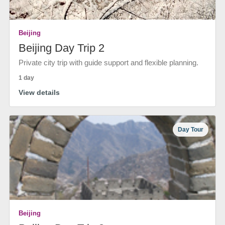
Beijing
Beijing Day Trip 2
Private city trip with guide support and flexible planning.
1 day
View details
Day Tour
Beijing