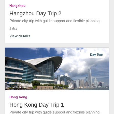
Hangzhou
Hangzhou Day Trip 2
Private city trip with guide support and flexible planning.
1 day
View details
Day Tour
Hong Kong
Hong Kong Day Trip 1
Private city trip with guide support and flexible planning.