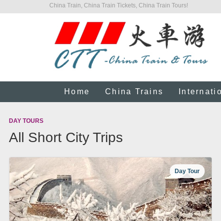
China Train, China Train Tickets, China Train Tours!
Home
China Trains
Internati
DAY TOURS
All Short City Trips
Day Tour