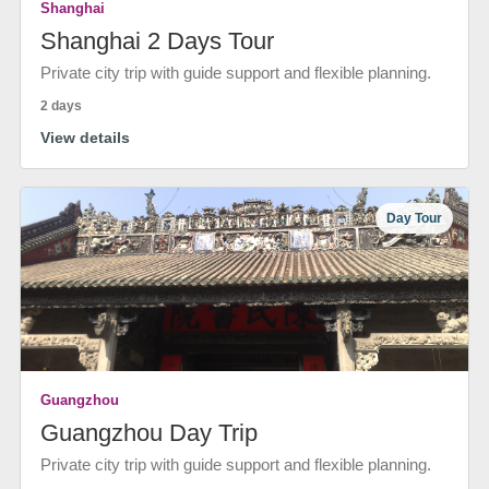
Shanghai
Shanghai 2 Days Tour
Private city trip with guide support and flexible planning.
2 days
View details
Day Tour
Guangzhou
Guangzhou Day Trip
Private city trip with guide support and flexible planning.