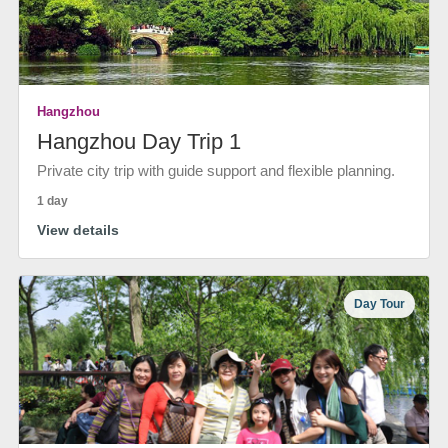
Hangzhou
Hangzhou Day Trip 1
Private city trip with guide support and flexible planning.
1 day
View details
Day Tour