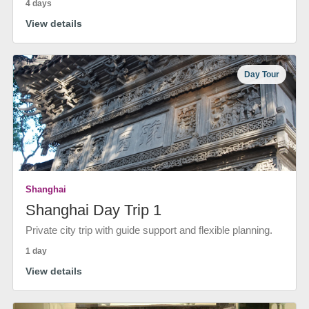
4 days
View details
Day Tour
Shanghai
Shanghai Day Trip 1
Private city trip with guide support and flexible planning.
1 day
View details