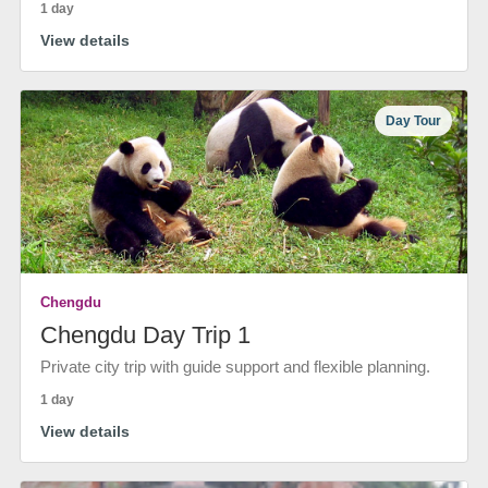
1 day
View details
Day Tour
Chengdu
Chengdu Day Trip 1
Private city trip with guide support and flexible planning.
1 day
View details