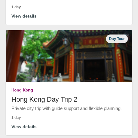
1 day
View details
Day Tour
Hong Kong
Hong Kong Day Trip 2
Private city trip with guide support and flexible planning.
1 day
View details