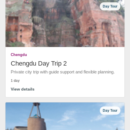
Day Tour
Chengdu
Chengdu Day Trip 2
Private city trip with guide support and flexible planning.
1 day
View details
Day Tour