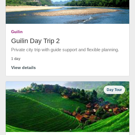
Guilin
Guilin Day Trip 2
Private city trip with guide support and flexible planning.
1 day
View details
Day Tour