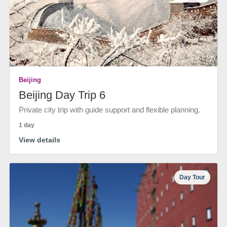
Beijing
Beijing Day Trip 6
Private city trip with guide support and flexible planning.
1 day
View details
Day Tour