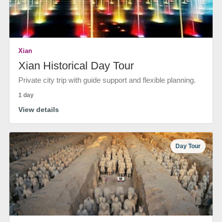
Xian
Xian Historical Day Tour
Private city trip with guide support and flexible planning.
1 day
View details
Day Tour