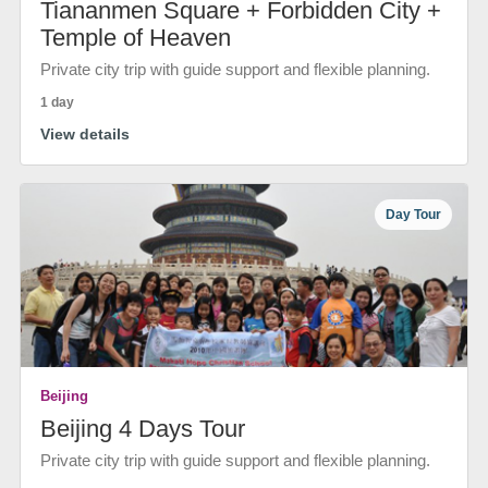
Tiananmen Square + Forbidden City +
Temple of Heaven
Private city trip with guide support and flexible planning.
1 day
View details
Day Tour
Beijing
Beijing 4 Days Tour
Private city trip with guide support and flexible planning.