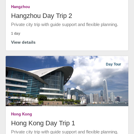
Hangzhou
Hangzhou Day Trip 2
Private city trip with guide support and flexible planning.
1 day
View details
Day Tour
Hong Kong
Hong Kong Day Trip 1
Private city trip with guide support and flexible planning.