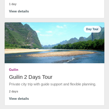
1 day
View details
Day Tour
Guilin
Guilin 2 Days Tour
Private city trip with guide support and flexible planning.
2 days
View details