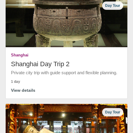
Day Tour
Shanghai
Shanghai Day Trip 2
Private city trip with guide support and flexible planning.
1 day
View details
Day Tour