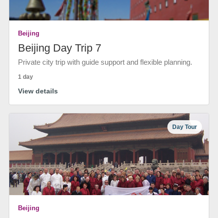
Beijing
Beijing Day Trip 7
Private city trip with guide support and flexible planning.
1 day
View details
Day Tour
Beijing