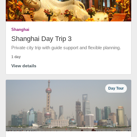
Shanghai
Shanghai Day Trip 3
Private city trip with guide support and flexible planning.
1 day
View details
Day Tour