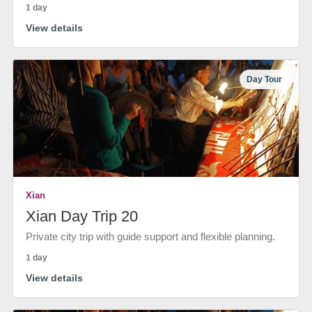
1 day
View details
Day Tour
Xian
Xian Day Trip 20
Private city trip with guide support and flexible planning.
1 day
View details