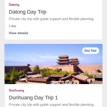
Datong
Datong Day Trip
Private city trip with guide support and flexible planning.
1 day
View details
Day Tour
Dunhuang
Dunhuang Day Trip 1
Private city trip with guide support and flexible planning.