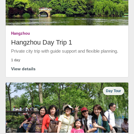
Hangzhou
Hangzhou Day Trip 1
Private city trip with guide support and flexible planning.
1 day
View details
Day Tour