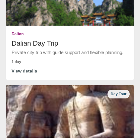
Dalian
Dalian Day Trip
Private city trip with guide support and flexible planning.
1 day
View details
Day Tour