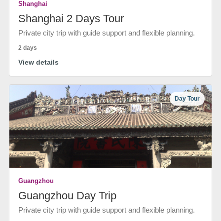
Shanghai
Shanghai 2 Days Tour
Private city trip with guide support and flexible planning.
2 days
View details
Day Tour
Guangzhou
Guangzhou Day Trip
Private city trip with guide support and flexible planning.