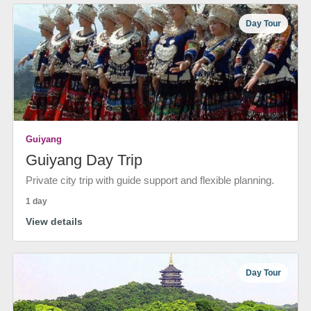
Day Tour
Guiyang
Guiyang Day Trip
Private city trip with guide support and flexible planning.
1 day
View details
Day Tour