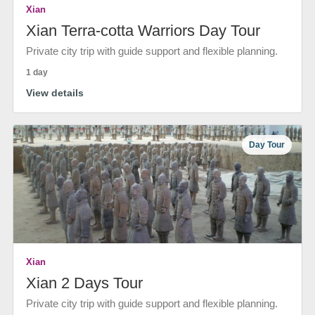
Xian
Xian Terra-cotta Warriors Day Tour
Private city trip with guide support and flexible planning.
1 day
View details
Day Tour
Xian
Xian 2 Days Tour
Private city trip with guide support and flexible planning.