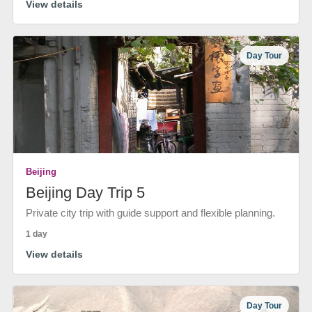
View details
Day Tour
Beijing
Beijing Day Trip 5
Private city trip with guide support and flexible planning.
1 day
View details
Day Tour