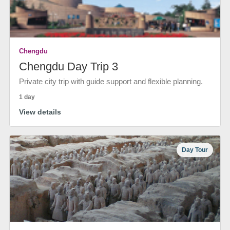
Chengdu
Chengdu Day Trip 3
Private city trip with guide support and flexible planning.
1 day
View details
Day Tour