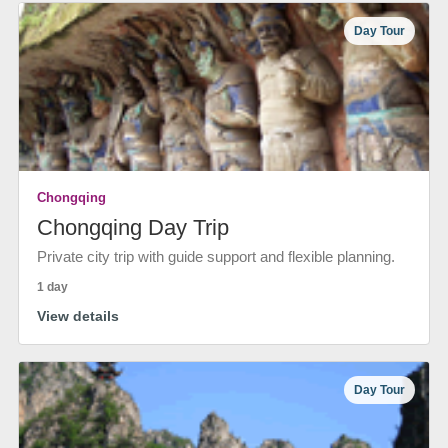
Day Tour
Chongqing
Chongqing Day Trip
Private city trip with guide support and flexible planning.
1 day
View details
Day Tour