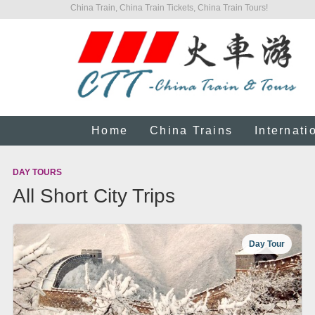
China Train, China Train Tickets, China Train Tours!
Home
China Trains
Internati
DAY TOURS
All Short City Trips
Day Tour