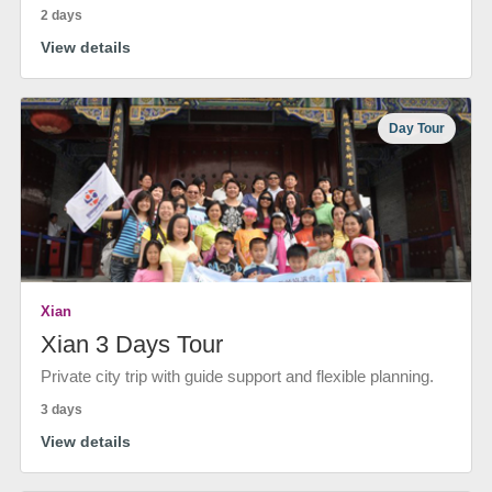
2 days
View details
Day Tour
Xian
Xian 3 Days Tour
Private city trip with guide support and flexible planning.
3 days
View details