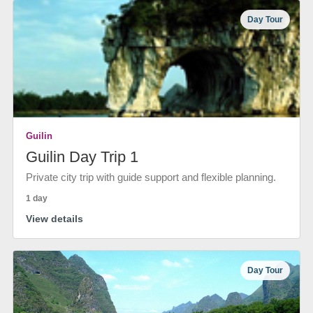
Day Tour
Guilin
Guilin Day Trip 1
Private city trip with guide support and flexible planning.
1 day
View details
Day Tour