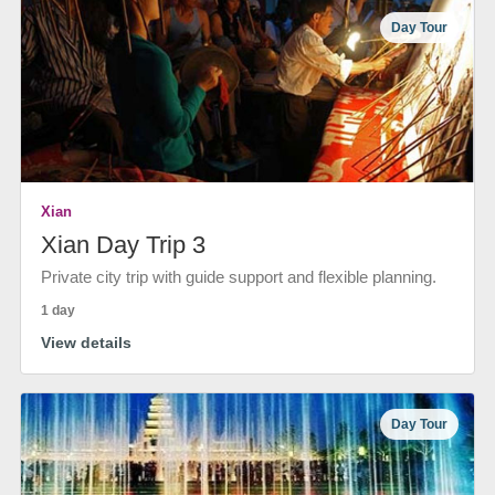
Day Tour
Xian
Xian Day Trip 3
Private city trip with guide support and flexible planning.
1 day
View details
Day Tour