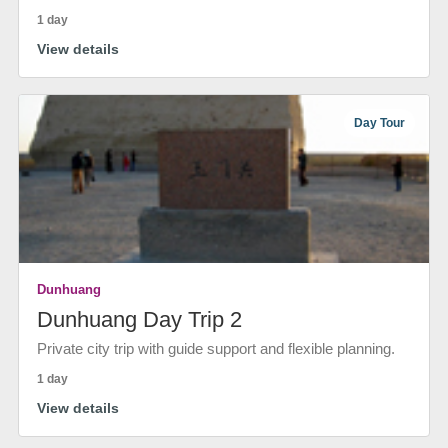
1 day
View details
Day Tour
Dunhuang
Dunhuang Day Trip 2
Private city trip with guide support and flexible planning.
1 day
View details