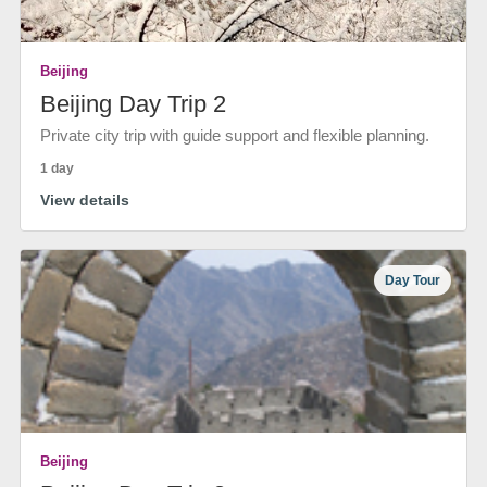
Beijing
Beijing Day Trip 2
Private city trip with guide support and flexible planning.
1 day
View details
Day Tour
Beijing