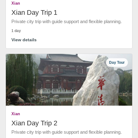
Xian
Xian Day Trip 1
Private city trip with guide support and flexible planning.
1 day
View details
Day Tour
Xian
Xian Day Trip 2
Private city trip with guide support and flexible planning.