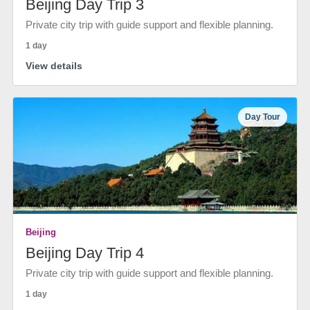
Beijing Day Trip 3
Private city trip with guide support and flexible planning.
1 day
View details
Day Tour
Beijing
Beijing Day Trip 4
Private city trip with guide support and flexible planning.
1 day