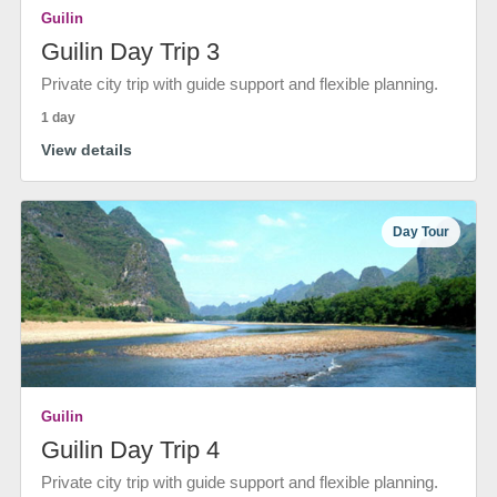
Guilin
Guilin Day Trip 3
Private city trip with guide support and flexible planning.
1 day
View details
Day Tour
Guilin
Guilin Day Trip 4
Private city trip with guide support and flexible planning.