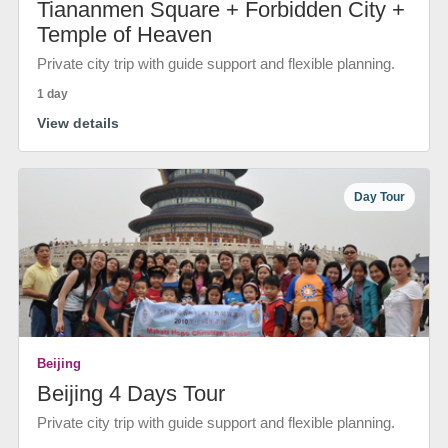
Tiananmen Square + Forbidden City +
Temple of Heaven
Private city trip with guide support and flexible planning.
1 day
View details
Day Tour
Beijing
Beijing 4 Days Tour
Private city trip with guide support and flexible planning.