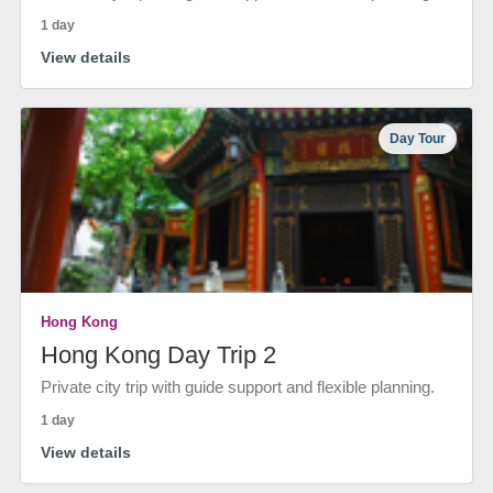
1 day
View details
Day Tour
Hong Kong
Hong Kong Day Trip 2
Private city trip with guide support and flexible planning.
1 day
View details