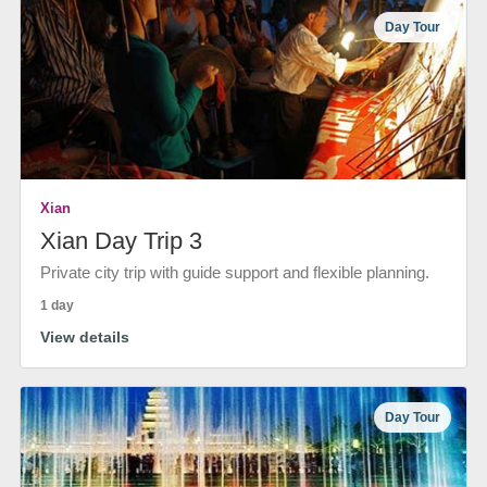
Day Tour
Xian
Xian Day Trip 3
Private city trip with guide support and flexible planning.
1 day
View details
Day Tour