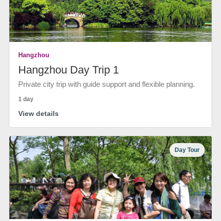
Hangzhou
Hangzhou Day Trip 1
Private city trip with guide support and flexible planning.
1 day
View details
Day Tour