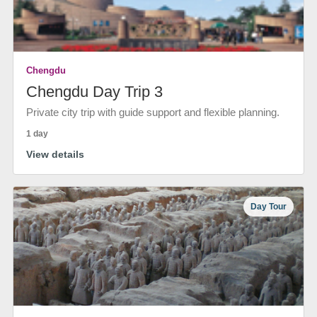
Chengdu
Chengdu Day Trip 3
Private city trip with guide support and flexible planning.
1 day
View details
Day Tour