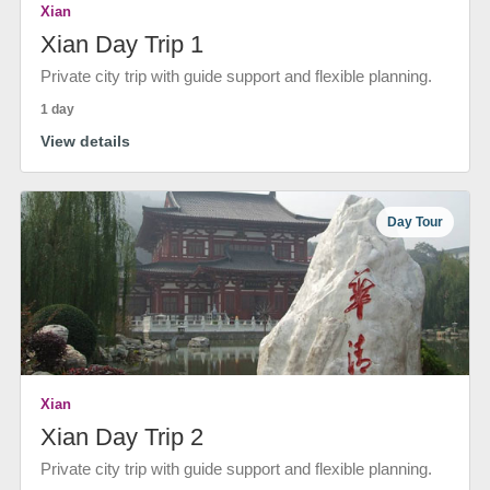
Xian
Xian Day Trip 1
Private city trip with guide support and flexible planning.
1 day
View details
Day Tour
Xian
Xian Day Trip 2
Private city trip with guide support and flexible planning.