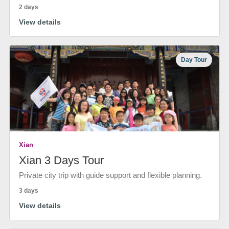
2 days
View details
Day Tour
Xian
Xian 3 Days Tour
Private city trip with guide support and flexible planning.
3 days
View details