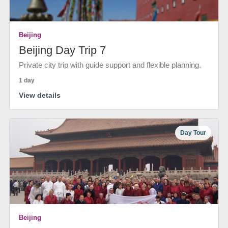
Beijing
Beijing Day Trip 7
Private city trip with guide support and flexible planning.
1 day
View details
Day Tour
Beijing