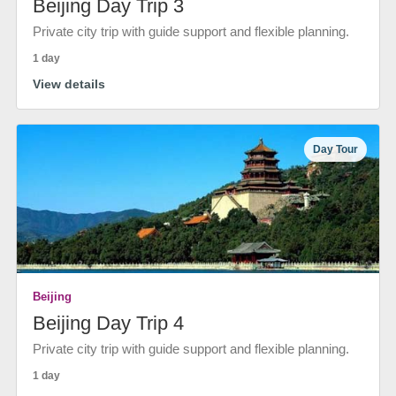
Beijing Day Trip 3
Private city trip with guide support and flexible planning.
1 day
View details
Day Tour
Beijing
Beijing Day Trip 4
Private city trip with guide support and flexible planning.
1 day