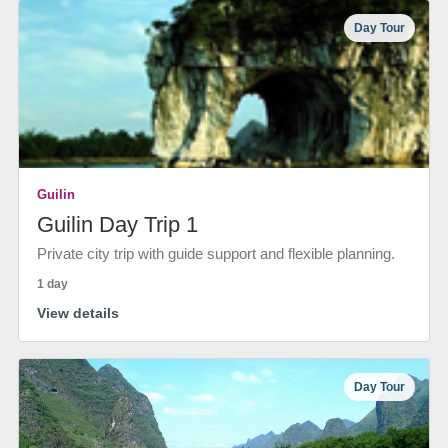
Day Tour
Guilin
Guilin Day Trip 1
Private city trip with guide support and flexible planning.
1 day
View details
Day Tour