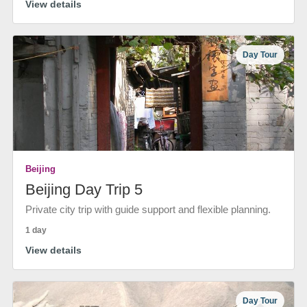
View details
Day Tour
Beijing
Beijing Day Trip 5
Private city trip with guide support and flexible planning.
1 day
View details
Day Tour