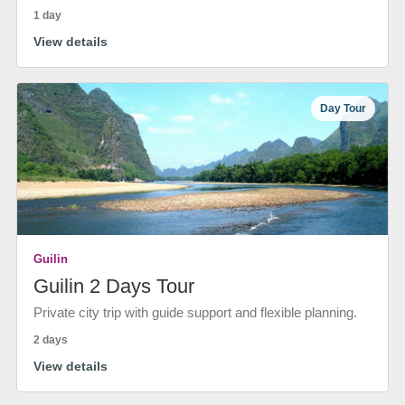
1 day
View details
Day Tour
Guilin
Guilin 2 Days Tour
Private city trip with guide support and flexible planning.
2 days
View details