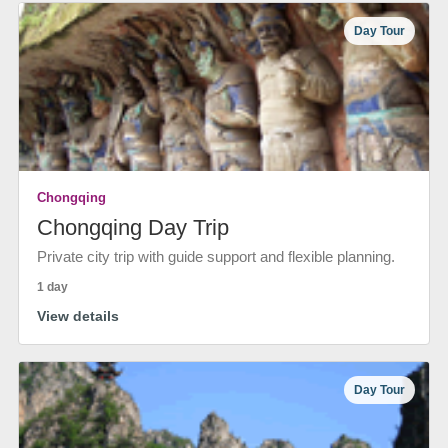
Day Tour
Chongqing
Chongqing Day Trip
Private city trip with guide support and flexible planning.
1 day
View details
Day Tour