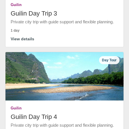
Guilin
Guilin Day Trip 3
Private city trip with guide support and flexible planning.
1 day
View details
Day Tour
Guilin
Guilin Day Trip 4
Private city trip with guide support and flexible planning.