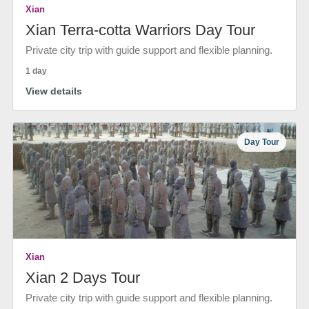
Xian
Xian Terra-cotta Warriors Day Tour
Private city trip with guide support and flexible planning.
1 day
View details
Day Tour
Xian
Xian 2 Days Tour
Private city trip with guide support and flexible planning.