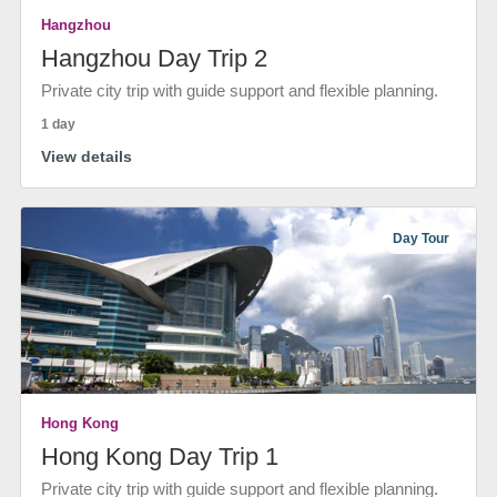
Hangzhou
Hangzhou Day Trip 2
Private city trip with guide support and flexible planning.
1 day
View details
Day Tour
Hong Kong
Hong Kong Day Trip 1
Private city trip with guide support and flexible planning.