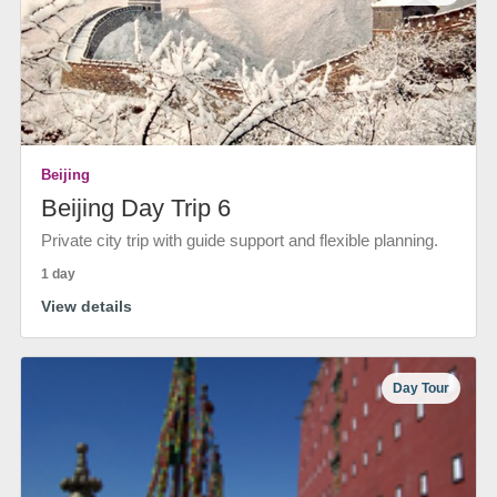
Beijing
Beijing Day Trip 6
Private city trip with guide support and flexible planning.
1 day
View details
Day Tour