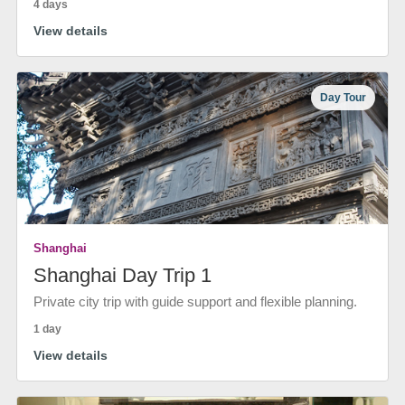
4 days
View details
Day Tour
Shanghai
Shanghai Day Trip 1
Private city trip with guide support and flexible planning.
1 day
View details