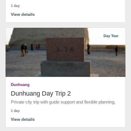
1 day
View details
Day Tour
Dunhuang
Dunhuang Day Trip 2
Private city trip with guide support and flexible planning.
1 day
View details