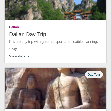
Dalian
Dalian Day Trip
Private city trip with guide support and flexible planning.
1 day
View details
Day Tour