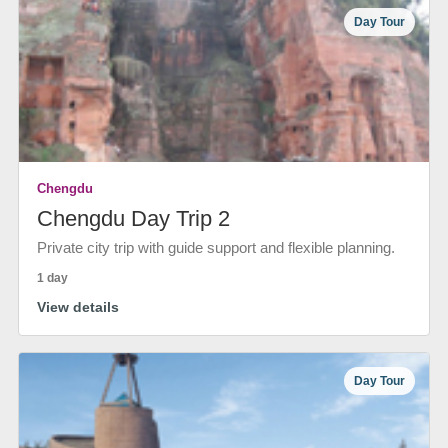
Day Tour
Chengdu
Chengdu Day Trip 2
Private city trip with guide support and flexible planning.
1 day
View details
Day Tour