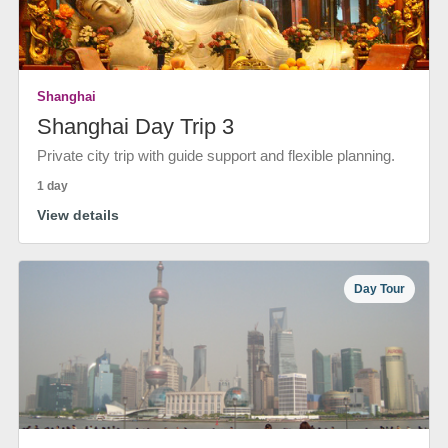
Shanghai
Shanghai Day Trip 3
Private city trip with guide support and flexible planning.
1 day
View details
Day Tour