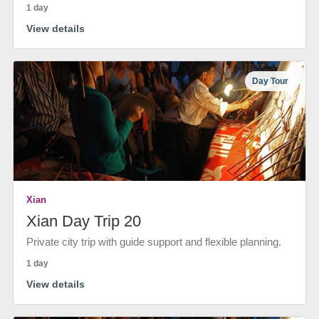
1 day
View details
Day Tour
Xian
Xian Day Trip 20
Private city trip with guide support and flexible planning.
1 day
View details