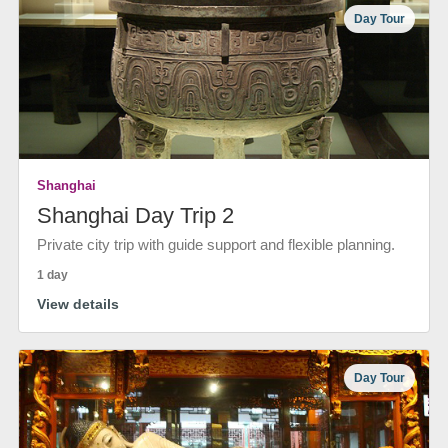
Day Tour
Shanghai
Shanghai Day Trip 2
Private city trip with guide support and flexible planning.
1 day
View details
Day Tour