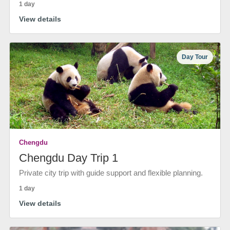
1 day
View details
Day Tour
Chengdu
Chengdu Day Trip 1
Private city trip with guide support and flexible planning.
1 day
View details