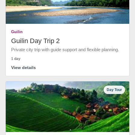
Guilin
Guilin Day Trip 2
Private city trip with guide support and flexible planning.
1 day
View details
Day Tour