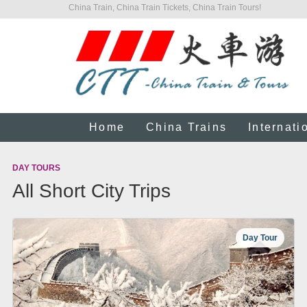
China Train, China Train Tickets, China Train Tours!
Home
China Trains
Internati
DAY TOURS
All Short City Trips
Day Tour