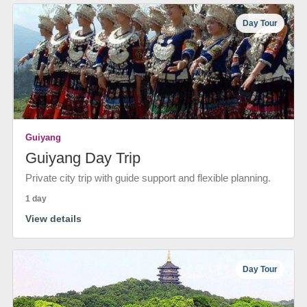
Day Tour
Guiyang
Guiyang Day Trip
Private city trip with guide support and flexible planning.
1 day
View details
Day Tour