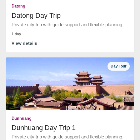
Datong
Datong Day Trip
Private city trip with guide support and flexible planning.
1 day
View details
Day Tour
Dunhuang
Dunhuang Day Trip 1
Private city trip with guide support and flexible planning.