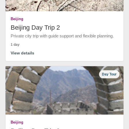
Beijing
Beijing Day Trip 2
Private city trip with guide support and flexible planning.
1 day
View details
Day Tour
Beijing