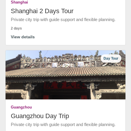
Shanghai
Shanghai 2 Days Tour
Private city trip with guide support and flexible planning.
2 days
View details
Day Tour
Guangzhou
Guangzhou Day Trip
Private city trip with guide support and flexible planning.