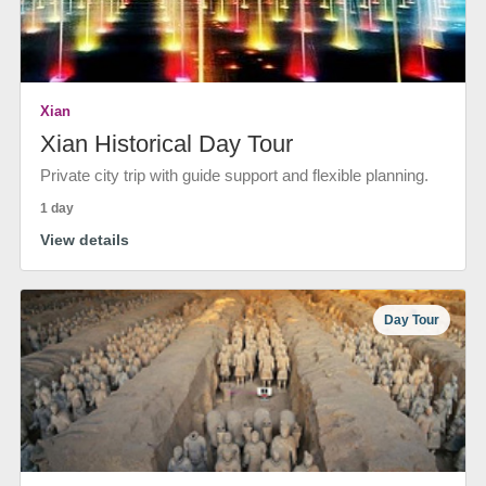
Xian
Xian Historical Day Tour
Private city trip with guide support and flexible planning.
1 day
View details
Day Tour