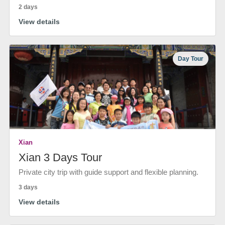
2 days
View details
Day Tour
Xian
Xian 3 Days Tour
Private city trip with guide support and flexible planning.
3 days
View details