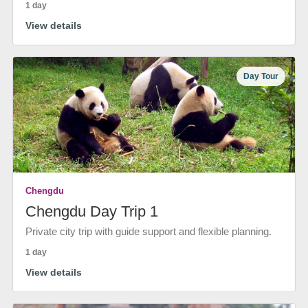
1 day
View details
Day Tour
Chengdu
Chengdu Day Trip 1
Private city trip with guide support and flexible planning.
1 day
View details