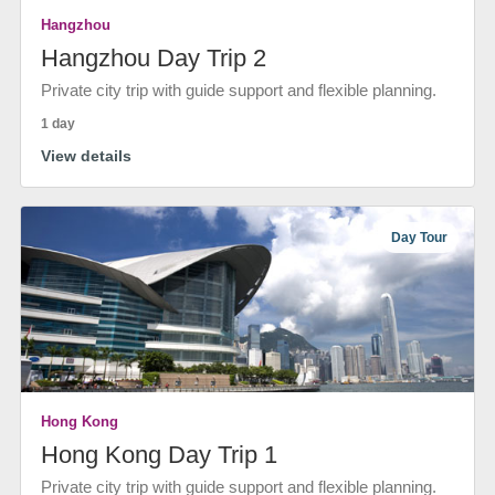
Hangzhou
Hangzhou Day Trip 2
Private city trip with guide support and flexible planning.
1 day
View details
Day Tour
Hong Kong
Hong Kong Day Trip 1
Private city trip with guide support and flexible planning.