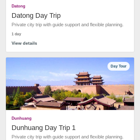
Datong
Datong Day Trip
Private city trip with guide support and flexible planning.
1 day
View details
Day Tour
Dunhuang
Dunhuang Day Trip 1
Private city trip with guide support and flexible planning.