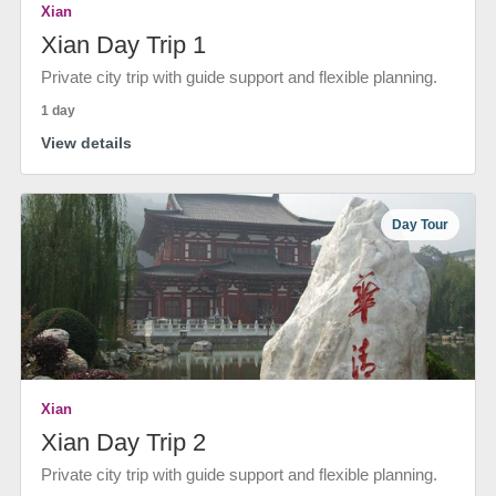
Xian
Xian Day Trip 1
Private city trip with guide support and flexible planning.
1 day
View details
Day Tour
Xian
Xian Day Trip 2
Private city trip with guide support and flexible planning.