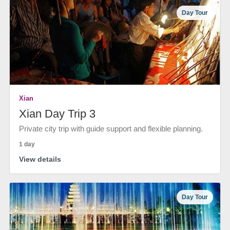
Day Tour
Xian
Xian Day Trip 3
Private city trip with guide support and flexible planning.
1 day
View details
Day Tour