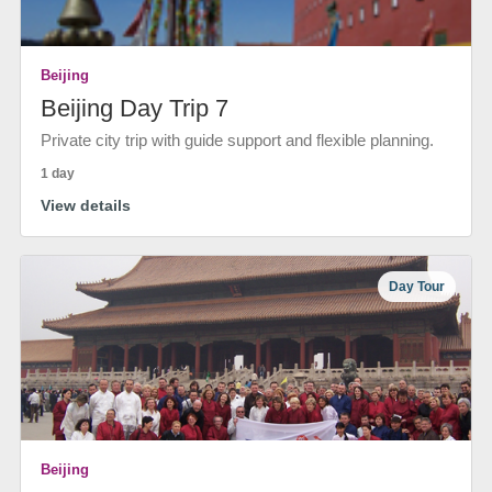
Beijing
Beijing Day Trip 7
Private city trip with guide support and flexible planning.
1 day
View details
Day Tour
Beijing