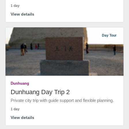
1 day
View details
Day Tour
Dunhuang
Dunhuang Day Trip 2
Private city trip with guide support and flexible planning.
1 day
View details