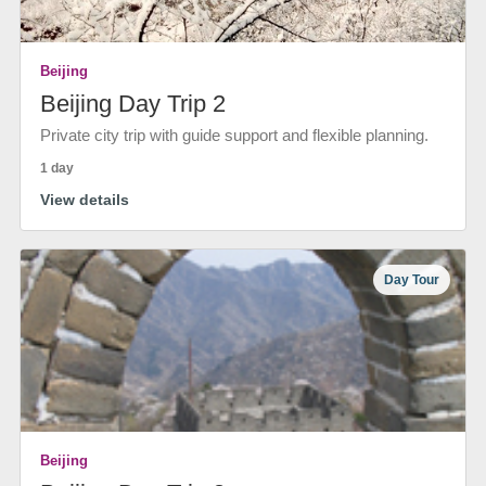
Beijing
Beijing Day Trip 2
Private city trip with guide support and flexible planning.
1 day
View details
Day Tour
Beijing