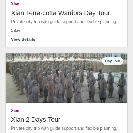
Xian
Xian Terra-cotta Warriors Day Tour
Private city trip with guide support and flexible planning.
1 day
View details
Day Tour
Xian
Xian 2 Days Tour
Private city trip with guide support and flexible planning.