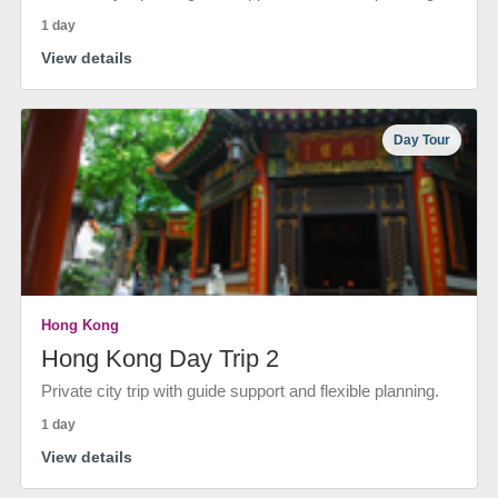
1 day
View details
Day Tour
Hong Kong
Hong Kong Day Trip 2
Private city trip with guide support and flexible planning.
1 day
View details