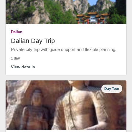
Dalian
Dalian Day Trip
Private city trip with guide support and flexible planning.
1 day
View details
Day Tour