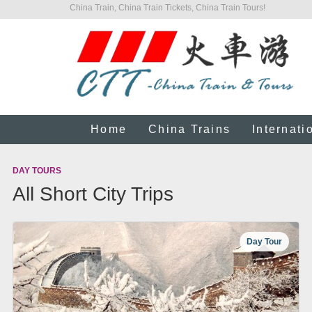
China Train, China Train Tickets, China Train Tours!
Home
China Trains
Internati
DAY TOURS
All Short City Trips
Day Tour