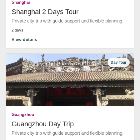
Shanghai
Shanghai 2 Days Tour
Private city trip with guide support and flexible planning.
2 days
View details
Day Tour
Guangzhou
Guangzhou Day Trip
Private city trip with guide support and flexible planning.