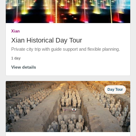
Xian
Xian Historical Day Tour
Private city trip with guide support and flexible planning.
1 day
View details
Day Tour