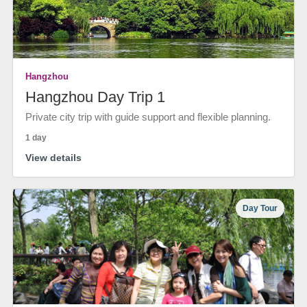
Hangzhou
Hangzhou Day Trip 1
Private city trip with guide support and flexible planning.
1 day
View details
Day Tour