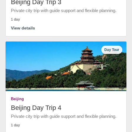
Beijing Day Trip 3
Private city trip with guide support and flexible planning.
1 day
View details
Day Tour
Beijing
Beijing Day Trip 4
Private city trip with guide support and flexible planning.
1 day