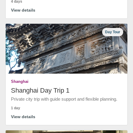
4 days
View details
Day Tour
Shanghai
Shanghai Day Trip 1
Private city trip with guide support and flexible planning.
1 day
View details