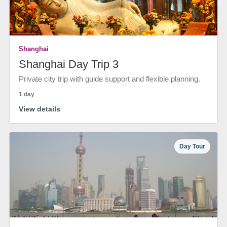
Shanghai
Shanghai Day Trip 3
Private city trip with guide support and flexible planning.
1 day
View details
Day Tour