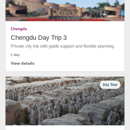
Chengdu
Chengdu Day Trip 3
Private city trip with guide support and flexible planning.
1 day
View details
Day Tour