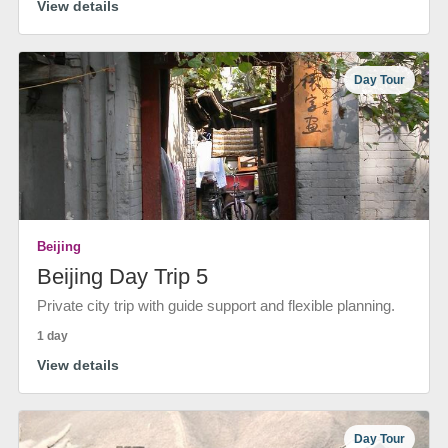
View details
Day Tour
Beijing
Beijing Day Trip 5
Private city trip with guide support and flexible planning.
1 day
View details
Day Tour