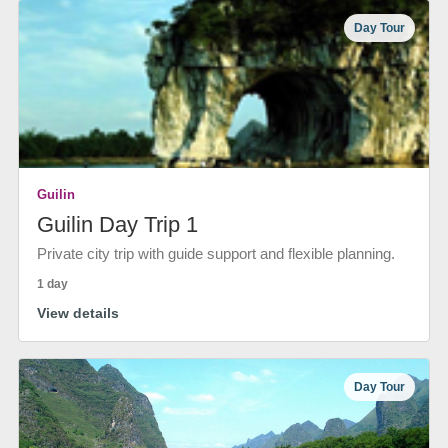
Day Tour
Guilin
Guilin Day Trip 1
Private city trip with guide support and flexible planning.
1 day
View details
Day Tour