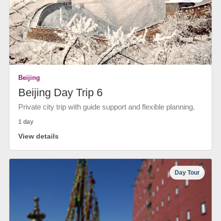
Beijing
Beijing Day Trip 6
Private city trip with guide support and flexible planning.
1 day
View details
Day Tour