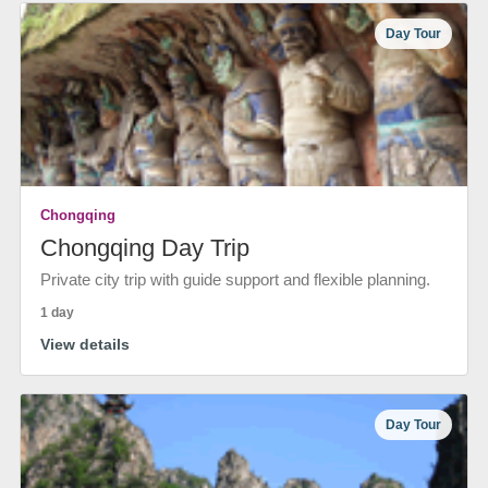
Day Tour
Chongqing
Chongqing Day Trip
Private city trip with guide support and flexible planning.
1 day
View details
Day Tour