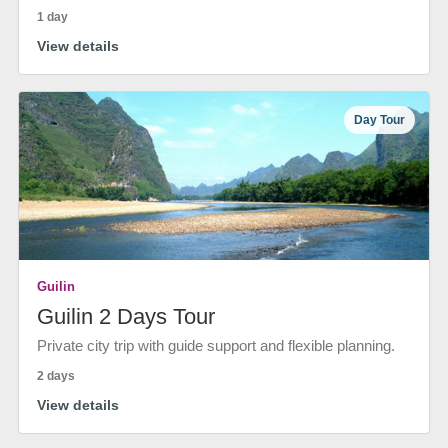
1 day
View details
Day Tour
Guilin
Guilin 2 Days Tour
Private city trip with guide support and flexible planning.
2 days
View details