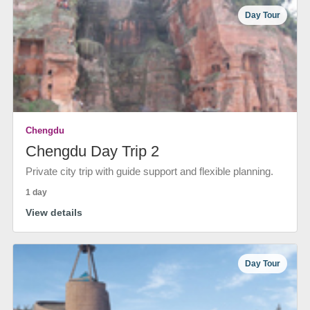
Day Tour
Chengdu
Chengdu Day Trip 2
Private city trip with guide support and flexible planning.
1 day
View details
Day Tour