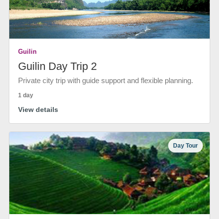
Guilin
Guilin Day Trip 2
Private city trip with guide support and flexible planning.
1 day
View details
Day Tour