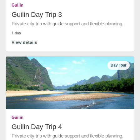
Guilin
Guilin Day Trip 3
Private city trip with guide support and flexible planning.
1 day
View details
Day Tour
Guilin
Guilin Day Trip 4
Private city trip with guide support and flexible planning.