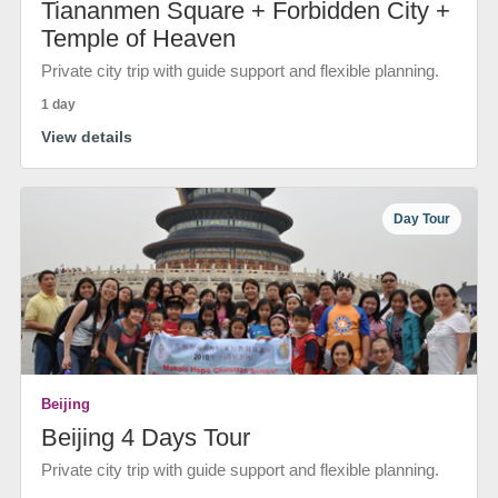
Tiananmen Square + Forbidden City +
Temple of Heaven
Private city trip with guide support and flexible planning.
1 day
View details
Day Tour
Beijing
Beijing 4 Days Tour
Private city trip with guide support and flexible planning.