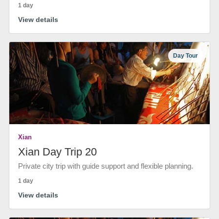
1 day
View details
Day Tour
Xian
Xian Day Trip 20
Private city trip with guide support and flexible planning.
1 day
View details