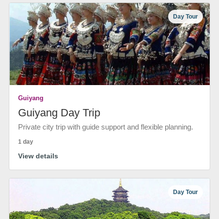
Day Tour
Guiyang
Guiyang Day Trip
Private city trip with guide support and flexible planning.
1 day
View details
Day Tour