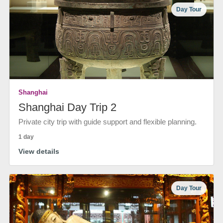
Day Tour
Shanghai
Shanghai Day Trip 2
Private city trip with guide support and flexible planning.
1 day
View details
Day Tour