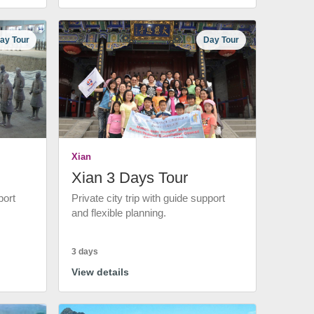
ay Tour
Day Tour
Xian
Xian 3 Days Tour
port
Private city trip with guide support
and flexible planning.
3 days
View details