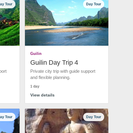
ay Tour
Day Tour
Guilin
Guilin Day Trip 4
port
Private city trip with guide support
and flexible planning.
1 day
View details
ay Tour
Day Tour