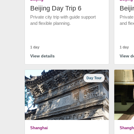
Beijing Day Trip 6
Beiji
Private city trip with guide support
Private
and flexible planning.
and fle
1 day
1 day
View details
View de
Day Tour
Shanghai
Shangh