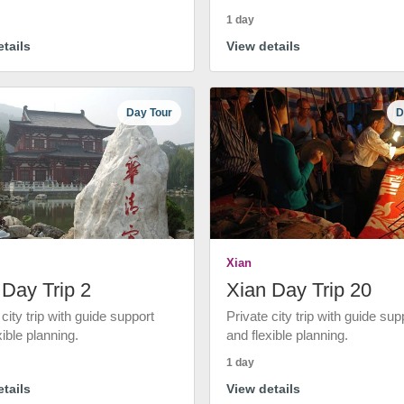
1 day
tails
View details
Day Tour
D
Xian
 Day Trip 2
Xian Day Trip 20
 city trip with guide support
Private city trip with guide sup
xible planning.
and flexible planning.
1 day
tails
View details