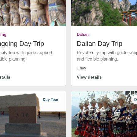
ing
Dalian
gqing Day Trip
Dalian Day Trip
 city trip with guide support
Private city trip with guide sup
xible planning.
and flexible planning.
1 day
tails
View details
Day Tour
D