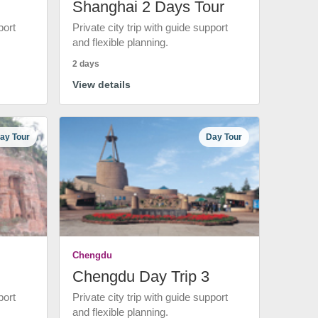
Shanghai 2 Days Tour
port
Private city trip with guide support
and flexible planning.
2 days
View details
ay Tour
Day Tour
Chengdu
Chengdu Day Trip 3
port
Private city trip with guide support
and flexible planning.