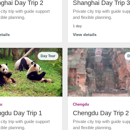
ghai Day Trip 2
Shanghai Day Trip 3
 city trip with guide support
Private city trip with guide sup
xible planning.
and flexible planning.
1 day
tails
View details
Day Tour
D
u
Chengdu
gdu Day Trip 1
Chengdu Day Trip 2
 city trip with guide support
Private city trip with guide sup
xible planning.
and flexible planning.