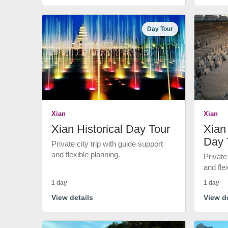
Day Tour
Xian
Xian
Xian Historical Day Tour
Xian 
Day 
Private city trip with guide support
and flexible planning.
Private
and fle
1 day
1 day
View details
View de