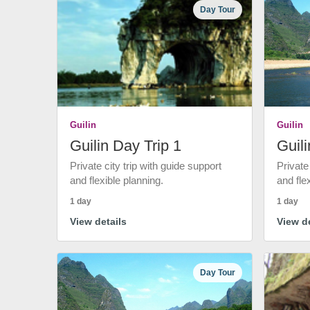
Day Tour
Guilin
Guilin
Guilin Day Trip 1
Guili
Private city trip with guide support
Private
and flexible planning.
and fle
1 day
1 day
View details
View de
Day Tour