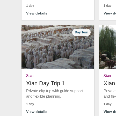
1 day
1 day
View details
View de
Day Tour
Xian
Xian
Xian Day Trip 1
Xian
Private city trip with guide support
Private
and flexible planning.
and fle
1 day
1 day
View details
View de