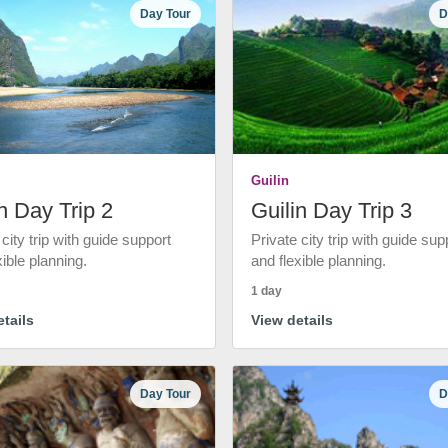
Day Tour
D
Guilin
n Day Trip 2
Guilin Day Trip 3
 city trip with guide support
Private city trip with guide sup
xible planning.
and flexible planning.
1 day
tails
View details
Day Tour
D