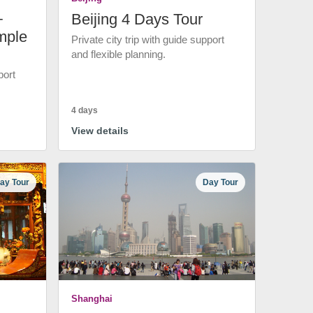
+
Beijing 4 Days Tour
mple
Private city trip with guide support
and flexible planning.
port
4 days
View details
ay Tour
Day Tour
Shanghai