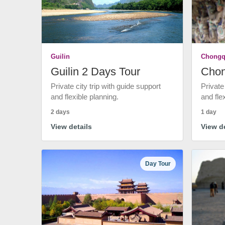
Guilin
Chongq
Guilin 2 Days Tour
Chon
Private city trip with guide support
Private
and flexible planning.
and fle
2 days
1 day
View details
View de
Day Tour