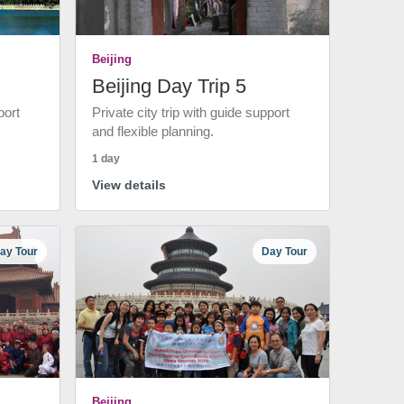
Beijing
Beijing Day Trip 5
port
Private city trip with guide support
and flexible planning.
1 day
View details
ay Tour
Day Tour
Beijing