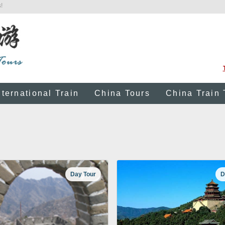
!
nternational Train
China Tours
China Train 
Day Tour
D