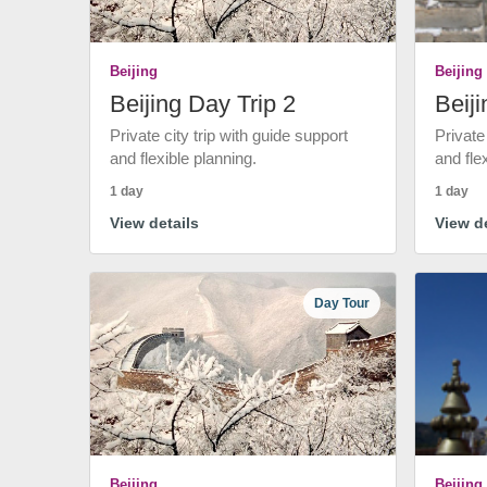
Beijing
Beijing
Beijing Day Trip 2
Beiji
Private city trip with guide support
Private
and flexible planning.
and fle
1 day
1 day
View details
View de
Day Tour
Beijing
Beijing