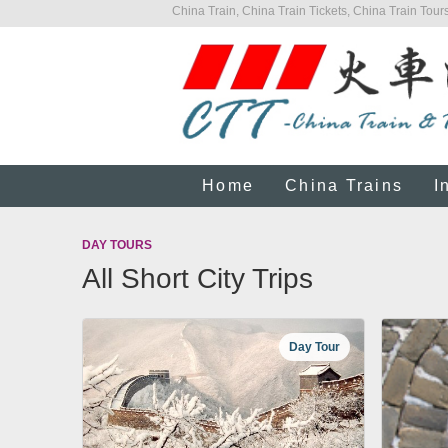
China Train, China Train Tickets, China Train Tours
Home
China Trains
I
DAY TOURS
All Short City Trips
Day Tour