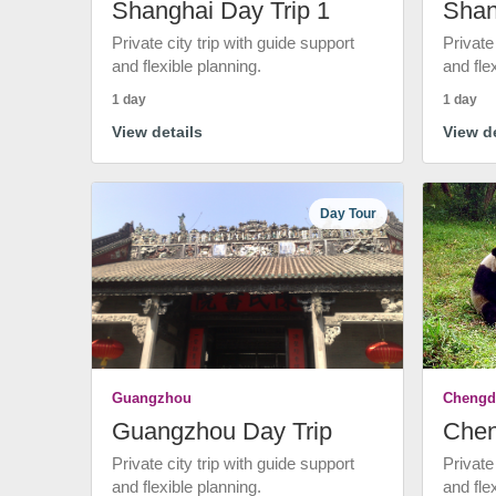
Shanghai Day Trip 1
Shan
Private city trip with guide support
Private
and flexible planning.
and fle
1 day
1 day
View details
View de
Day Tour
Guangzhou
Chengd
Guangzhou Day Trip
Chen
Private city trip with guide support
Private
and flexible planning.
and fle