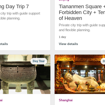
ng Day Trip 7
Tiananmen Square 
Forbidden City + Te
 city trip with guide support
of Heaven
xible planning.
Private city trip with guide sup
and flexible planning.
1 day
tails
View details
Day Tour
D
ai
Shanghai