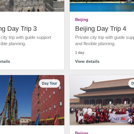
Beijing
ng Day Trip 3
Beijing Day Trip 4
 city trip with guide support
Private city trip with guide sup
xible planning.
and flexible planning.
1 day
tails
View details
Day Tour
D
Beijing