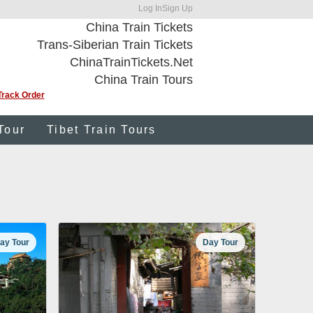
Log In
Sign Up
China Train Tickets
Trans-Siberian Train Tickets
ChinaTrainTickets.Net
China Train Tours
Track Order
Tour
Tibet Train Tours
ay Tour
Day Tour