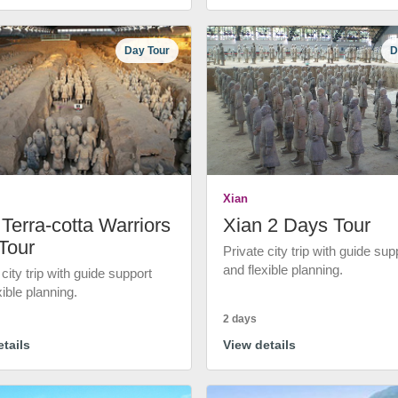
Day Tour
D
Xian
Terra-cotta Warriors
Xian 2 Days Tour
Tour
Private city trip with guide sup
and flexible planning.
 city trip with guide support
xible planning.
2 days
tails
View details