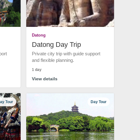
Datong
Datong Day Trip
port
Private city trip with guide support
and flexible planning.
1 day
View details
ay Tour
Day Tour