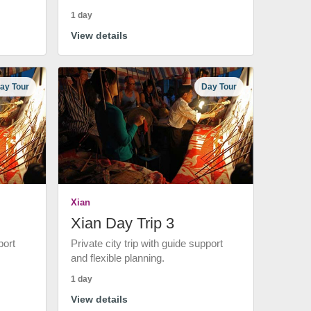
1 day
View details
ay Tour
Day Tour
Xian
Xian Day Trip 3
port
Private city trip with guide support
and flexible planning.
1 day
View details