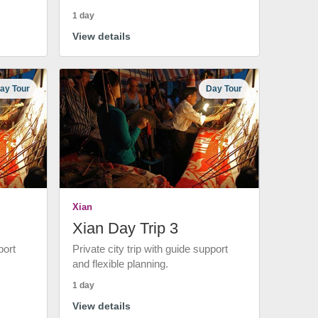
1 day
View details
ay Tour
Day Tour
Xian
Xian Day Trip 3
port
Private city trip with guide support
and flexible planning.
1 day
View details