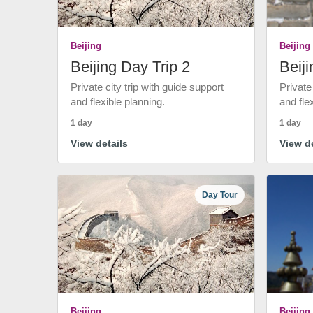
Beijing
Beijing
Beijing Day Trip 2
Beiji
Private city trip with guide support
Private
and flexible planning.
and fle
1 day
1 day
View details
View de
Day Tour
Beijing
Beijing