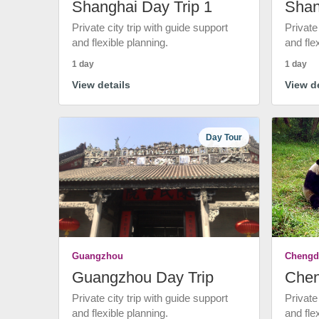
Shanghai Day Trip 1
Shan
Private city trip with guide support
Private
and flexible planning.
and fle
1 day
1 day
View details
View de
Day Tour
Guangzhou
Chengd
Guangzhou Day Trip
Chen
Private city trip with guide support
Private
and flexible planning.
and fle