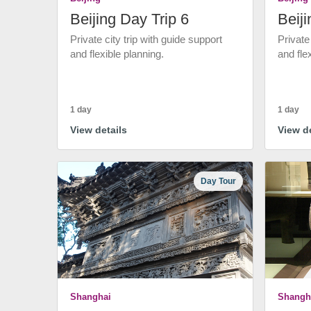
Beijing Day Trip 6
Beiji
Private city trip with guide support
Private
and flexible planning.
and fle
1 day
1 day
View details
View de
Day Tour
Shanghai
Shangh