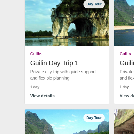
Day Tour
Guilin
Guilin
Guilin Day Trip 1
Guili
Private city trip with guide support
Private
and flexible planning.
and fle
1 day
1 day
View details
View de
Day Tour