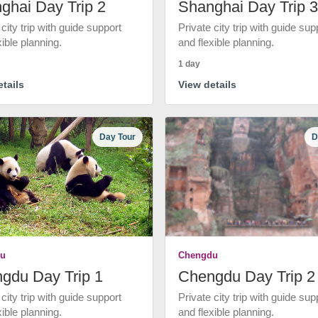
ghai Day Trip 2
Shanghai Day Trip 3
 city trip with guide support
Private city trip with guide sup
xible planning.
and flexible planning.
1 day
tails
View details
Day Tour
D
u
Chengdu
gdu Day Trip 1
Chengdu Day Trip 2
 city trip with guide support
Private city trip with guide sup
xible planning.
and flexible planning.