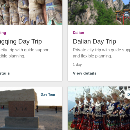
ing
Dalian
gqing Day Trip
Dalian Day Trip
 city trip with guide support
Private city trip with guide sup
xible planning.
and flexible planning.
1 day
tails
View details
Day Tour
D