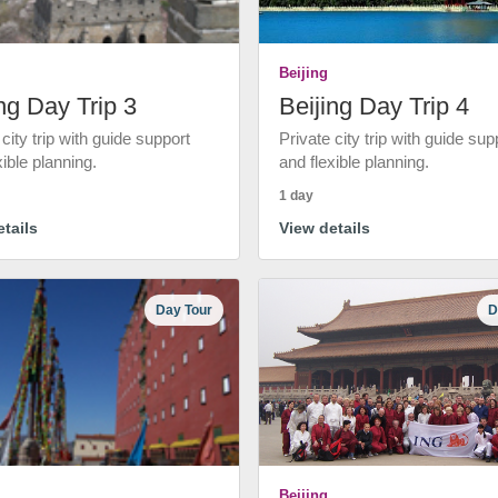
Beijing
ng Day Trip 3
Beijing Day Trip 4
 city trip with guide support
Private city trip with guide sup
xible planning.
and flexible planning.
1 day
tails
View details
Day Tour
D
Beijing