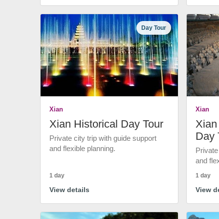
Day Tour
Xian
Xian
Xian Historical Day Tour
Xian 
Day 
Private city trip with guide support
and flexible planning.
Private
and fle
1 day
1 day
View details
View de