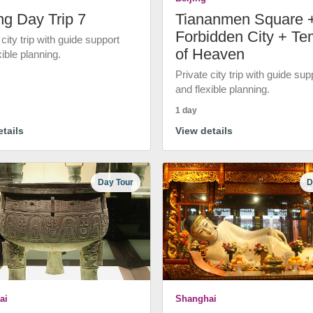
ng Day Trip 7
Tiananmen Square 
Forbidden City + Te
 city trip with guide support
of Heaven
xible planning.
Private city trip with guide sup
and flexible planning.
1 day
tails
View details
Day Tour
D
ai
Shanghai