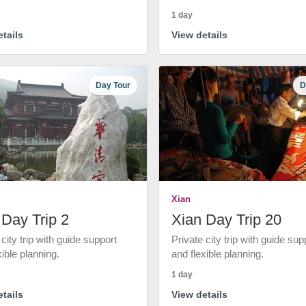
1 day
tails
View details
Day Tour
D
Xian
 Day Trip 2
Xian Day Trip 20
 city trip with guide support
Private city trip with guide sup
xible planning.
and flexible planning.
1 day
tails
View details