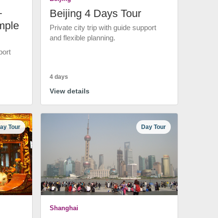
+
Beijing 4 Days Tour
mple
Private city trip with guide support
and flexible planning.
port
4 days
View details
ay Tour
Day Tour
Shanghai