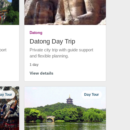
Datong
Datong Day Trip
port
Private city trip with guide support
and flexible planning.
1 day
View details
ay Tour
Day Tour