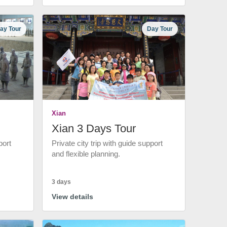
ay Tour
Day Tour
Xian
Xian 3 Days Tour
port
Private city trip with guide support
and flexible planning.
3 days
View details