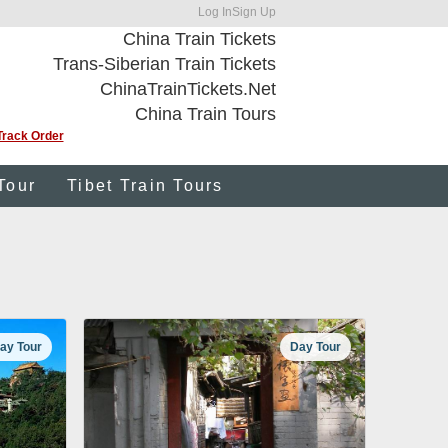
Log In
Sign Up
China Train Tickets
Trans-Siberian Train Tickets
ChinaTrainTickets.Net
China Train Tours
Track Order
Tour
Tibet Train Tours
ay Tour
Day Tour