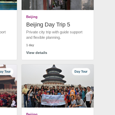
Beijing
Beijing Day Trip 5
port
Private city trip with guide support
and flexible planning.
1 day
View details
ay Tour
Day Tour
Beijing