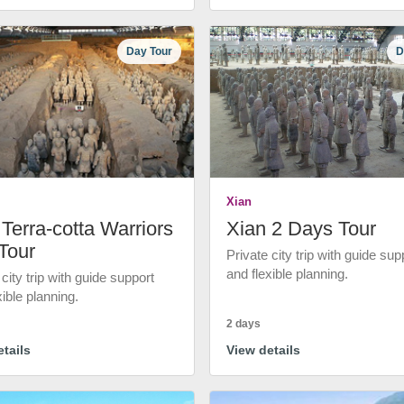
Day Tour
D
Xian
Terra-cotta Warriors
Xian 2 Days Tour
Tour
Private city trip with guide sup
and flexible planning.
 city trip with guide support
xible planning.
2 days
tails
View details