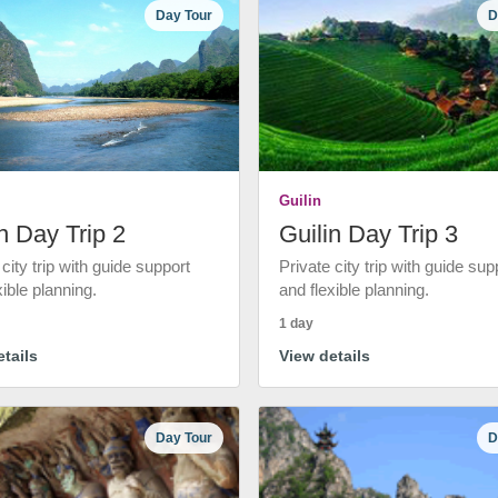
Day Tour
D
Guilin
n Day Trip 2
Guilin Day Trip 3
 city trip with guide support
Private city trip with guide sup
xible planning.
and flexible planning.
1 day
tails
View details
Day Tour
D