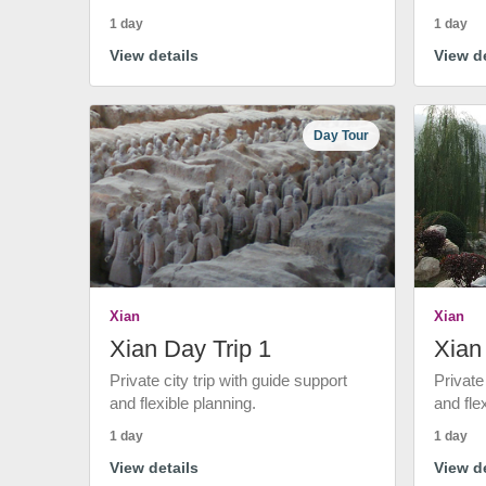
1 day
1 day
View details
View de
Day Tour
Xian
Xian
Xian Day Trip 1
Xian
Private city trip with guide support
Private
and flexible planning.
and fle
1 day
1 day
View details
View de