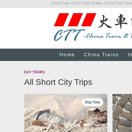
China Train, China Train Tickets, China Train Tours
Home
China Trains
I
DAY TOURS
All Short City Trips
Day Tour