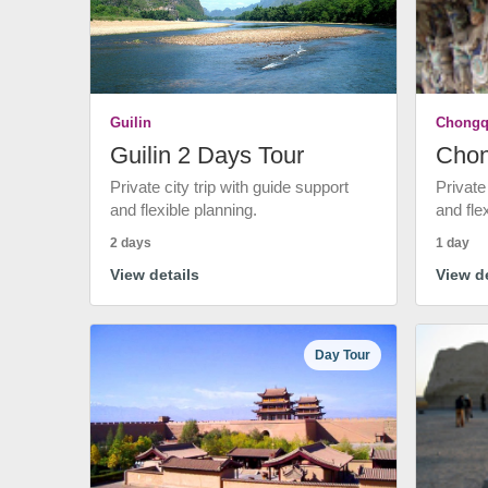
Guilin
Chongq
Guilin 2 Days Tour
Chon
Private city trip with guide support
Private
and flexible planning.
and fle
2 days
1 day
View details
View de
Day Tour