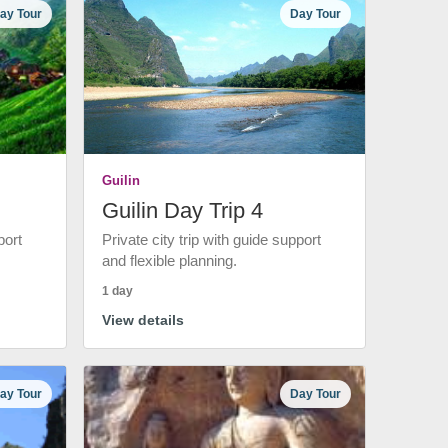
ay Tour
Day Tour
Guilin
Guilin Day Trip 4
port
Private city trip with guide support
and flexible planning.
1 day
View details
ay Tour
Day Tour