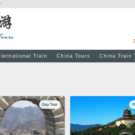
!
nternational Train
China Tours
China Train 
Day Tour
D