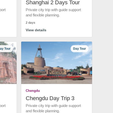
Shanghai 2 Days Tour
port
Private city trip with guide support
and flexible planning.
2 days
View details
ay Tour
Day Tour
Chengdu
Chengdu Day Trip 3
port
Private city trip with guide support
and flexible planning.