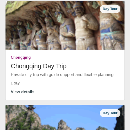
Day Tour
Chongqing
Chongqing Day Trip
Private city trip with guide support and flexible planning.
1 day
View details
Day Tour