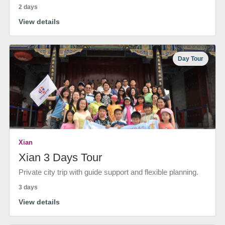
2 days
View details
Day Tour
Xian
Xian 3 Days Tour
Private city trip with guide support and flexible planning.
3 days
View details