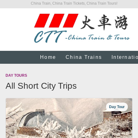
China Train, China Train Tickets, China Train Tours!
Home
China Trains
Internati
DAY TOURS
All Short City Trips
Day Tour