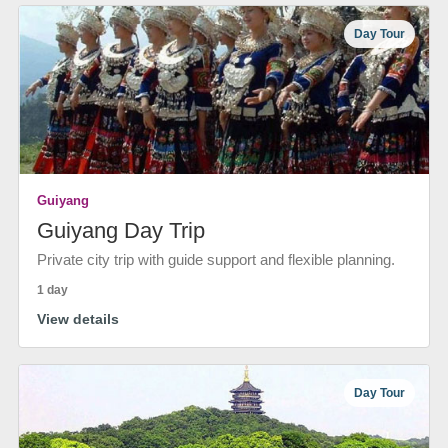
Day Tour
Guiyang
Guiyang Day Trip
Private city trip with guide support and flexible planning.
1 day
View details
Day Tour