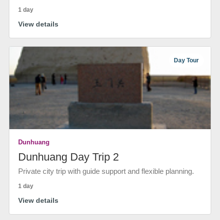
1 day
View details
Day Tour
Dunhuang
Dunhuang Day Trip 2
Private city trip with guide support and flexible planning.
1 day
View details