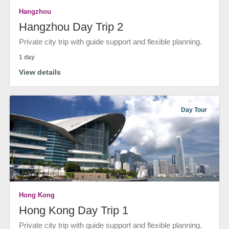
Hangzhou
Hangzhou Day Trip 2
Private city trip with guide support and flexible planning.
1 day
View details
Day Tour
Hong Kong
Hong Kong Day Trip 1
Private city trip with guide support and flexible planning.