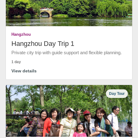
Hangzhou
Hangzhou Day Trip 1
Private city trip with guide support and flexible planning.
1 day
View details
Day Tour