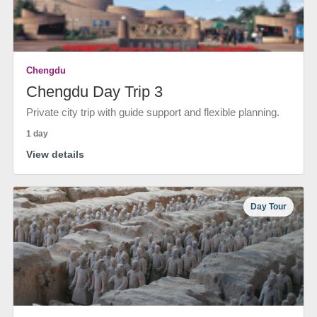
Chengdu
Chengdu Day Trip 3
Private city trip with guide support and flexible planning.
1 day
View details
Day Tour