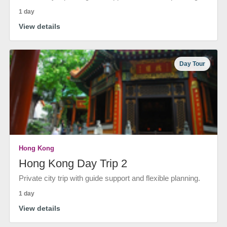
1 day
View details
Day Tour
Hong Kong
Hong Kong Day Trip 2
Private city trip with guide support and flexible planning.
1 day
View details