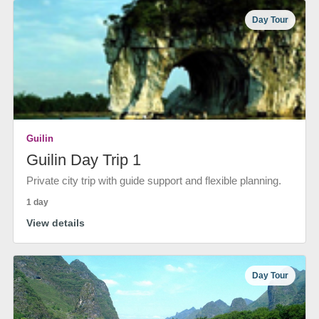
Day Tour
Guilin
Guilin Day Trip 1
Private city trip with guide support and flexible planning.
1 day
View details
Day Tour