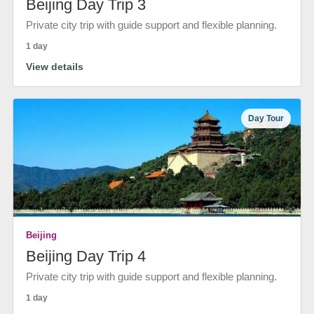
Beijing Day Trip 3
Private city trip with guide support and flexible planning.
1 day
View details
Day Tour
Beijing
Beijing Day Trip 4
Private city trip with guide support and flexible planning.
1 day