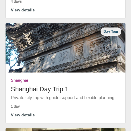
4 days
View details
Day Tour
Shanghai
Shanghai Day Trip 1
Private city trip with guide support and flexible planning.
1 day
View details