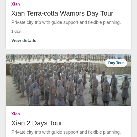
Xian
Xian Terra-cotta Warriors Day Tour
Private city trip with guide support and flexible planning.
1 day
View details
Day Tour
Xian
Xian 2 Days Tour
Private city trip with guide support and flexible planning.