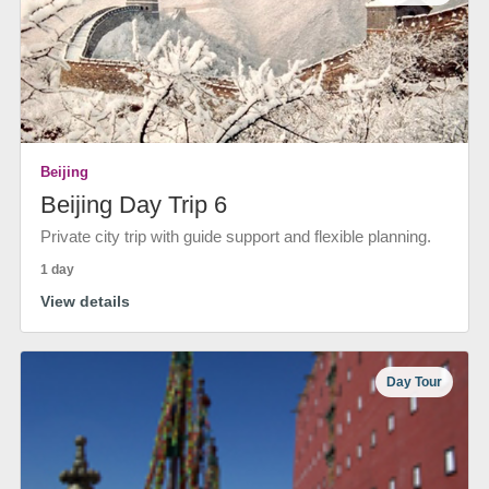
Beijing
Beijing Day Trip 6
Private city trip with guide support and flexible planning.
1 day
View details
Day Tour