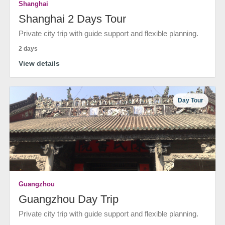
Shanghai
Shanghai 2 Days Tour
Private city trip with guide support and flexible planning.
2 days
View details
Day Tour
Guangzhou
Guangzhou Day Trip
Private city trip with guide support and flexible planning.