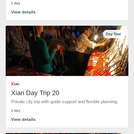
1 day
View details
Day Tour
Xian
Xian Day Trip 20
Private city trip with guide support and flexible planning.
1 day
View details