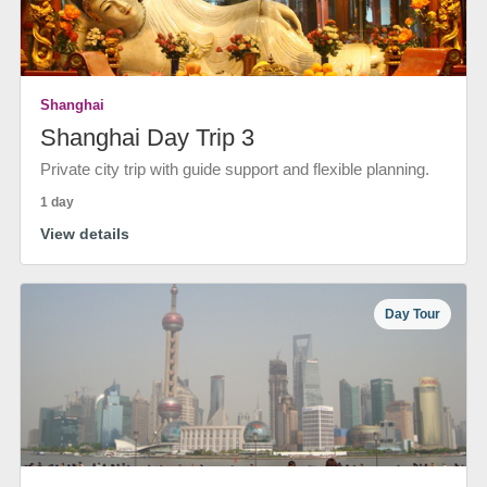
Shanghai
Shanghai Day Trip 3
Private city trip with guide support and flexible planning.
1 day
View details
Day Tour