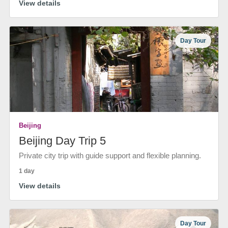
View details
Day Tour
Beijing
Beijing Day Trip 5
Private city trip with guide support and flexible planning.
1 day
View details
Day Tour