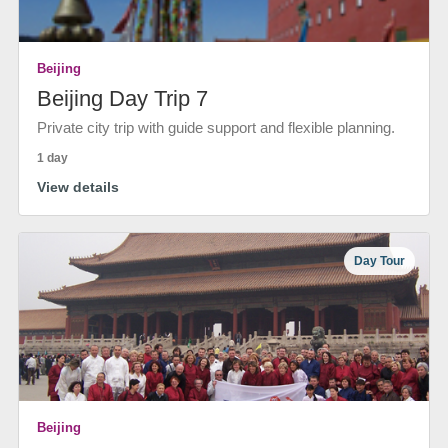
Beijing
Beijing Day Trip 7
Private city trip with guide support and flexible planning.
1 day
View details
Day Tour
Beijing