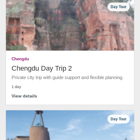
Day Tour
Chengdu
Chengdu Day Trip 2
Private city trip with guide support and flexible planning.
1 day
View details
Day Tour