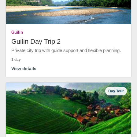
Guilin
Guilin Day Trip 2
Private city trip with guide support and flexible planning.
1 day
View details
Day Tour