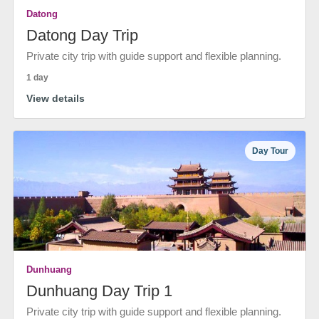
Datong
Datong Day Trip
Private city trip with guide support and flexible planning.
1 day
View details
Day Tour
Dunhuang
Dunhuang Day Trip 1
Private city trip with guide support and flexible planning.