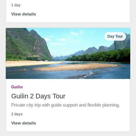
1 day
View details
Day Tour
Guilin
Guilin 2 Days Tour
Private city trip with guide support and flexible planning.
2 days
View details