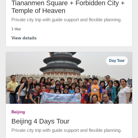
Tiananmen Square + Forbidden City +
Temple of Heaven
Private city trip with guide support and flexible planning.
1 day
View details
Day Tour
Beijing
Beijing 4 Days Tour
Private city trip with guide support and flexible planning.