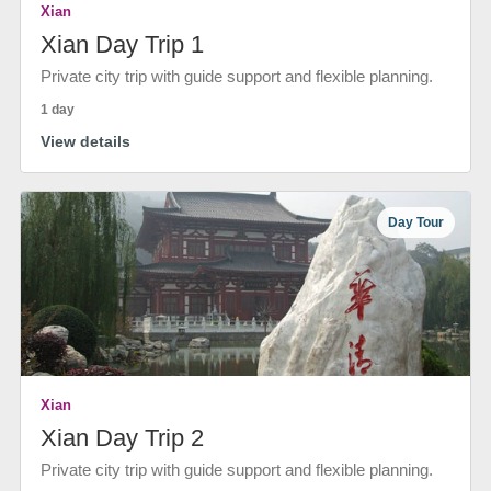
Xian
Xian Day Trip 1
Private city trip with guide support and flexible planning.
1 day
View details
Day Tour
Xian
Xian Day Trip 2
Private city trip with guide support and flexible planning.