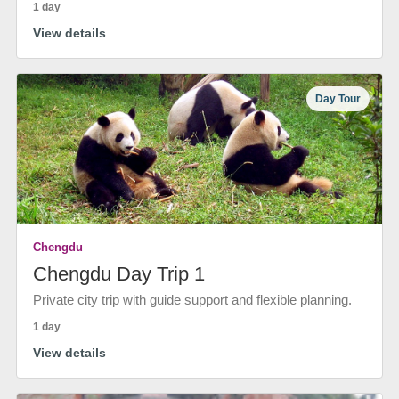
1 day
View details
Day Tour
Chengdu
Chengdu Day Trip 1
Private city trip with guide support and flexible planning.
1 day
View details