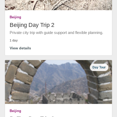
Beijing
Beijing Day Trip 2
Private city trip with guide support and flexible planning.
1 day
View details
Day Tour
Beijing