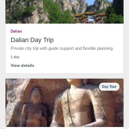
Dalian
Dalian Day Trip
Private city trip with guide support and flexible planning.
1 day
View details
Day Tour