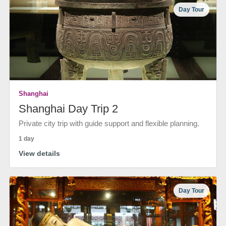
Day Tour
Shanghai
Shanghai Day Trip 2
Private city trip with guide support and flexible planning.
1 day
View details
Day Tour