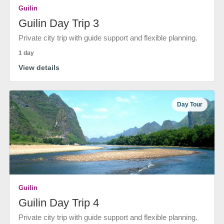
Guilin
Guilin Day Trip 3
Private city trip with guide support and flexible planning.
1 day
View details
Day Tour
Guilin
Guilin Day Trip 4
Private city trip with guide support and flexible planning.