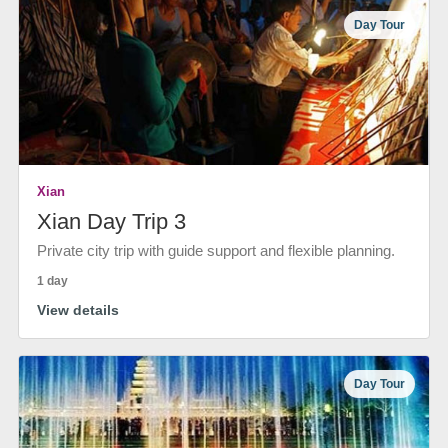
Day Tour
Xian
Xian Day Trip 3
Private city trip with guide support and flexible planning.
1 day
View details
Day Tour