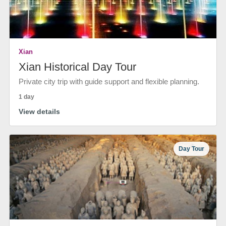
Xian
Xian Historical Day Tour
Private city trip with guide support and flexible planning.
1 day
View details
Day Tour