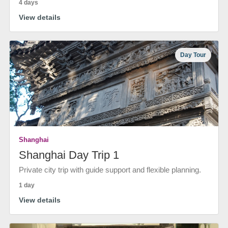
4 days
View details
Day Tour
Shanghai
Shanghai Day Trip 1
Private city trip with guide support and flexible planning.
1 day
View details