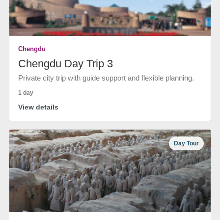
Chengdu
Chengdu Day Trip 3
Private city trip with guide support and flexible planning.
1 day
View details
Day Tour