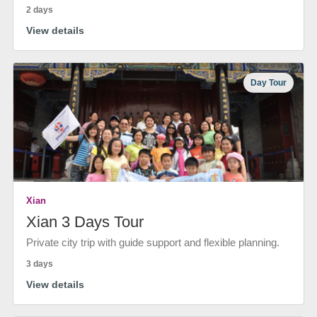
2 days
View details
Day Tour
Xian
Xian 3 Days Tour
Private city trip with guide support and flexible planning.
3 days
View details