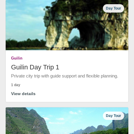
Day Tour
Guilin
Guilin Day Trip 1
Private city trip with guide support and flexible planning.
1 day
View details
Day Tour