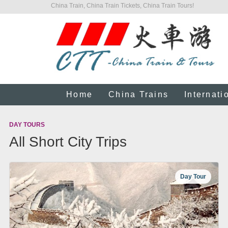
China Train, China Train Tickets, China Train Tours!
Home
China Trains
Internati
DAY TOURS
All Short City Trips
Day Tour