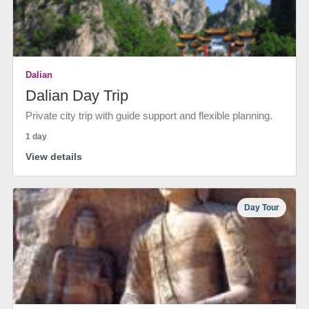
Dalian
Dalian Day Trip
Private city trip with guide support and flexible planning.
1 day
View details
Day Tour