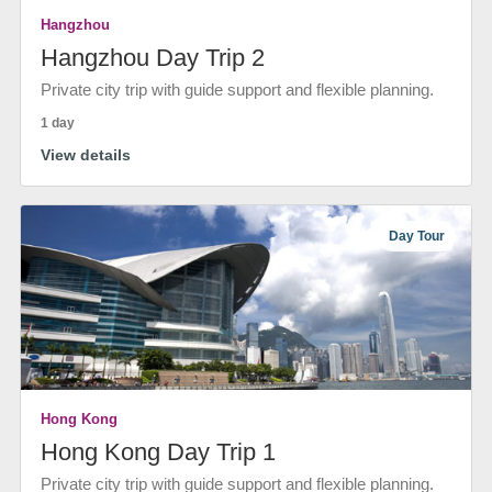
Hangzhou
Hangzhou Day Trip 2
Private city trip with guide support and flexible planning.
1 day
View details
Day Tour
Hong Kong
Hong Kong Day Trip 1
Private city trip with guide support and flexible planning.