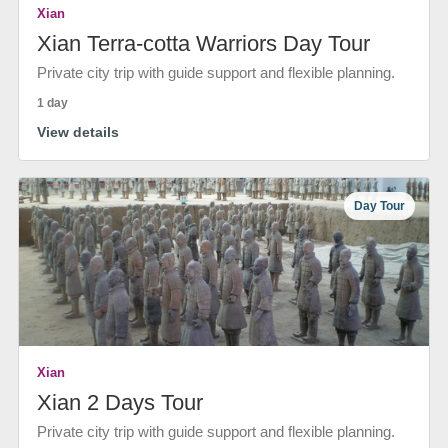
Xian
Xian Terra-cotta Warriors Day Tour
Private city trip with guide support and flexible planning.
1 day
View details
Day Tour
Xian
Xian 2 Days Tour
Private city trip with guide support and flexible planning.