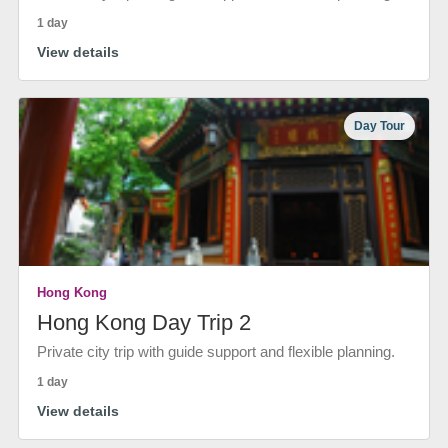
1 day
View details
Day Tour
Hong Kong
Hong Kong Day Trip 2
Private city trip with guide support and flexible planning.
1 day
View details