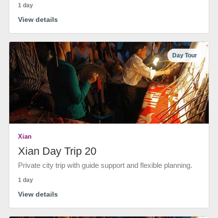
1 day
View details
Day Tour
Xian
Xian Day Trip 20
Private city trip with guide support and flexible planning.
1 day
View details