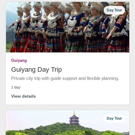
Day Tour
Guiyang
Guiyang Day Trip
Private city trip with guide support and flexible planning.
1 day
View details
Day Tour