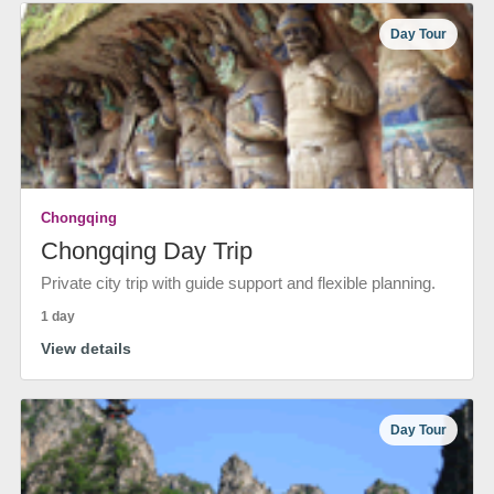
Day Tour
Chongqing
Chongqing Day Trip
Private city trip with guide support and flexible planning.
1 day
View details
Day Tour