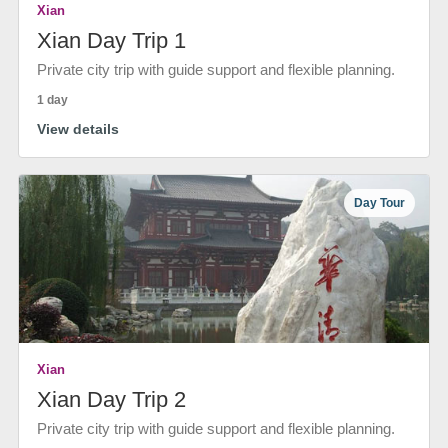
Xian
Xian Day Trip 1
Private city trip with guide support and flexible planning.
1 day
View details
Day Tour
Xian
Xian Day Trip 2
Private city trip with guide support and flexible planning.