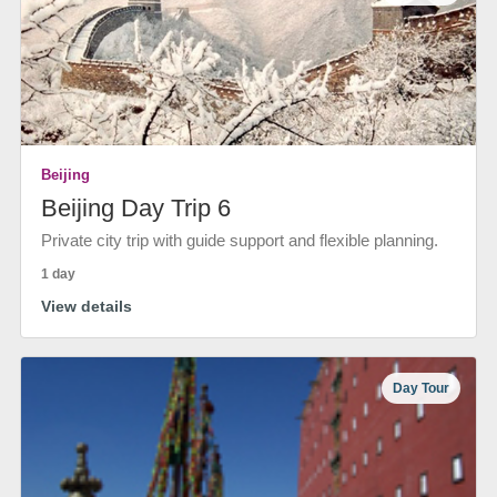
Beijing
Beijing Day Trip 6
Private city trip with guide support and flexible planning.
1 day
View details
Day Tour