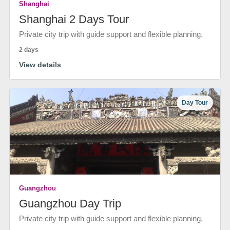
Shanghai
Shanghai 2 Days Tour
Private city trip with guide support and flexible planning.
2 days
View details
Day Tour
Guangzhou
Guangzhou Day Trip
Private city trip with guide support and flexible planning.