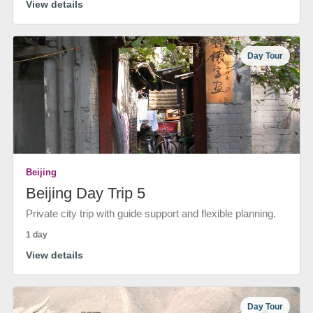
View details
Day Tour
Beijing
Beijing Day Trip 5
Private city trip with guide support and flexible planning.
1 day
View details
Day Tour