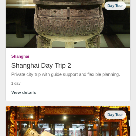
Day Tour
Shanghai
Shanghai Day Trip 2
Private city trip with guide support and flexible planning.
1 day
View details
Day Tour