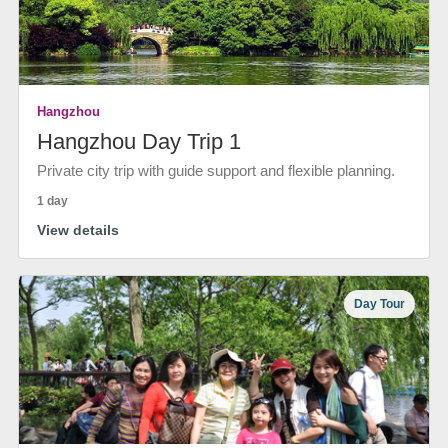
Hangzhou
Hangzhou Day Trip 1
Private city trip with guide support and flexible planning.
1 day
View details
Day Tour