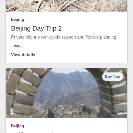
Beijing
Beijing Day Trip 2
Private city trip with guide support and flexible planning.
1 day
View details
Day Tour
Beijing