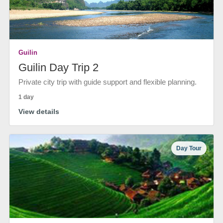
Guilin
Guilin Day Trip 2
Private city trip with guide support and flexible planning.
1 day
View details
Day Tour