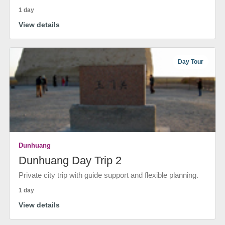
1 day
View details
Day Tour
Dunhuang
Dunhuang Day Trip 2
Private city trip with guide support and flexible planning.
1 day
View details