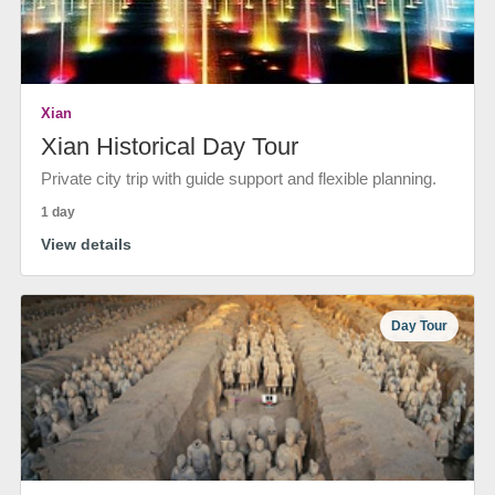
Xian
Xian Historical Day Tour
Private city trip with guide support and flexible planning.
1 day
View details
Day Tour