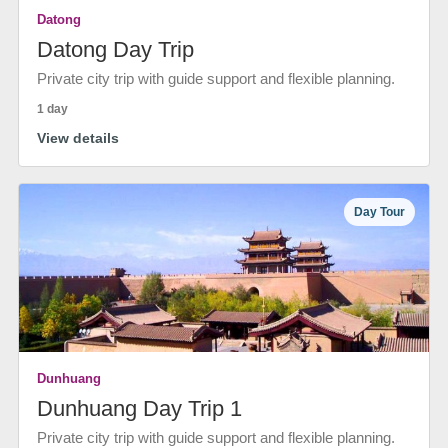
Datong
Datong Day Trip
Private city trip with guide support and flexible planning.
1 day
View details
Day Tour
Dunhuang
Dunhuang Day Trip 1
Private city trip with guide support and flexible planning.