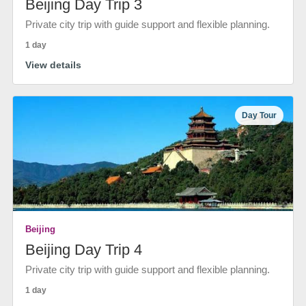
Beijing Day Trip 3
Private city trip with guide support and flexible planning.
1 day
View details
Day Tour
Beijing
Beijing Day Trip 4
Private city trip with guide support and flexible planning.
1 day