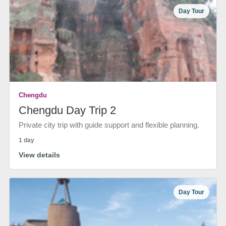
Day Tour
Chengdu
Chengdu Day Trip 2
Private city trip with guide support and flexible planning.
1 day
View details
Day Tour