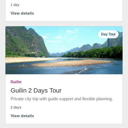
1 day
View details
Day Tour
Guilin
Guilin 2 Days Tour
Private city trip with guide support and flexible planning.
2 days
View details