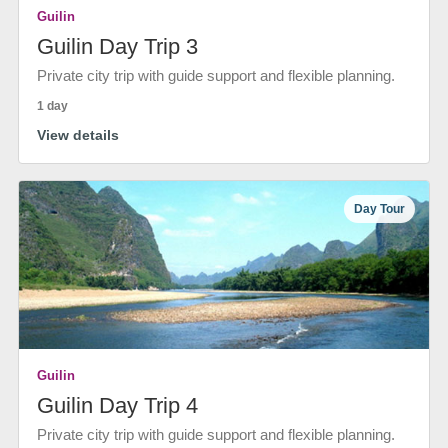
Guilin
Guilin Day Trip 3
Private city trip with guide support and flexible planning.
1 day
View details
Day Tour
Guilin
Guilin Day Trip 4
Private city trip with guide support and flexible planning.