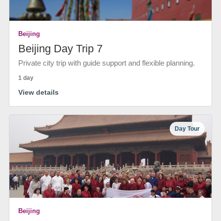
Beijing
Beijing Day Trip 7
Private city trip with guide support and flexible planning.
1 day
View details
Day Tour
Beijing