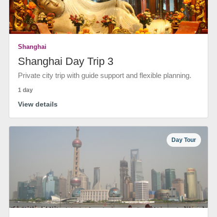
Shanghai
Shanghai Day Trip 3
Private city trip with guide support and flexible planning.
1 day
View details
Day Tour