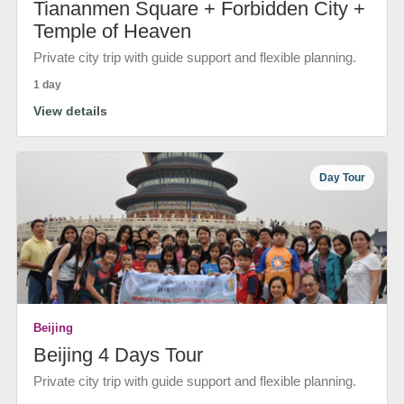
Tiananmen Square + Forbidden City +
Temple of Heaven
Private city trip with guide support and flexible planning.
1 day
View details
Day Tour
Beijing
Beijing 4 Days Tour
Private city trip with guide support and flexible planning.