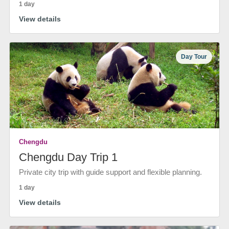
1 day
View details
Day Tour
Chengdu
Chengdu Day Trip 1
Private city trip with guide support and flexible planning.
1 day
View details