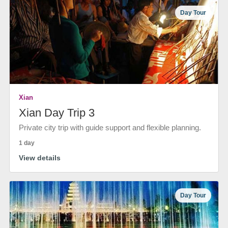
Day Tour
Xian
Xian Day Trip 3
Private city trip with guide support and flexible planning.
1 day
View details
Day Tour