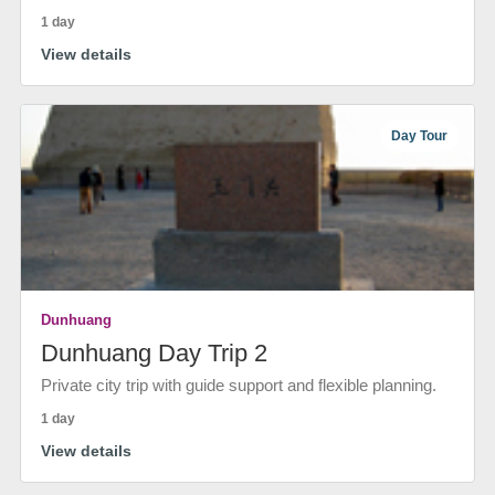
1 day
View details
Day Tour
Dunhuang
Dunhuang Day Trip 2
Private city trip with guide support and flexible planning.
1 day
View details