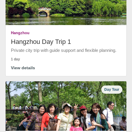
Hangzhou
Hangzhou Day Trip 1
Private city trip with guide support and flexible planning.
1 day
View details
Day Tour