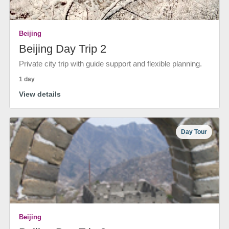
Beijing
Beijing Day Trip 2
Private city trip with guide support and flexible planning.
1 day
View details
Day Tour
Beijing