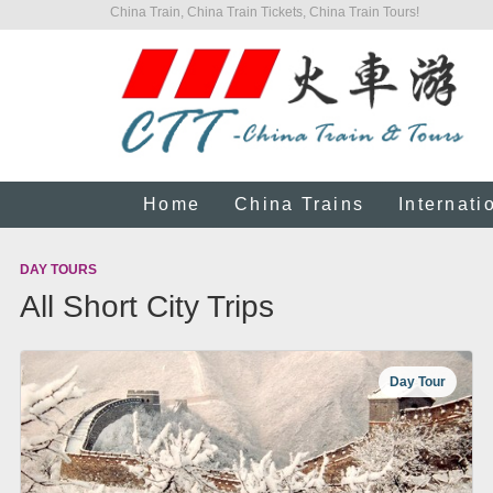
China Train, China Train Tickets, China Train Tours!
Home
China Trains
Internati
DAY TOURS
All Short City Trips
Day Tour