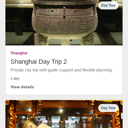
Day Tour
Shanghai
Shanghai Day Trip 2
Private city trip with guide support and flexible planning.
1 day
View details
Day Tour