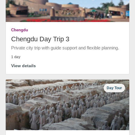
Chengdu
Chengdu Day Trip 3
Private city trip with guide support and flexible planning.
1 day
View details
Day Tour