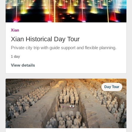
Xian
Xian Historical Day Tour
Private city trip with guide support and flexible planning.
1 day
View details
Day Tour