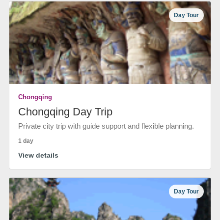
Day Tour
Chongqing
Chongqing Day Trip
Private city trip with guide support and flexible planning.
1 day
View details
Day Tour