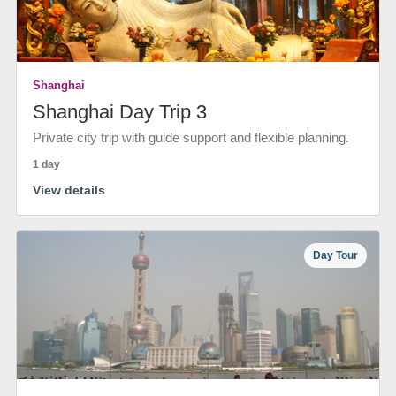
Shanghai
Shanghai Day Trip 3
Private city trip with guide support and flexible planning.
1 day
View details
Day Tour