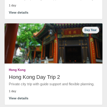
1 day
View details
Day Tour
Hong Kong
Hong Kong Day Trip 2
Private city trip with guide support and flexible planning.
1 day
View details