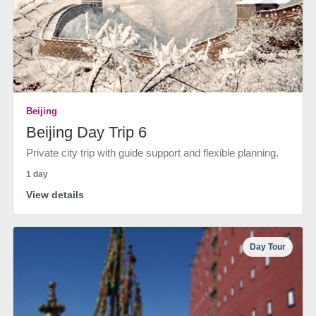
Beijing
Beijing Day Trip 6
Private city trip with guide support and flexible planning.
1 day
View details
Day Tour