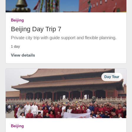
Beijing
Beijing Day Trip 7
Private city trip with guide support and flexible planning.
1 day
View details
Day Tour
Beijing