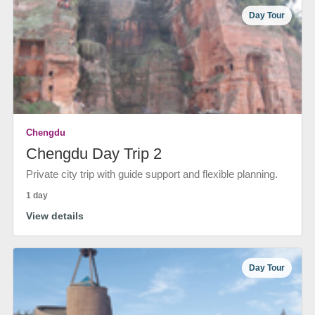
Day Tour
Chengdu
Chengdu Day Trip 2
Private city trip with guide support and flexible planning.
1 day
View details
Day Tour