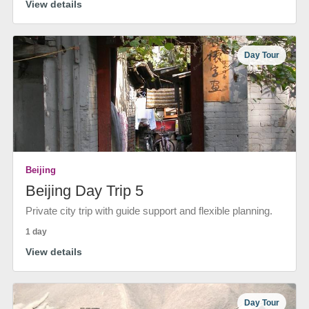
View details
Day Tour
Beijing
Beijing Day Trip 5
Private city trip with guide support and flexible planning.
1 day
View details
Day Tour