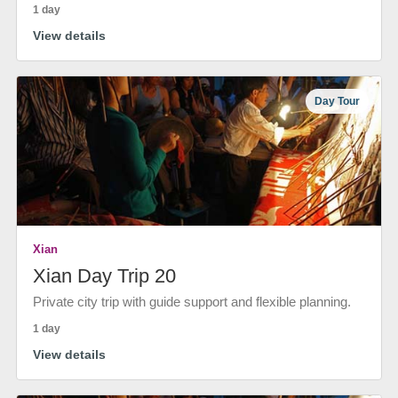
1 day
View details
Day Tour
Xian
Xian Day Trip 20
Private city trip with guide support and flexible planning.
1 day
View details