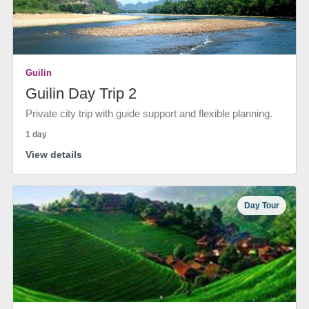
Guilin
Guilin Day Trip 2
Private city trip with guide support and flexible planning.
1 day
View details
Day Tour