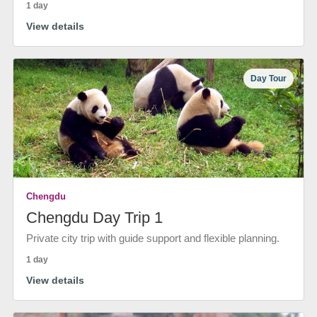
1 day
View details
Day Tour
Chengdu
Chengdu Day Trip 1
Private city trip with guide support and flexible planning.
1 day
View details