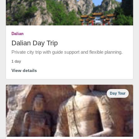
Dalian
Dalian Day Trip
Private city trip with guide support and flexible planning.
1 day
View details
Day Tour