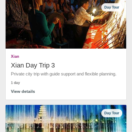
Day Tour
Xian
Xian Day Trip 3
Private city trip with guide support and flexible planning.
1 day
View details
Day Tour