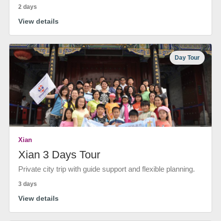
2 days
View details
Day Tour
Xian
Xian 3 Days Tour
Private city trip with guide support and flexible planning.
3 days
View details