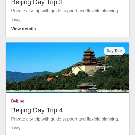
Beijing Day Trip 3
Private city trip with guide support and flexible planning.
1 day
View details
Day Tour
Beijing
Beijing Day Trip 4
Private city trip with guide support and flexible planning.
1 day