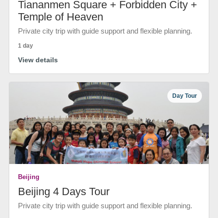
Tiananmen Square + Forbidden City +
Temple of Heaven
Private city trip with guide support and flexible planning.
1 day
View details
Day Tour
Beijing
Beijing 4 Days Tour
Private city trip with guide support and flexible planning.