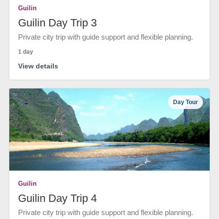
Guilin
Guilin Day Trip 3
Private city trip with guide support and flexible planning.
1 day
View details
Day Tour
Guilin
Guilin Day Trip 4
Private city trip with guide support and flexible planning.