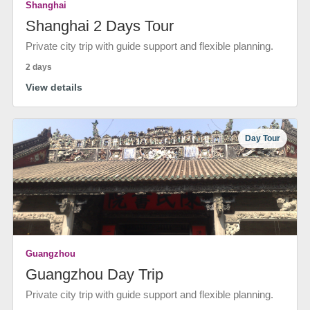
Shanghai
Shanghai 2 Days Tour
Private city trip with guide support and flexible planning.
2 days
View details
Day Tour
Guangzhou
Guangzhou Day Trip
Private city trip with guide support and flexible planning.