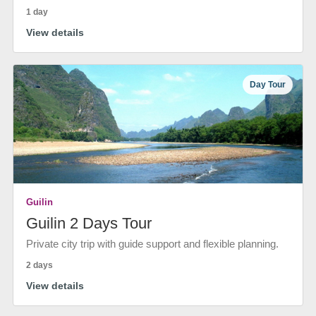
1 day
View details
Day Tour
Guilin
Guilin 2 Days Tour
Private city trip with guide support and flexible planning.
2 days
View details