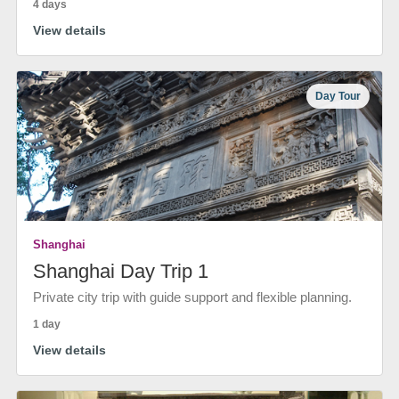
4 days
View details
Day Tour
Shanghai
Shanghai Day Trip 1
Private city trip with guide support and flexible planning.
1 day
View details