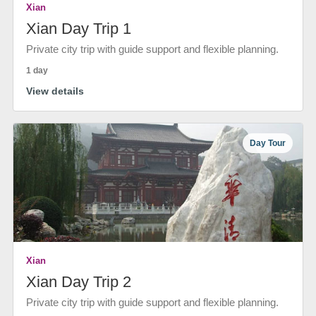
Xian
Xian Day Trip 1
Private city trip with guide support and flexible planning.
1 day
View details
Day Tour
Xian
Xian Day Trip 2
Private city trip with guide support and flexible planning.