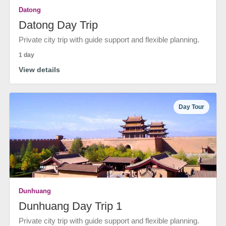
Datong
Datong Day Trip
Private city trip with guide support and flexible planning.
1 day
View details
Day Tour
Dunhuang
Dunhuang Day Trip 1
Private city trip with guide support and flexible planning.