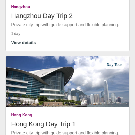
Hangzhou
Hangzhou Day Trip 2
Private city trip with guide support and flexible planning.
1 day
View details
Day Tour
Hong Kong
Hong Kong Day Trip 1
Private city trip with guide support and flexible planning.