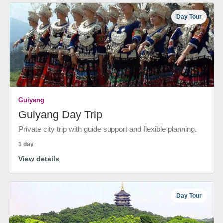
Day Tour
Guiyang
Guiyang Day Trip
Private city trip with guide support and flexible planning.
1 day
View details
Day Tour