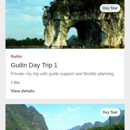
Day Tour
Guilin
Guilin Day Trip 1
Private city trip with guide support and flexible planning.
1 day
View details
Day Tour