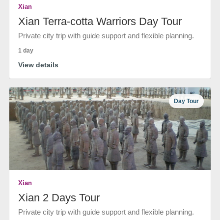
Xian
Xian Terra-cotta Warriors Day Tour
Private city trip with guide support and flexible planning.
1 day
View details
Day Tour
Xian
Xian 2 Days Tour
Private city trip with guide support and flexible planning.