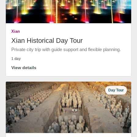
Xian
Xian Historical Day Tour
Private city trip with guide support and flexible planning.
1 day
View details
Day Tour