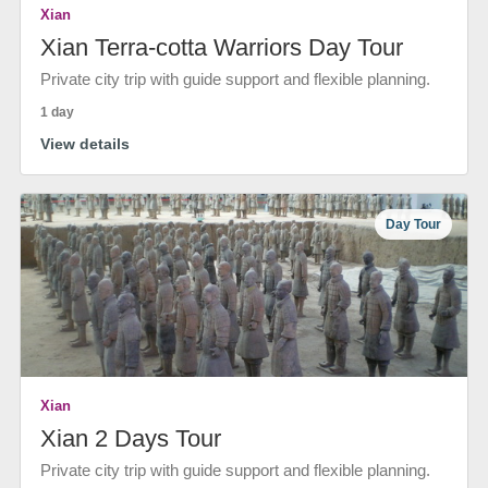
Xian
Xian Terra-cotta Warriors Day Tour
Private city trip with guide support and flexible planning.
1 day
View details
Day Tour
Xian
Xian 2 Days Tour
Private city trip with guide support and flexible planning.