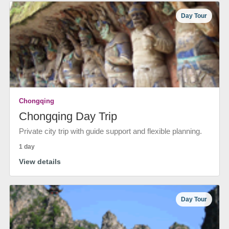
Day Tour
Chongqing
Chongqing Day Trip
Private city trip with guide support and flexible planning.
1 day
View details
Day Tour