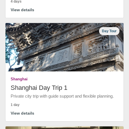
4 days
View details
Day Tour
Shanghai
Shanghai Day Trip 1
Private city trip with guide support and flexible planning.
1 day
View details