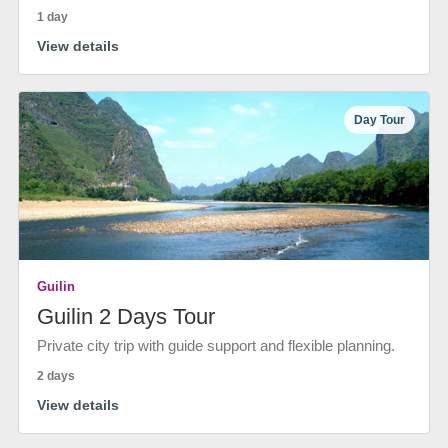
1 day
View details
Day Tour
Guilin
Guilin 2 Days Tour
Private city trip with guide support and flexible planning.
2 days
View details