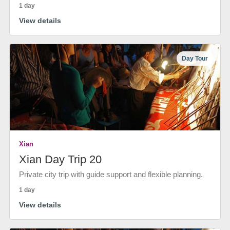
1 day
View details
Day Tour
Xian
Xian Day Trip 20
Private city trip with guide support and flexible planning.
1 day
View details