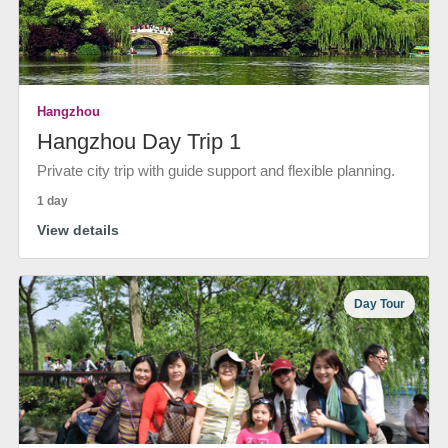
Hangzhou
Hangzhou Day Trip 1
Private city trip with guide support and flexible planning.
1 day
View details
Day Tour