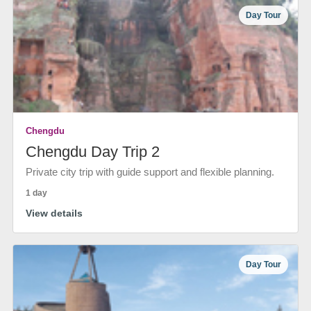
Day Tour
Chengdu
Chengdu Day Trip 2
Private city trip with guide support and flexible planning.
1 day
View details
Day Tour