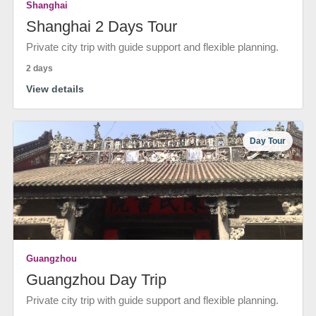
Shanghai
Shanghai 2 Days Tour
Private city trip with guide support and flexible planning.
2 days
View details
Day Tour
Guangzhou
Guangzhou Day Trip
Private city trip with guide support and flexible planning.