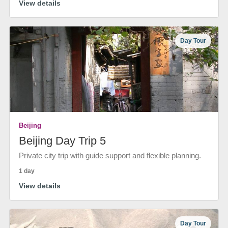
View details
Day Tour
Beijing
Beijing Day Trip 5
Private city trip with guide support and flexible planning.
1 day
View details
Day Tour