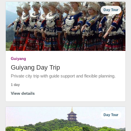
Day Tour
Guiyang
Guiyang Day Trip
Private city trip with guide support and flexible planning.
1 day
View details
Day Tour