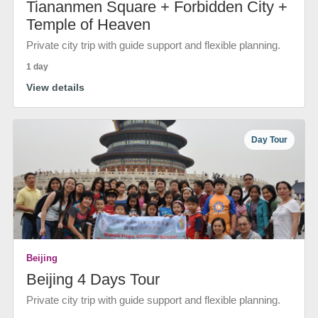
Tiananmen Square + Forbidden City +
Temple of Heaven
Private city trip with guide support and flexible planning.
1 day
View details
Day Tour
Beijing
Beijing 4 Days Tour
Private city trip with guide support and flexible planning.