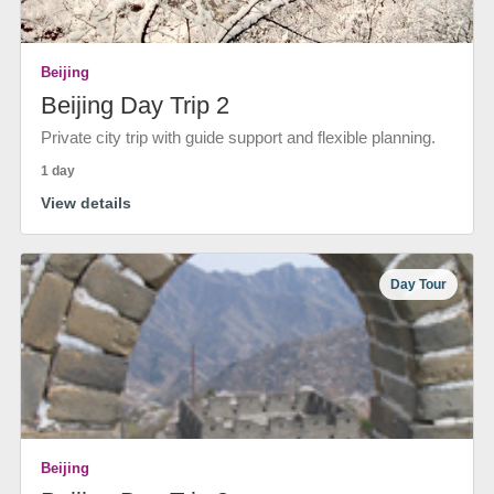
Beijing
Beijing Day Trip 2
Private city trip with guide support and flexible planning.
1 day
View details
Day Tour
Beijing