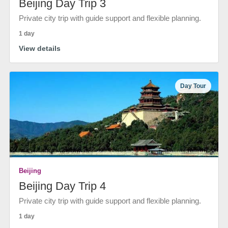
Beijing Day Trip 3
Private city trip with guide support and flexible planning.
1 day
View details
Day Tour
Beijing
Beijing Day Trip 4
Private city trip with guide support and flexible planning.
1 day