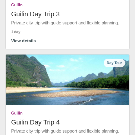
Guilin
Guilin Day Trip 3
Private city trip with guide support and flexible planning.
1 day
View details
Day Tour
Guilin
Guilin Day Trip 4
Private city trip with guide support and flexible planning.