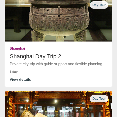
Day Tour
Shanghai
Shanghai Day Trip 2
Private city trip with guide support and flexible planning.
1 day
View details
Day Tour