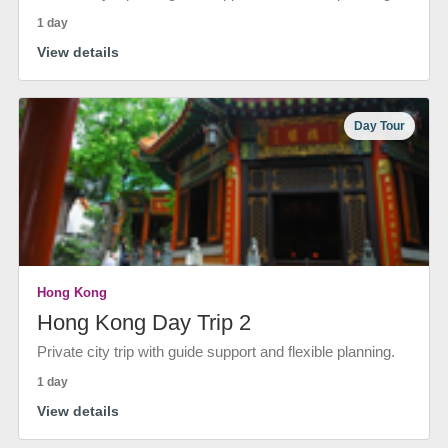
1 day
View details
Day Tour
Hong Kong
Hong Kong Day Trip 2
Private city trip with guide support and flexible planning.
1 day
View details