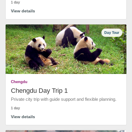
1 day
View details
Day Tour
Chengdu
Chengdu Day Trip 1
Private city trip with guide support and flexible planning.
1 day
View details