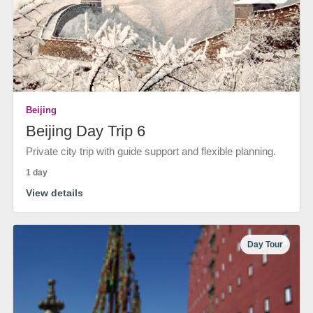
Beijing
Beijing Day Trip 6
Private city trip with guide support and flexible planning.
1 day
View details
Day Tour