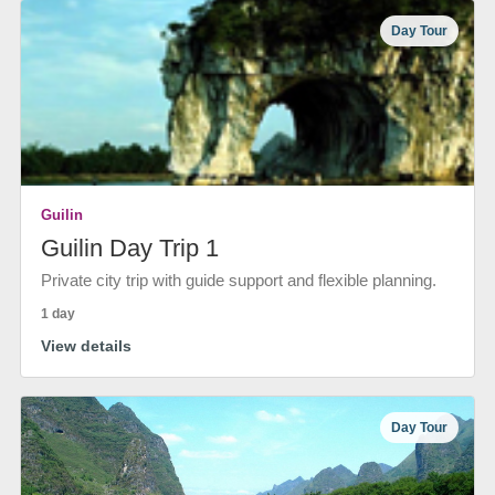
Day Tour
Guilin
Guilin Day Trip 1
Private city trip with guide support and flexible planning.
1 day
View details
Day Tour