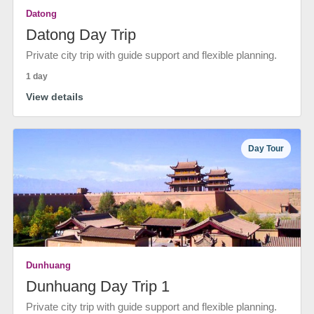
Datong
Datong Day Trip
Private city trip with guide support and flexible planning.
1 day
View details
Day Tour
Dunhuang
Dunhuang Day Trip 1
Private city trip with guide support and flexible planning.