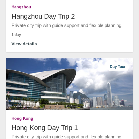
Hangzhou
Hangzhou Day Trip 2
Private city trip with guide support and flexible planning.
1 day
View details
Day Tour
Hong Kong
Hong Kong Day Trip 1
Private city trip with guide support and flexible planning.