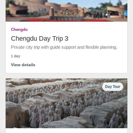
Chengdu
Chengdu Day Trip 3
Private city trip with guide support and flexible planning.
1 day
View details
Day Tour