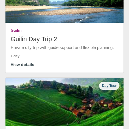
Guilin
Guilin Day Trip 2
Private city trip with guide support and flexible planning.
1 day
View details
Day Tour