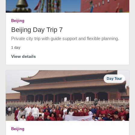
Beijing
Beijing Day Trip 7
Private city trip with guide support and flexible planning.
1 day
View details
Day Tour
Beijing