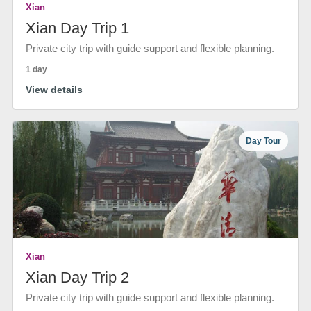
Xian
Xian Day Trip 1
Private city trip with guide support and flexible planning.
1 day
View details
Day Tour
Xian
Xian Day Trip 2
Private city trip with guide support and flexible planning.