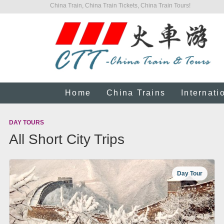
China Train, China Train Tickets, China Train Tours!
Home
China Trains
Internati
DAY TOURS
All Short City Trips
Day Tour