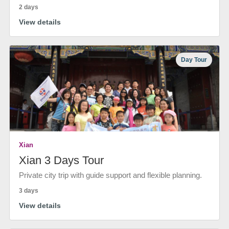
2 days
View details
Day Tour
Xian
Xian 3 Days Tour
Private city trip with guide support and flexible planning.
3 days
View details