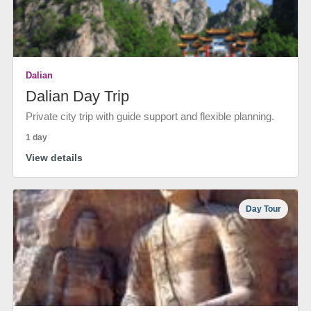
Dalian
Dalian Day Trip
Private city trip with guide support and flexible planning.
1 day
View details
Day Tour