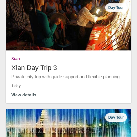
Day Tour
Xian
Xian Day Trip 3
Private city trip with guide support and flexible planning.
1 day
View details
Day Tour