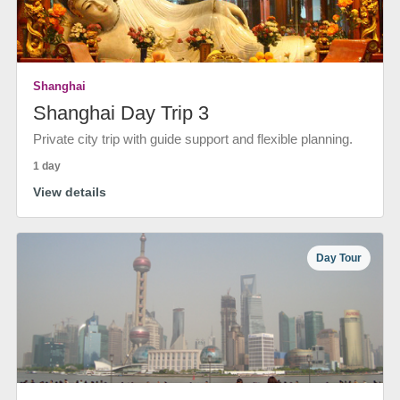
Shanghai
Shanghai Day Trip 3
Private city trip with guide support and flexible planning.
1 day
View details
Day Tour