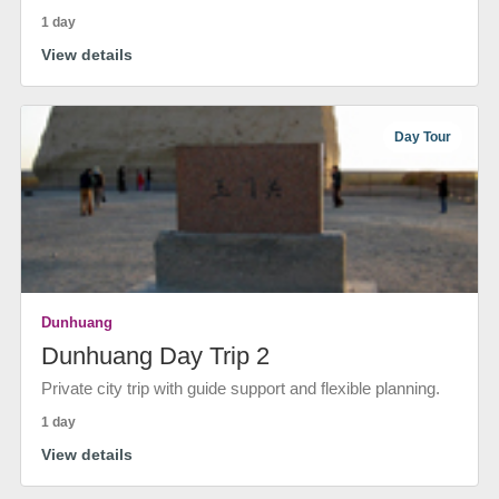
1 day
View details
Day Tour
Dunhuang
Dunhuang Day Trip 2
Private city trip with guide support and flexible planning.
1 day
View details