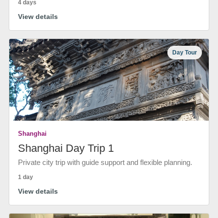
4 days
View details
Day Tour
Shanghai
Shanghai Day Trip 1
Private city trip with guide support and flexible planning.
1 day
View details