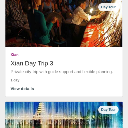
Day Tour
Xian
Xian Day Trip 3
Private city trip with guide support and flexible planning.
1 day
View details
Day Tour