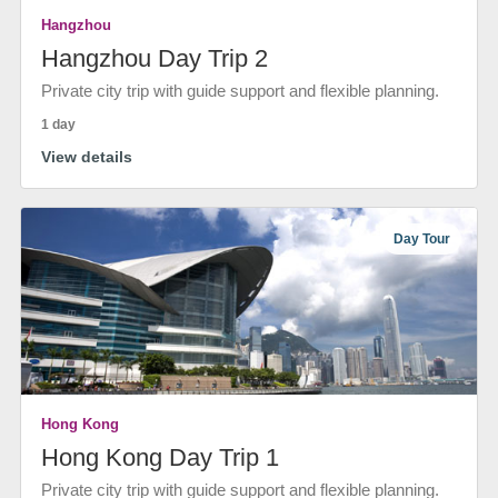
Hangzhou
Hangzhou Day Trip 2
Private city trip with guide support and flexible planning.
1 day
View details
Day Tour
Hong Kong
Hong Kong Day Trip 1
Private city trip with guide support and flexible planning.