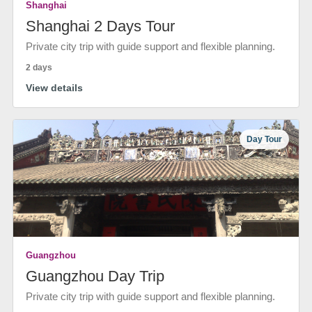
Shanghai
Shanghai 2 Days Tour
Private city trip with guide support and flexible planning.
2 days
View details
Day Tour
Guangzhou
Guangzhou Day Trip
Private city trip with guide support and flexible planning.