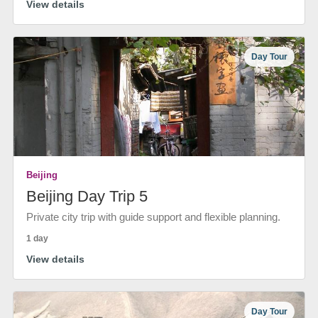
View details
Day Tour
Beijing
Beijing Day Trip 5
Private city trip with guide support and flexible planning.
1 day
View details
Day Tour