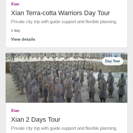
Xian
Xian Terra-cotta Warriors Day Tour
Private city trip with guide support and flexible planning.
1 day
View details
Day Tour
Xian
Xian 2 Days Tour
Private city trip with guide support and flexible planning.