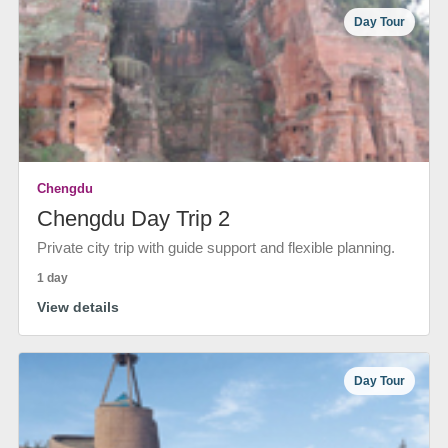
Day Tour
Chengdu
Chengdu Day Trip 2
Private city trip with guide support and flexible planning.
1 day
View details
Day Tour