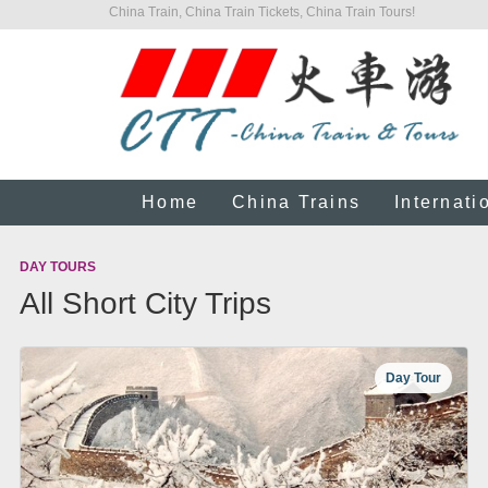
China Train, China Train Tickets, China Train Tours!
Home
China Trains
Internati
DAY TOURS
All Short City Trips
Day Tour