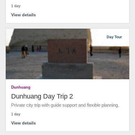
1 day
View details
Day Tour
Dunhuang
Dunhuang Day Trip 2
Private city trip with guide support and flexible planning.
1 day
View details