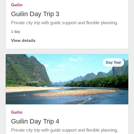
Guilin
Guilin Day Trip 3
Private city trip with guide support and flexible planning.
1 day
View details
Day Tour
Guilin
Guilin Day Trip 4
Private city trip with guide support and flexible planning.