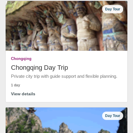
Day Tour
Chongqing
Chongqing Day Trip
Private city trip with guide support and flexible planning.
1 day
View details
Day Tour