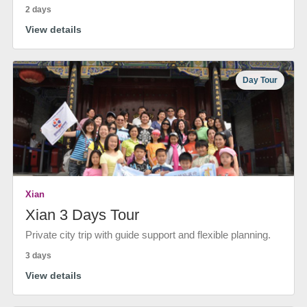
2 days
View details
Day Tour
Xian
Xian 3 Days Tour
Private city trip with guide support and flexible planning.
3 days
View details