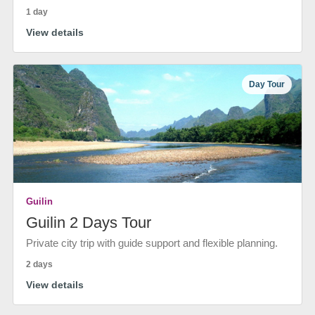
1 day
View details
Day Tour
Guilin
Guilin 2 Days Tour
Private city trip with guide support and flexible planning.
2 days
View details