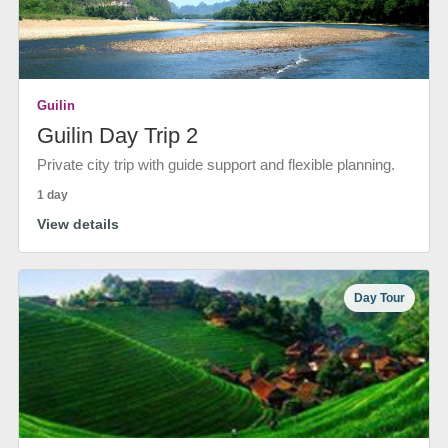
Guilin
Guilin Day Trip 2
Private city trip with guide support and flexible planning.
1 day
View details
Day Tour