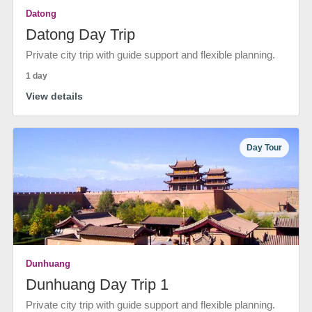
Datong
Datong Day Trip
Private city trip with guide support and flexible planning.
1 day
View details
Day Tour
Dunhuang
Dunhuang Day Trip 1
Private city trip with guide support and flexible planning.