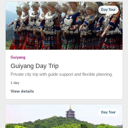
Day Tour
Guiyang
Guiyang Day Trip
Private city trip with guide support and flexible planning.
1 day
View details
Day Tour