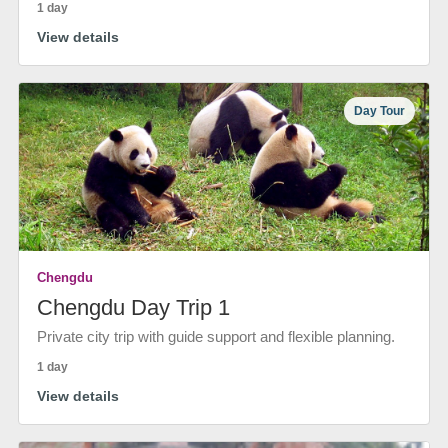
1 day
View details
Day Tour
Chengdu
Chengdu Day Trip 1
Private city trip with guide support and flexible planning.
1 day
View details