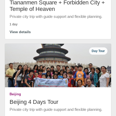
Tiananmen Square + Forbidden City +
Temple of Heaven
Private city trip with guide support and flexible planning.
1 day
View details
Day Tour
Beijing
Beijing 4 Days Tour
Private city trip with guide support and flexible planning.