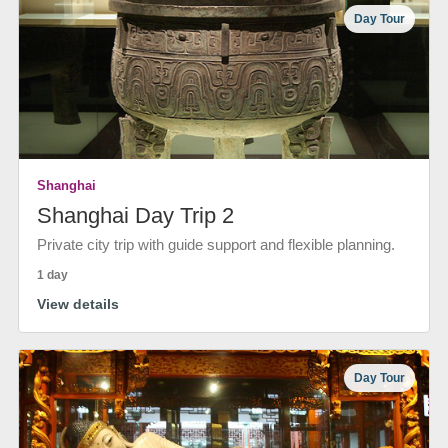
Day Tour
Shanghai
Shanghai Day Trip 2
Private city trip with guide support and flexible planning.
1 day
View details
Day Tour