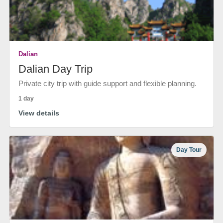
Dalian
Dalian Day Trip
Private city trip with guide support and flexible planning.
1 day
View details
Day Tour