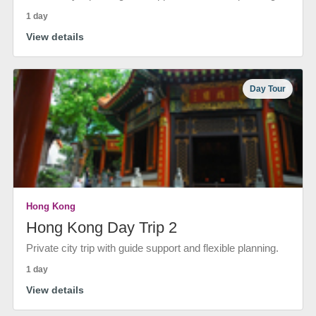
1 day
View details
Day Tour
Hong Kong
Hong Kong Day Trip 2
Private city trip with guide support and flexible planning.
1 day
View details