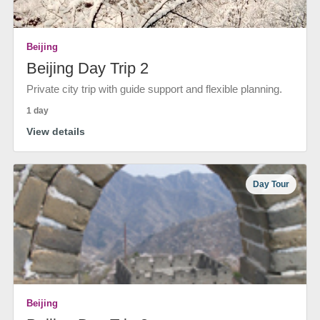
Beijing
Beijing Day Trip 2
Private city trip with guide support and flexible planning.
1 day
View details
Day Tour
Beijing