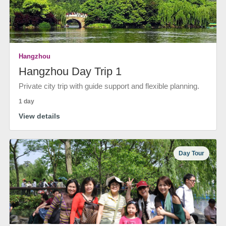
Hangzhou
Hangzhou Day Trip 1
Private city trip with guide support and flexible planning.
1 day
View details
Day Tour