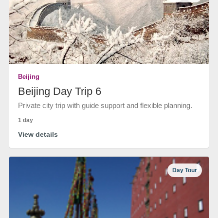
Beijing
Beijing Day Trip 6
Private city trip with guide support and flexible planning.
1 day
View details
Day Tour