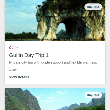
Day Tour
Guilin
Guilin Day Trip 1
Private city trip with guide support and flexible planning.
1 day
View details
Day Tour