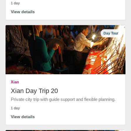
1 day
View details
Day Tour
Xian
Xian Day Trip 20
Private city trip with guide support and flexible planning.
1 day
View details