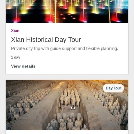
Xian
Xian Historical Day Tour
Private city trip with guide support and flexible planning.
1 day
View details
Day Tour