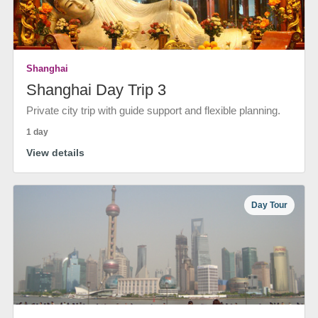
Shanghai
Shanghai Day Trip 3
Private city trip with guide support and flexible planning.
1 day
View details
Day Tour