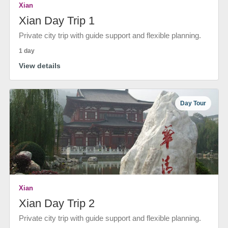
Xian
Xian Day Trip 1
Private city trip with guide support and flexible planning.
1 day
View details
Day Tour
Xian
Xian Day Trip 2
Private city trip with guide support and flexible planning.