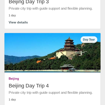
Beijing Day Trip 3
Private city trip with guide support and flexible planning.
1 day
View details
Day Tour
Beijing
Beijing Day Trip 4
Private city trip with guide support and flexible planning.
1 day