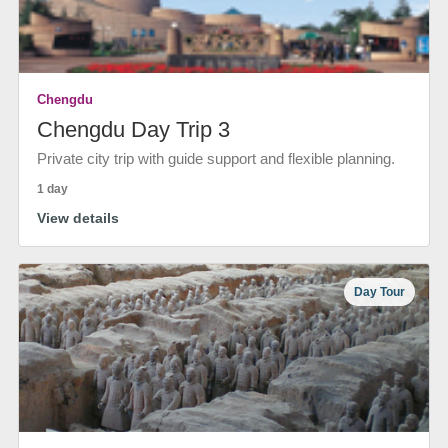
Chengdu
Chengdu Day Trip 3
Private city trip with guide support and flexible planning.
1 day
View details
Day Tour