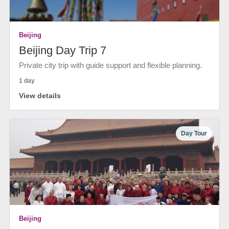
Beijing
Beijing Day Trip 7
Private city trip with guide support and flexible planning.
1 day
View details
Day Tour
Beijing