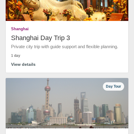
Shanghai
Shanghai Day Trip 3
Private city trip with guide support and flexible planning.
1 day
View details
Day Tour