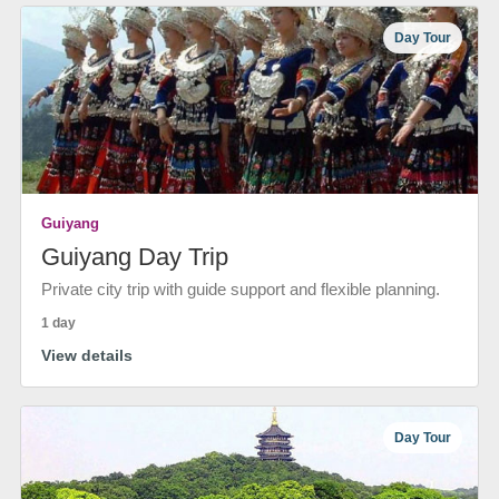
Day Tour
Guiyang
Guiyang Day Trip
Private city trip with guide support and flexible planning.
1 day
View details
Day Tour