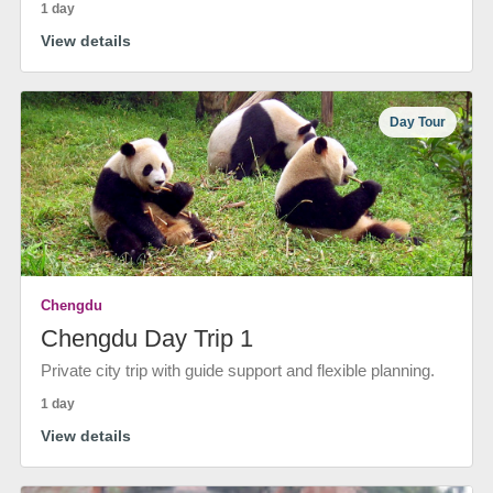
1 day
View details
Day Tour
Chengdu
Chengdu Day Trip 1
Private city trip with guide support and flexible planning.
1 day
View details