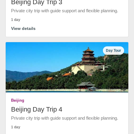
Beijing Day Trip 3
Private city trip with guide support and flexible planning.
1 day
View details
Day Tour
Beijing
Beijing Day Trip 4
Private city trip with guide support and flexible planning.
1 day