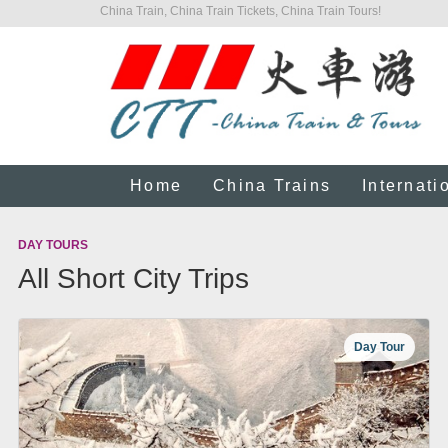
China Train, China Train Tickets, China Train Tours!
Home
China Trains
Internati
DAY TOURS
All Short City Trips
Day Tour