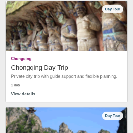
Day Tour
Chongqing
Chongqing Day Trip
Private city trip with guide support and flexible planning.
1 day
View details
Day Tour