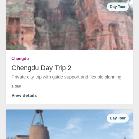
Day Tour
Chengdu
Chengdu Day Trip 2
Private city trip with guide support and flexible planning.
1 day
View details
Day Tour