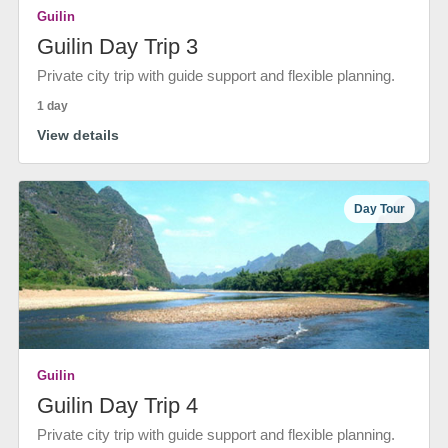
Guilin
Guilin Day Trip 3
Private city trip with guide support and flexible planning.
1 day
View details
Day Tour
Guilin
Guilin Day Trip 4
Private city trip with guide support and flexible planning.