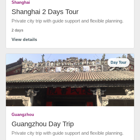
Shanghai
Shanghai 2 Days Tour
Private city trip with guide support and flexible planning.
2 days
View details
Day Tour
Guangzhou
Guangzhou Day Trip
Private city trip with guide support and flexible planning.