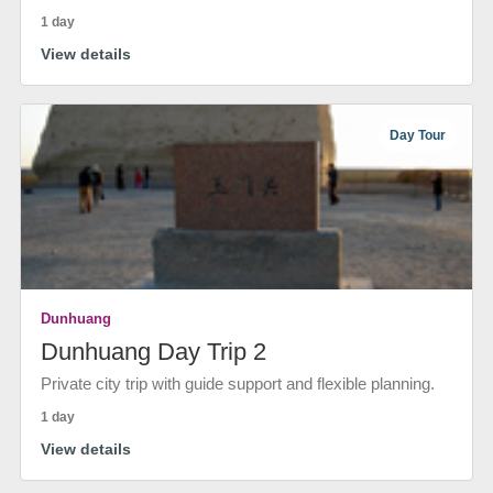
1 day
View details
Day Tour
Dunhuang
Dunhuang Day Trip 2
Private city trip with guide support and flexible planning.
1 day
View details