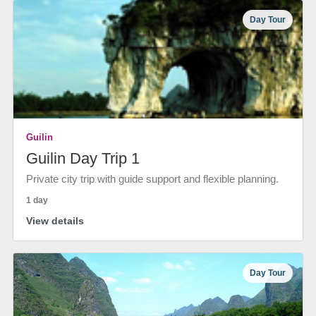
Day Tour
Guilin
Guilin Day Trip 1
Private city trip with guide support and flexible planning.
1 day
View details
Day Tour