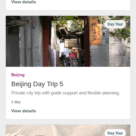
View details
Day Tour
Beijing
Beijing Day Trip 5
Private city trip with guide support and flexible planning.
1 day
View details
Day Tour