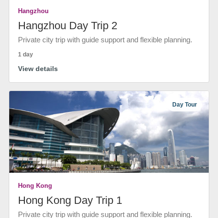
Hangzhou
Hangzhou Day Trip 2
Private city trip with guide support and flexible planning.
1 day
View details
Day Tour
Hong Kong
Hong Kong Day Trip 1
Private city trip with guide support and flexible planning.