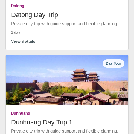
Datong
Datong Day Trip
Private city trip with guide support and flexible planning.
1 day
View details
Day Tour
Dunhuang
Dunhuang Day Trip 1
Private city trip with guide support and flexible planning.