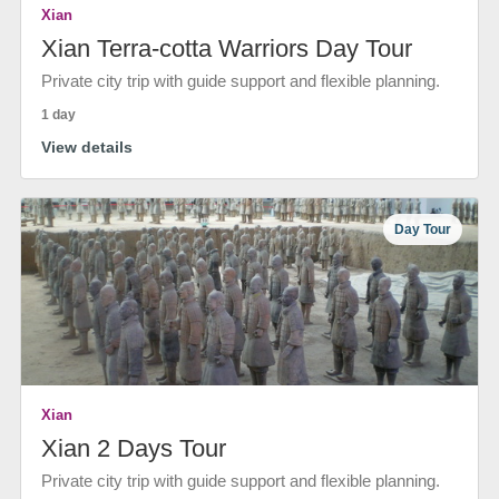
Xian
Xian Terra-cotta Warriors Day Tour
Private city trip with guide support and flexible planning.
1 day
View details
Day Tour
Xian
Xian 2 Days Tour
Private city trip with guide support and flexible planning.