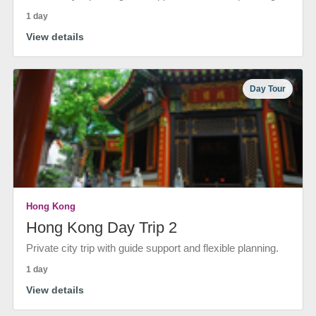
1 day
View details
Day Tour
Hong Kong
Hong Kong Day Trip 2
Private city trip with guide support and flexible planning.
1 day
View details