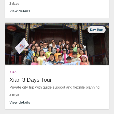
2 days
View details
Day Tour
Xian
Xian 3 Days Tour
Private city trip with guide support and flexible planning.
3 days
View details