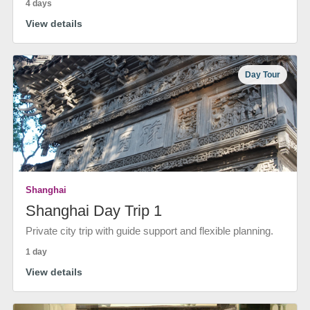
4 days
View details
Day Tour
Shanghai
Shanghai Day Trip 1
Private city trip with guide support and flexible planning.
1 day
View details