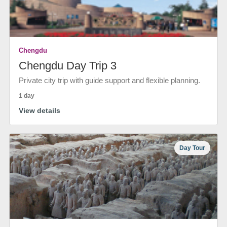
Chengdu
Chengdu Day Trip 3
Private city trip with guide support and flexible planning.
1 day
View details
Day Tour