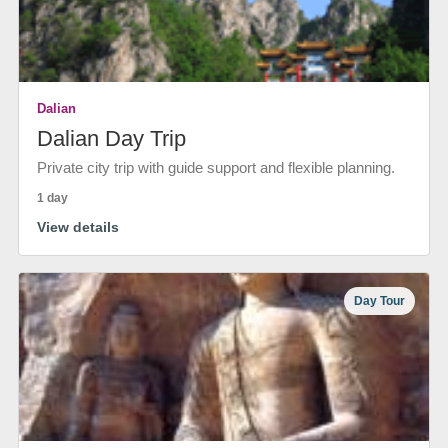
Dalian
Dalian Day Trip
Private city trip with guide support and flexible planning.
1 day
View details
Day Tour