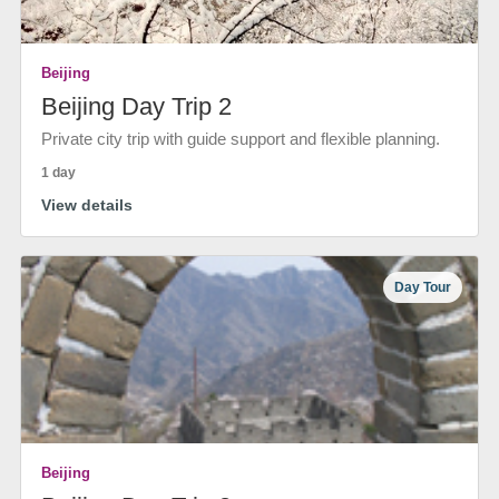
Beijing
Beijing Day Trip 2
Private city trip with guide support and flexible planning.
1 day
View details
Day Tour
Beijing