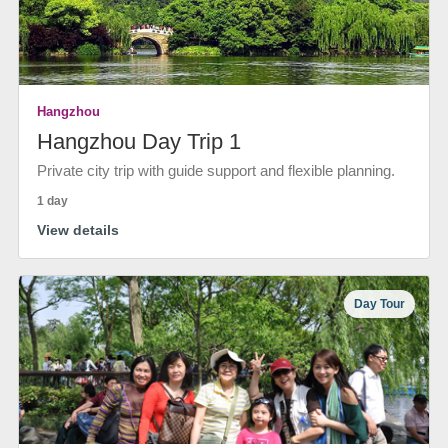
Hangzhou
Hangzhou Day Trip 1
Private city trip with guide support and flexible planning.
1 day
View details
Day Tour