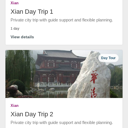
Xian
Xian Day Trip 1
Private city trip with guide support and flexible planning.
1 day
View details
Day Tour
Xian
Xian Day Trip 2
Private city trip with guide support and flexible planning.