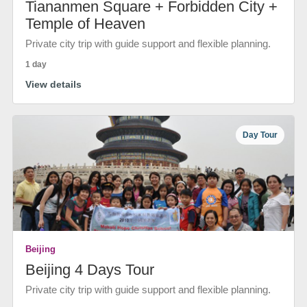
Tiananmen Square + Forbidden City +
Temple of Heaven
Private city trip with guide support and flexible planning.
1 day
View details
Day Tour
Beijing
Beijing 4 Days Tour
Private city trip with guide support and flexible planning.