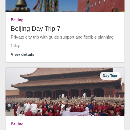
Beijing
Beijing Day Trip 7
Private city trip with guide support and flexible planning.
1 day
View details
Day Tour
Beijing