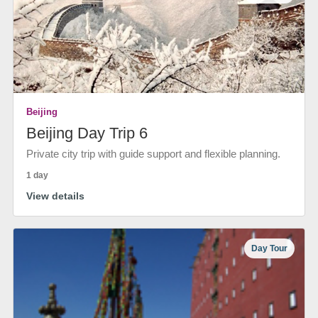
Beijing
Beijing Day Trip 6
Private city trip with guide support and flexible planning.
1 day
View details
Day Tour