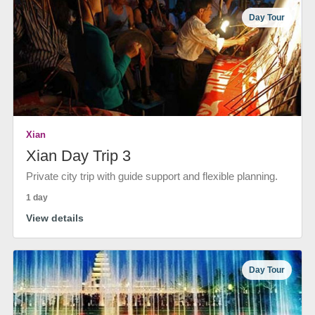
Day Tour
Xian
Xian Day Trip 3
Private city trip with guide support and flexible planning.
1 day
View details
Day Tour