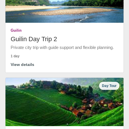
Guilin
Guilin Day Trip 2
Private city trip with guide support and flexible planning.
1 day
View details
Day Tour