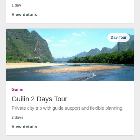
1 day
View details
Day Tour
Guilin
Guilin 2 Days Tour
Private city trip with guide support and flexible planning.
2 days
View details