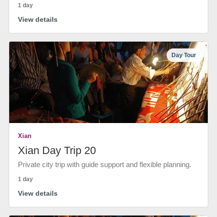
1 day
View details
Day Tour
Xian
Xian Day Trip 20
Private city trip with guide support and flexible planning.
1 day
View details