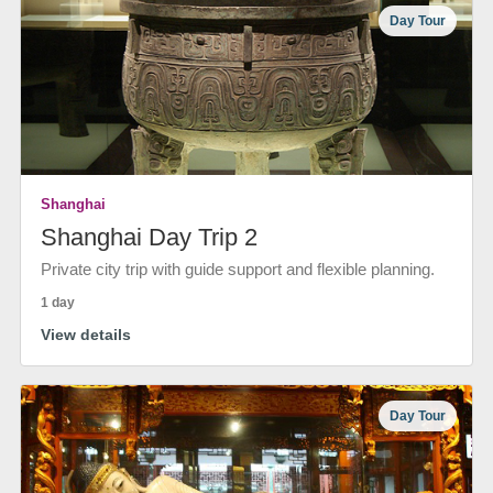
Day Tour
Shanghai
Shanghai Day Trip 2
Private city trip with guide support and flexible planning.
1 day
View details
Day Tour