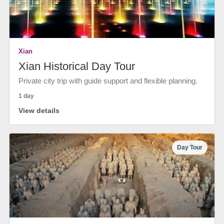
Xian
Xian Historical Day Tour
Private city trip with guide support and flexible planning.
1 day
View details
Day Tour