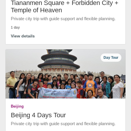
Tiananmen Square + Forbidden City +
Temple of Heaven
Private city trip with guide support and flexible planning.
1 day
View details
Day Tour
Beijing
Beijing 4 Days Tour
Private city trip with guide support and flexible planning.