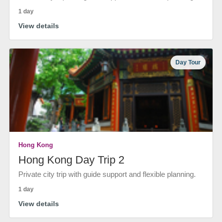
1 day
View details
Day Tour
Hong Kong
Hong Kong Day Trip 2
Private city trip with guide support and flexible planning.
1 day
View details