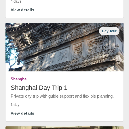
4 days
View details
Day Tour
Shanghai
Shanghai Day Trip 1
Private city trip with guide support and flexible planning.
1 day
View details