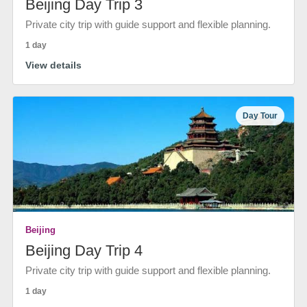
Beijing Day Trip 3
Private city trip with guide support and flexible planning.
1 day
View details
Day Tour
Beijing
Beijing Day Trip 4
Private city trip with guide support and flexible planning.
1 day