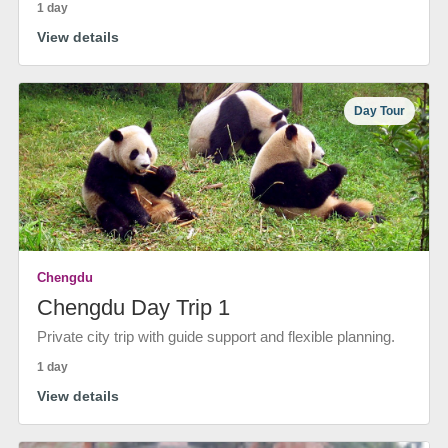
1 day
View details
Day Tour
Chengdu
Chengdu Day Trip 1
Private city trip with guide support and flexible planning.
1 day
View details