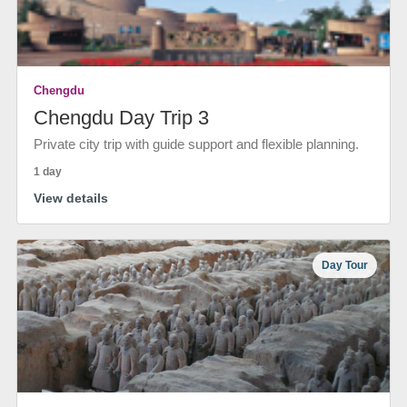
Chengdu
Chengdu Day Trip 3
Private city trip with guide support and flexible planning.
1 day
View details
Day Tour