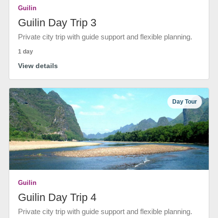
Guilin
Guilin Day Trip 3
Private city trip with guide support and flexible planning.
1 day
View details
Day Tour
Guilin
Guilin Day Trip 4
Private city trip with guide support and flexible planning.