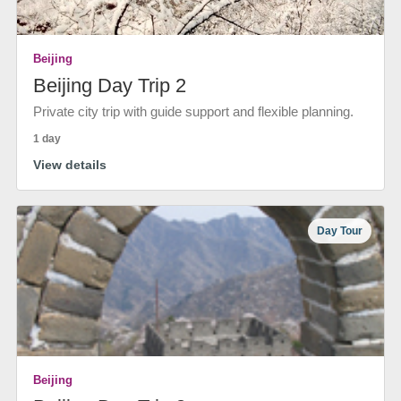
Beijing
Beijing Day Trip 2
Private city trip with guide support and flexible planning.
1 day
View details
Day Tour
Beijing