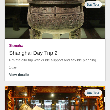
Day Tour
Shanghai
Shanghai Day Trip 2
Private city trip with guide support and flexible planning.
1 day
View details
Day Tour