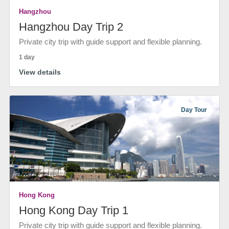
Hangzhou
Hangzhou Day Trip 2
Private city trip with guide support and flexible planning.
1 day
View details
Day Tour
Hong Kong
Hong Kong Day Trip 1
Private city trip with guide support and flexible planning.