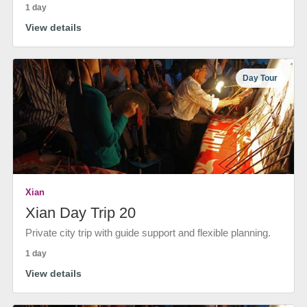
1 day
View details
Day Tour
Xian
Xian Day Trip 20
Private city trip with guide support and flexible planning.
1 day
View details