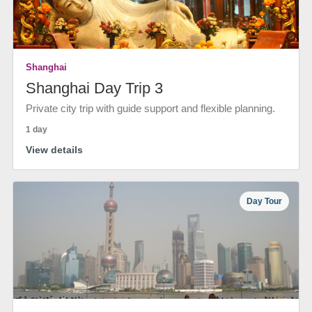
Shanghai
Shanghai Day Trip 3
Private city trip with guide support and flexible planning.
1 day
View details
Day Tour