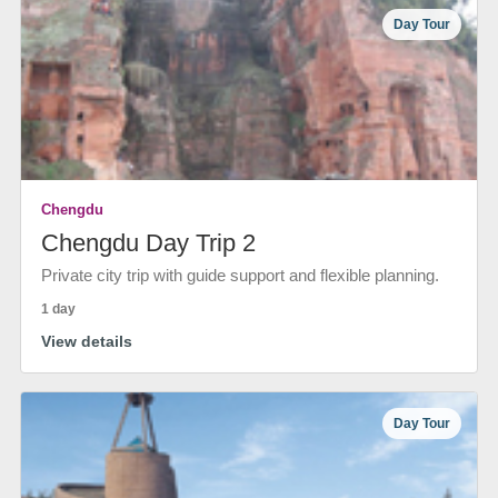
Day Tour
Chengdu
Chengdu Day Trip 2
Private city trip with guide support and flexible planning.
1 day
View details
Day Tour