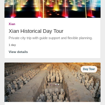
Xian
Xian Historical Day Tour
Private city trip with guide support and flexible planning.
1 day
View details
Day Tour