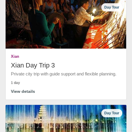
Day Tour
Xian
Xian Day Trip 3
Private city trip with guide support and flexible planning.
1 day
View details
Day Tour