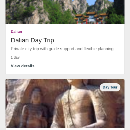
Dalian
Dalian Day Trip
Private city trip with guide support and flexible planning.
1 day
View details
Day Tour