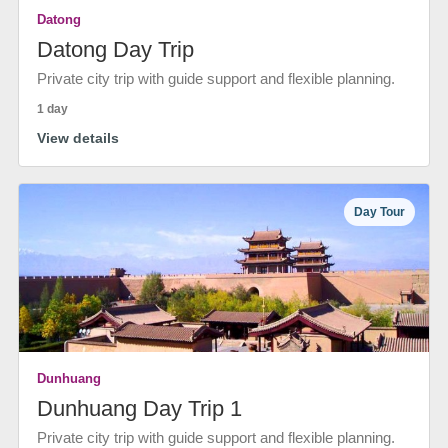
Datong
Datong Day Trip
Private city trip with guide support and flexible planning.
1 day
View details
Day Tour
Dunhuang
Dunhuang Day Trip 1
Private city trip with guide support and flexible planning.