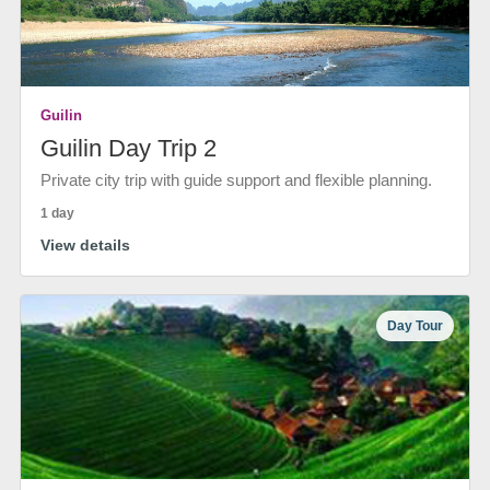
Guilin
Guilin Day Trip 2
Private city trip with guide support and flexible planning.
1 day
View details
Day Tour