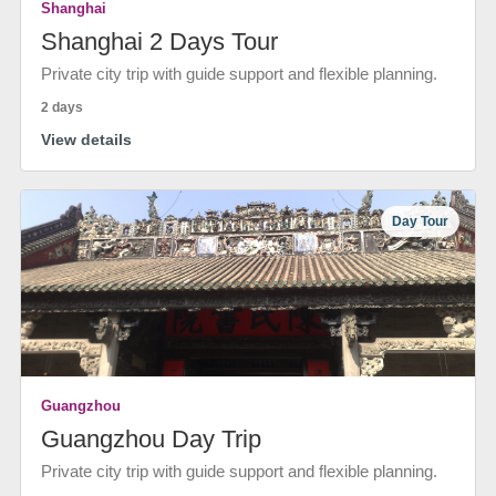
Shanghai
Shanghai 2 Days Tour
Private city trip with guide support and flexible planning.
2 days
View details
Day Tour
Guangzhou
Guangzhou Day Trip
Private city trip with guide support and flexible planning.