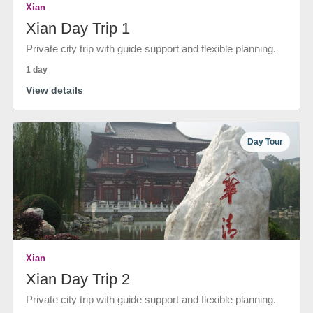
Xian
Xian Day Trip 1
Private city trip with guide support and flexible planning.
1 day
View details
Day Tour
Xian
Xian Day Trip 2
Private city trip with guide support and flexible planning.