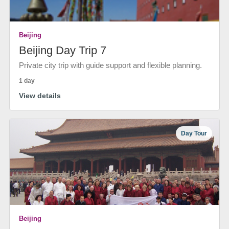
Beijing
Beijing Day Trip 7
Private city trip with guide support and flexible planning.
1 day
View details
Day Tour
Beijing