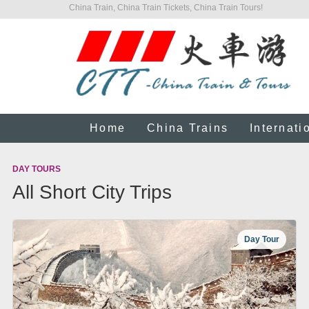
China Train, China Train Tickets, China Train Tours!
Home
China Trains
Internati
DAY TOURS
All Short City Trips
Day Tour