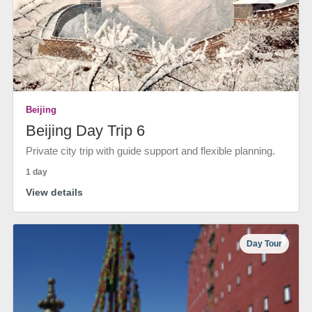
Beijing
Beijing Day Trip 6
Private city trip with guide support and flexible planning.
1 day
View details
Day Tour