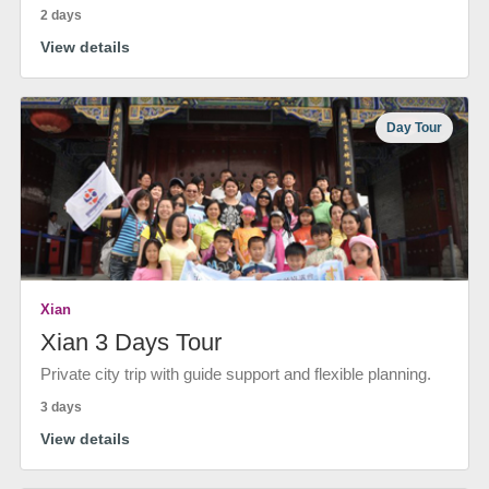
2 days
View details
Day Tour
Xian
Xian 3 Days Tour
Private city trip with guide support and flexible planning.
3 days
View details