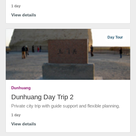
1 day
View details
Day Tour
Dunhuang
Dunhuang Day Trip 2
Private city trip with guide support and flexible planning.
1 day
View details