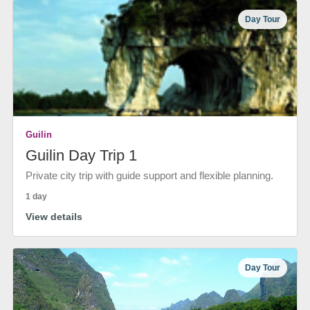
Day Tour
Guilin
Guilin Day Trip 1
Private city trip with guide support and flexible planning.
1 day
View details
Day Tour