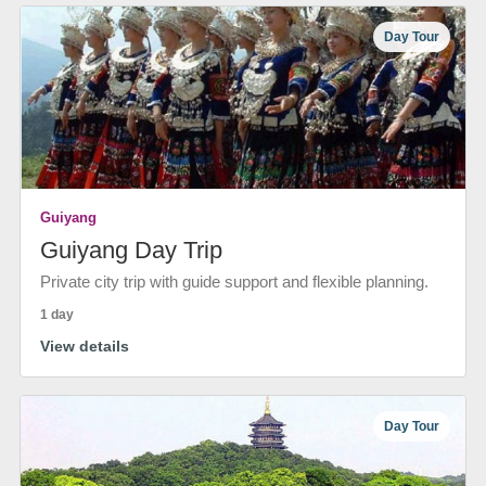
Day Tour
Guiyang
Guiyang Day Trip
Private city trip with guide support and flexible planning.
1 day
View details
Day Tour