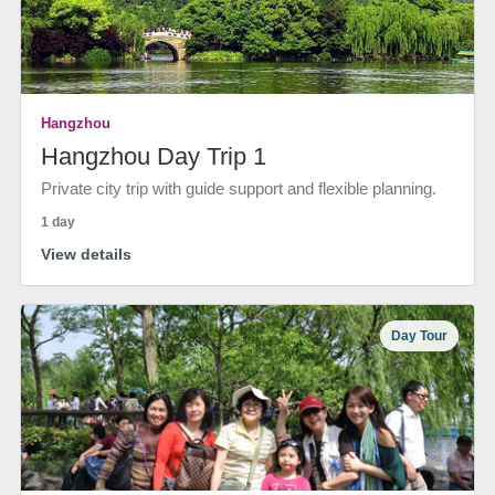
Hangzhou
Hangzhou Day Trip 1
Private city trip with guide support and flexible planning.
1 day
View details
Day Tour