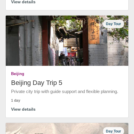
View details
Day Tour
Beijing
Beijing Day Trip 5
Private city trip with guide support and flexible planning.
1 day
View details
Day Tour