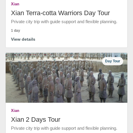
Xian
Xian Terra-cotta Warriors Day Tour
Private city trip with guide support and flexible planning.
1 day
View details
Day Tour
Xian
Xian 2 Days Tour
Private city trip with guide support and flexible planning.