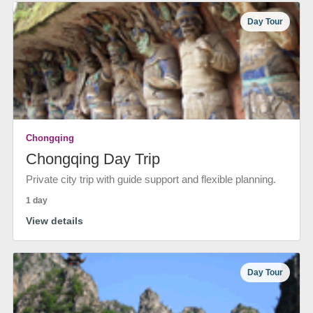
Day Tour
Chongqing
Chongqing Day Trip
Private city trip with guide support and flexible planning.
1 day
View details
Day Tour