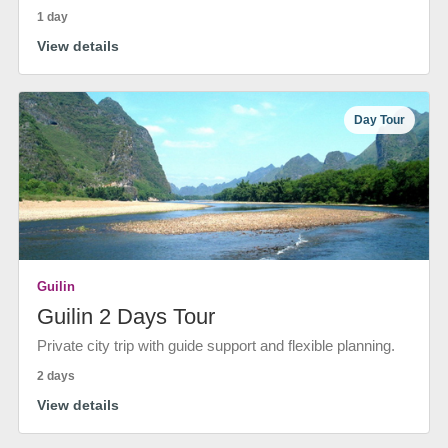
1 day
View details
Day Tour
Guilin
Guilin 2 Days Tour
Private city trip with guide support and flexible planning.
2 days
View details