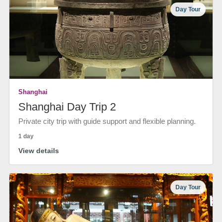
Day Tour
Shanghai
Shanghai Day Trip 2
Private city trip with guide support and flexible planning.
1 day
View details
Day Tour