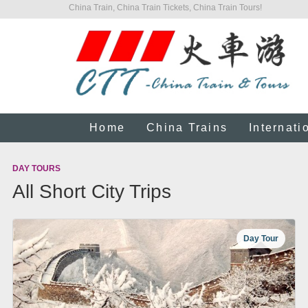
China Train, China Train Tickets, China Train Tours!
Home
China Trains
Internati
DAY TOURS
All Short City Trips
Day Tour