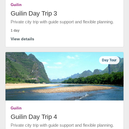
Guilin
Guilin Day Trip 3
Private city trip with guide support and flexible planning.
1 day
View details
Day Tour
Guilin
Guilin Day Trip 4
Private city trip with guide support and flexible planning.