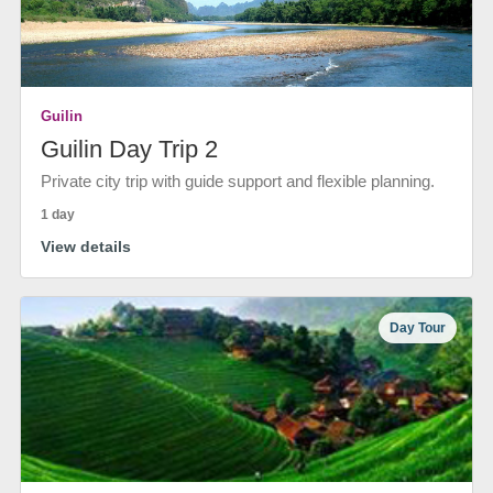
Guilin
Guilin Day Trip 2
Private city trip with guide support and flexible planning.
1 day
View details
Day Tour