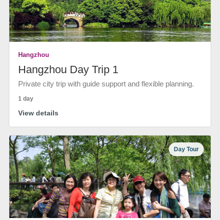
Hangzhou
Hangzhou Day Trip 1
Private city trip with guide support and flexible planning.
1 day
View details
Day Tour