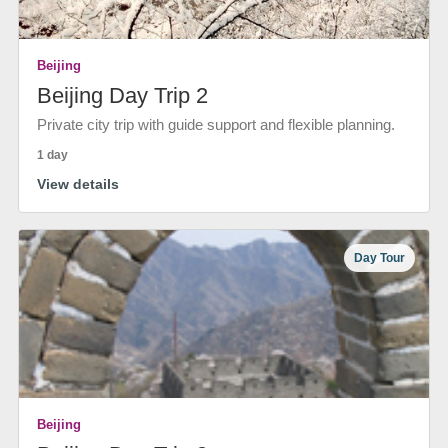
Beijing
Beijing Day Trip 2
Private city trip with guide support and flexible planning.
1 day
View details
Day Tour
Beijing