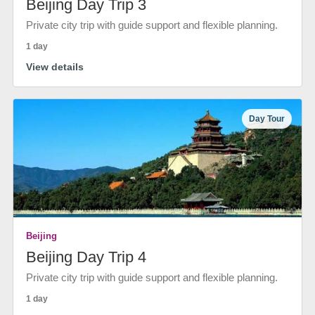
Beijing Day Trip 3
Private city trip with guide support and flexible planning.
1 day
View details
Day Tour
Beijing
Beijing Day Trip 4
Private city trip with guide support and flexible planning.
1 day