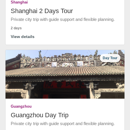
Shanghai
Shanghai 2 Days Tour
Private city trip with guide support and flexible planning.
2 days
View details
Day Tour
Guangzhou
Guangzhou Day Trip
Private city trip with guide support and flexible planning.