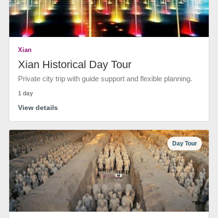
Xian
Xian Historical Day Tour
Private city trip with guide support and flexible planning.
1 day
View details
Day Tour