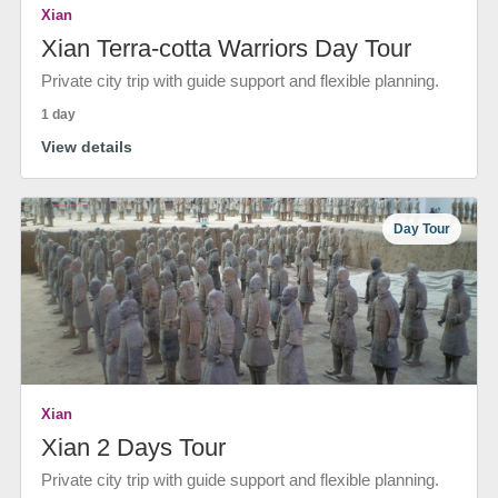
Xian
Xian Terra-cotta Warriors Day Tour
Private city trip with guide support and flexible planning.
1 day
View details
Day Tour
Xian
Xian 2 Days Tour
Private city trip with guide support and flexible planning.