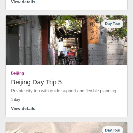
View details
Day Tour
Beijing
Beijing Day Trip 5
Private city trip with guide support and flexible planning.
1 day
View details
Day Tour