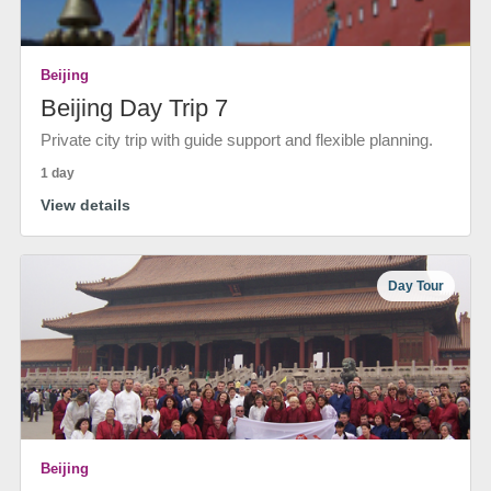
Beijing
Beijing Day Trip 7
Private city trip with guide support and flexible planning.
1 day
View details
Day Tour
Beijing