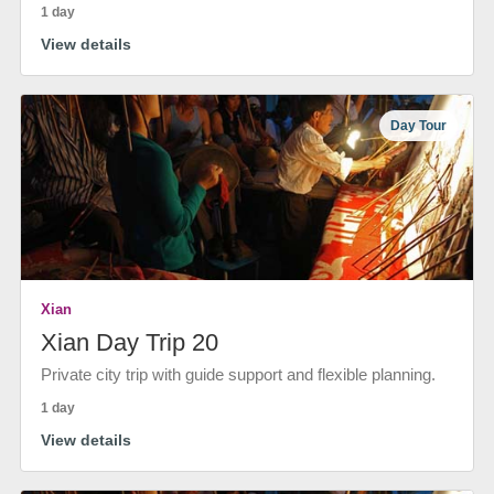
1 day
View details
Day Tour
Xian
Xian Day Trip 20
Private city trip with guide support and flexible planning.
1 day
View details