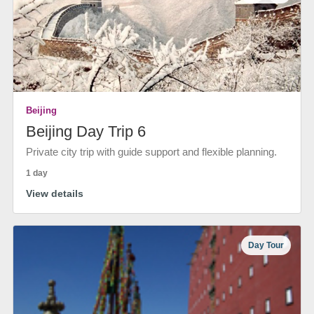
Beijing
Beijing Day Trip 6
Private city trip with guide support and flexible planning.
1 day
View details
Day Tour