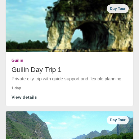
Day Tour
Guilin
Guilin Day Trip 1
Private city trip with guide support and flexible planning.
1 day
View details
Day Tour