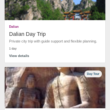
Dalian
Dalian Day Trip
Private city trip with guide support and flexible planning.
1 day
View details
Day Tour