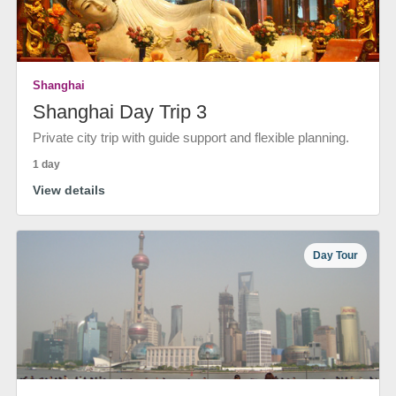
Shanghai
Shanghai Day Trip 3
Private city trip with guide support and flexible planning.
1 day
View details
Day Tour