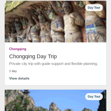
Day Tour
Chongqing
Chongqing Day Trip
Private city trip with guide support and flexible planning.
1 day
View details
Day Tour