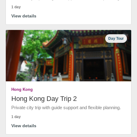
1 day
View details
Day Tour
Hong Kong
Hong Kong Day Trip 2
Private city trip with guide support and flexible planning.
1 day
View details