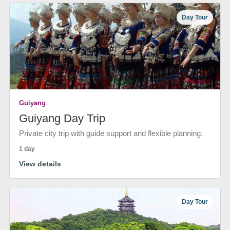
Day Tour
Guiyang
Guiyang Day Trip
Private city trip with guide support and flexible planning.
1 day
View details
Day Tour