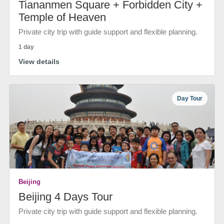
Tiananmen Square + Forbidden City +
Temple of Heaven
Private city trip with guide support and flexible planning.
1 day
View details
Day Tour
Beijing
Beijing 4 Days Tour
Private city trip with guide support and flexible planning.