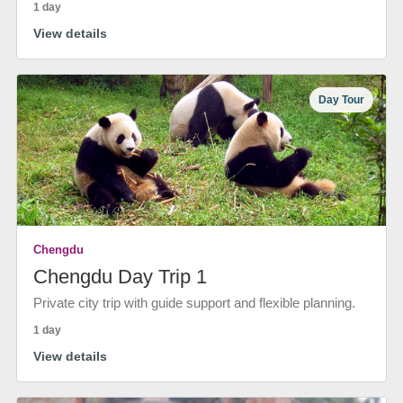
1 day
View details
Day Tour
Chengdu
Chengdu Day Trip 1
Private city trip with guide support and flexible planning.
1 day
View details