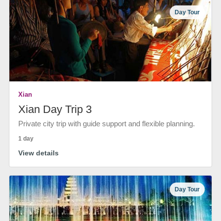
Day Tour
Xian
Xian Day Trip 3
Private city trip with guide support and flexible planning.
1 day
View details
Day Tour