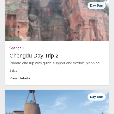
Day Tour
Chengdu
Chengdu Day Trip 2
Private city trip with guide support and flexible planning.
1 day
View details
Day Tour