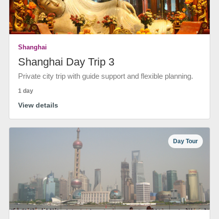
Shanghai
Shanghai Day Trip 3
Private city trip with guide support and flexible planning.
1 day
View details
Day Tour