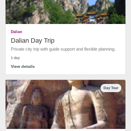
Dalian
Dalian Day Trip
Private city trip with guide support and flexible planning.
1 day
View details
Day Tour