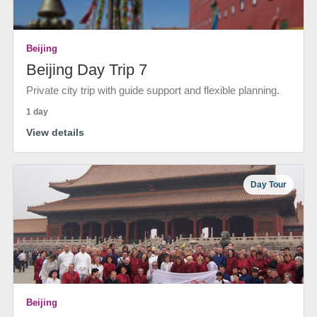
Beijing
Beijing Day Trip 7
Private city trip with guide support and flexible planning.
1 day
View details
Day Tour
Beijing