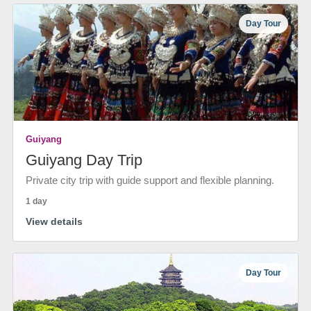
Day Tour
Guiyang
Guiyang Day Trip
Private city trip with guide support and flexible planning.
1 day
View details
Day Tour