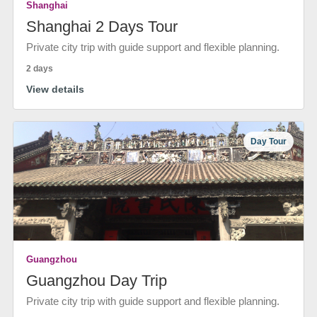
Shanghai
Shanghai 2 Days Tour
Private city trip with guide support and flexible planning.
2 days
View details
Day Tour
Guangzhou
Guangzhou Day Trip
Private city trip with guide support and flexible planning.