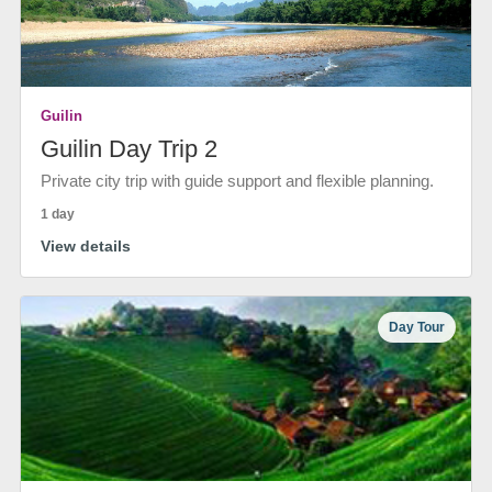
Guilin
Guilin Day Trip 2
Private city trip with guide support and flexible planning.
1 day
View details
Day Tour