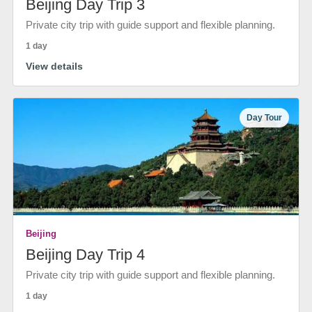
Beijing Day Trip 3
Private city trip with guide support and flexible planning.
1 day
View details
Day Tour
Beijing
Beijing Day Trip 4
Private city trip with guide support and flexible planning.
1 day