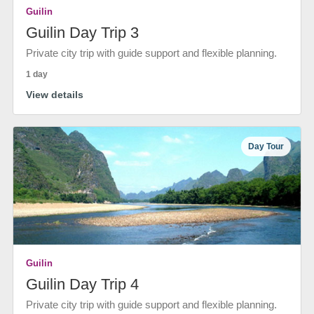
Guilin
Guilin Day Trip 3
Private city trip with guide support and flexible planning.
1 day
View details
Day Tour
Guilin
Guilin Day Trip 4
Private city trip with guide support and flexible planning.