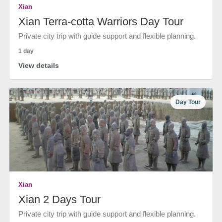
Xian
Xian Terra-cotta Warriors Day Tour
Private city trip with guide support and flexible planning.
1 day
View details
Day Tour
Xian
Xian 2 Days Tour
Private city trip with guide support and flexible planning.