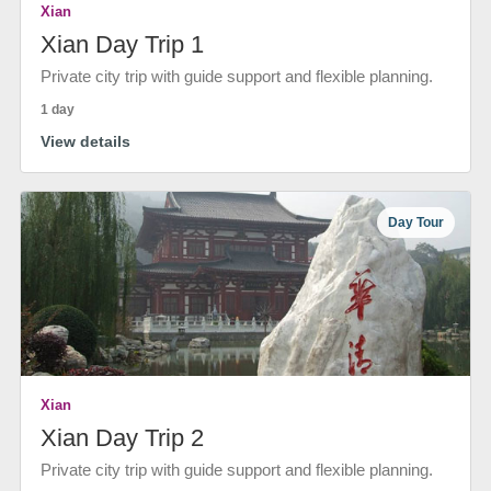
Xian
Xian Day Trip 1
Private city trip with guide support and flexible planning.
1 day
View details
Day Tour
Xian
Xian Day Trip 2
Private city trip with guide support and flexible planning.