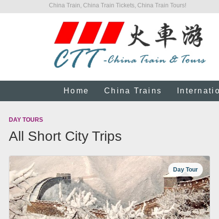
China Train, China Train Tickets, China Train Tours!
Home
China Trains
Internati
DAY TOURS
All Short City Trips
Day Tour