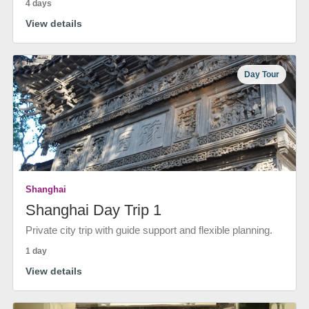
4 days
View details
Day Tour
Shanghai
Shanghai Day Trip 1
Private city trip with guide support and flexible planning.
1 day
View details