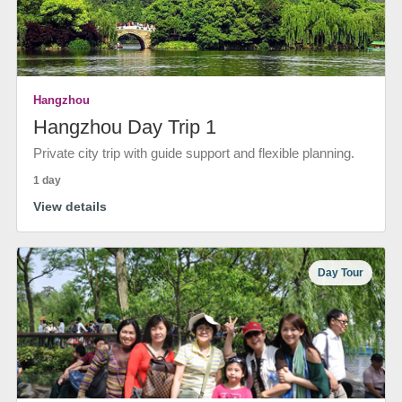
Hangzhou
Hangzhou Day Trip 1
Private city trip with guide support and flexible planning.
1 day
View details
Day Tour