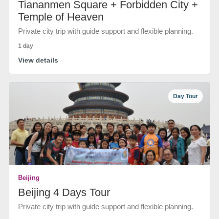
Tiananmen Square + Forbidden City +
Temple of Heaven
Private city trip with guide support and flexible planning.
1 day
View details
Day Tour
Beijing
Beijing 4 Days Tour
Private city trip with guide support and flexible planning.