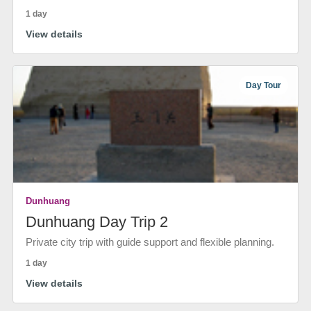
1 day
View details
Day Tour
Dunhuang
Dunhuang Day Trip 2
Private city trip with guide support and flexible planning.
1 day
View details