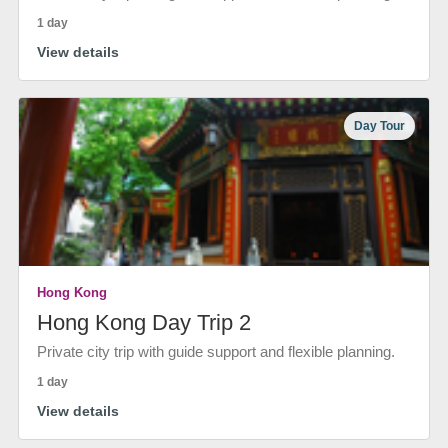
1 day
View details
Day Tour
Hong Kong
Hong Kong Day Trip 2
Private city trip with guide support and flexible planning.
1 day
View details