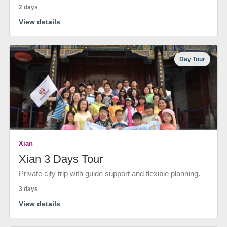
2 days
View details
Day Tour
Xian
Xian 3 Days Tour
Private city trip with guide support and flexible planning.
3 days
View details