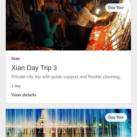
Day Tour
Xian
Xian Day Trip 3
Private city trip with guide support and flexible planning.
1 day
View details
Day Tour