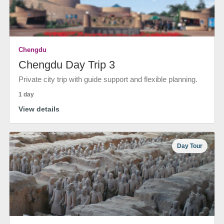
Chengdu
Chengdu Day Trip 3
Private city trip with guide support and flexible planning.
1 day
View details
Day Tour