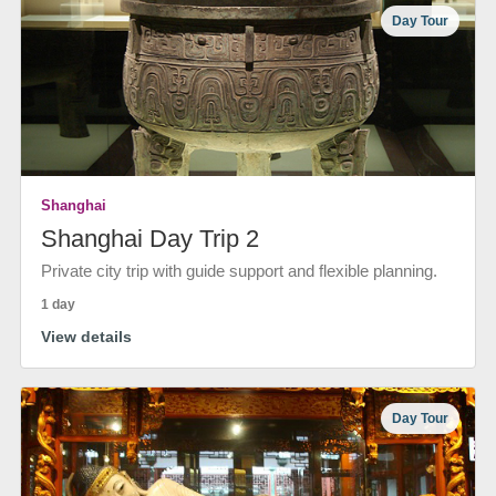
Day Tour
Shanghai
Shanghai Day Trip 2
Private city trip with guide support and flexible planning.
1 day
View details
Day Tour