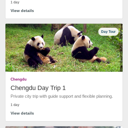
1 day
View details
Day Tour
Chengdu
Chengdu Day Trip 1
Private city trip with guide support and flexible planning.
1 day
View details