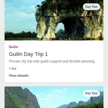
Day Tour
Guilin
Guilin Day Trip 1
Private city trip with guide support and flexible planning.
1 day
View details
Day Tour