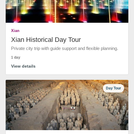
Xian
Xian Historical Day Tour
Private city trip with guide support and flexible planning.
1 day
View details
Day Tour