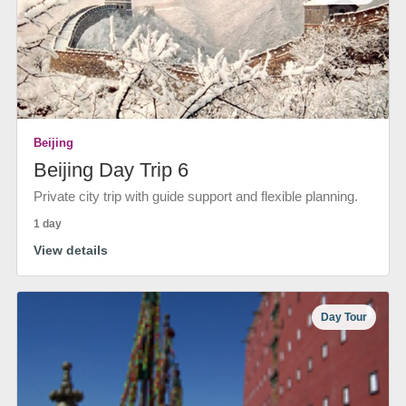
Beijing
Beijing Day Trip 6
Private city trip with guide support and flexible planning.
1 day
View details
Day Tour