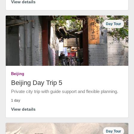
View details
Day Tour
Beijing
Beijing Day Trip 5
Private city trip with guide support and flexible planning.
1 day
View details
Day Tour