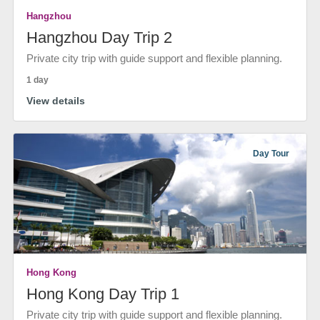
Hangzhou
Hangzhou Day Trip 2
Private city trip with guide support and flexible planning.
1 day
View details
Day Tour
Hong Kong
Hong Kong Day Trip 1
Private city trip with guide support and flexible planning.