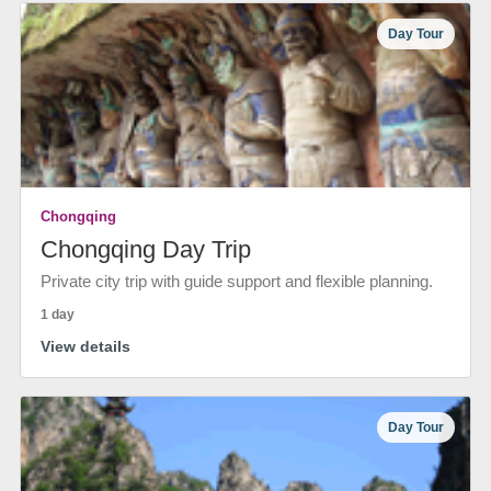
Day Tour
Chongqing
Chongqing Day Trip
Private city trip with guide support and flexible planning.
1 day
View details
Day Tour