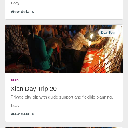
1 day
View details
Day Tour
Xian
Xian Day Trip 20
Private city trip with guide support and flexible planning.
1 day
View details