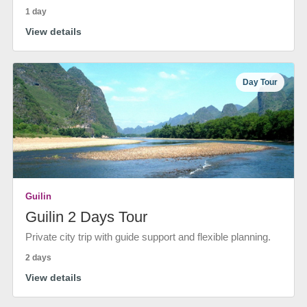
1 day
View details
Day Tour
Guilin
Guilin 2 Days Tour
Private city trip with guide support and flexible planning.
2 days
View details