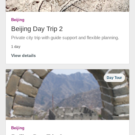
Beijing
Beijing Day Trip 2
Private city trip with guide support and flexible planning.
1 day
View details
Day Tour
Beijing