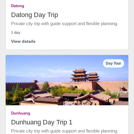
Datong
Datong Day Trip
Private city trip with guide support and flexible planning.
1 day
View details
Day Tour
Dunhuang
Dunhuang Day Trip 1
Private city trip with guide support and flexible planning.