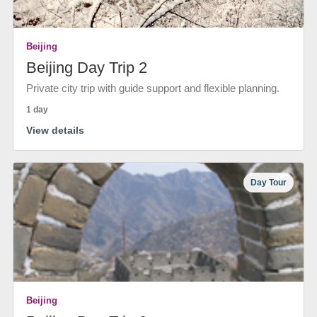
Beijing
Beijing Day Trip 2
Private city trip with guide support and flexible planning.
1 day
View details
Day Tour
Beijing