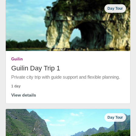
Day Tour
Guilin
Guilin Day Trip 1
Private city trip with guide support and flexible planning.
1 day
View details
Day Tour