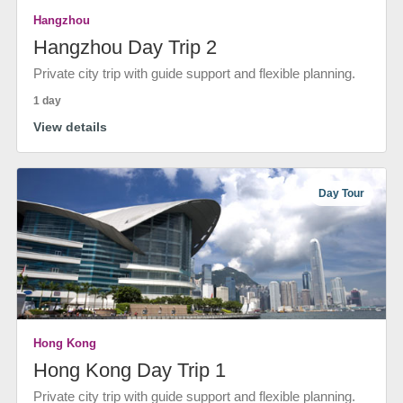
Hangzhou
Hangzhou Day Trip 2
Private city trip with guide support and flexible planning.
1 day
View details
Day Tour
Hong Kong
Hong Kong Day Trip 1
Private city trip with guide support and flexible planning.