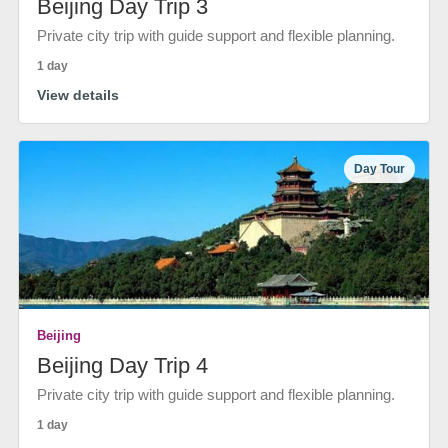
Beijing Day Trip 3
Private city trip with guide support and flexible planning.
1 day
View details
Day Tour
Beijing
Beijing Day Trip 4
Private city trip with guide support and flexible planning.
1 day