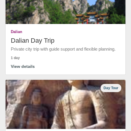
Dalian
Dalian Day Trip
Private city trip with guide support and flexible planning.
1 day
View details
Day Tour