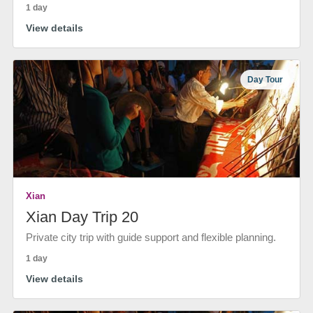
1 day
View details
Day Tour
Xian
Xian Day Trip 20
Private city trip with guide support and flexible planning.
1 day
View details