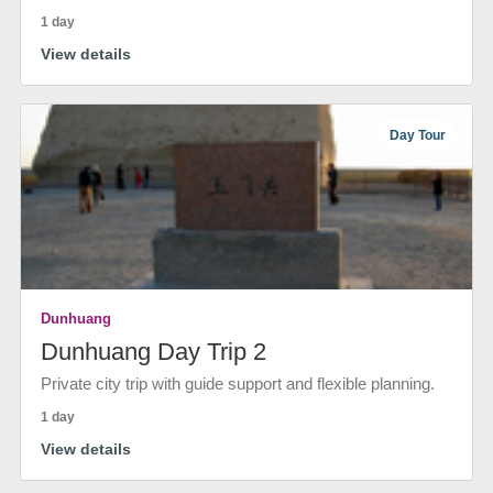
1 day
View details
Day Tour
Dunhuang
Dunhuang Day Trip 2
Private city trip with guide support and flexible planning.
1 day
View details