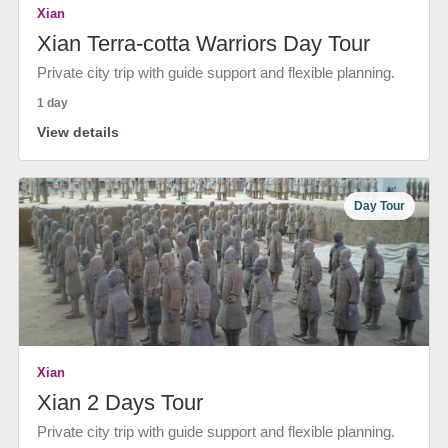
Xian
Xian Terra-cotta Warriors Day Tour
Private city trip with guide support and flexible planning.
1 day
View details
Day Tour
Xian
Xian 2 Days Tour
Private city trip with guide support and flexible planning.