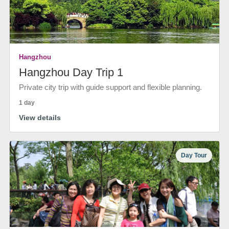
Hangzhou
Hangzhou Day Trip 1
Private city trip with guide support and flexible planning.
1 day
View details
Day Tour