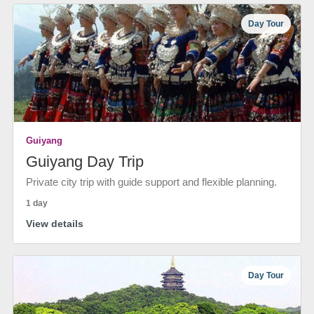
Day Tour
Guiyang
Guiyang Day Trip
Private city trip with guide support and flexible planning.
1 day
View details
Day Tour