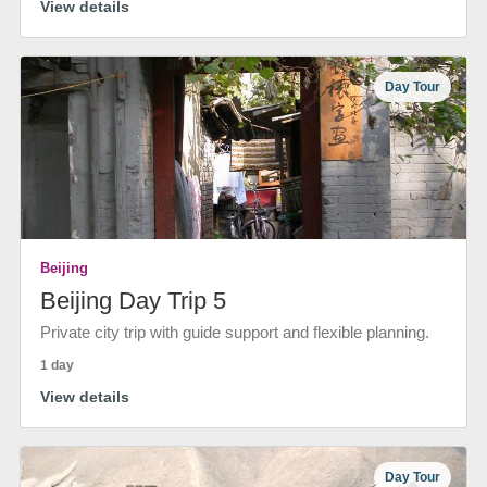
View details
Day Tour
Beijing
Beijing Day Trip 5
Private city trip with guide support and flexible planning.
1 day
View details
Day Tour