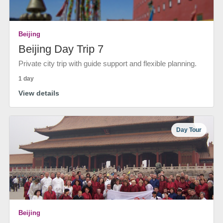
Beijing
Beijing Day Trip 7
Private city trip with guide support and flexible planning.
1 day
View details
Day Tour
Beijing