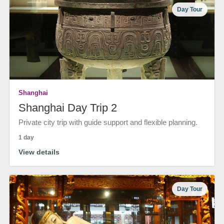
Day Tour
Shanghai
Shanghai Day Trip 2
Private city trip with guide support and flexible planning.
1 day
View details
Day Tour