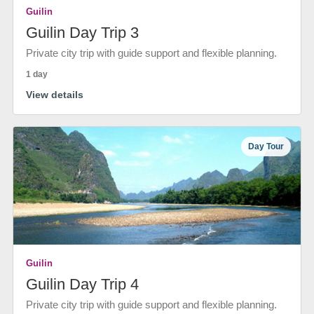
Guilin
Guilin Day Trip 3
Private city trip with guide support and flexible planning.
1 day
View details
Day Tour
Guilin
Guilin Day Trip 4
Private city trip with guide support and flexible planning.