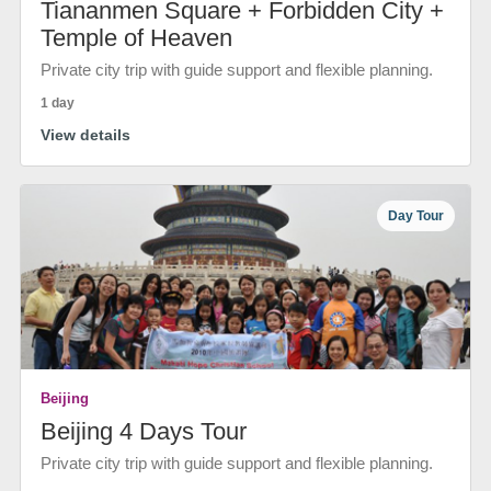
Tiananmen Square + Forbidden City +
Temple of Heaven
Private city trip with guide support and flexible planning.
1 day
View details
Day Tour
Beijing
Beijing 4 Days Tour
Private city trip with guide support and flexible planning.