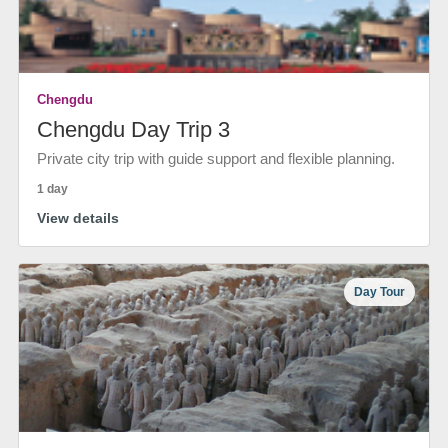
Chengdu
Chengdu Day Trip 3
Private city trip with guide support and flexible planning.
1 day
View details
Day Tour