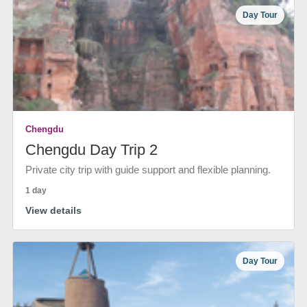
Day Tour
Chengdu
Chengdu Day Trip 2
Private city trip with guide support and flexible planning.
1 day
View details
Day Tour