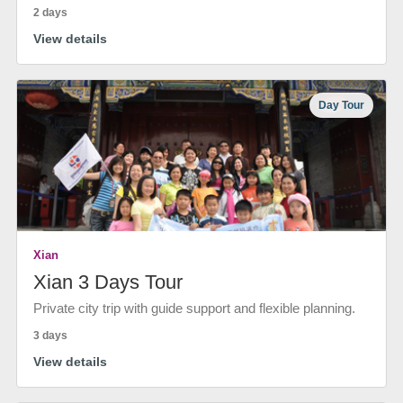
2 days
View details
Day Tour
Xian
Xian 3 Days Tour
Private city trip with guide support and flexible planning.
3 days
View details