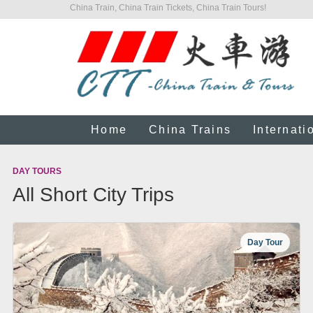
China Train, China Train Tickets, China Train Tours!
Home
China Trains
Internati
DAY TOURS
All Short City Trips
Day Tour