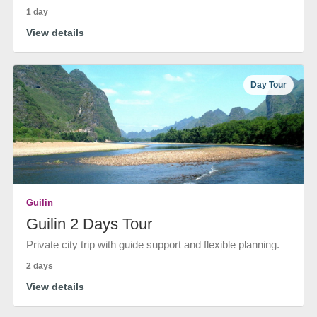
1 day
View details
Day Tour
Guilin
Guilin 2 Days Tour
Private city trip with guide support and flexible planning.
2 days
View details