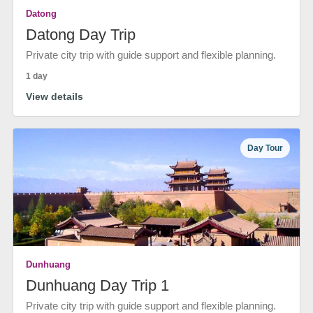
Datong
Datong Day Trip
Private city trip with guide support and flexible planning.
1 day
View details
Day Tour
Dunhuang
Dunhuang Day Trip 1
Private city trip with guide support and flexible planning.