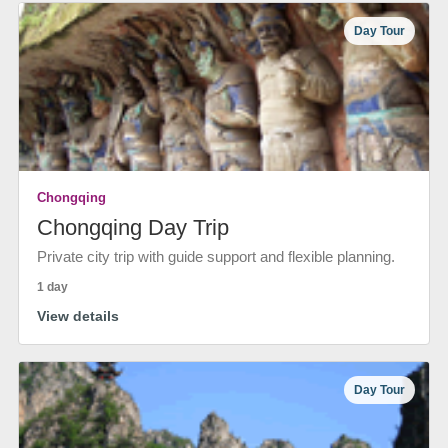
Day Tour
Chongqing
Chongqing Day Trip
Private city trip with guide support and flexible planning.
1 day
View details
Day Tour