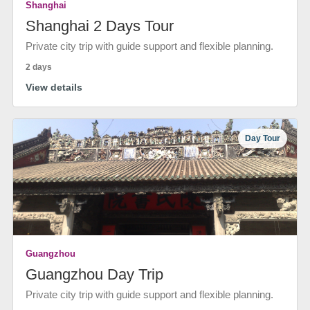
Shanghai
Shanghai 2 Days Tour
Private city trip with guide support and flexible planning.
2 days
View details
Day Tour
Guangzhou
Guangzhou Day Trip
Private city trip with guide support and flexible planning.