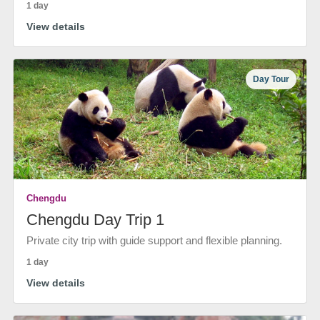
1 day
View details
Day Tour
Chengdu
Chengdu Day Trip 1
Private city trip with guide support and flexible planning.
1 day
View details