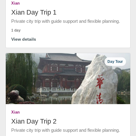
Xian
Xian Day Trip 1
Private city trip with guide support and flexible planning.
1 day
View details
Day Tour
Xian
Xian Day Trip 2
Private city trip with guide support and flexible planning.