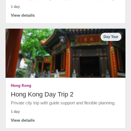
1 day
View details
Day Tour
Hong Kong
Hong Kong Day Trip 2
Private city trip with guide support and flexible planning.
1 day
View details