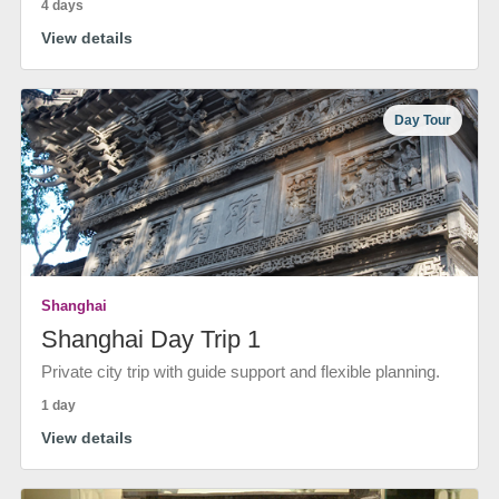
4 days
View details
Day Tour
Shanghai
Shanghai Day Trip 1
Private city trip with guide support and flexible planning.
1 day
View details