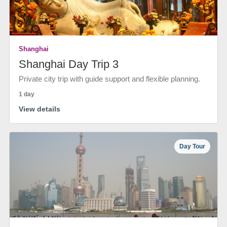
Shanghai
Shanghai Day Trip 3
Private city trip with guide support and flexible planning.
1 day
View details
Day Tour