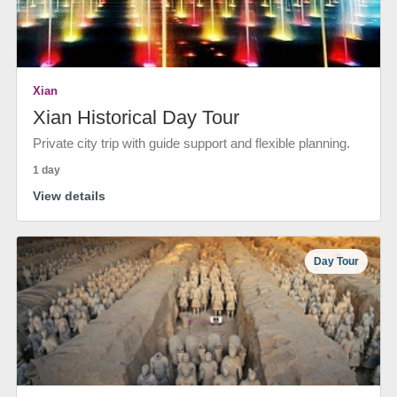
Xian
Xian Historical Day Tour
Private city trip with guide support and flexible planning.
1 day
View details
Day Tour