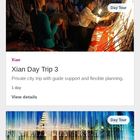
Day Tour
Xian
Xian Day Trip 3
Private city trip with guide support and flexible planning.
1 day
View details
Day Tour