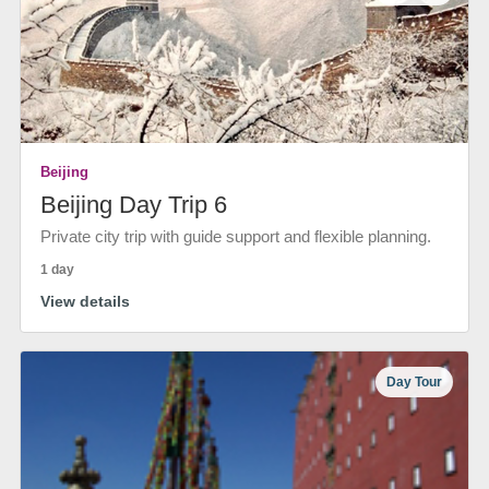
Beijing
Beijing Day Trip 6
Private city trip with guide support and flexible planning.
1 day
View details
Day Tour