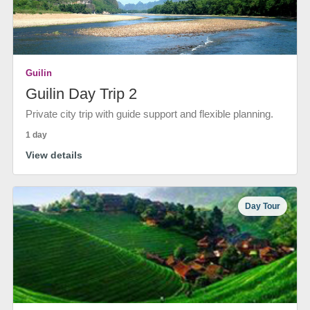
Guilin
Guilin Day Trip 2
Private city trip with guide support and flexible planning.
1 day
View details
Day Tour