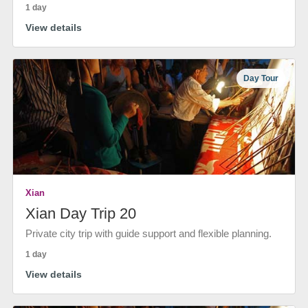
1 day
View details
Day Tour
Xian
Xian Day Trip 20
Private city trip with guide support and flexible planning.
1 day
View details