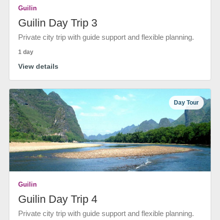
Guilin
Guilin Day Trip 3
Private city trip with guide support and flexible planning.
1 day
View details
Day Tour
Guilin
Guilin Day Trip 4
Private city trip with guide support and flexible planning.