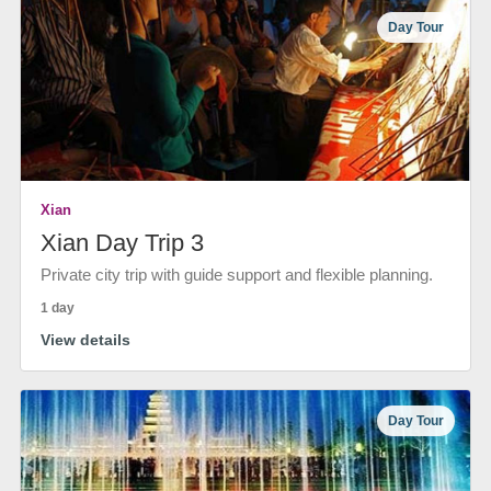
Day Tour
Xian
Xian Day Trip 3
Private city trip with guide support and flexible planning.
1 day
View details
Day Tour