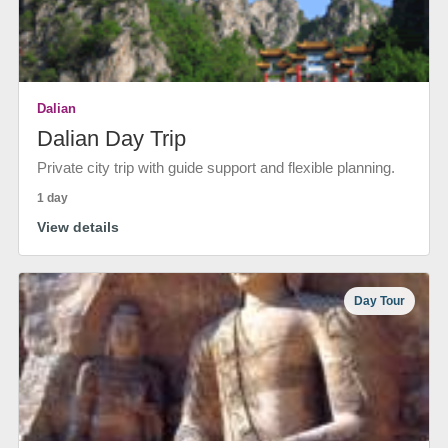
Dalian
Dalian Day Trip
Private city trip with guide support and flexible planning.
1 day
View details
Day Tour