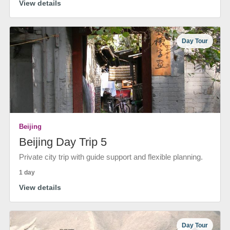
View details
Day Tour
Beijing
Beijing Day Trip 5
Private city trip with guide support and flexible planning.
1 day
View details
Day Tour