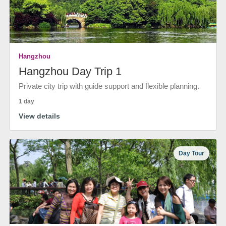
Hangzhou
Hangzhou Day Trip 1
Private city trip with guide support and flexible planning.
1 day
View details
Day Tour