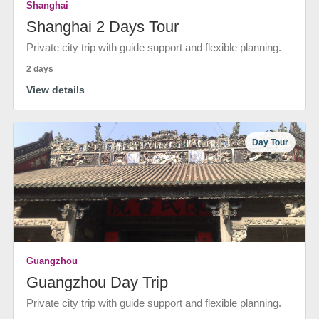
Shanghai
Shanghai 2 Days Tour
Private city trip with guide support and flexible planning.
2 days
View details
Day Tour
Guangzhou
Guangzhou Day Trip
Private city trip with guide support and flexible planning.