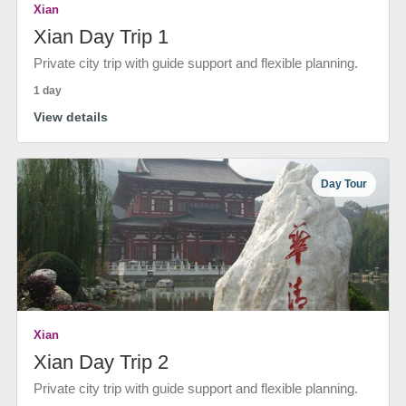
Xian
Xian Day Trip 1
Private city trip with guide support and flexible planning.
1 day
View details
Day Tour
Xian
Xian Day Trip 2
Private city trip with guide support and flexible planning.