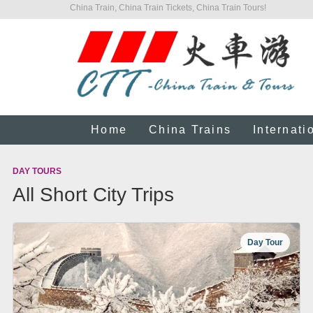
China Train, China Train Tickets, China Train Tours!
Home
China Trains
Internati
DAY TOURS
All Short City Trips
Day Tour