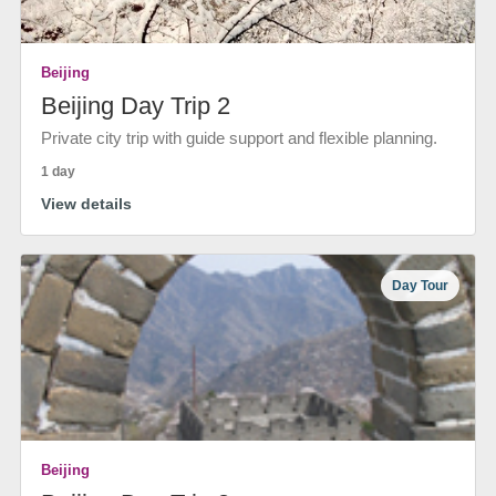
Beijing
Beijing Day Trip 2
Private city trip with guide support and flexible planning.
1 day
View details
Day Tour
Beijing