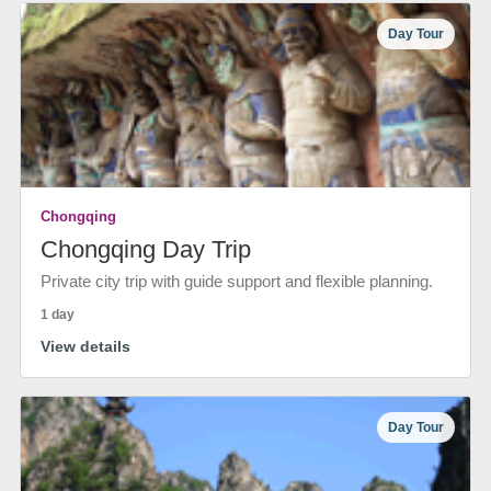
Day Tour
Chongqing
Chongqing Day Trip
Private city trip with guide support and flexible planning.
1 day
View details
Day Tour