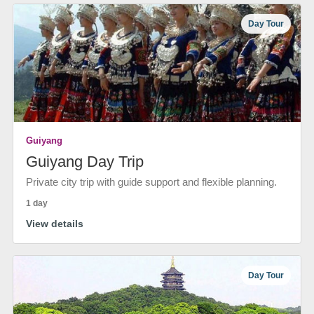
Day Tour
Guiyang
Guiyang Day Trip
Private city trip with guide support and flexible planning.
1 day
View details
Day Tour