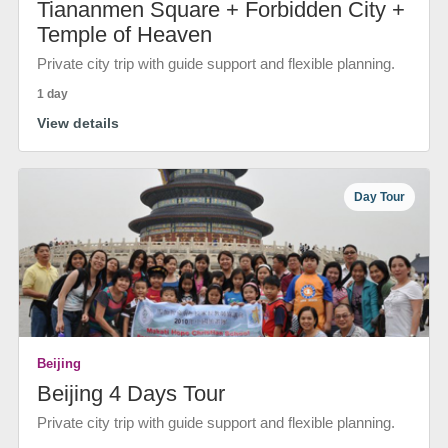
Tiananmen Square + Forbidden City +
Temple of Heaven
Private city trip with guide support and flexible planning.
1 day
View details
Day Tour
Beijing
Beijing 4 Days Tour
Private city trip with guide support and flexible planning.