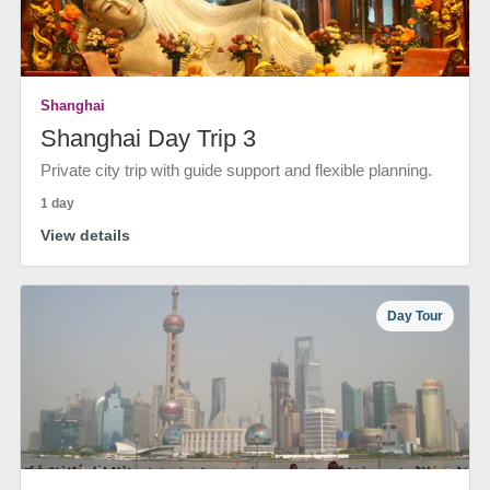
Shanghai
Shanghai Day Trip 3
Private city trip with guide support and flexible planning.
1 day
View details
Day Tour