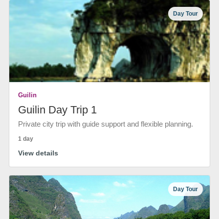
Day Tour
Guilin
Guilin Day Trip 1
Private city trip with guide support and flexible planning.
1 day
View details
Day Tour