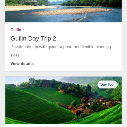
Guilin
Guilin Day Trip 2
Private city trip with guide support and flexible planning.
1 day
View details
Day Tour