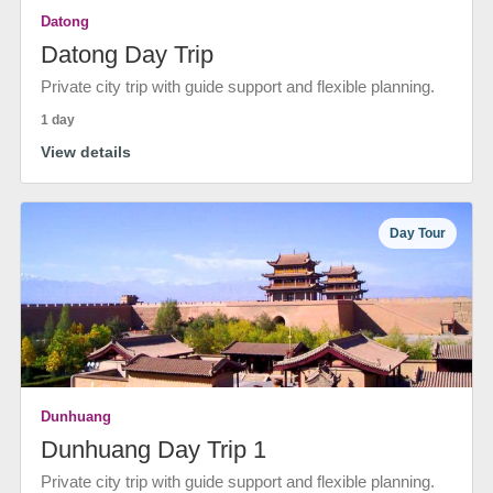
Datong
Datong Day Trip
Private city trip with guide support and flexible planning.
1 day
View details
Day Tour
Dunhuang
Dunhuang Day Trip 1
Private city trip with guide support and flexible planning.