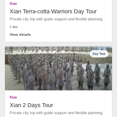
Xian
Xian Terra-cotta Warriors Day Tour
Private city trip with guide support and flexible planning.
1 day
View details
Day Tour
Xian
Xian 2 Days Tour
Private city trip with guide support and flexible planning.