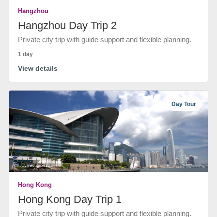
Hangzhou
Hangzhou Day Trip 2
Private city trip with guide support and flexible planning.
1 day
View details
Day Tour
Hong Kong
Hong Kong Day Trip 1
Private city trip with guide support and flexible planning.