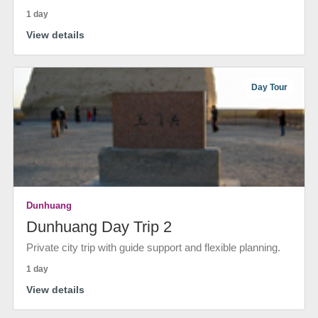
1 day
View details
Day Tour
Dunhuang
Dunhuang Day Trip 2
Private city trip with guide support and flexible planning.
1 day
View details