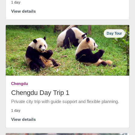
1 day
View details
Day Tour
Chengdu
Chengdu Day Trip 1
Private city trip with guide support and flexible planning.
1 day
View details