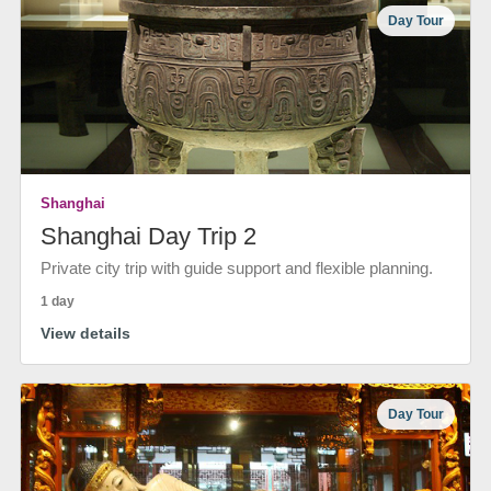
Day Tour
Shanghai
Shanghai Day Trip 2
Private city trip with guide support and flexible planning.
1 day
View details
Day Tour