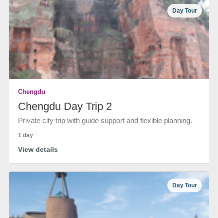
Day Tour
Chengdu
Chengdu Day Trip 2
Private city trip with guide support and flexible planning.
1 day
View details
Day Tour