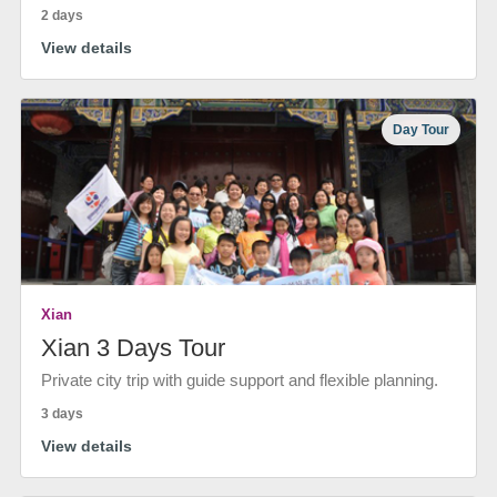
2 days
View details
Day Tour
Xian
Xian 3 Days Tour
Private city trip with guide support and flexible planning.
3 days
View details