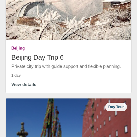
Beijing
Beijing Day Trip 6
Private city trip with guide support and flexible planning.
1 day
View details
Day Tour