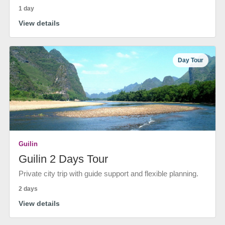
1 day
View details
Day Tour
Guilin
Guilin 2 Days Tour
Private city trip with guide support and flexible planning.
2 days
View details