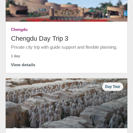
Chengdu
Chengdu Day Trip 3
Private city trip with guide support and flexible planning.
1 day
View details
Day Tour