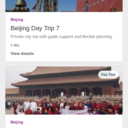
Beijing
Beijing Day Trip 7
Private city trip with guide support and flexible planning.
1 day
View details
Day Tour
Beijing