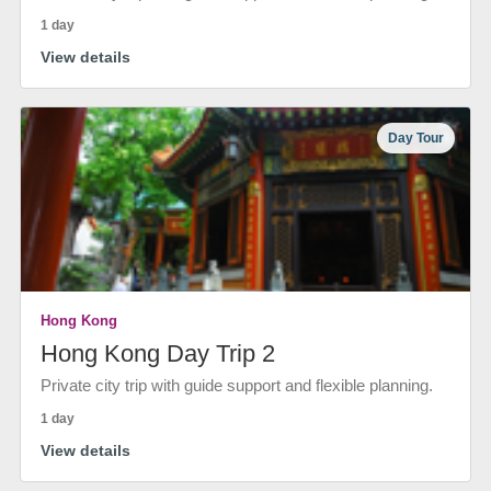
1 day
View details
Day Tour
Hong Kong
Hong Kong Day Trip 2
Private city trip with guide support and flexible planning.
1 day
View details