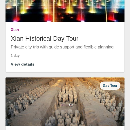
Xian
Xian Historical Day Tour
Private city trip with guide support and flexible planning.
1 day
View details
Day Tour