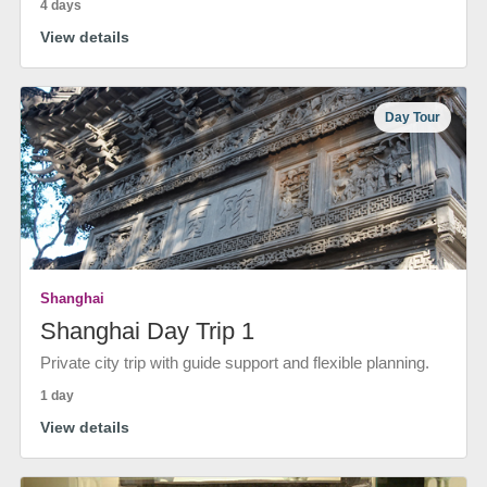
4 days
View details
Day Tour
Shanghai
Shanghai Day Trip 1
Private city trip with guide support and flexible planning.
1 day
View details