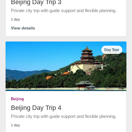
Beijing Day Trip 3
Private city trip with guide support and flexible planning.
1 day
View details
Day Tour
Beijing
Beijing Day Trip 4
Private city trip with guide support and flexible planning.
1 day