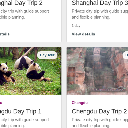
ghai Day Trip 2
Shanghai Day Trip 3
 city trip with guide support
Private city trip with guide sup
xible planning.
and flexible planning.
1 day
tails
View details
Day Tour
D
u
Chengdu
gdu Day Trip 1
Chengdu Day Trip 2
 city trip with guide support
Private city trip with guide sup
xible planning.
and flexible planning.