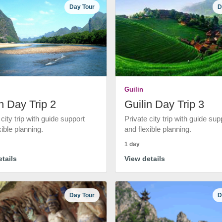
Day Tour
D
Guilin
n Day Trip 2
Guilin Day Trip 3
 city trip with guide support
Private city trip with guide sup
xible planning.
and flexible planning.
1 day
tails
View details
Day Tour
D