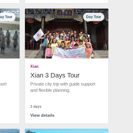
ay Tour
Day Tour
Xian
Xian 3 Days Tour
port
Private city trip with guide support
and flexible planning.
3 days
View details