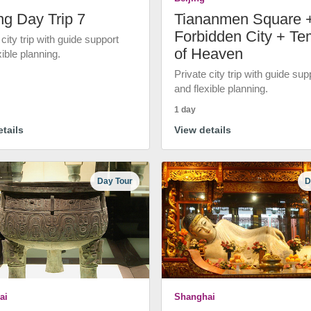
ng Day Trip 7
Tiananmen Square 
Forbidden City + Te
 city trip with guide support
of Heaven
xible planning.
Private city trip with guide sup
and flexible planning.
1 day
tails
View details
Day Tour
D
ai
Shanghai