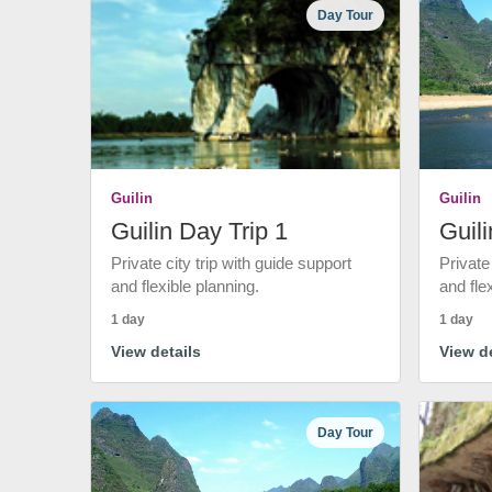
Day Tour
Guilin
Guilin
Guilin Day Trip 1
Guili
Private city trip with guide support
Private
and flexible planning.
and fle
1 day
1 day
View details
View de
Day Tour