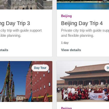
Beijing
ng Day Trip 3
Beijing Day Trip 4
 city trip with guide support
Private city trip with guide sup
xible planning.
and flexible planning.
1 day
tails
View details
Day Tour
D
Beijing