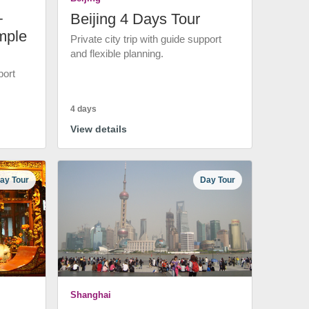
+
Beijing 4 Days Tour
mple
Private city trip with guide support
and flexible planning.
port
4 days
View details
ay Tour
Day Tour
Shanghai