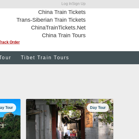
Log In
Sign Up
China Train Tickets
Trans-Siberian Train Tickets
ChinaTrainTickets.Net
China Train Tours
Track Order
Tour
Tibet Train Tours
ay Tour
Day Tour