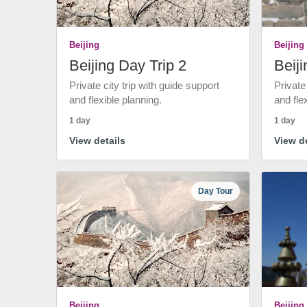
Beijing
Beijing
Beijing Day Trip 2
Beiji
Private city trip with guide support
Private
and flexible planning.
and fle
1 day
1 day
View details
View de
Day Tour
Beijing
Beijing