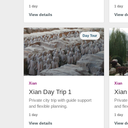
1 day
1 day
View details
View de
Day Tour
Xian
Xian
Xian Day Trip 1
Xian
Private city trip with guide support
Private
and flexible planning.
and fle
1 day
1 day
View details
View de