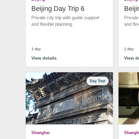
Beijing Day Trip 6
Beiji
Private city trip with guide support
Private
and flexible planning.
and fle
1 day
1 day
View details
View de
Day Tour
Shanghai
Shangh