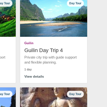
ay Tour
Day Tour
Guilin
Guilin Day Trip 4
port
Private city trip with guide support
and flexible planning.
1 day
View details
ay Tour
Day Tour