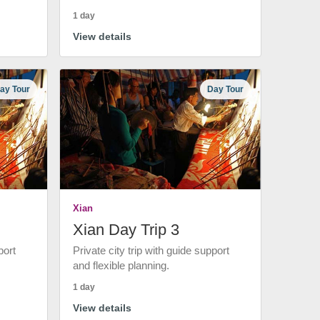
1 day
View details
ay Tour
Day Tour
Xian
Xian Day Trip 3
port
Private city trip with guide support
and flexible planning.
1 day
View details