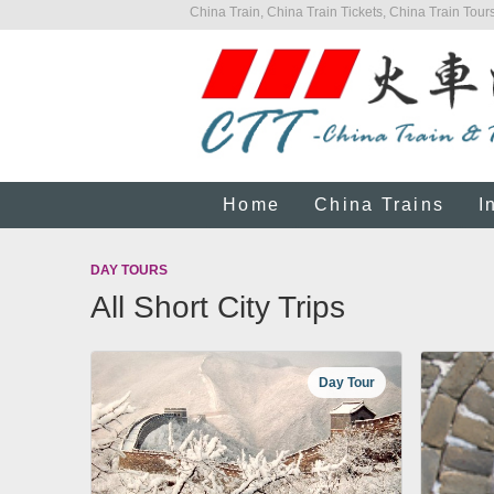
China Train, China Train Tickets, China Train Tours
Home
China Trains
I
DAY TOURS
All Short City Trips
Day Tour