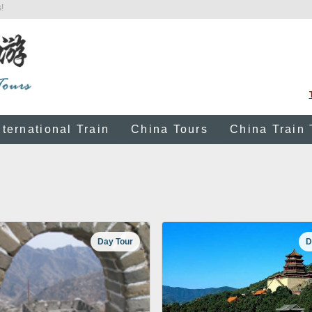
!
nternational Train
China Tours
China Train 
Day Tour
D