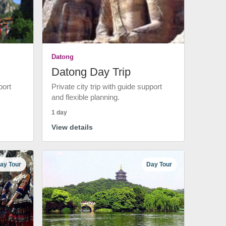
Datong
Datong Day Trip
port
Private city trip with guide support
and flexible planning.
1 day
View details
ay Tour
Day Tour