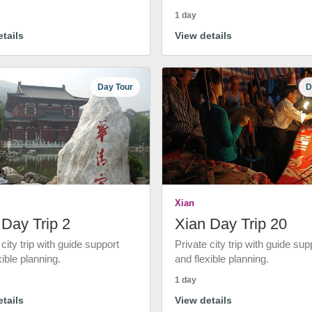
1 day
tails
View details
Day Tour
D
Xian
 Day Trip 2
Xian Day Trip 20
 city trip with guide support
Private city trip with guide sup
xible planning.
and flexible planning.
1 day
tails
View details