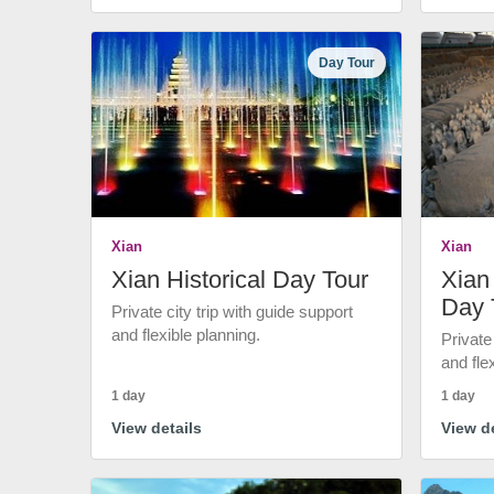
Day Tour
Xian
Xian
Xian Historical Day Tour
Xian 
Day 
Private city trip with guide support
and flexible planning.
Private
and fle
1 day
1 day
View details
View de