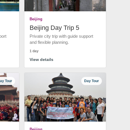
Beijing
Beijing Day Trip 5
port
Private city trip with guide support
and flexible planning.
1 day
View details
ay Tour
Day Tour
Beijing