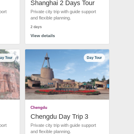
Shanghai 2 Days Tour
port
Private city trip with guide support
and flexible planning.
2 days
View details
ay Tour
Day Tour
Chengdu
Chengdu Day Trip 3
port
Private city trip with guide support
and flexible planning.