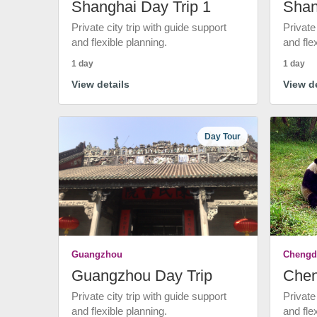
Shanghai Day Trip 1
Shan
Private city trip with guide support
Private
and flexible planning.
and fle
1 day
1 day
View details
View de
Day Tour
Guangzhou
Chengd
Guangzhou Day Trip
Chen
Private city trip with guide support
Private
and flexible planning.
and fle