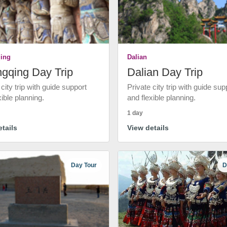
ing
Dalian
gqing Day Trip
Dalian Day Trip
 city trip with guide support
Private city trip with guide sup
xible planning.
and flexible planning.
1 day
tails
View details
Day Tour
D