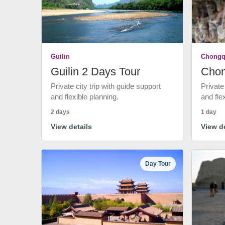
Guilin
Chongq
Guilin 2 Days Tour
Chon
Private city trip with guide support
Private
and flexible planning.
and fle
2 days
1 day
View details
View de
Day Tour