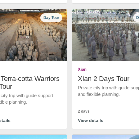
Day Tour
D
Xian
Terra-cotta Warriors
Xian 2 Days Tour
Tour
Private city trip with guide sup
and flexible planning.
 city trip with guide support
xible planning.
2 days
tails
View details