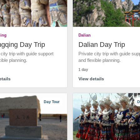
ing
Dalian
gqing Day Trip
Dalian Day Trip
 city trip with guide support
Private city trip with guide sup
xible planning.
and flexible planning.
1 day
tails
View details
Day Tour
D