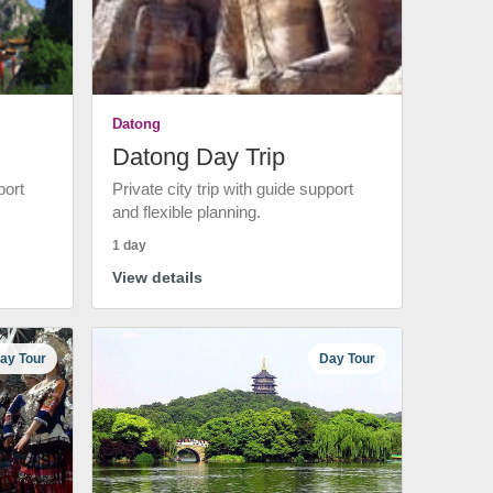
Datong
Datong Day Trip
port
Private city trip with guide support
and flexible planning.
1 day
View details
ay Tour
Day Tour