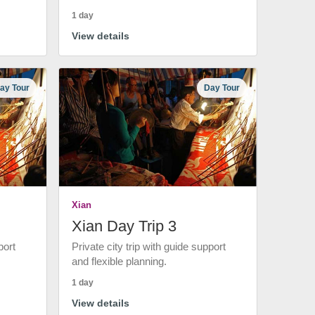
1 day
View details
ay Tour
Day Tour
Xian
Xian Day Trip 3
port
Private city trip with guide support
and flexible planning.
1 day
View details