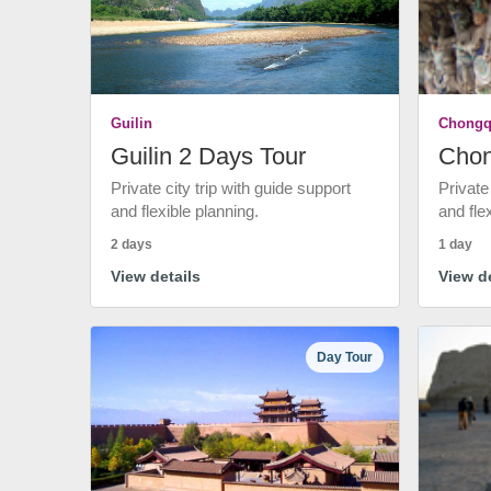
Guilin
Chongq
Guilin 2 Days Tour
Chon
Private city trip with guide support
Private
and flexible planning.
and fle
2 days
1 day
View details
View de
Day Tour