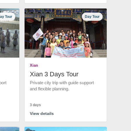
ay Tour
Day Tour
Xian
Xian 3 Days Tour
port
Private city trip with guide support
and flexible planning.
3 days
View details