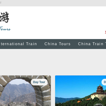
!
nternational Train
China Tours
China Train 
Day Tour
D