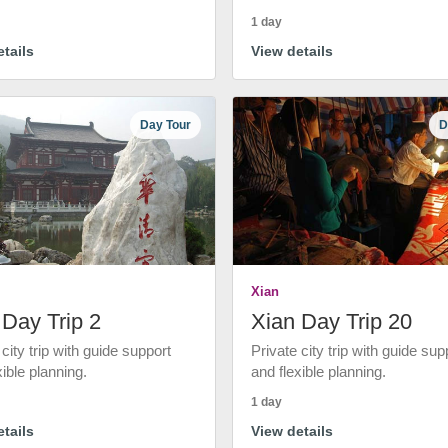
1 day
tails
View details
Day Tour
D
Xian
 Day Trip 2
Xian Day Trip 20
 city trip with guide support
Private city trip with guide sup
xible planning.
and flexible planning.
1 day
tails
View details