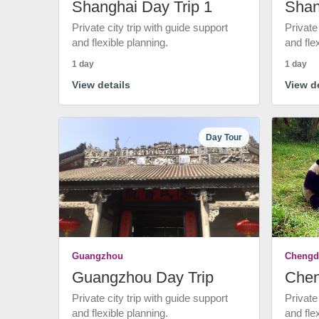
Shanghai Day Trip 1
Shan
Private city trip with guide support
Private
and flexible planning.
and fle
1 day
1 day
View details
View de
Day Tour
Guangzhou
Chengd
Guangzhou Day Trip
Chen
Private city trip with guide support
Private
and flexible planning.
and fle