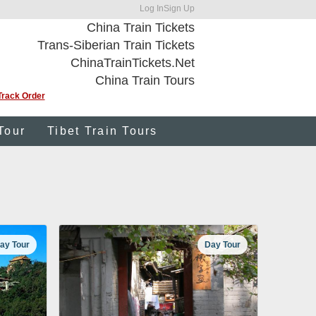
Log In
Sign Up
China Train Tickets
Trans-Siberian Train Tickets
ChinaTrainTickets.Net
China Train Tours
Track Order
Tour
Tibet Train Tours
ay Tour
Day Tour