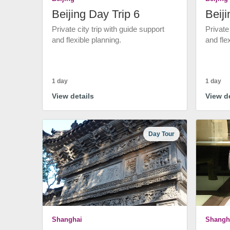
Beijing Day Trip 6
Beiji
Private city trip with guide support
Private
and flexible planning.
and fle
1 day
1 day
View details
View de
Day Tour
Shanghai
Shangh