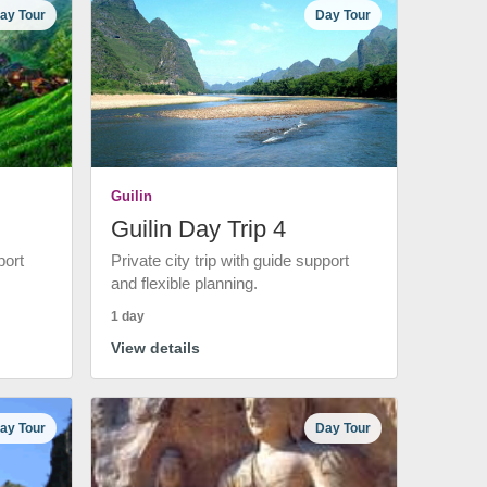
ay Tour
Day Tour
Guilin
Guilin Day Trip 4
port
Private city trip with guide support
and flexible planning.
1 day
View details
ay Tour
Day Tour