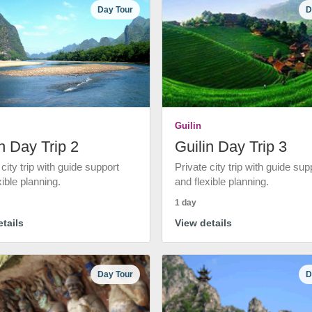
Day Tour
D
Guilin
n Day Trip 2
Guilin Day Trip 3
 city trip with guide support
Private city trip with guide sup
xible planning.
and flexible planning.
1 day
tails
View details
Day Tour
D