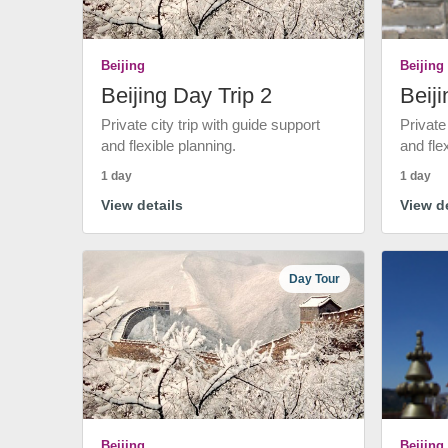
Beijing
Beijing
Beijing Day Trip 2
Beiji
Private city trip with guide support
Private
and flexible planning.
and fle
1 day
1 day
View details
View de
Day Tour
Beijing
Beijing