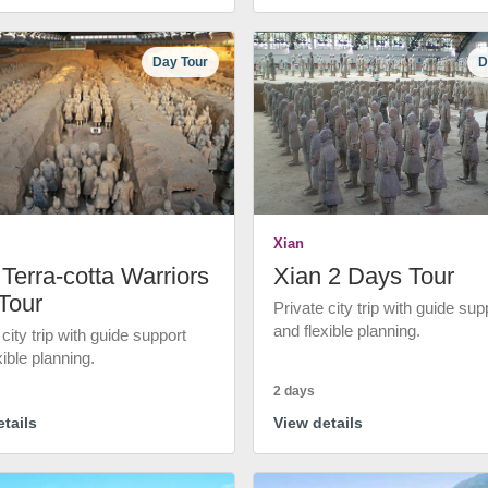
Day Tour
D
Xian
Terra-cotta Warriors
Xian 2 Days Tour
Tour
Private city trip with guide sup
and flexible planning.
 city trip with guide support
xible planning.
2 days
tails
View details