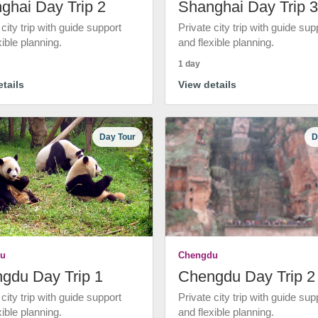
ghai Day Trip 2
Shanghai Day Trip 3
 city trip with guide support
Private city trip with guide sup
xible planning.
and flexible planning.
1 day
tails
View details
Day Tour
D
u
Chengdu
gdu Day Trip 1
Chengdu Day Trip 2
 city trip with guide support
Private city trip with guide sup
xible planning.
and flexible planning.