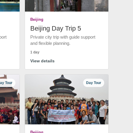
Beijing
Beijing Day Trip 5
port
Private city trip with guide support
and flexible planning.
1 day
View details
ay Tour
Day Tour
Beijing