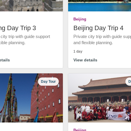
Beijing
ng Day Trip 3
Beijing Day Trip 4
 city trip with guide support
Private city trip with guide sup
xible planning.
and flexible planning.
1 day
tails
View details
Day Tour
D
Beijing