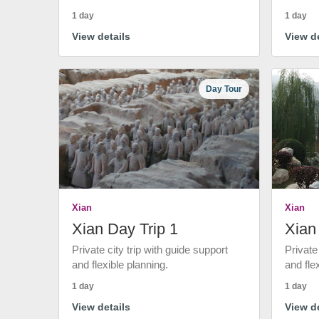
1 day
1 day
View details
View de
Day Tour
Xian
Xian
Xian Day Trip 1
Xian
Private city trip with guide support
Private
and flexible planning.
and fle
1 day
1 day
View details
View de