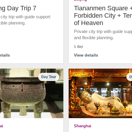
ng Day Trip 7
Tiananmen Square 
Forbidden City + Te
 city trip with guide support
of Heaven
xible planning.
Private city trip with guide sup
and flexible planning.
1 day
tails
View details
Day Tour
D
ai
Shanghai