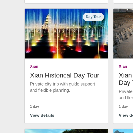
Day Tour
Xian
Xian
Xian Historical Day Tour
Xian 
Day 
Private city trip with guide support
and flexible planning.
Private
and fle
1 day
1 day
View details
View de