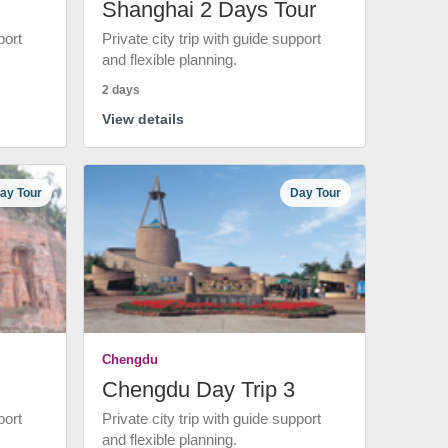
Shanghai 2 Days Tour
port
Private city trip with guide support
and flexible planning.
2 days
View details
ay Tour
Day Tour
Chengdu
Chengdu Day Trip 3
port
Private city trip with guide support
and flexible planning.