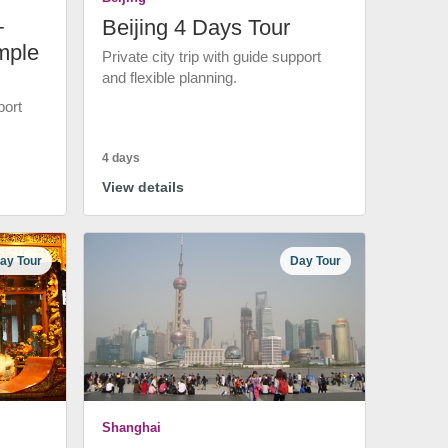
+
Beijing 4 Days Tour
mple
Private city trip with guide support
and flexible planning.
port
4 days
View details
ay Tour
Day Tour
Shanghai