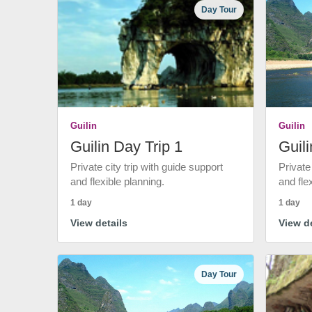
Day Tour
Guilin
Guilin
Guilin Day Trip 1
Guili
Private city trip with guide support
Private
and flexible planning.
and fle
1 day
1 day
View details
View de
Day Tour