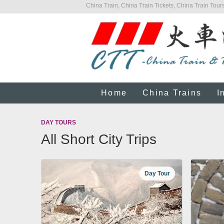
China Train, China Train Tickets, China Train Tours
Home
China Trains
I
DAY TOURS
All Short City Trips
Day Tour