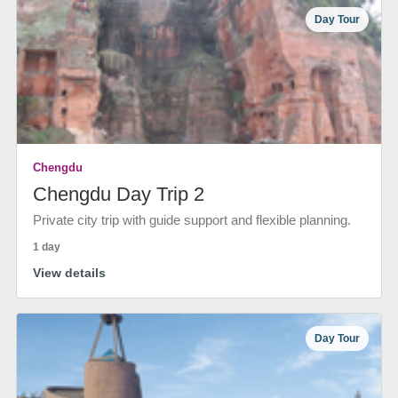
Day Tour
Chengdu
Chengdu Day Trip 2
Private city trip with guide support and flexible planning.
1 day
View details
Day Tour