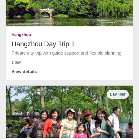
Hangzhou
Hangzhou Day Trip 1
Private city trip with guide support and flexible planning.
1 day
View details
Day Tour