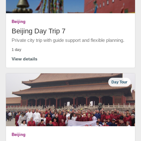
Beijing
Beijing Day Trip 7
Private city trip with guide support and flexible planning.
1 day
View details
Day Tour
Beijing