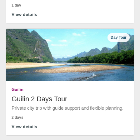
1 day
View details
Day Tour
Guilin
Guilin 2 Days Tour
Private city trip with guide support and flexible planning.
2 days
View details