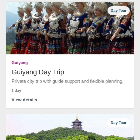
Day Tour
Guiyang
Guiyang Day Trip
Private city trip with guide support and flexible planning.
1 day
View details
Day Tour