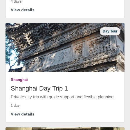
4 days
View details
Day Tour
Shanghai
Shanghai Day Trip 1
Private city trip with guide support and flexible planning.
1 day
View details