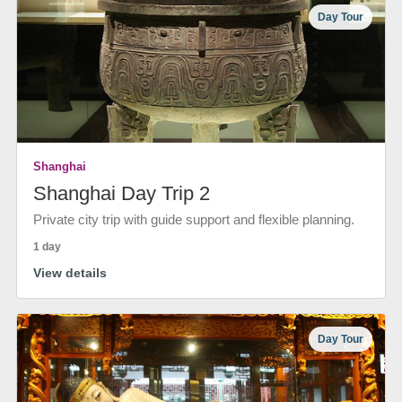
Day Tour
Shanghai
Shanghai Day Trip 2
Private city trip with guide support and flexible planning.
1 day
View details
Day Tour