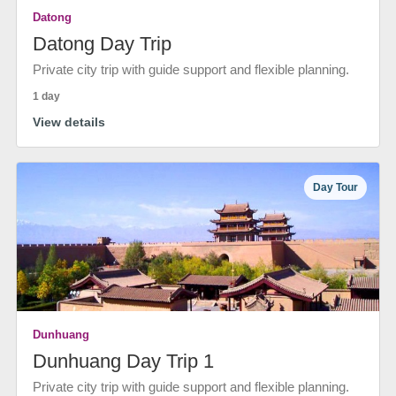
Datong
Datong Day Trip
Private city trip with guide support and flexible planning.
1 day
View details
Day Tour
Dunhuang
Dunhuang Day Trip 1
Private city trip with guide support and flexible planning.