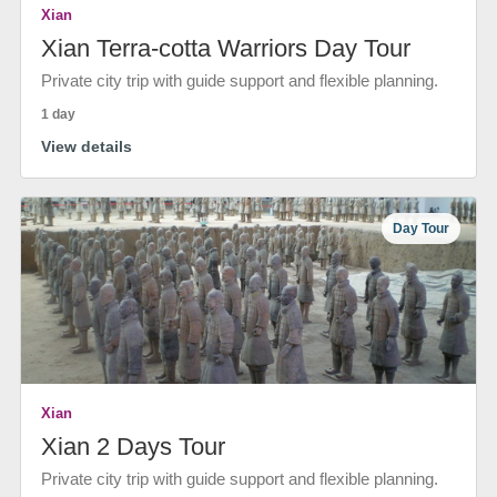
Xian
Xian Terra-cotta Warriors Day Tour
Private city trip with guide support and flexible planning.
1 day
View details
Day Tour
Xian
Xian 2 Days Tour
Private city trip with guide support and flexible planning.