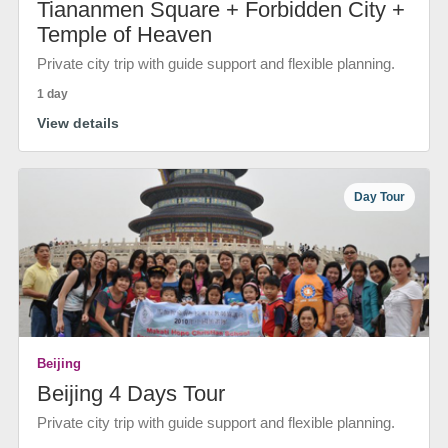
Tiananmen Square + Forbidden City +
Temple of Heaven
Private city trip with guide support and flexible planning.
1 day
View details
Day Tour
Beijing
Beijing 4 Days Tour
Private city trip with guide support and flexible planning.