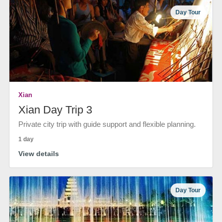
Day Tour
Xian
Xian Day Trip 3
Private city trip with guide support and flexible planning.
1 day
View details
Day Tour