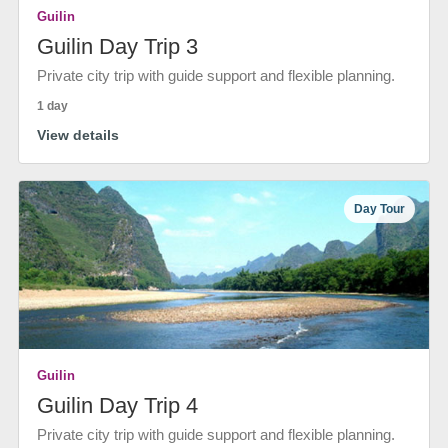
Guilin
Guilin Day Trip 3
Private city trip with guide support and flexible planning.
1 day
View details
Day Tour
Guilin
Guilin Day Trip 4
Private city trip with guide support and flexible planning.