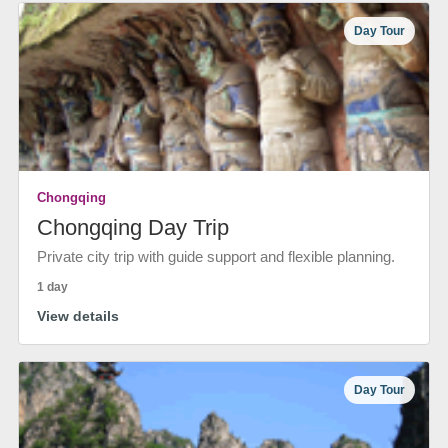
Day Tour
Chongqing
Chongqing Day Trip
Private city trip with guide support and flexible planning.
1 day
View details
Day Tour