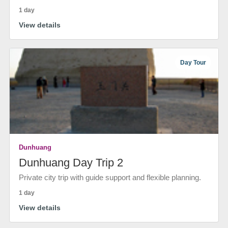
1 day
View details
Day Tour
Dunhuang
Dunhuang Day Trip 2
Private city trip with guide support and flexible planning.
1 day
View details