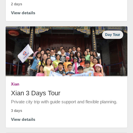
2 days
View details
Day Tour
Xian
Xian 3 Days Tour
Private city trip with guide support and flexible planning.
3 days
View details