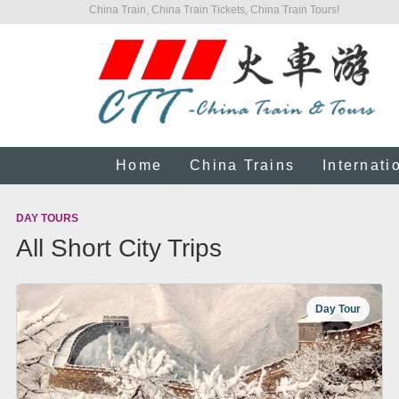
China Train, China Train Tickets, China Train Tours!
Home
China Trains
Internati
DAY TOURS
All Short City Trips
Day Tour