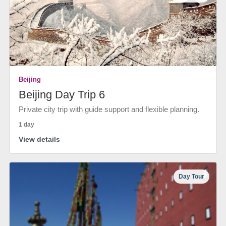
Beijing
Beijing Day Trip 6
Private city trip with guide support and flexible planning.
1 day
View details
Day Tour