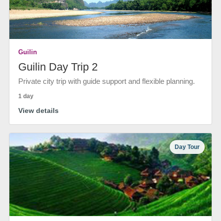
Guilin
Guilin Day Trip 2
Private city trip with guide support and flexible planning.
1 day
View details
Day Tour