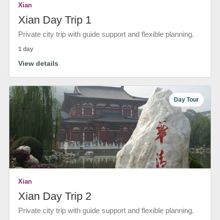
Xian
Xian Day Trip 1
Private city trip with guide support and flexible planning.
1 day
View details
Day Tour
Xian
Xian Day Trip 2
Private city trip with guide support and flexible planning.