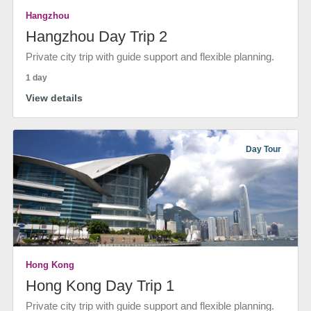
Hangzhou
Hangzhou Day Trip 2
Private city trip with guide support and flexible planning.
1 day
View details
Day Tour
Hong Kong
Hong Kong Day Trip 1
Private city trip with guide support and flexible planning.