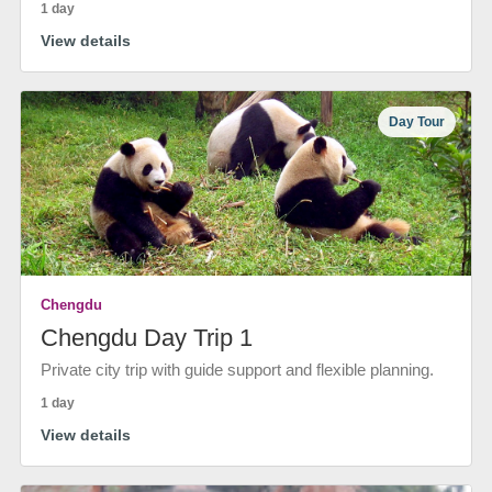
1 day
View details
Day Tour
Chengdu
Chengdu Day Trip 1
Private city trip with guide support and flexible planning.
1 day
View details