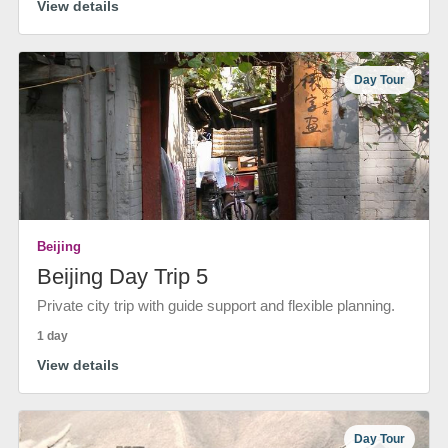
View details
Day Tour
Beijing
Beijing Day Trip 5
Private city trip with guide support and flexible planning.
1 day
View details
Day Tour