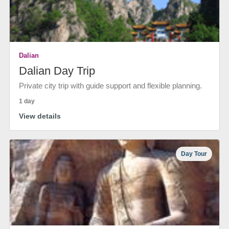
Dalian
Dalian Day Trip
Private city trip with guide support and flexible planning.
1 day
View details
Day Tour