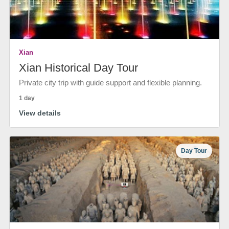
Xian
Xian Historical Day Tour
Private city trip with guide support and flexible planning.
1 day
View details
Day Tour