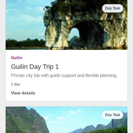
Day Tour
Guilin
Guilin Day Trip 1
Private city trip with guide support and flexible planning.
1 day
View details
Day Tour