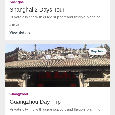
Shanghai
Shanghai 2 Days Tour
Private city trip with guide support and flexible planning.
2 days
View details
Day Tour
Guangzhou
Guangzhou Day Trip
Private city trip with guide support and flexible planning.