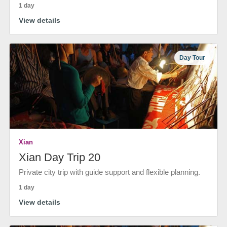
1 day
View details
Day Tour
Xian
Xian Day Trip 20
Private city trip with guide support and flexible planning.
1 day
View details