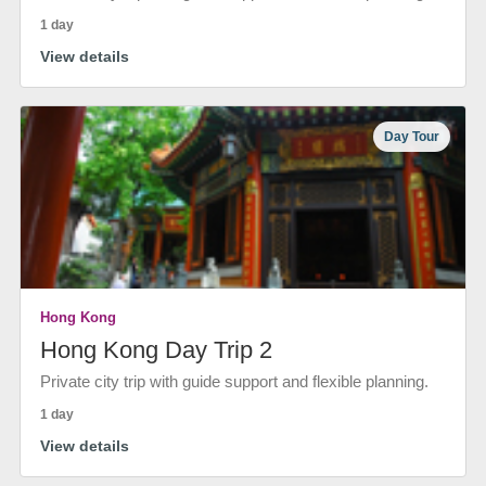
1 day
View details
Day Tour
Hong Kong
Hong Kong Day Trip 2
Private city trip with guide support and flexible planning.
1 day
View details