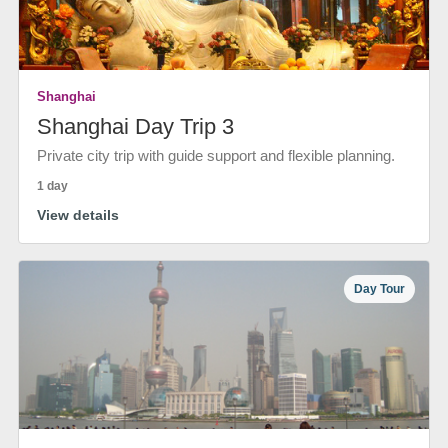
Shanghai
Shanghai Day Trip 3
Private city trip with guide support and flexible planning.
1 day
View details
Day Tour