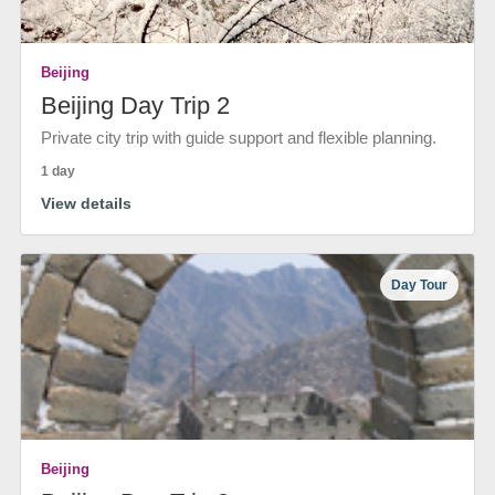
Beijing
Beijing Day Trip 2
Private city trip with guide support and flexible planning.
1 day
View details
Day Tour
Beijing