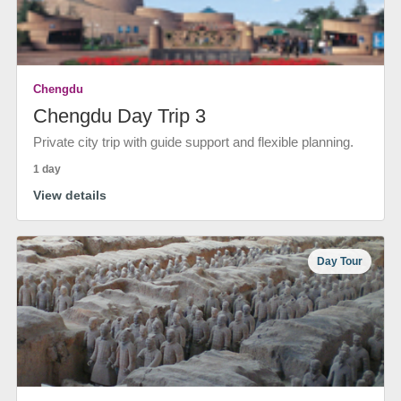
Chengdu
Chengdu Day Trip 3
Private city trip with guide support and flexible planning.
1 day
View details
Day Tour