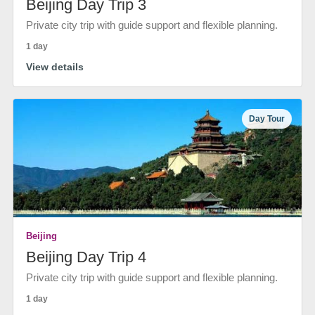
Beijing Day Trip 3
Private city trip with guide support and flexible planning.
1 day
View details
Day Tour
Beijing
Beijing Day Trip 4
Private city trip with guide support and flexible planning.
1 day