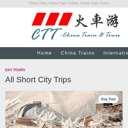
China Train, China Train Tickets, China Train Tours!
Home
China Trains
Internati
DAY TOURS
All Short City Trips
Day Tour