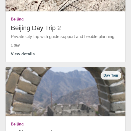
Beijing
Beijing Day Trip 2
Private city trip with guide support and flexible planning.
1 day
View details
Day Tour
Beijing