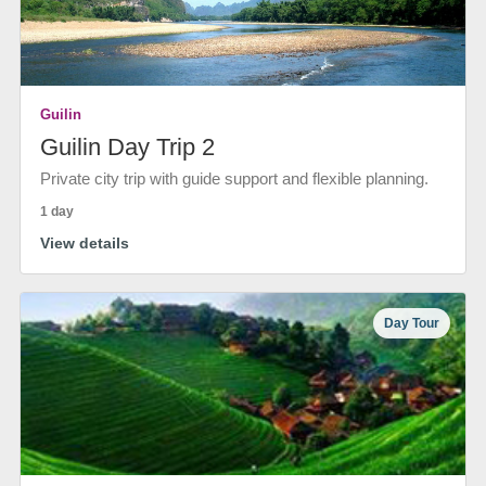
Guilin
Guilin Day Trip 2
Private city trip with guide support and flexible planning.
1 day
View details
Day Tour