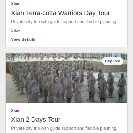
Xian
Xian Terra-cotta Warriors Day Tour
Private city trip with guide support and flexible planning.
1 day
View details
Day Tour
Xian
Xian 2 Days Tour
Private city trip with guide support and flexible planning.