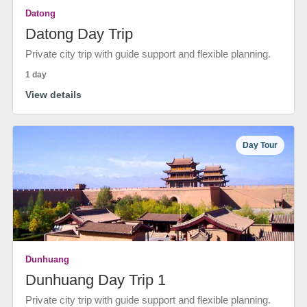
Datong
Datong Day Trip
Private city trip with guide support and flexible planning.
1 day
View details
Day Tour
Dunhuang
Dunhuang Day Trip 1
Private city trip with guide support and flexible planning.