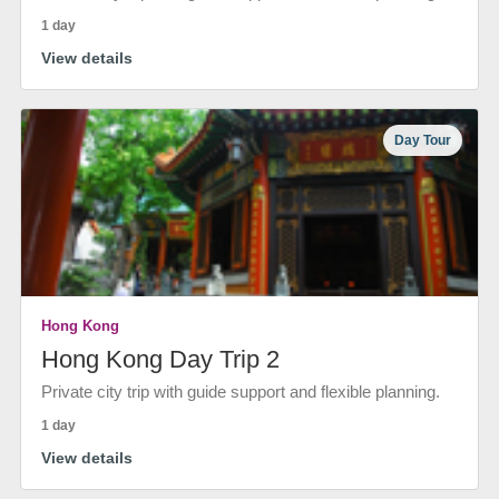
1 day
View details
Day Tour
Hong Kong
Hong Kong Day Trip 2
Private city trip with guide support and flexible planning.
1 day
View details