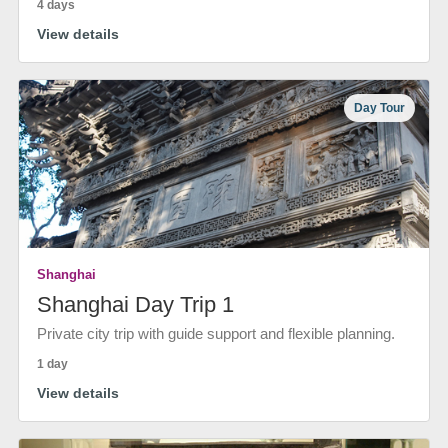
4 days
View details
Day Tour
Shanghai
Shanghai Day Trip 1
Private city trip with guide support and flexible planning.
1 day
View details