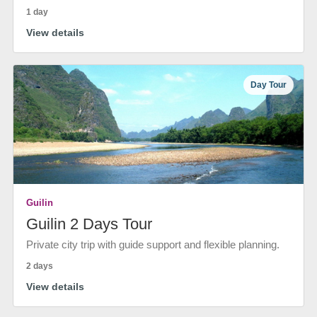
1 day
View details
Day Tour
Guilin
Guilin 2 Days Tour
Private city trip with guide support and flexible planning.
2 days
View details