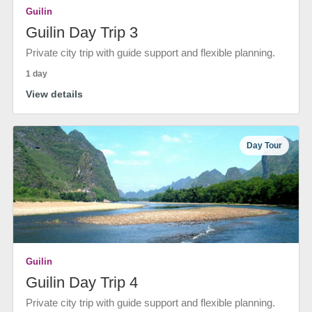
Guilin
Guilin Day Trip 3
Private city trip with guide support and flexible planning.
1 day
View details
Day Tour
Guilin
Guilin Day Trip 4
Private city trip with guide support and flexible planning.