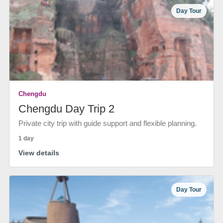
Day Tour
Chengdu
Chengdu Day Trip 2
Private city trip with guide support and flexible planning.
1 day
View details
Day Tour