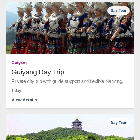
Day Tour
Guiyang
Guiyang Day Trip
Private city trip with guide support and flexible planning.
1 day
View details
Day Tour