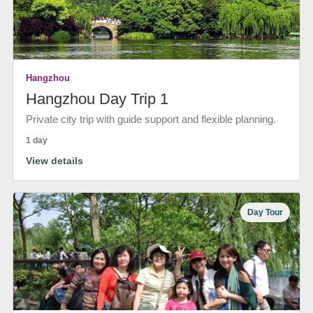
Hangzhou
Hangzhou Day Trip 1
Private city trip with guide support and flexible planning.
1 day
View details
Day Tour