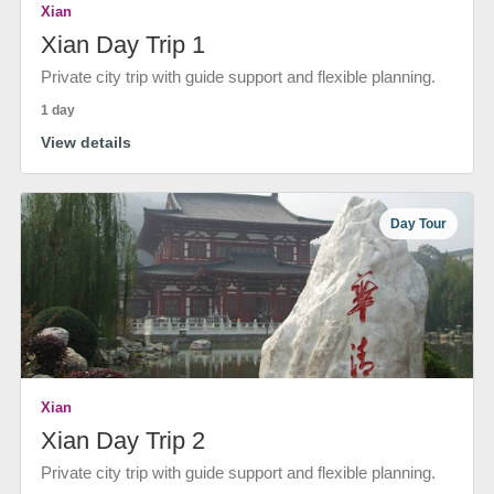
Xian
Xian Day Trip 1
Private city trip with guide support and flexible planning.
1 day
View details
Day Tour
Xian
Xian Day Trip 2
Private city trip with guide support and flexible planning.