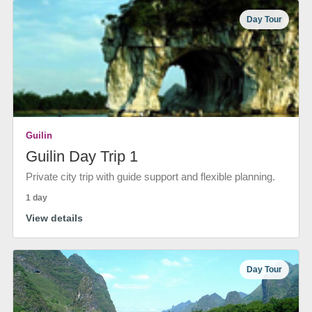
Day Tour
Guilin
Guilin Day Trip 1
Private city trip with guide support and flexible planning.
1 day
View details
Day Tour