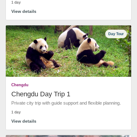
1 day
View details
Day Tour
Chengdu
Chengdu Day Trip 1
Private city trip with guide support and flexible planning.
1 day
View details