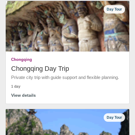
Day Tour
Chongqing
Chongqing Day Trip
Private city trip with guide support and flexible planning.
1 day
View details
Day Tour