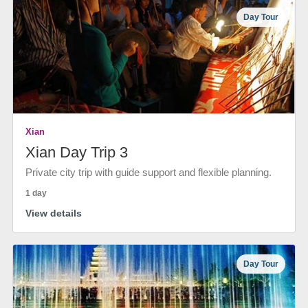
Day Tour
Xian
Xian Day Trip 3
Private city trip with guide support and flexible planning.
1 day
View details
Day Tour