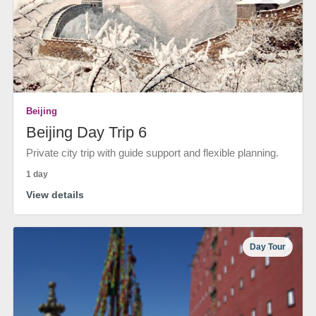
Beijing
Beijing Day Trip 6
Private city trip with guide support and flexible planning.
1 day
View details
Day Tour