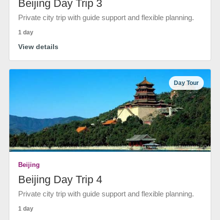
Beijing Day Trip 3
Private city trip with guide support and flexible planning.
1 day
View details
Day Tour
Beijing
Beijing Day Trip 4
Private city trip with guide support and flexible planning.
1 day