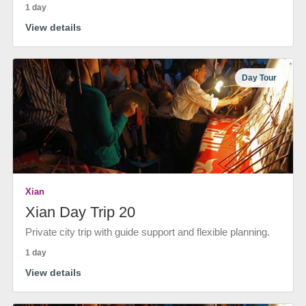
1 day
View details
Day Tour
Xian
Xian Day Trip 20
Private city trip with guide support and flexible planning.
1 day
View details