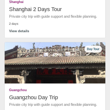
Shanghai
Shanghai 2 Days Tour
Private city trip with guide support and flexible planning.
2 days
View details
Day Tour
Guangzhou
Guangzhou Day Trip
Private city trip with guide support and flexible planning.