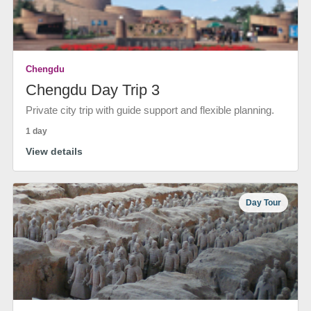
Chengdu
Chengdu Day Trip 3
Private city trip with guide support and flexible planning.
1 day
View details
Day Tour