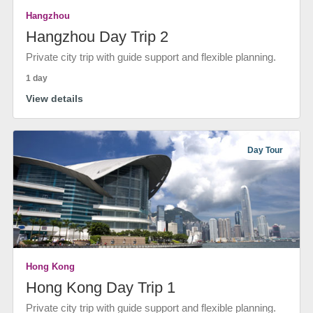
Hangzhou
Hangzhou Day Trip 2
Private city trip with guide support and flexible planning.
1 day
View details
Day Tour
Hong Kong
Hong Kong Day Trip 1
Private city trip with guide support and flexible planning.