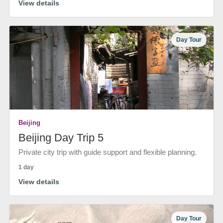
View details
Day Tour
Beijing
Beijing Day Trip 5
Private city trip with guide support and flexible planning.
1 day
View details
Day Tour