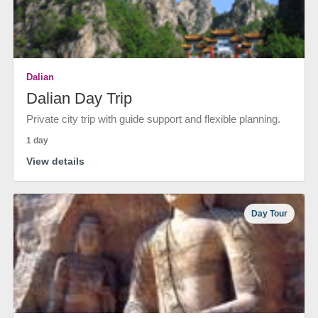
Dalian
Dalian Day Trip
Private city trip with guide support and flexible planning.
1 day
View details
Day Tour