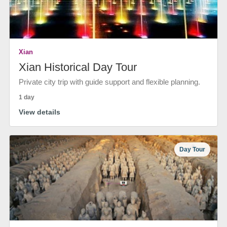
Xian
Xian Historical Day Tour
Private city trip with guide support and flexible planning.
1 day
View details
Day Tour