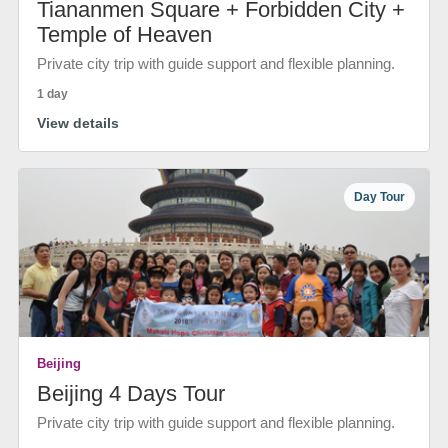
Tiananmen Square + Forbidden City +
Temple of Heaven
Private city trip with guide support and flexible planning.
1 day
View details
Day Tour
Beijing
Beijing 4 Days Tour
Private city trip with guide support and flexible planning.