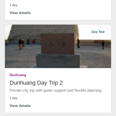
1 day
View details
Day Tour
Dunhuang
Dunhuang Day Trip 2
Private city trip with guide support and flexible planning.
1 day
View details