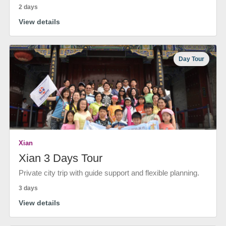
2 days
View details
Day Tour
Xian
Xian 3 Days Tour
Private city trip with guide support and flexible planning.
3 days
View details