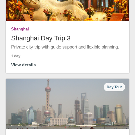
Shanghai
Shanghai Day Trip 3
Private city trip with guide support and flexible planning.
1 day
View details
Day Tour