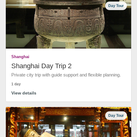
Day Tour
Shanghai
Shanghai Day Trip 2
Private city trip with guide support and flexible planning.
1 day
View details
Day Tour