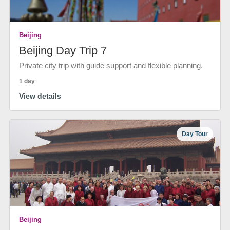
Beijing
Beijing Day Trip 7
Private city trip with guide support and flexible planning.
1 day
View details
Day Tour
Beijing