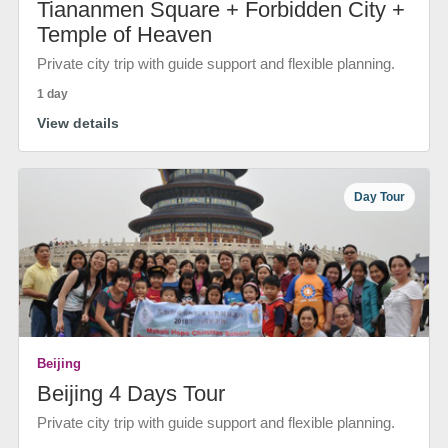
Tiananmen Square + Forbidden City +
Temple of Heaven
Private city trip with guide support and flexible planning.
1 day
View details
Day Tour
Beijing
Beijing 4 Days Tour
Private city trip with guide support and flexible planning.