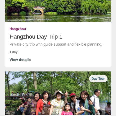
Hangzhou
Hangzhou Day Trip 1
Private city trip with guide support and flexible planning.
1 day
View details
Day Tour