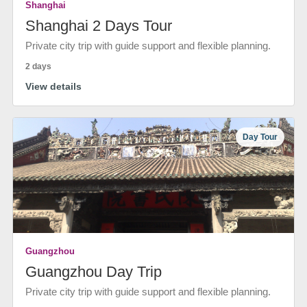
Shanghai
Shanghai 2 Days Tour
Private city trip with guide support and flexible planning.
2 days
View details
Day Tour
Guangzhou
Guangzhou Day Trip
Private city trip with guide support and flexible planning.