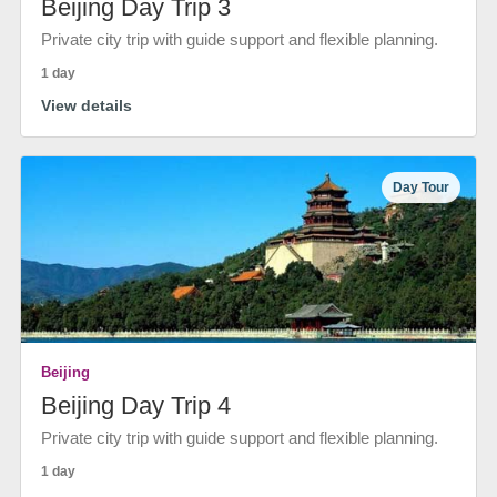
Beijing Day Trip 3
Private city trip with guide support and flexible planning.
1 day
View details
Day Tour
Beijing
Beijing Day Trip 4
Private city trip with guide support and flexible planning.
1 day