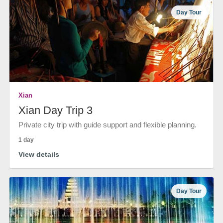
Day Tour
Xian
Xian Day Trip 3
Private city trip with guide support and flexible planning.
1 day
View details
Day Tour