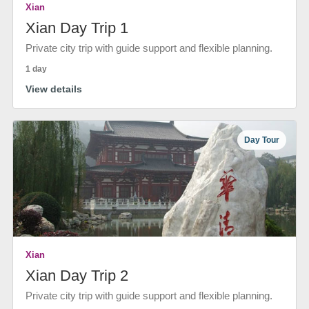
Xian
Xian Day Trip 1
Private city trip with guide support and flexible planning.
1 day
View details
Day Tour
Xian
Xian Day Trip 2
Private city trip with guide support and flexible planning.