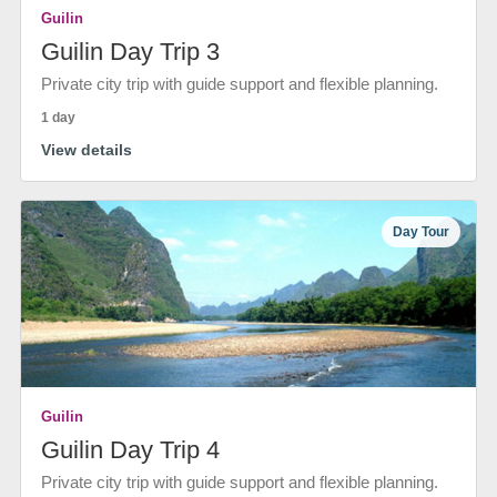
Guilin
Guilin Day Trip 3
Private city trip with guide support and flexible planning.
1 day
View details
Day Tour
Guilin
Guilin Day Trip 4
Private city trip with guide support and flexible planning.