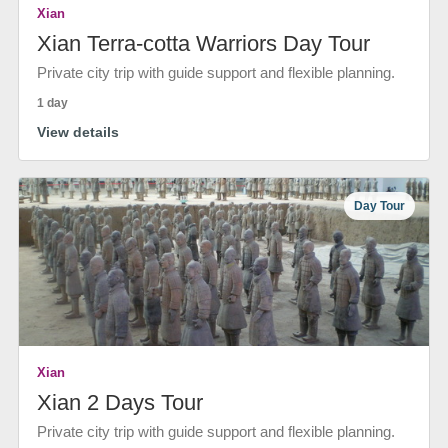
Xian
Xian Terra-cotta Warriors Day Tour
Private city trip with guide support and flexible planning.
1 day
View details
Day Tour
Xian
Xian 2 Days Tour
Private city trip with guide support and flexible planning.