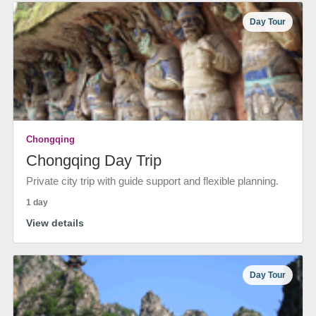
Day Tour
Chongqing
Chongqing Day Trip
Private city trip with guide support and flexible planning.
1 day
View details
Day Tour