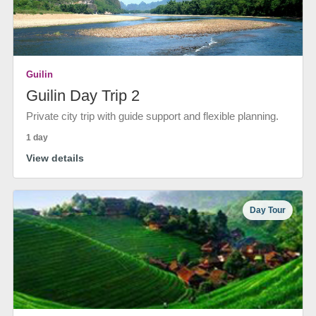
Guilin
Guilin Day Trip 2
Private city trip with guide support and flexible planning.
1 day
View details
Day Tour