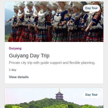
Day Tour
Guiyang
Guiyang Day Trip
Private city trip with guide support and flexible planning.
1 day
View details
Day Tour