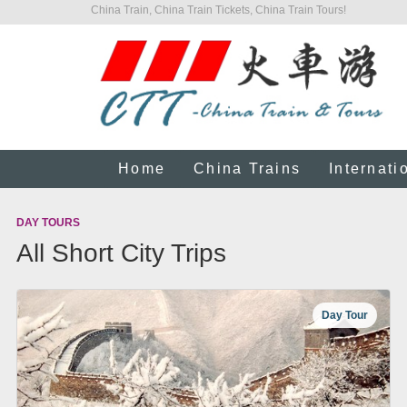
China Train, China Train Tickets, China Train Tours!
Home
China Trains
Internati
DAY TOURS
All Short City Trips
Day Tour