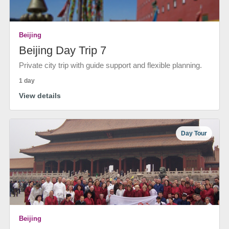
Beijing
Beijing Day Trip 7
Private city trip with guide support and flexible planning.
1 day
View details
Day Tour
Beijing