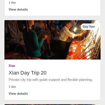
1 day
View details
Day Tour
Xian
Xian Day Trip 20
Private city trip with guide support and flexible planning.
1 day
View details