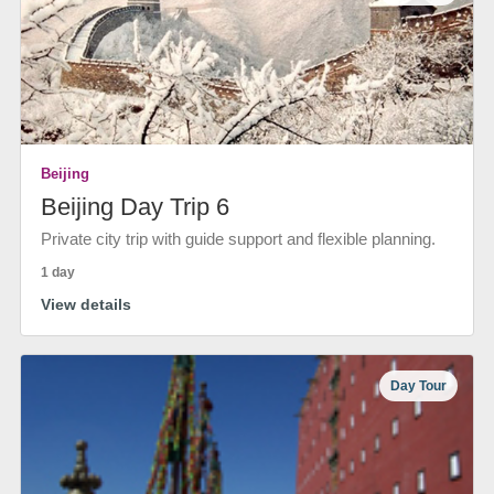
Beijing
Beijing Day Trip 6
Private city trip with guide support and flexible planning.
1 day
View details
Day Tour