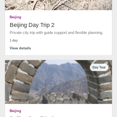
Beijing
Beijing Day Trip 2
Private city trip with guide support and flexible planning.
1 day
View details
Day Tour
Beijing