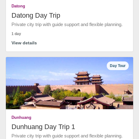
Datong
Datong Day Trip
Private city trip with guide support and flexible planning.
1 day
View details
Day Tour
Dunhuang
Dunhuang Day Trip 1
Private city trip with guide support and flexible planning.