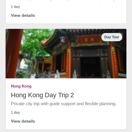
1 day
View details
Day Tour
Hong Kong
Hong Kong Day Trip 2
Private city trip with guide support and flexible planning.
1 day
View details