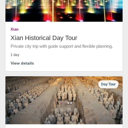
Xian
Xian Historical Day Tour
Private city trip with guide support and flexible planning.
1 day
View details
Day Tour