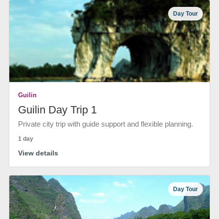
Day Tour
Guilin
Guilin Day Trip 1
Private city trip with guide support and flexible planning.
1 day
View details
Day Tour