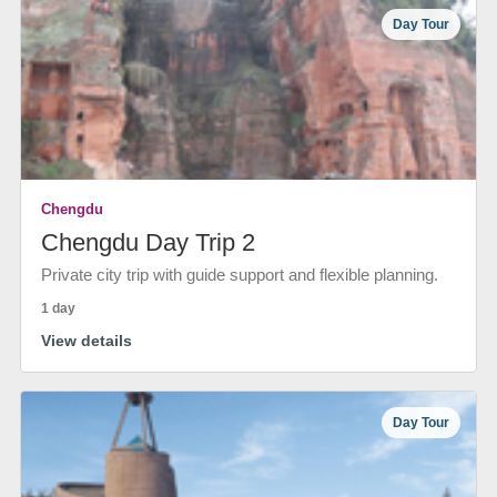
Day Tour
Chengdu
Chengdu Day Trip 2
Private city trip with guide support and flexible planning.
1 day
View details
Day Tour