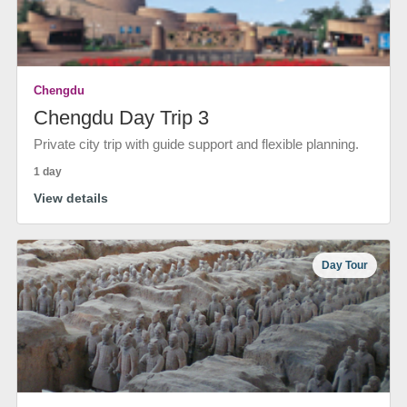
Chengdu
Chengdu Day Trip 3
Private city trip with guide support and flexible planning.
1 day
View details
Day Tour