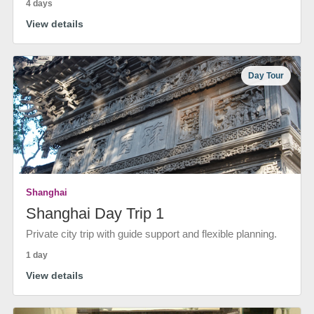
4 days
View details
Day Tour
Shanghai
Shanghai Day Trip 1
Private city trip with guide support and flexible planning.
1 day
View details