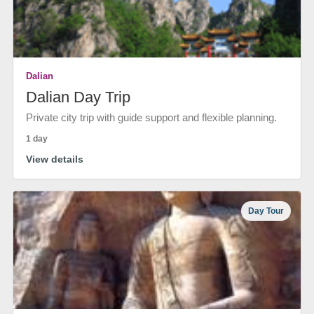
Dalian
Dalian Day Trip
Private city trip with guide support and flexible planning.
1 day
View details
Day Tour