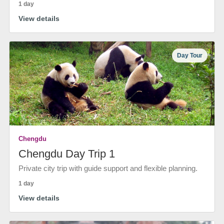
1 day
View details
Day Tour
Chengdu
Chengdu Day Trip 1
Private city trip with guide support and flexible planning.
1 day
View details