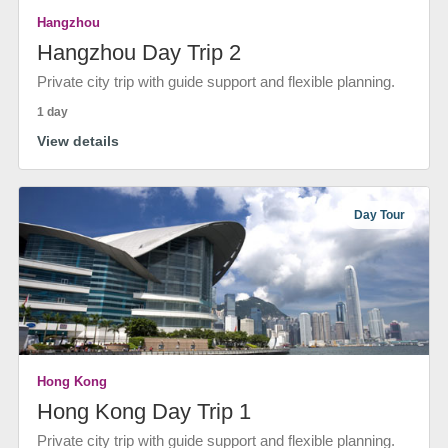
Hangzhou
Hangzhou Day Trip 2
Private city trip with guide support and flexible planning.
1 day
View details
Day Tour
Hong Kong
Hong Kong Day Trip 1
Private city trip with guide support and flexible planning.