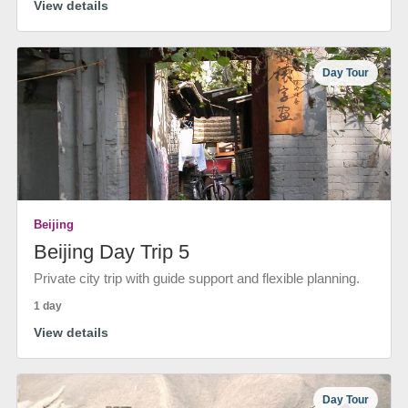
View details
Day Tour
Beijing
Beijing Day Trip 5
Private city trip with guide support and flexible planning.
1 day
View details
Day Tour