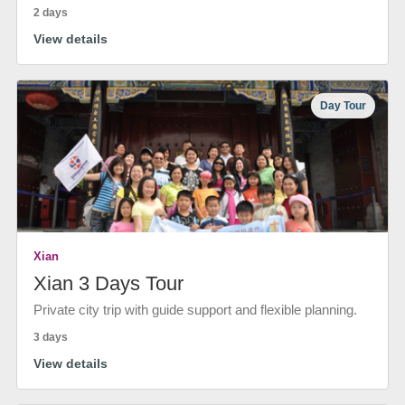
2 days
View details
Day Tour
Xian
Xian 3 Days Tour
Private city trip with guide support and flexible planning.
3 days
View details