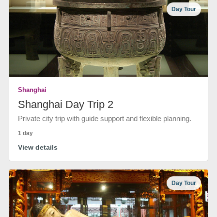
Day Tour
Shanghai
Shanghai Day Trip 2
Private city trip with guide support and flexible planning.
1 day
View details
Day Tour