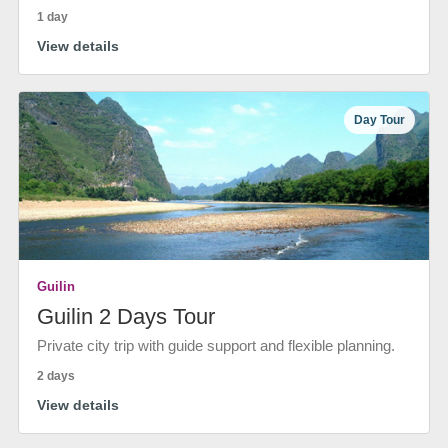
1 day
View details
Day Tour
Guilin
Guilin 2 Days Tour
Private city trip with guide support and flexible planning.
2 days
View details