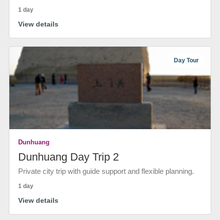
1 day
View details
Day Tour
Dunhuang
Dunhuang Day Trip 2
Private city trip with guide support and flexible planning.
1 day
View details