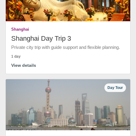
Shanghai
Shanghai Day Trip 3
Private city trip with guide support and flexible planning.
1 day
View details
Day Tour