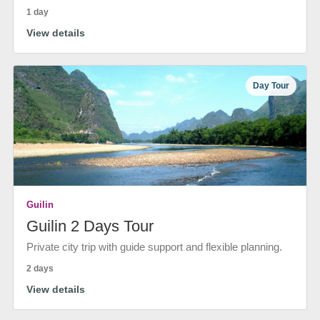
1 day
View details
Day Tour
Guilin
Guilin 2 Days Tour
Private city trip with guide support and flexible planning.
2 days
View details