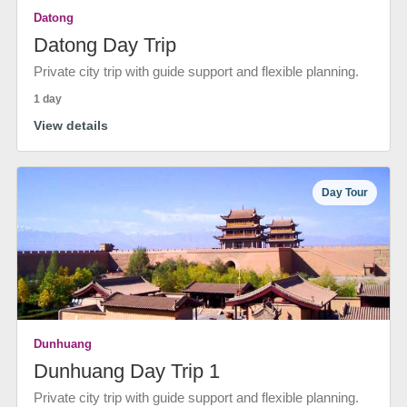
Datong
Datong Day Trip
Private city trip with guide support and flexible planning.
1 day
View details
Day Tour
Dunhuang
Dunhuang Day Trip 1
Private city trip with guide support and flexible planning.