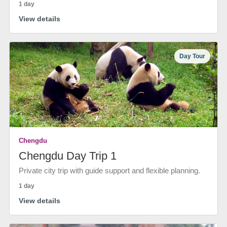
1 day
View details
Day Tour
Chengdu
Chengdu Day Trip 1
Private city trip with guide support and flexible planning.
1 day
View details