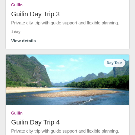
Guilin
Guilin Day Trip 3
Private city trip with guide support and flexible planning.
1 day
View details
Day Tour
Guilin
Guilin Day Trip 4
Private city trip with guide support and flexible planning.