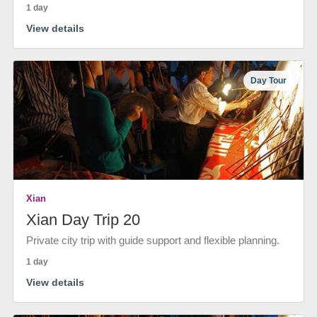
1 day
View details
Day Tour
Xian
Xian Day Trip 20
Private city trip with guide support and flexible planning.
1 day
View details