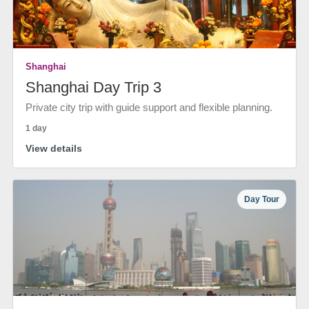
Shanghai
Shanghai Day Trip 3
Private city trip with guide support and flexible planning.
1 day
View details
Day Tour