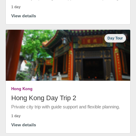
1 day
View details
Day Tour
Hong Kong
Hong Kong Day Trip 2
Private city trip with guide support and flexible planning.
1 day
View details