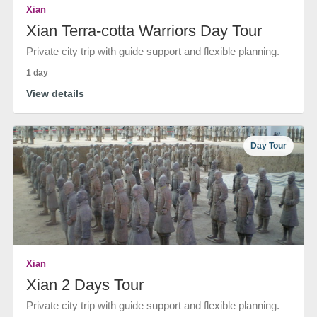
Xian
Xian Terra-cotta Warriors Day Tour
Private city trip with guide support and flexible planning.
1 day
View details
Day Tour
Xian
Xian 2 Days Tour
Private city trip with guide support and flexible planning.