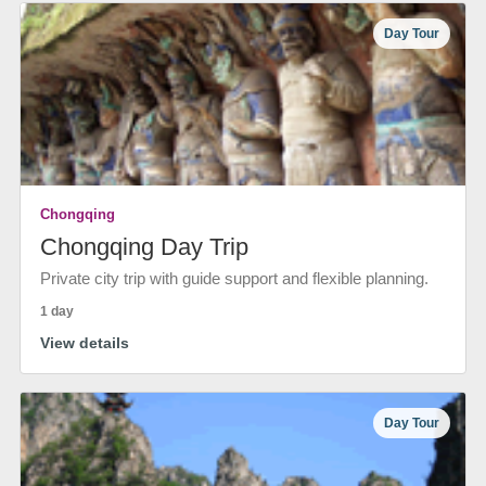
Day Tour
Chongqing
Chongqing Day Trip
Private city trip with guide support and flexible planning.
1 day
View details
Day Tour