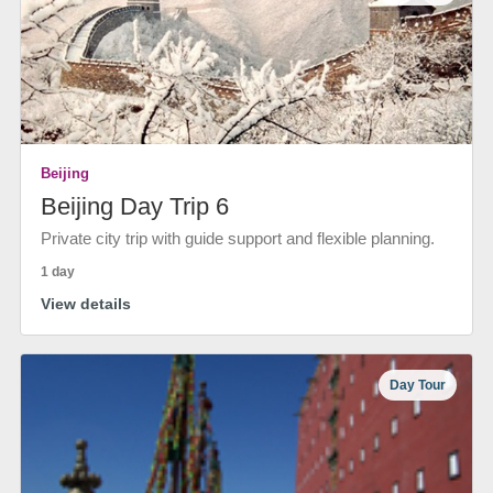
Beijing
Beijing Day Trip 6
Private city trip with guide support and flexible planning.
1 day
View details
Day Tour