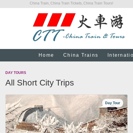
China Train, China Train Tickets, China Train Tours!
Home
China Trains
Internati
DAY TOURS
All Short City Trips
Day Tour