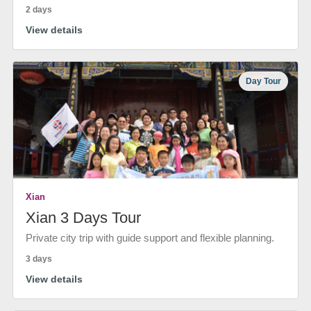
2 days
View details
Day Tour
Xian
Xian 3 Days Tour
Private city trip with guide support and flexible planning.
3 days
View details