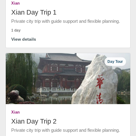
Xian
Xian Day Trip 1
Private city trip with guide support and flexible planning.
1 day
View details
Day Tour
Xian
Xian Day Trip 2
Private city trip with guide support and flexible planning.