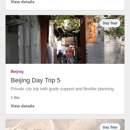
View details
Day Tour
Beijing
Beijing Day Trip 5
Private city trip with guide support and flexible planning.
1 day
View details
Day Tour