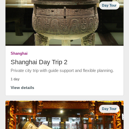
Day Tour
Shanghai
Shanghai Day Trip 2
Private city trip with guide support and flexible planning.
1 day
View details
Day Tour