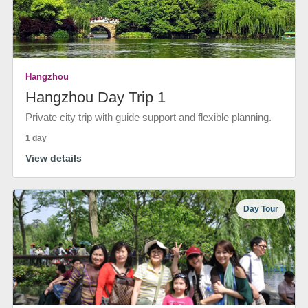
Hangzhou
Hangzhou Day Trip 1
Private city trip with guide support and flexible planning.
1 day
View details
Day Tour