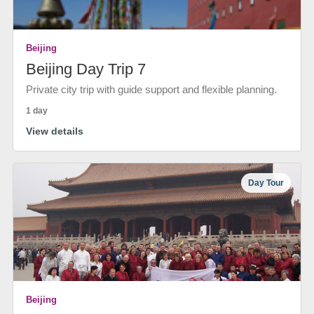
Beijing
Beijing Day Trip 7
Private city trip with guide support and flexible planning.
1 day
View details
Day Tour
Beijing