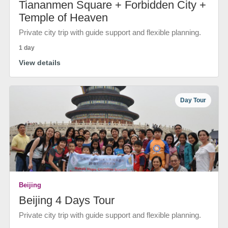
Tiananmen Square + Forbidden City +
Temple of Heaven
Private city trip with guide support and flexible planning.
1 day
View details
Day Tour
Beijing
Beijing 4 Days Tour
Private city trip with guide support and flexible planning.