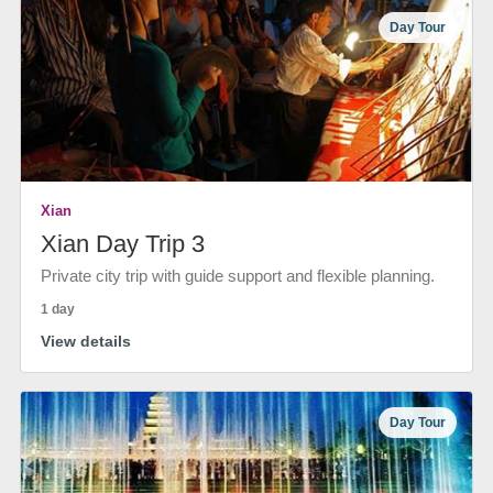
Day Tour
Xian
Xian Day Trip 3
Private city trip with guide support and flexible planning.
1 day
View details
Day Tour