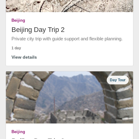
Beijing
Beijing Day Trip 2
Private city trip with guide support and flexible planning.
1 day
View details
Day Tour
Beijing