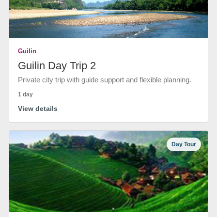
Guilin
Guilin Day Trip 2
Private city trip with guide support and flexible planning.
1 day
View details
Day Tour