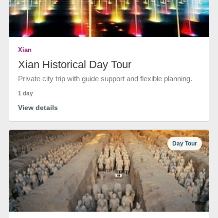
Xian
Xian Historical Day Tour
Private city trip with guide support and flexible planning.
1 day
View details
Day Tour