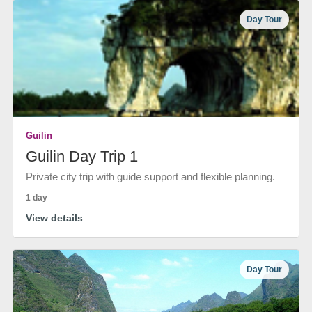
Day Tour
Guilin
Guilin Day Trip 1
Private city trip with guide support and flexible planning.
1 day
View details
Day Tour