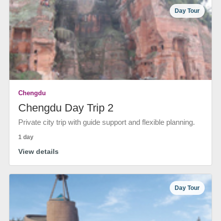
Day Tour
Chengdu
Chengdu Day Trip 2
Private city trip with guide support and flexible planning.
1 day
View details
Day Tour