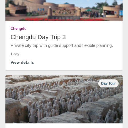
Chengdu
Chengdu Day Trip 3
Private city trip with guide support and flexible planning.
1 day
View details
Day Tour