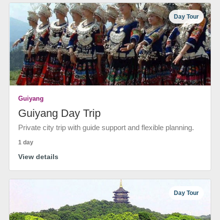
Day Tour
Guiyang
Guiyang Day Trip
Private city trip with guide support and flexible planning.
1 day
View details
Day Tour