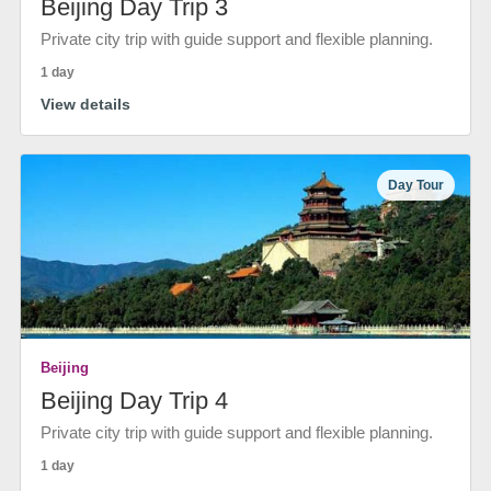
Beijing Day Trip 3
Private city trip with guide support and flexible planning.
1 day
View details
Day Tour
Beijing
Beijing Day Trip 4
Private city trip with guide support and flexible planning.
1 day