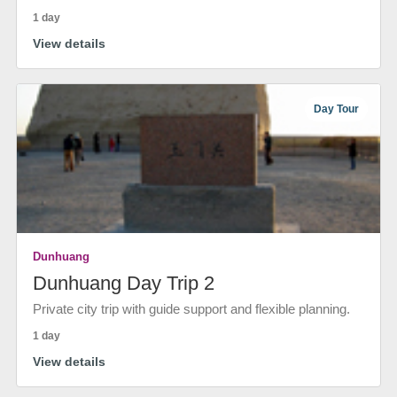
1 day
View details
Day Tour
Dunhuang
Dunhuang Day Trip 2
Private city trip with guide support and flexible planning.
1 day
View details