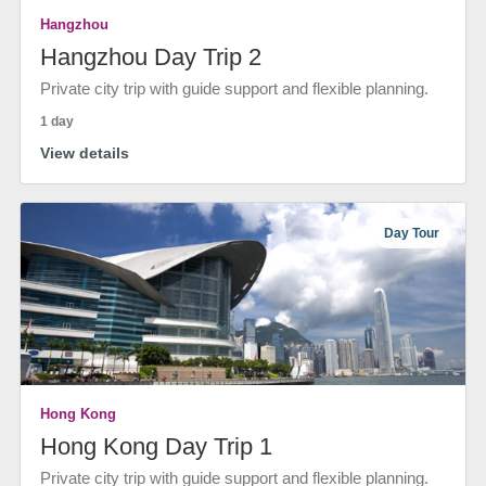
Hangzhou
Hangzhou Day Trip 2
Private city trip with guide support and flexible planning.
1 day
View details
Day Tour
Hong Kong
Hong Kong Day Trip 1
Private city trip with guide support and flexible planning.