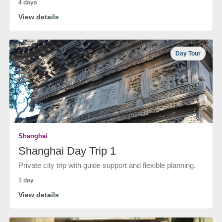
4 days
View details
Day Tour
Shanghai
Shanghai Day Trip 1
Private city trip with guide support and flexible planning.
1 day
View details