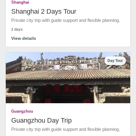
Shanghai
Shanghai 2 Days Tour
Private city trip with guide support and flexible planning.
2 days
View details
Day Tour
Guangzhou
Guangzhou Day Trip
Private city trip with guide support and flexible planning.