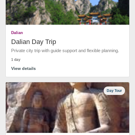
Dalian
Dalian Day Trip
Private city trip with guide support and flexible planning.
1 day
View details
Day Tour