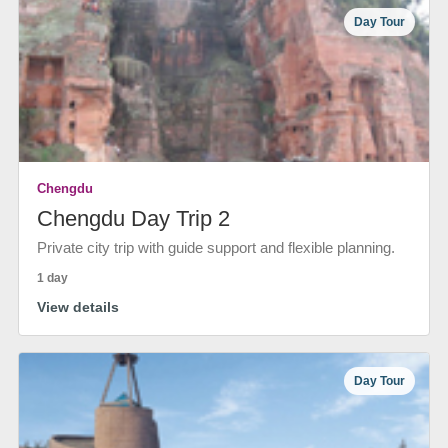
Day Tour
Chengdu
Chengdu Day Trip 2
Private city trip with guide support and flexible planning.
1 day
View details
Day Tour