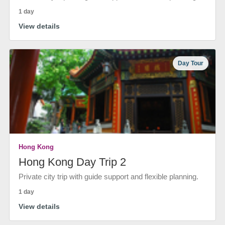
1 day
View details
Day Tour
Hong Kong
Hong Kong Day Trip 2
Private city trip with guide support and flexible planning.
1 day
View details