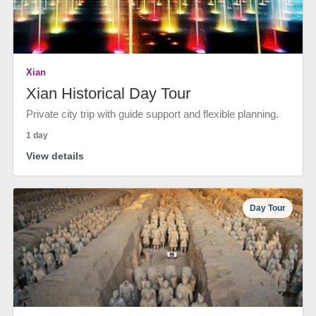
Xian
Xian Historical Day Tour
Private city trip with guide support and flexible planning.
1 day
View details
Day Tour