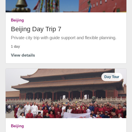
Beijing
Beijing Day Trip 7
Private city trip with guide support and flexible planning.
1 day
View details
Day Tour
Beijing