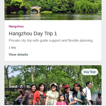
Hangzhou
Hangzhou Day Trip 1
Private city trip with guide support and flexible planning.
1 day
View details
Day Tour