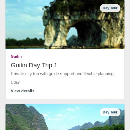
Day Tour
Guilin
Guilin Day Trip 1
Private city trip with guide support and flexible planning.
1 day
View details
Day Tour