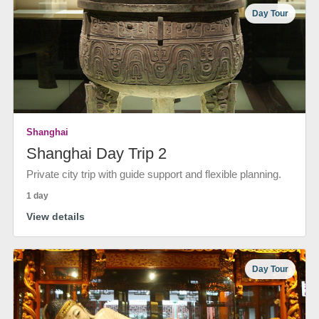
Day Tour
Shanghai
Shanghai Day Trip 2
Private city trip with guide support and flexible planning.
1 day
View details
Day Tour