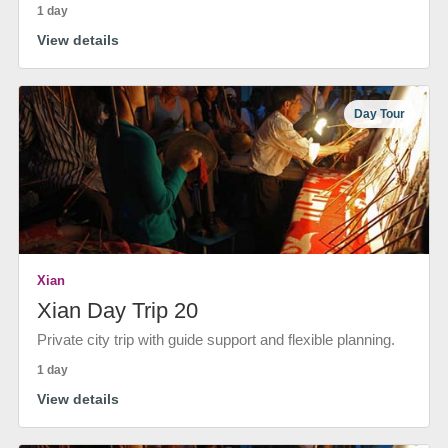
1 day
View details
Day Tour
Xian
Xian Day Trip 20
Private city trip with guide support and flexible planning.
1 day
View details