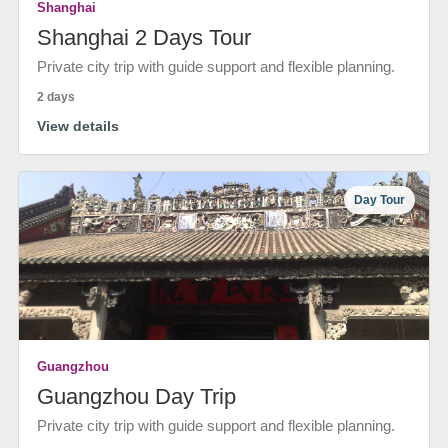
Shanghai
Shanghai 2 Days Tour
Private city trip with guide support and flexible planning.
2 days
View details
Day Tour
Guangzhou
Guangzhou Day Trip
Private city trip with guide support and flexible planning.