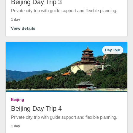
Beijing Day Trip 3
Private city trip with guide support and flexible planning.
1 day
View details
Day Tour
Beijing
Beijing Day Trip 4
Private city trip with guide support and flexible planning.
1 day