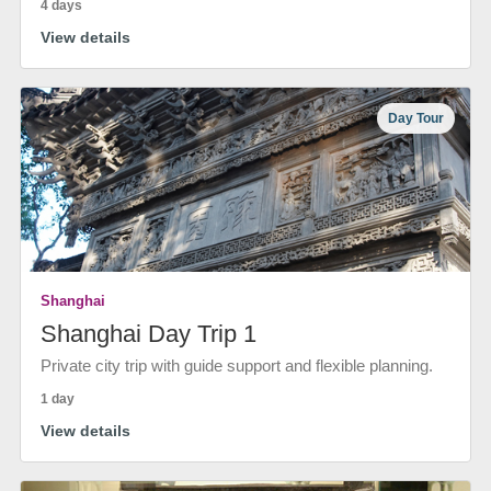
4 days
View details
Day Tour
Shanghai
Shanghai Day Trip 1
Private city trip with guide support and flexible planning.
1 day
View details