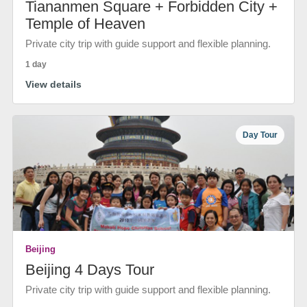
Tiananmen Square + Forbidden City +
Temple of Heaven
Private city trip with guide support and flexible planning.
1 day
View details
Day Tour
Beijing
Beijing 4 Days Tour
Private city trip with guide support and flexible planning.