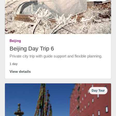
Beijing
Beijing Day Trip 6
Private city trip with guide support and flexible planning.
1 day
View details
Day Tour