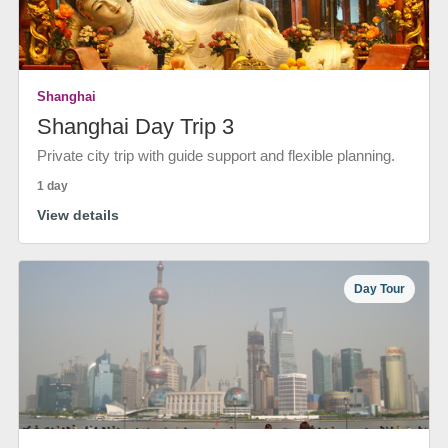
Shanghai
Shanghai Day Trip 3
Private city trip with guide support and flexible planning.
1 day
View details
Day Tour