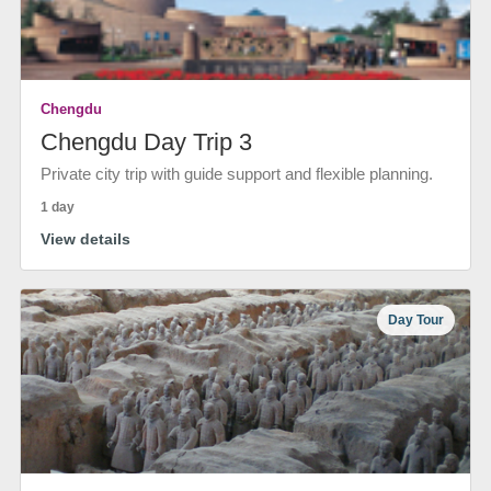
Chengdu
Chengdu Day Trip 3
Private city trip with guide support and flexible planning.
1 day
View details
Day Tour