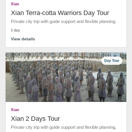
Xian
Xian Terra-cotta Warriors Day Tour
Private city trip with guide support and flexible planning.
1 day
View details
Day Tour
Xian
Xian 2 Days Tour
Private city trip with guide support and flexible planning.