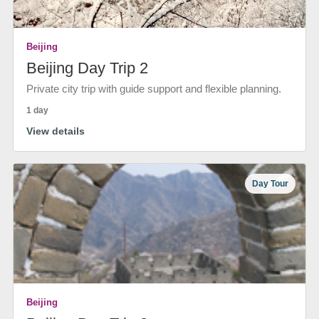
Beijing
Beijing Day Trip 2
Private city trip with guide support and flexible planning.
1 day
View details
Day Tour
Beijing