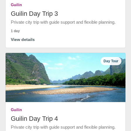
Guilin
Guilin Day Trip 3
Private city trip with guide support and flexible planning.
1 day
View details
Day Tour
Guilin
Guilin Day Trip 4
Private city trip with guide support and flexible planning.