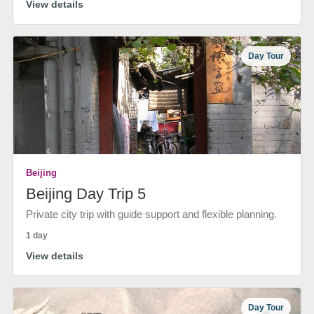
View details
Day Tour
Beijing
Beijing Day Trip 5
Private city trip with guide support and flexible planning.
1 day
View details
Day Tour