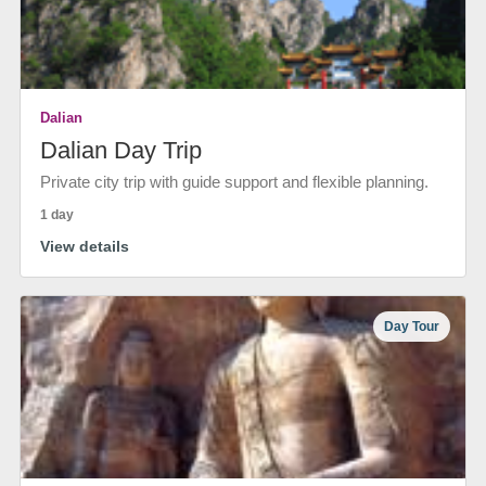
Dalian
Dalian Day Trip
Private city trip with guide support and flexible planning.
1 day
View details
Day Tour