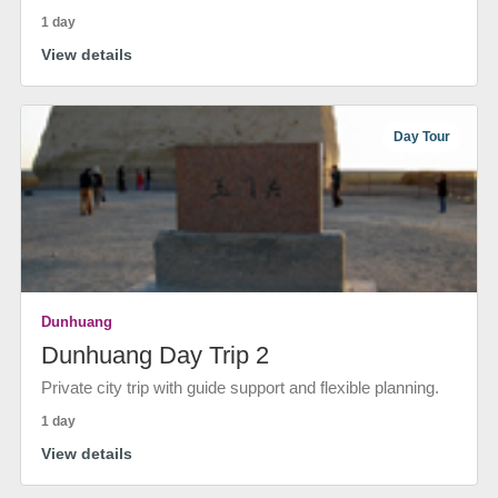
1 day
View details
Day Tour
Dunhuang
Dunhuang Day Trip 2
Private city trip with guide support and flexible planning.
1 day
View details