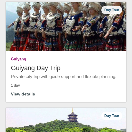
Day Tour
Guiyang
Guiyang Day Trip
Private city trip with guide support and flexible planning.
1 day
View details
Day Tour