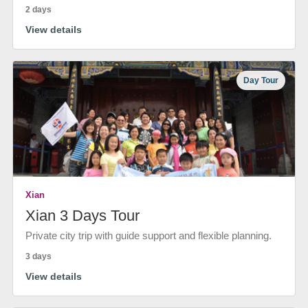
2 days
View details
Day Tour
Xian
Xian 3 Days Tour
Private city trip with guide support and flexible planning.
3 days
View details