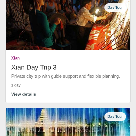
Day Tour
Xian
Xian Day Trip 3
Private city trip with guide support and flexible planning.
1 day
View details
Day Tour