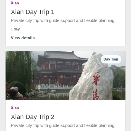
Xian
Xian Day Trip 1
Private city trip with guide support and flexible planning.
1 day
View details
Day Tour
Xian
Xian Day Trip 2
Private city trip with guide support and flexible planning.