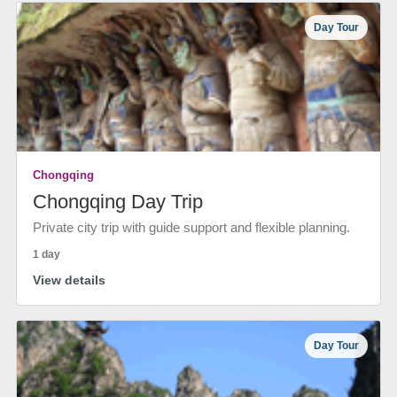
Day Tour
Chongqing
Chongqing Day Trip
Private city trip with guide support and flexible planning.
1 day
View details
Day Tour