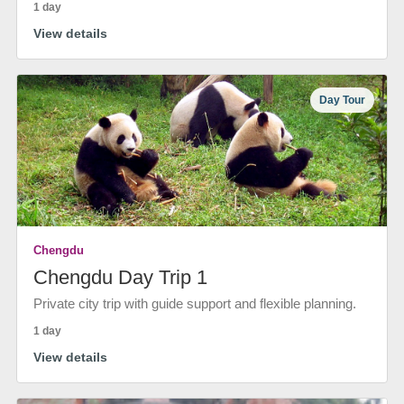
1 day
View details
Day Tour
Chengdu
Chengdu Day Trip 1
Private city trip with guide support and flexible planning.
1 day
View details