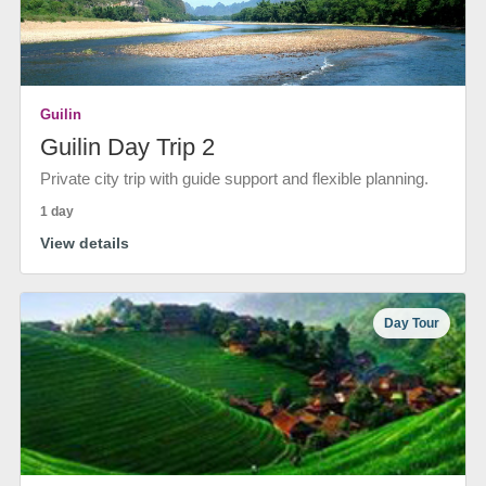
Guilin
Guilin Day Trip 2
Private city trip with guide support and flexible planning.
1 day
View details
Day Tour