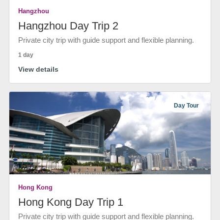
Hangzhou
Hangzhou Day Trip 2
Private city trip with guide support and flexible planning.
1 day
View details
Day Tour
Hong Kong
Hong Kong Day Trip 1
Private city trip with guide support and flexible planning.