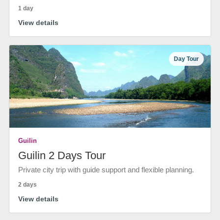
1 day
View details
Day Tour
Guilin
Guilin 2 Days Tour
Private city trip with guide support and flexible planning.
2 days
View details