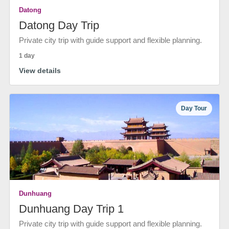
Datong
Datong Day Trip
Private city trip with guide support and flexible planning.
1 day
View details
Day Tour
Dunhuang
Dunhuang Day Trip 1
Private city trip with guide support and flexible planning.