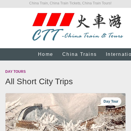
China Train, China Train Tickets, China Train Tours!
Home
China Trains
Internati
DAY TOURS
All Short City Trips
Day Tour