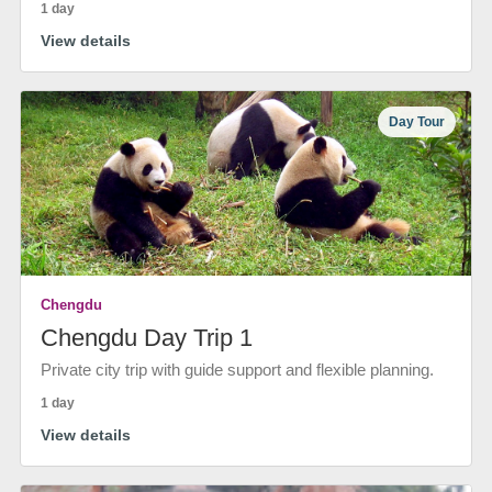
1 day
View details
Day Tour
Chengdu
Chengdu Day Trip 1
Private city trip with guide support and flexible planning.
1 day
View details