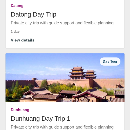
Datong
Datong Day Trip
Private city trip with guide support and flexible planning.
1 day
View details
Day Tour
Dunhuang
Dunhuang Day Trip 1
Private city trip with guide support and flexible planning.