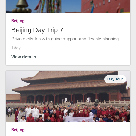
Beijing
Beijing Day Trip 7
Private city trip with guide support and flexible planning.
1 day
View details
Day Tour
Beijing