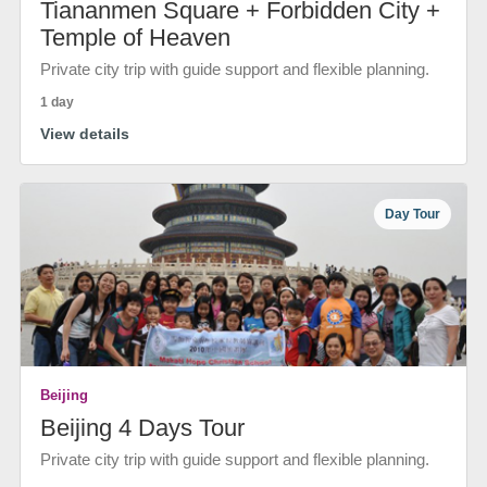
Tiananmen Square + Forbidden City +
Temple of Heaven
Private city trip with guide support and flexible planning.
1 day
View details
Day Tour
Beijing
Beijing 4 Days Tour
Private city trip with guide support and flexible planning.