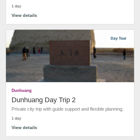
1 day
View details
Day Tour
Dunhuang
Dunhuang Day Trip 2
Private city trip with guide support and flexible planning.
1 day
View details