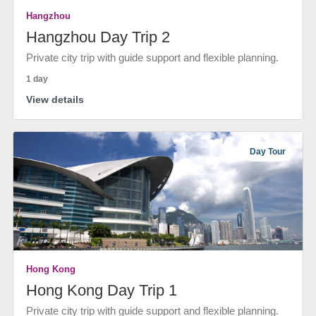
Hangzhou
Hangzhou Day Trip 2
Private city trip with guide support and flexible planning.
1 day
View details
Day Tour
Hong Kong
Hong Kong Day Trip 1
Private city trip with guide support and flexible planning.