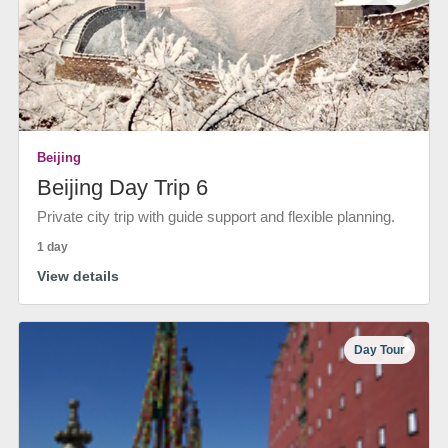
Beijing
Beijing Day Trip 6
Private city trip with guide support and flexible planning.
1 day
View details
Day Tour