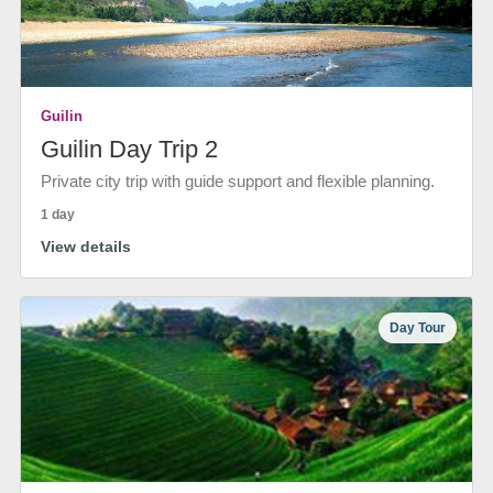
Guilin
Guilin Day Trip 2
Private city trip with guide support and flexible planning.
1 day
View details
Day Tour