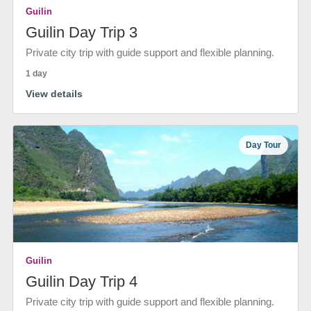
Guilin
Guilin Day Trip 3
Private city trip with guide support and flexible planning.
1 day
View details
Day Tour
Guilin
Guilin Day Trip 4
Private city trip with guide support and flexible planning.