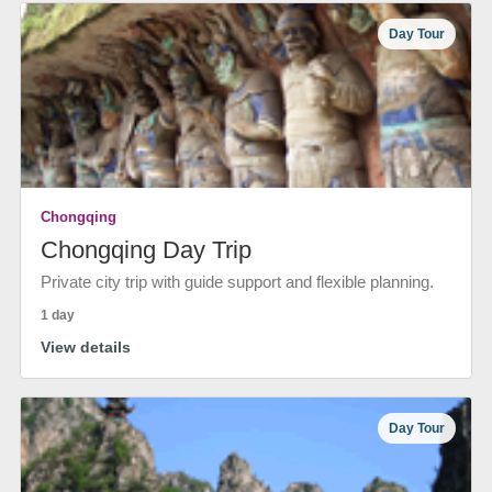
Day Tour
Chongqing
Chongqing Day Trip
Private city trip with guide support and flexible planning.
1 day
View details
Day Tour