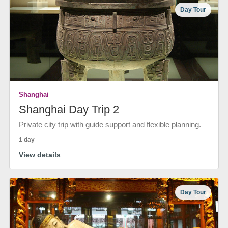
Day Tour
Shanghai
Shanghai Day Trip 2
Private city trip with guide support and flexible planning.
1 day
View details
Day Tour