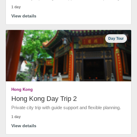
1 day
View details
Day Tour
Hong Kong
Hong Kong Day Trip 2
Private city trip with guide support and flexible planning.
1 day
View details