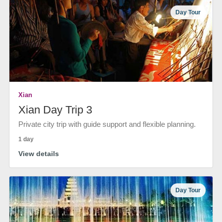
Day Tour
Xian
Xian Day Trip 3
Private city trip with guide support and flexible planning.
1 day
View details
Day Tour