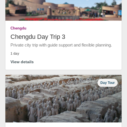
Chengdu
Chengdu Day Trip 3
Private city trip with guide support and flexible planning.
1 day
View details
Day Tour