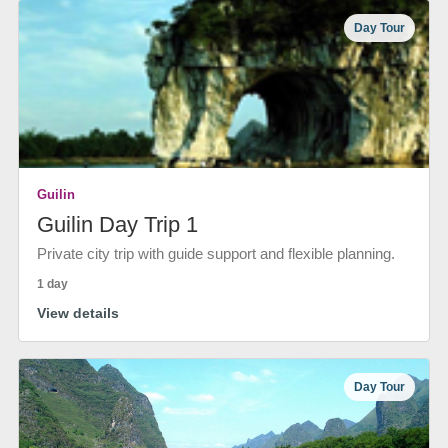
Day Tour
Guilin
Guilin Day Trip 1
Private city trip with guide support and flexible planning.
1 day
View details
Day Tour