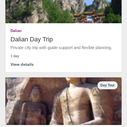
Dalian
Dalian Day Trip
Private city trip with guide support and flexible planning.
1 day
View details
Day Tour