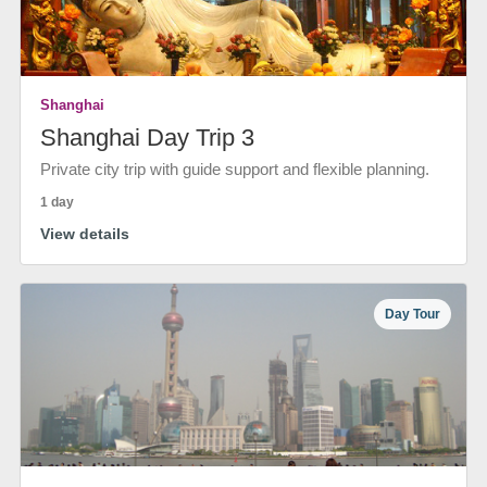
Shanghai
Shanghai Day Trip 3
Private city trip with guide support and flexible planning.
1 day
View details
Day Tour