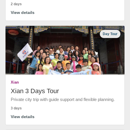
2 days
View details
Day Tour
Xian
Xian 3 Days Tour
Private city trip with guide support and flexible planning.
3 days
View details