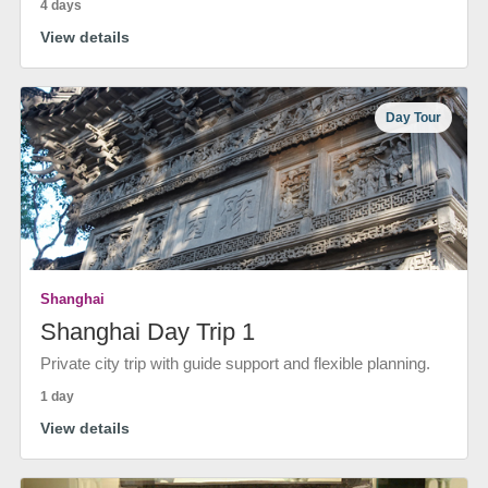
4 days
View details
Day Tour
Shanghai
Shanghai Day Trip 1
Private city trip with guide support and flexible planning.
1 day
View details