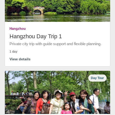
Hangzhou
Hangzhou Day Trip 1
Private city trip with guide support and flexible planning.
1 day
View details
Day Tour