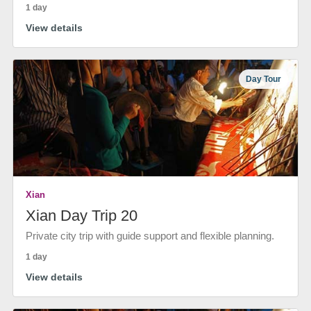
1 day
View details
Day Tour
Xian
Xian Day Trip 20
Private city trip with guide support and flexible planning.
1 day
View details