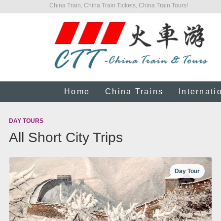
China Train, China Train Tickets, China Train Tours!
Home
China Trains
Internati
DAY TOURS
All Short City Trips
Day Tour