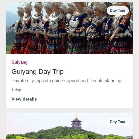
Day Tour
Guiyang
Guiyang Day Trip
Private city trip with guide support and flexible planning.
1 day
View details
Day Tour