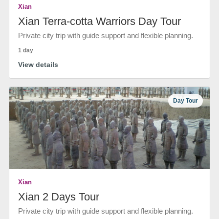
Xian
Xian Terra-cotta Warriors Day Tour
Private city trip with guide support and flexible planning.
1 day
View details
Day Tour
Xian
Xian 2 Days Tour
Private city trip with guide support and flexible planning.