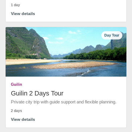
1 day
View details
Day Tour
Guilin
Guilin 2 Days Tour
Private city trip with guide support and flexible planning.
2 days
View details