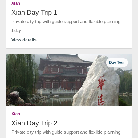
Xian
Xian Day Trip 1
Private city trip with guide support and flexible planning.
1 day
View details
Day Tour
Xian
Xian Day Trip 2
Private city trip with guide support and flexible planning.