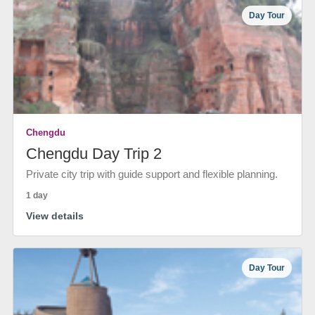
Day Tour
Chengdu
Chengdu Day Trip 2
Private city trip with guide support and flexible planning.
1 day
View details
Day Tour