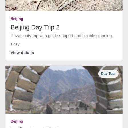
Beijing
Beijing Day Trip 2
Private city trip with guide support and flexible planning.
1 day
View details
Day Tour
Beijing