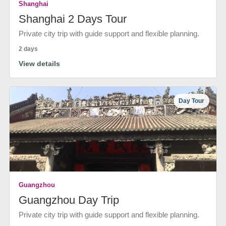
Shanghai
Shanghai 2 Days Tour
Private city trip with guide support and flexible planning.
2 days
View details
Day Tour
Guangzhou
Guangzhou Day Trip
Private city trip with guide support and flexible planning.