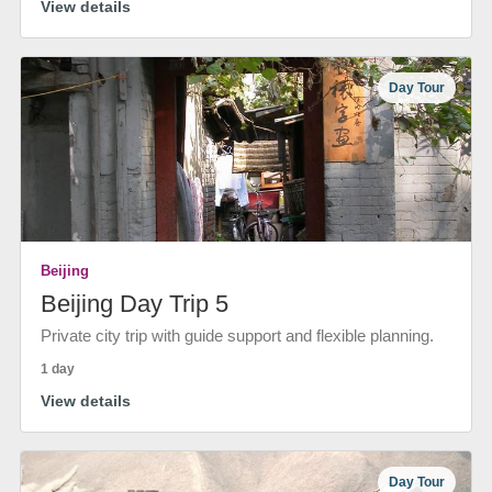
View details
Day Tour
Beijing
Beijing Day Trip 5
Private city trip with guide support and flexible planning.
1 day
View details
Day Tour