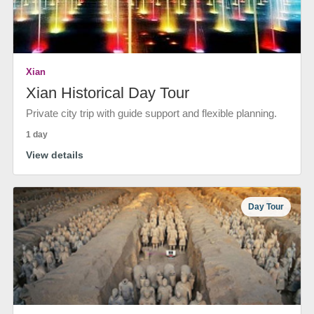
Xian
Xian Historical Day Tour
Private city trip with guide support and flexible planning.
1 day
View details
Day Tour