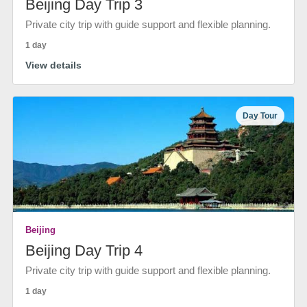
Beijing Day Trip 3
Private city trip with guide support and flexible planning.
1 day
View details
Day Tour
Beijing
Beijing Day Trip 4
Private city trip with guide support and flexible planning.
1 day