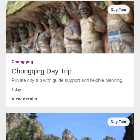
Day Tour
Chongqing
Chongqing Day Trip
Private city trip with guide support and flexible planning.
1 day
View details
Day Tour