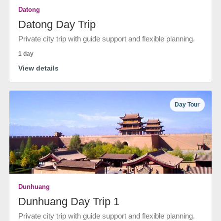
Datong
Datong Day Trip
Private city trip with guide support and flexible planning.
1 day
View details
Day Tour
Dunhuang
Dunhuang Day Trip 1
Private city trip with guide support and flexible planning.