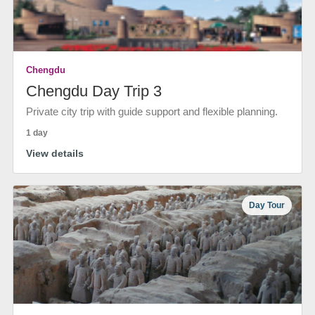
Chengdu
Chengdu Day Trip 3
Private city trip with guide support and flexible planning.
1 day
View details
Day Tour