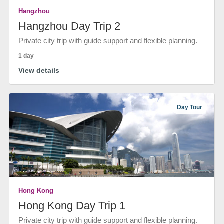
Hangzhou
Hangzhou Day Trip 2
Private city trip with guide support and flexible planning.
1 day
View details
Day Tour
Hong Kong
Hong Kong Day Trip 1
Private city trip with guide support and flexible planning.