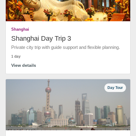
Shanghai
Shanghai Day Trip 3
Private city trip with guide support and flexible planning.
1 day
View details
Day Tour