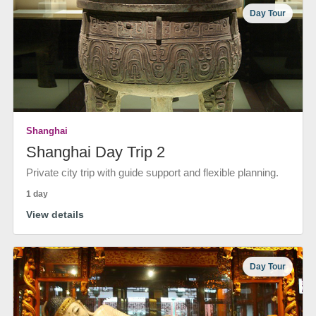
Day Tour
Shanghai
Shanghai Day Trip 2
Private city trip with guide support and flexible planning.
1 day
View details
Day Tour