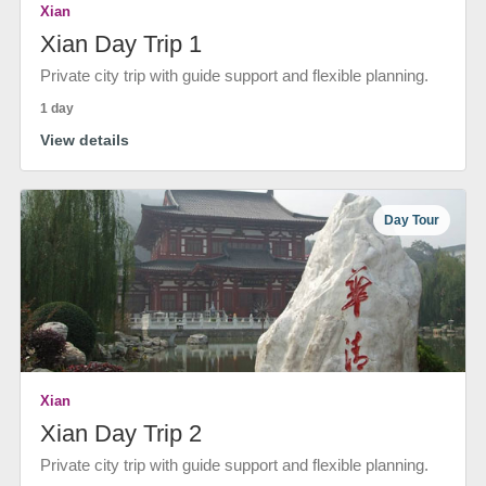
Xian
Xian Day Trip 1
Private city trip with guide support and flexible planning.
1 day
View details
Day Tour
Xian
Xian Day Trip 2
Private city trip with guide support and flexible planning.