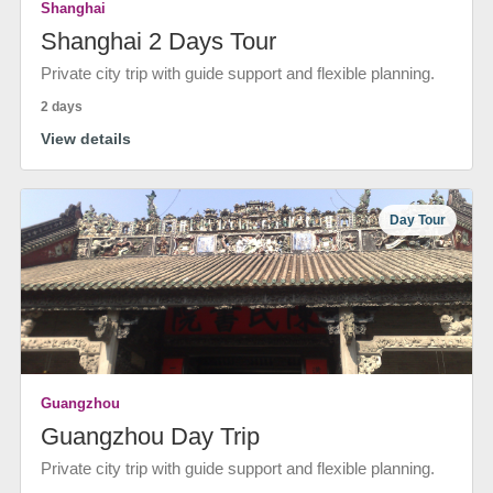
Shanghai
Shanghai 2 Days Tour
Private city trip with guide support and flexible planning.
2 days
View details
Day Tour
Guangzhou
Guangzhou Day Trip
Private city trip with guide support and flexible planning.