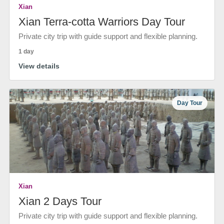
Xian
Xian Terra-cotta Warriors Day Tour
Private city trip with guide support and flexible planning.
1 day
View details
Day Tour
Xian
Xian 2 Days Tour
Private city trip with guide support and flexible planning.