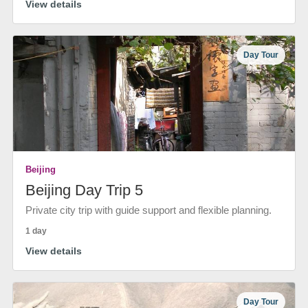
View details
Day Tour
Beijing
Beijing Day Trip 5
Private city trip with guide support and flexible planning.
1 day
View details
Day Tour