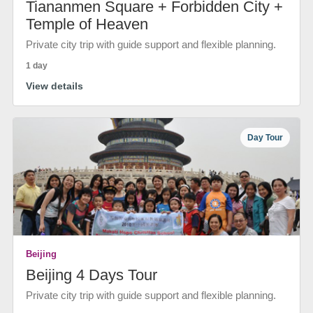
Tiananmen Square + Forbidden City +
Temple of Heaven
Private city trip with guide support and flexible planning.
1 day
View details
Day Tour
Beijing
Beijing 4 Days Tour
Private city trip with guide support and flexible planning.