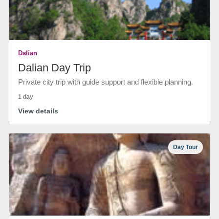
Dalian
Dalian Day Trip
Private city trip with guide support and flexible planning.
1 day
View details
Day Tour