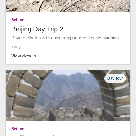
Beijing
Beijing Day Trip 2
Private city trip with guide support and flexible planning.
1 day
View details
Day Tour
Beijing