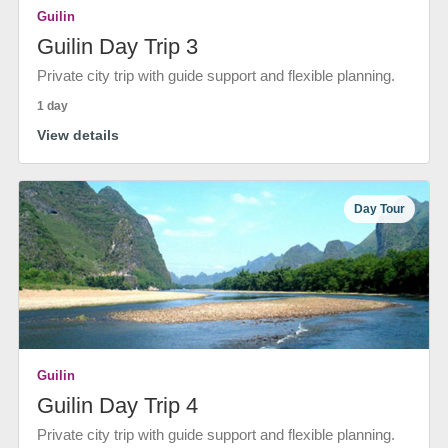
Guilin
Guilin Day Trip 3
Private city trip with guide support and flexible planning.
1 day
View details
Day Tour
Guilin
Guilin Day Trip 4
Private city trip with guide support and flexible planning.