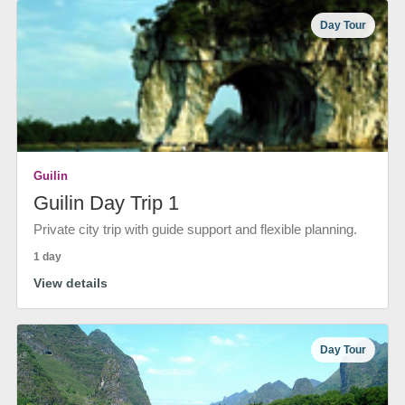
Day Tour
Guilin
Guilin Day Trip 1
Private city trip with guide support and flexible planning.
1 day
View details
Day Tour