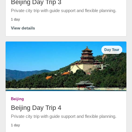
Beijing Day Trip 3
Private city trip with guide support and flexible planning.
1 day
View details
Day Tour
Beijing
Beijing Day Trip 4
Private city trip with guide support and flexible planning.
1 day