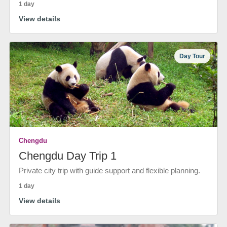
1 day
View details
Day Tour
Chengdu
Chengdu Day Trip 1
Private city trip with guide support and flexible planning.
1 day
View details