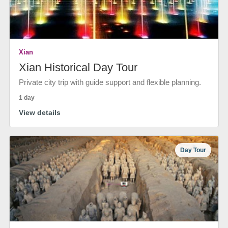
Xian
Xian Historical Day Tour
Private city trip with guide support and flexible planning.
1 day
View details
Day Tour