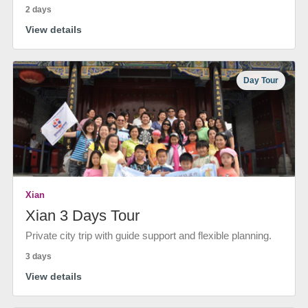
2 days
View details
Day Tour
Xian
Xian 3 Days Tour
Private city trip with guide support and flexible planning.
3 days
View details