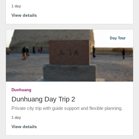
1 day
View details
Day Tour
Dunhuang
Dunhuang Day Trip 2
Private city trip with guide support and flexible planning.
1 day
View details