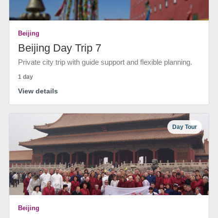
Beijing
Beijing Day Trip 7
Private city trip with guide support and flexible planning.
1 day
View details
Day Tour
Beijing