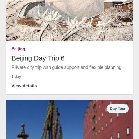
Beijing
Beijing Day Trip 6
Private city trip with guide support and flexible planning.
1 day
View details
Day Tour