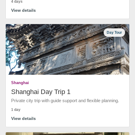
4 days
View details
Day Tour
Shanghai
Shanghai Day Trip 1
Private city trip with guide support and flexible planning.
1 day
View details