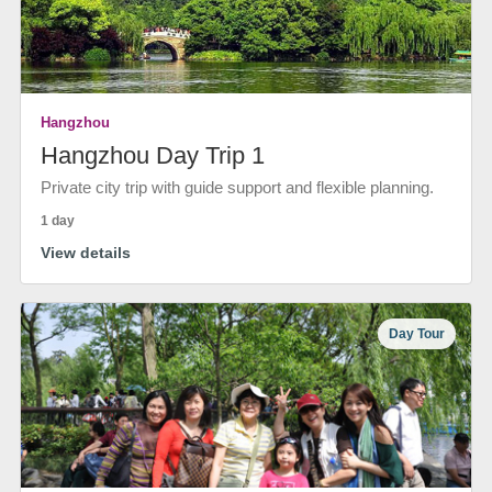
Hangzhou
Hangzhou Day Trip 1
Private city trip with guide support and flexible planning.
1 day
View details
Day Tour