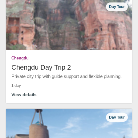
Day Tour
Chengdu
Chengdu Day Trip 2
Private city trip with guide support and flexible planning.
1 day
View details
Day Tour