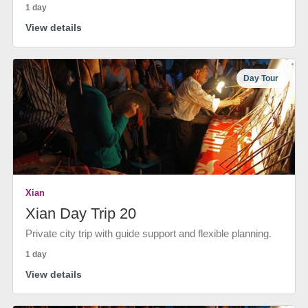
1 day
View details
Day Tour
Xian
Xian Day Trip 20
Private city trip with guide support and flexible planning.
1 day
View details