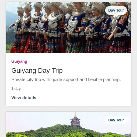
Day Tour
Guiyang
Guiyang Day Trip
Private city trip with guide support and flexible planning.
1 day
View details
Day Tour