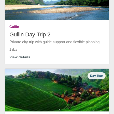
Guilin
Guilin Day Trip 2
Private city trip with guide support and flexible planning.
1 day
View details
Day Tour