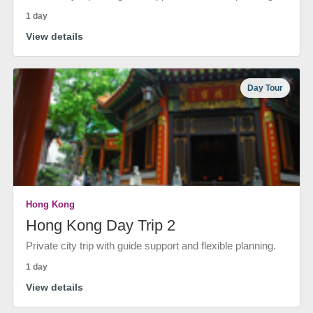
1 day
View details
Day Tour
Hong Kong
Hong Kong Day Trip 2
Private city trip with guide support and flexible planning.
1 day
View details