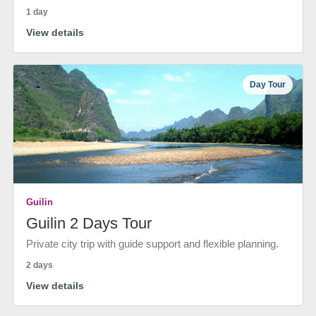
1 day
View details
Day Tour
Guilin
Guilin 2 Days Tour
Private city trip with guide support and flexible planning.
2 days
View details