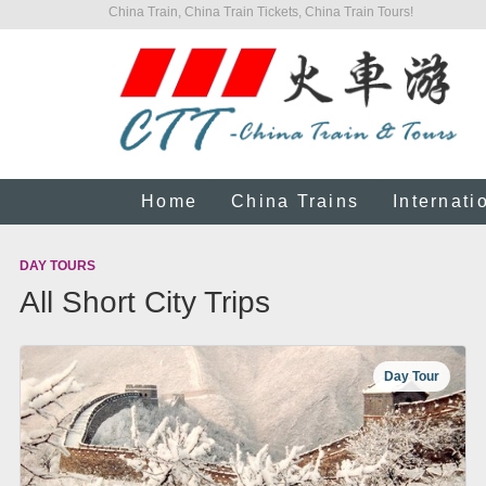
China Train, China Train Tickets, China Train Tours!
Home
China Trains
Internati
DAY TOURS
All Short City Trips
Day Tour