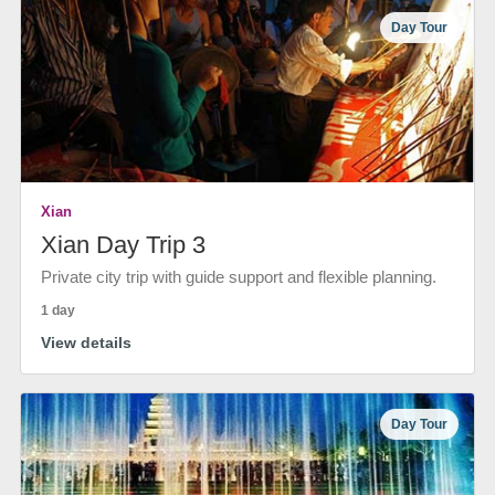
Day Tour
Xian
Xian Day Trip 3
Private city trip with guide support and flexible planning.
1 day
View details
Day Tour