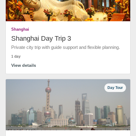
Shanghai
Shanghai Day Trip 3
Private city trip with guide support and flexible planning.
1 day
View details
Day Tour