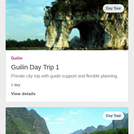
Day Tour
Guilin
Guilin Day Trip 1
Private city trip with guide support and flexible planning.
1 day
View details
Day Tour