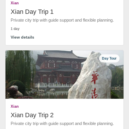
Xian
Xian Day Trip 1
Private city trip with guide support and flexible planning.
1 day
View details
Day Tour
Xian
Xian Day Trip 2
Private city trip with guide support and flexible planning.