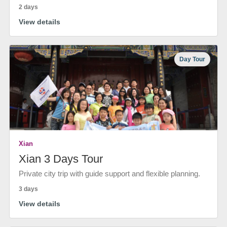
2 days
View details
Day Tour
Xian
Xian 3 Days Tour
Private city trip with guide support and flexible planning.
3 days
View details