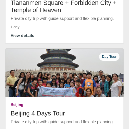
Tiananmen Square + Forbidden City +
Temple of Heaven
Private city trip with guide support and flexible planning.
1 day
View details
Day Tour
Beijing
Beijing 4 Days Tour
Private city trip with guide support and flexible planning.