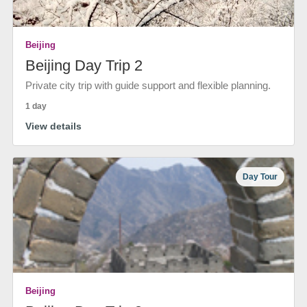
Beijing
Beijing Day Trip 2
Private city trip with guide support and flexible planning.
1 day
View details
Day Tour
Beijing