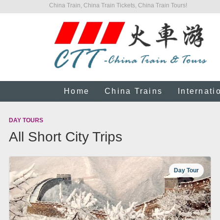
China Train, China Train Tickets, China Train Tours!
Home
China Trains
Internati
DAY TOURS
All Short City Trips
Day Tour