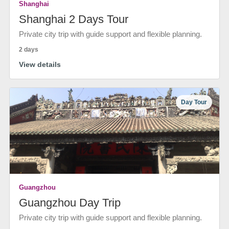
Shanghai
Shanghai 2 Days Tour
Private city trip with guide support and flexible planning.
2 days
View details
Day Tour
Guangzhou
Guangzhou Day Trip
Private city trip with guide support and flexible planning.