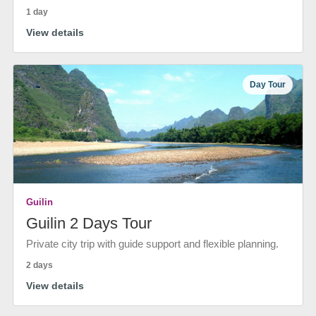
1 day
View details
Day Tour
Guilin
Guilin 2 Days Tour
Private city trip with guide support and flexible planning.
2 days
View details