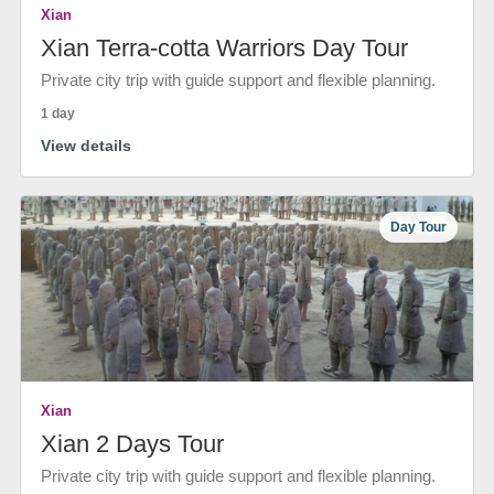
Xian
Xian Terra-cotta Warriors Day Tour
Private city trip with guide support and flexible planning.
1 day
View details
Day Tour
Xian
Xian 2 Days Tour
Private city trip with guide support and flexible planning.