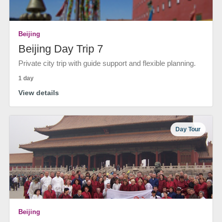
Beijing
Beijing Day Trip 7
Private city trip with guide support and flexible planning.
1 day
View details
Day Tour
Beijing