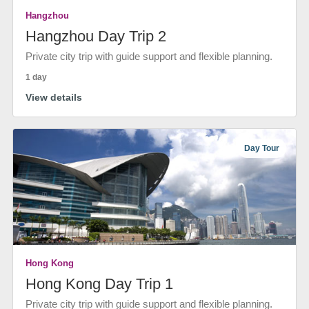
Hangzhou
Hangzhou Day Trip 2
Private city trip with guide support and flexible planning.
1 day
View details
Day Tour
Hong Kong
Hong Kong Day Trip 1
Private city trip with guide support and flexible planning.