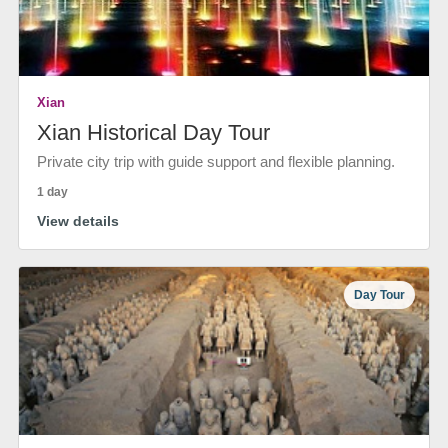
Xian
Xian Historical Day Tour
Private city trip with guide support and flexible planning.
1 day
View details
Day Tour