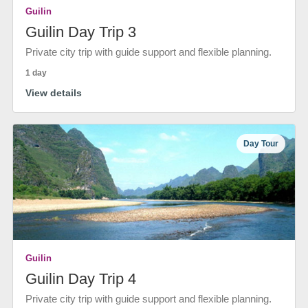
Guilin
Guilin Day Trip 3
Private city trip with guide support and flexible planning.
1 day
View details
Day Tour
Guilin
Guilin Day Trip 4
Private city trip with guide support and flexible planning.