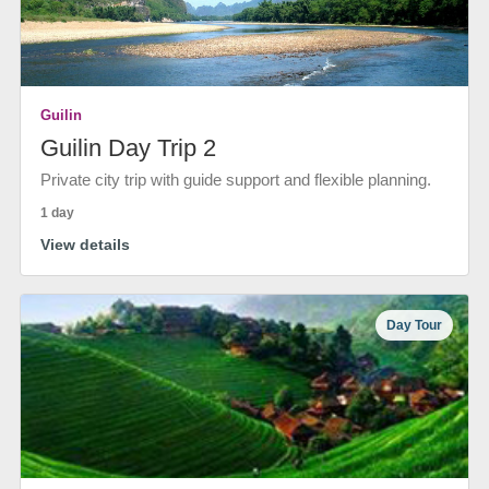
Guilin
Guilin Day Trip 2
Private city trip with guide support and flexible planning.
1 day
View details
Day Tour