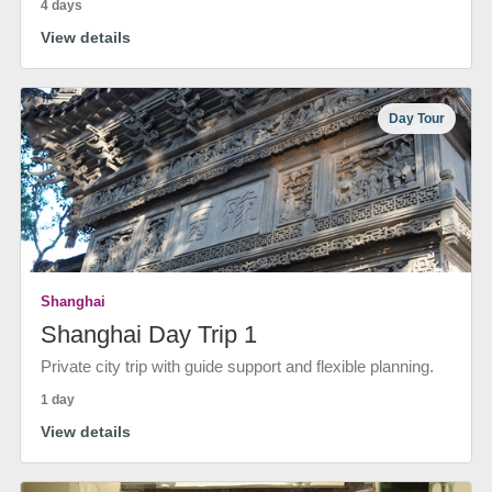
4 days
View details
Day Tour
Shanghai
Shanghai Day Trip 1
Private city trip with guide support and flexible planning.
1 day
View details