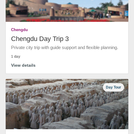
Chengdu
Chengdu Day Trip 3
Private city trip with guide support and flexible planning.
1 day
View details
Day Tour