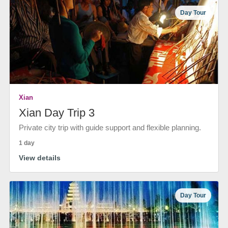
Day Tour
Xian
Xian Day Trip 3
Private city trip with guide support and flexible planning.
1 day
View details
Day Tour