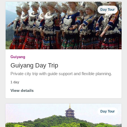
Day Tour
Guiyang
Guiyang Day Trip
Private city trip with guide support and flexible planning.
1 day
View details
Day Tour