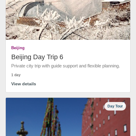
Beijing
Beijing Day Trip 6
Private city trip with guide support and flexible planning.
1 day
View details
Day Tour