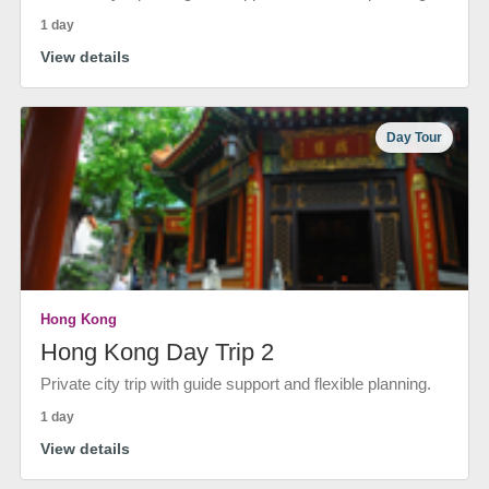
1 day
View details
Day Tour
Hong Kong
Hong Kong Day Trip 2
Private city trip with guide support and flexible planning.
1 day
View details