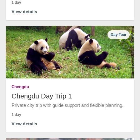
1 day
View details
Day Tour
Chengdu
Chengdu Day Trip 1
Private city trip with guide support and flexible planning.
1 day
View details