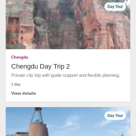
Day Tour
Chengdu
Chengdu Day Trip 2
Private city trip with guide support and flexible planning.
1 day
View details
Day Tour