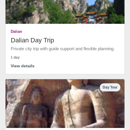
Dalian
Dalian Day Trip
Private city trip with guide support and flexible planning.
1 day
View details
Day Tour