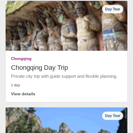
Day Tour
Chongqing
Chongqing Day Trip
Private city trip with guide support and flexible planning.
1 day
View details
Day Tour