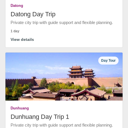
Datong
Datong Day Trip
Private city trip with guide support and flexible planning.
1 day
View details
Day Tour
Dunhuang
Dunhuang Day Trip 1
Private city trip with guide support and flexible planning.