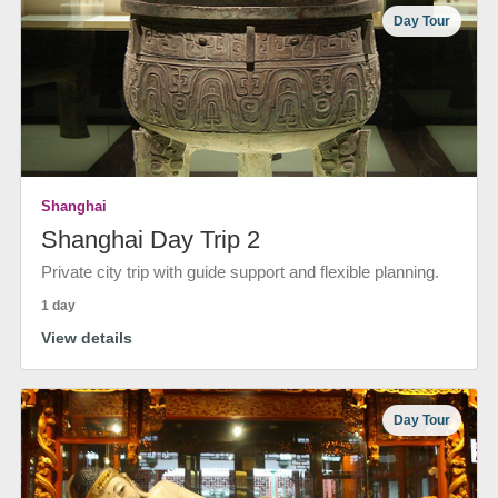
Day Tour
Shanghai
Shanghai Day Trip 2
Private city trip with guide support and flexible planning.
1 day
View details
Day Tour