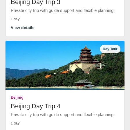
Beijing Day Trip 3
Private city trip with guide support and flexible planning.
1 day
View details
Day Tour
Beijing
Beijing Day Trip 4
Private city trip with guide support and flexible planning.
1 day