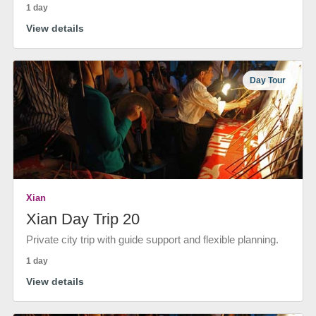
1 day
View details
Day Tour
Xian
Xian Day Trip 20
Private city trip with guide support and flexible planning.
1 day
View details