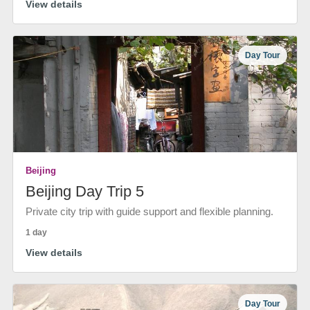
View details
Day Tour
Beijing
Beijing Day Trip 5
Private city trip with guide support and flexible planning.
1 day
View details
Day Tour