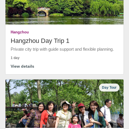
Hangzhou
Hangzhou Day Trip 1
Private city trip with guide support and flexible planning.
1 day
View details
Day Tour