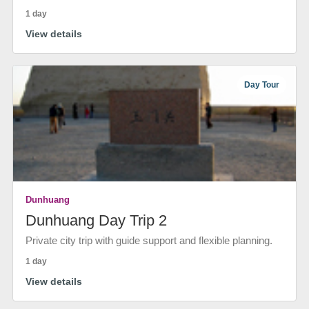
1 day
View details
Day Tour
Dunhuang
Dunhuang Day Trip 2
Private city trip with guide support and flexible planning.
1 day
View details