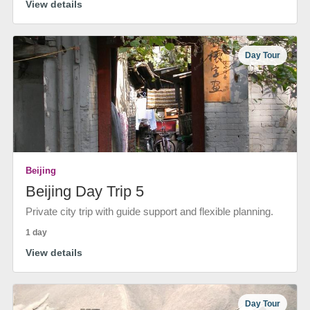
View details
Day Tour
Beijing
Beijing Day Trip 5
Private city trip with guide support and flexible planning.
1 day
View details
Day Tour