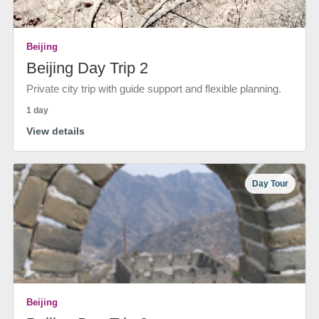
Beijing
Beijing Day Trip 2
Private city trip with guide support and flexible planning.
1 day
View details
Day Tour
Beijing