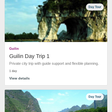
Day Tour
Guilin
Guilin Day Trip 1
Private city trip with guide support and flexible planning.
1 day
View details
Day Tour