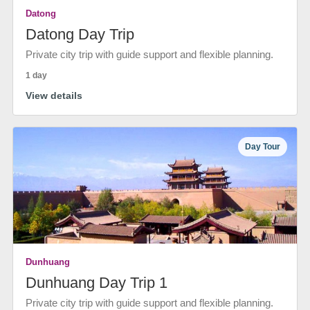
Datong
Datong Day Trip
Private city trip with guide support and flexible planning.
1 day
View details
Day Tour
Dunhuang
Dunhuang Day Trip 1
Private city trip with guide support and flexible planning.