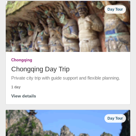
Day Tour
Chongqing
Chongqing Day Trip
Private city trip with guide support and flexible planning.
1 day
View details
Day Tour