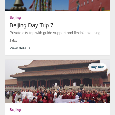
Beijing
Beijing Day Trip 7
Private city trip with guide support and flexible planning.
1 day
View details
Day Tour
Beijing