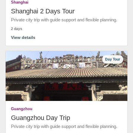
Shanghai
Shanghai 2 Days Tour
Private city trip with guide support and flexible planning.
2 days
View details
Day Tour
Guangzhou
Guangzhou Day Trip
Private city trip with guide support and flexible planning.