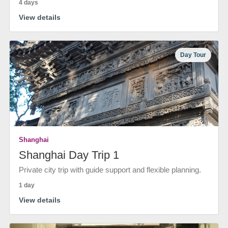
4 days
View details
Day Tour
Shanghai
Shanghai Day Trip 1
Private city trip with guide support and flexible planning.
1 day
View details