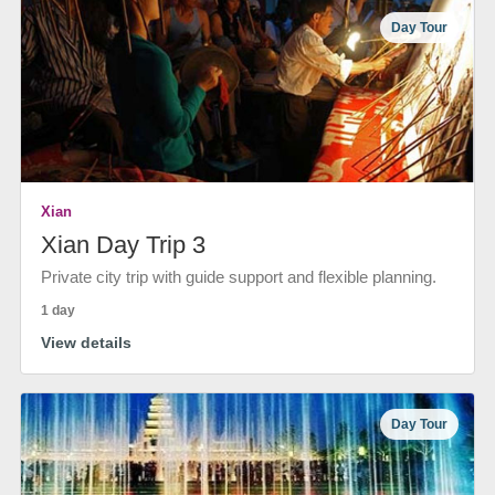
Day Tour
Xian
Xian Day Trip 3
Private city trip with guide support and flexible planning.
1 day
View details
Day Tour