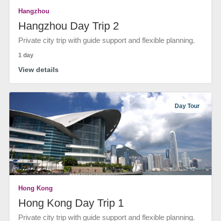
Hangzhou
Hangzhou Day Trip 2
Private city trip with guide support and flexible planning.
1 day
View details
Day Tour
Hong Kong
Hong Kong Day Trip 1
Private city trip with guide support and flexible planning.