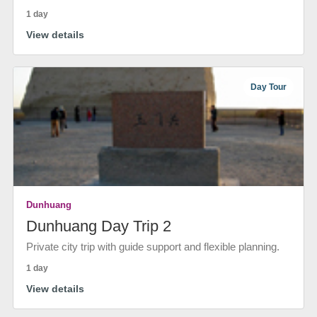
1 day
View details
Day Tour
Dunhuang
Dunhuang Day Trip 2
Private city trip with guide support and flexible planning.
1 day
View details