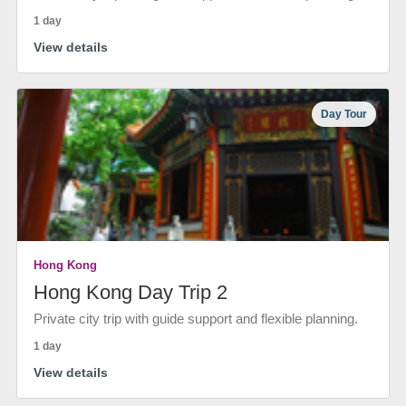
1 day
View details
Day Tour
Hong Kong
Hong Kong Day Trip 2
Private city trip with guide support and flexible planning.
1 day
View details