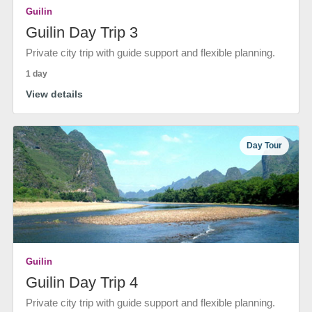
Guilin
Guilin Day Trip 3
Private city trip with guide support and flexible planning.
1 day
View details
Day Tour
Guilin
Guilin Day Trip 4
Private city trip with guide support and flexible planning.