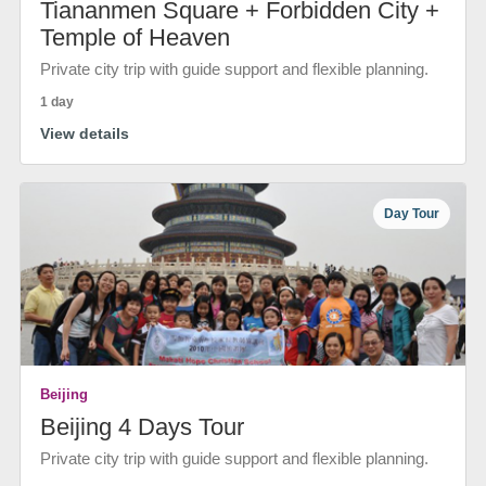
Tiananmen Square + Forbidden City +
Temple of Heaven
Private city trip with guide support and flexible planning.
1 day
View details
Day Tour
Beijing
Beijing 4 Days Tour
Private city trip with guide support and flexible planning.