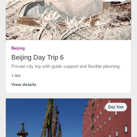
Beijing
Beijing Day Trip 6
Private city trip with guide support and flexible planning.
1 day
View details
Day Tour