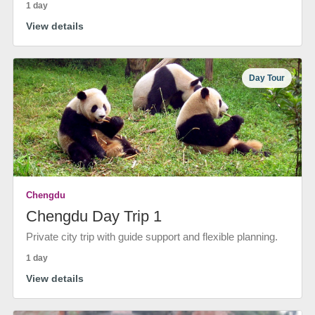
1 day
View details
Day Tour
Chengdu
Chengdu Day Trip 1
Private city trip with guide support and flexible planning.
1 day
View details