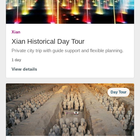
Xian
Xian Historical Day Tour
Private city trip with guide support and flexible planning.
1 day
View details
Day Tour