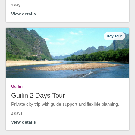
1 day
View details
Day Tour
Guilin
Guilin 2 Days Tour
Private city trip with guide support and flexible planning.
2 days
View details