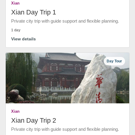
Xian
Xian Day Trip 1
Private city trip with guide support and flexible planning.
1 day
View details
Day Tour
Xian
Xian Day Trip 2
Private city trip with guide support and flexible planning.