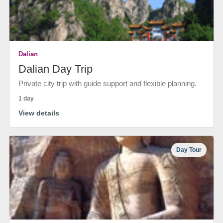
Dalian
Dalian Day Trip
Private city trip with guide support and flexible planning.
1 day
View details
Day Tour