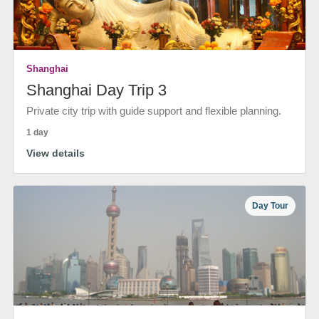
Shanghai
Shanghai Day Trip 3
Private city trip with guide support and flexible planning.
1 day
View details
Day Tour