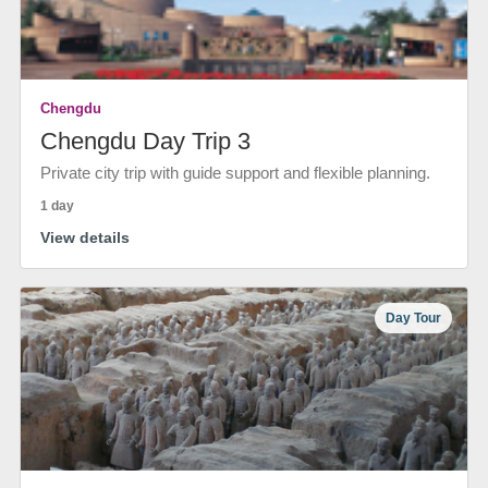
Chengdu
Chengdu Day Trip 3
Private city trip with guide support and flexible planning.
1 day
View details
Day Tour