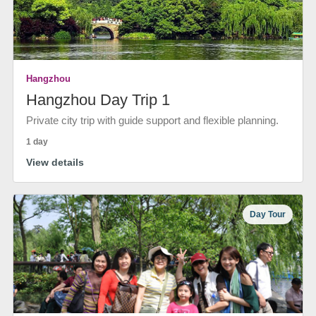
Hangzhou
Hangzhou Day Trip 1
Private city trip with guide support and flexible planning.
1 day
View details
Day Tour