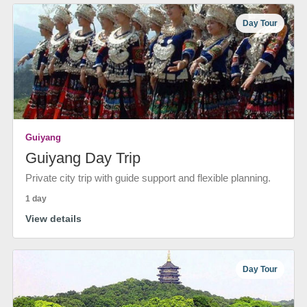
Day Tour
Guiyang
Guiyang Day Trip
Private city trip with guide support and flexible planning.
1 day
View details
Day Tour