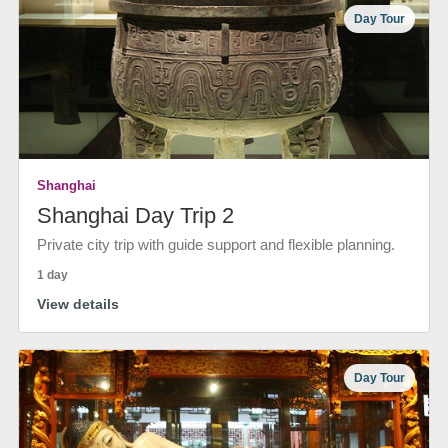
Day Tour
Shanghai
Shanghai Day Trip 2
Private city trip with guide support and flexible planning.
1 day
View details
Day Tour