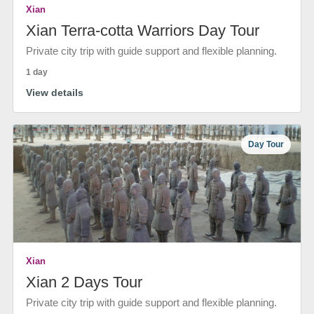
Xian
Xian Terra-cotta Warriors Day Tour
Private city trip with guide support and flexible planning.
1 day
View details
Day Tour
Xian
Xian 2 Days Tour
Private city trip with guide support and flexible planning.