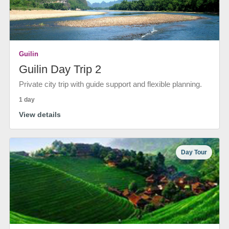
Guilin
Guilin Day Trip 2
Private city trip with guide support and flexible planning.
1 day
View details
Day Tour