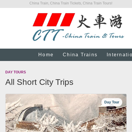
China Train, China Train Tickets, China Train Tours!
Home
China Trains
Internati
DAY TOURS
All Short City Trips
Day Tour