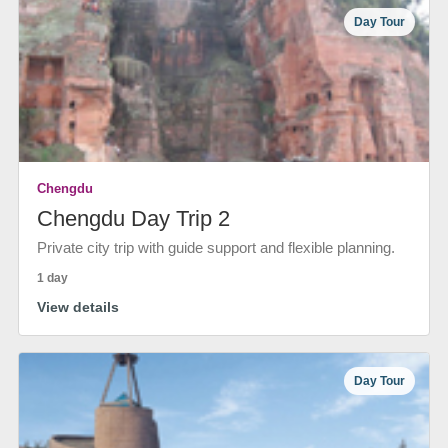
Day Tour
Chengdu
Chengdu Day Trip 2
Private city trip with guide support and flexible planning.
1 day
View details
Day Tour