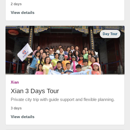
2 days
View details
Day Tour
Xian
Xian 3 Days Tour
Private city trip with guide support and flexible planning.
3 days
View details