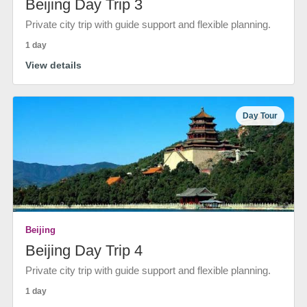
Beijing Day Trip 3
Private city trip with guide support and flexible planning.
1 day
View details
Day Tour
Beijing
Beijing Day Trip 4
Private city trip with guide support and flexible planning.
1 day