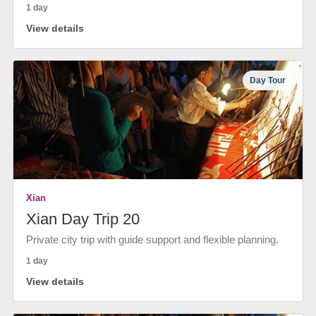
1 day
View details
Day Tour
Xian
Xian Day Trip 20
Private city trip with guide support and flexible planning.
1 day
View details