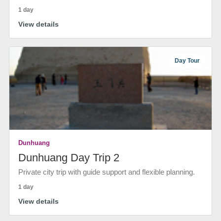
1 day
View details
Day Tour
Dunhuang
Dunhuang Day Trip 2
Private city trip with guide support and flexible planning.
1 day
View details