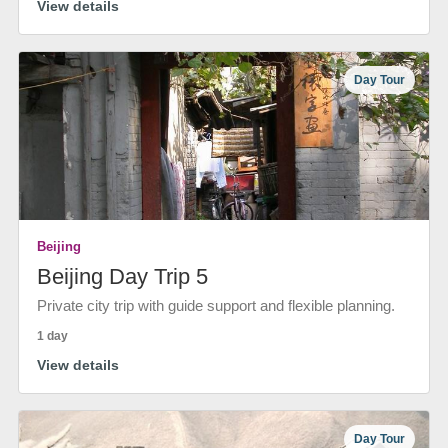
View details
Day Tour
Beijing
Beijing Day Trip 5
Private city trip with guide support and flexible planning.
1 day
View details
Day Tour