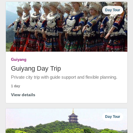
Day Tour
Guiyang
Guiyang Day Trip
Private city trip with guide support and flexible planning.
1 day
View details
Day Tour