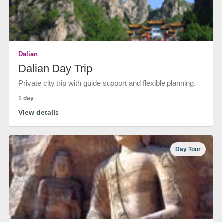
Dalian
Dalian Day Trip
Private city trip with guide support and flexible planning.
1 day
View details
Day Tour