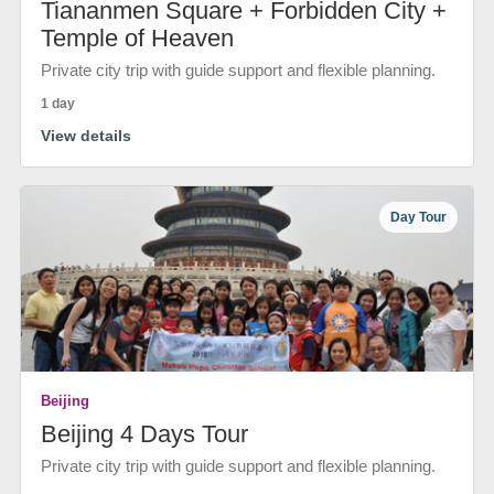
Tiananmen Square + Forbidden City +
Temple of Heaven
Private city trip with guide support and flexible planning.
1 day
View details
Day Tour
Beijing
Beijing 4 Days Tour
Private city trip with guide support and flexible planning.