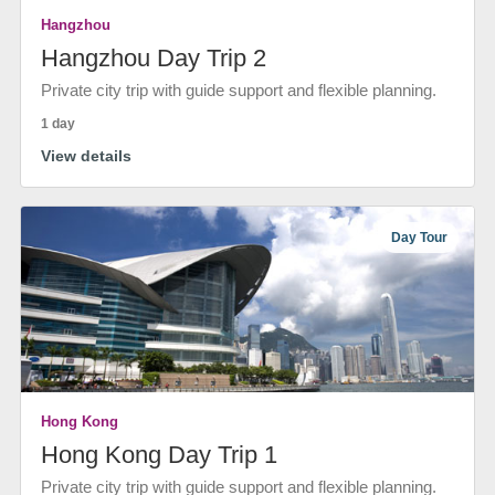
Hangzhou
Hangzhou Day Trip 2
Private city trip with guide support and flexible planning.
1 day
View details
Day Tour
Hong Kong
Hong Kong Day Trip 1
Private city trip with guide support and flexible planning.