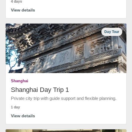
4 days
View details
Day Tour
Shanghai
Shanghai Day Trip 1
Private city trip with guide support and flexible planning.
1 day
View details