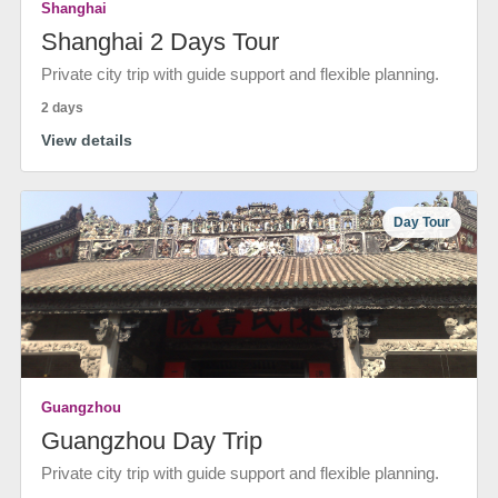
Shanghai
Shanghai 2 Days Tour
Private city trip with guide support and flexible planning.
2 days
View details
Day Tour
Guangzhou
Guangzhou Day Trip
Private city trip with guide support and flexible planning.