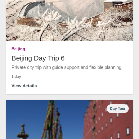
Beijing
Beijing Day Trip 6
Private city trip with guide support and flexible planning.
1 day
View details
Day Tour