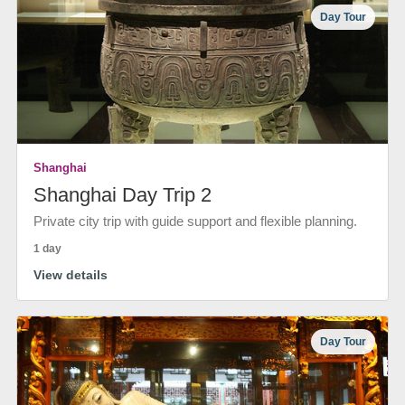
Day Tour
Shanghai
Shanghai Day Trip 2
Private city trip with guide support and flexible planning.
1 day
View details
Day Tour