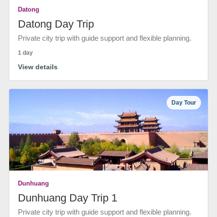
Datong
Datong Day Trip
Private city trip with guide support and flexible planning.
1 day
View details
Day Tour
Dunhuang
Dunhuang Day Trip 1
Private city trip with guide support and flexible planning.