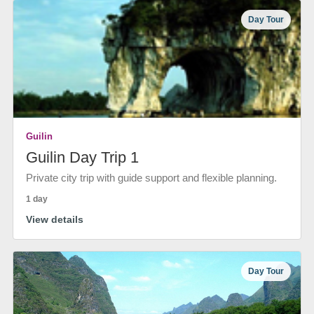
Day Tour
Guilin
Guilin Day Trip 1
Private city trip with guide support and flexible planning.
1 day
View details
Day Tour