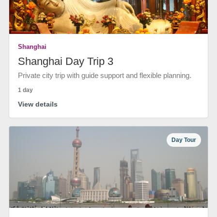
Shanghai
Shanghai Day Trip 3
Private city trip with guide support and flexible planning.
1 day
View details
Day Tour