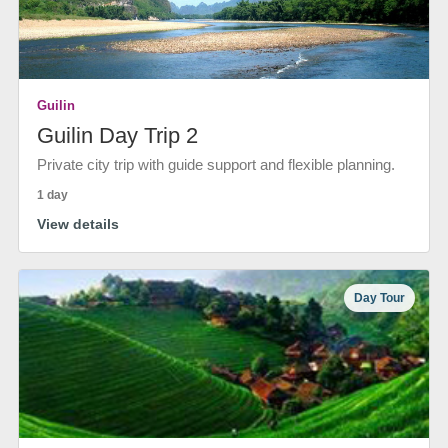
Guilin
Guilin Day Trip 2
Private city trip with guide support and flexible planning.
1 day
View details
Day Tour