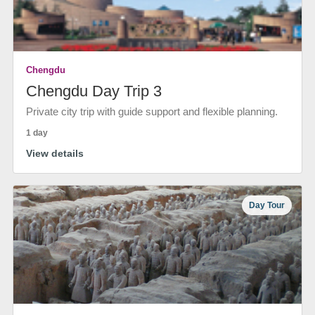
Chengdu
Chengdu Day Trip 3
Private city trip with guide support and flexible planning.
1 day
View details
Day Tour