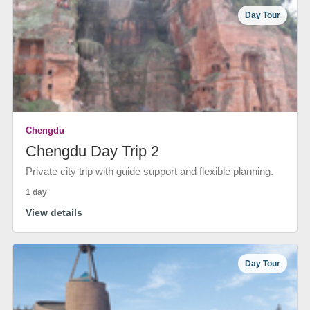
Day Tour
Chengdu
Chengdu Day Trip 2
Private city trip with guide support and flexible planning.
1 day
View details
Day Tour