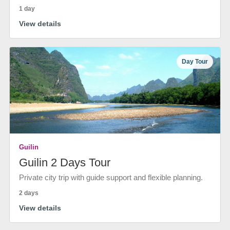
1 day
View details
Day Tour
Guilin
Guilin 2 Days Tour
Private city trip with guide support and flexible planning.
2 days
View details