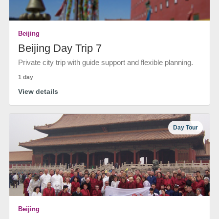
Beijing
Beijing Day Trip 7
Private city trip with guide support and flexible planning.
1 day
View details
Day Tour
Beijing