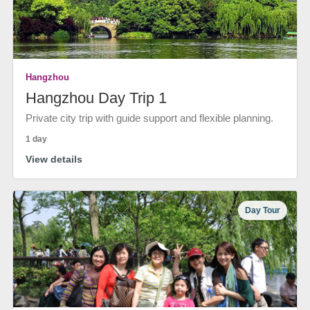
Hangzhou
Hangzhou Day Trip 1
Private city trip with guide support and flexible planning.
1 day
View details
Day Tour