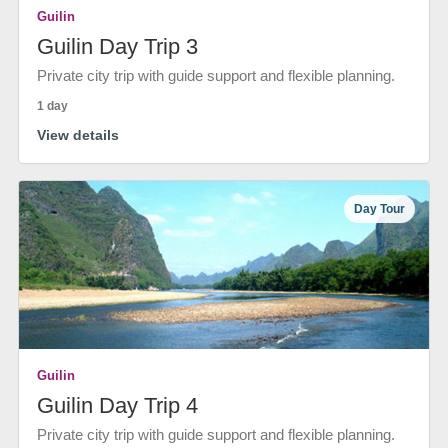
Guilin
Guilin Day Trip 3
Private city trip with guide support and flexible planning.
1 day
View details
Day Tour
Guilin
Guilin Day Trip 4
Private city trip with guide support and flexible planning.