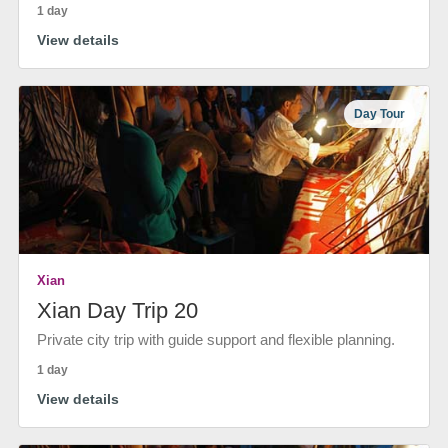
1 day
View details
Day Tour
Xian
Xian Day Trip 20
Private city trip with guide support and flexible planning.
1 day
View details