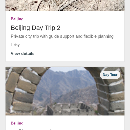
Beijing
Beijing Day Trip 2
Private city trip with guide support and flexible planning.
1 day
View details
Day Tour
Beijing