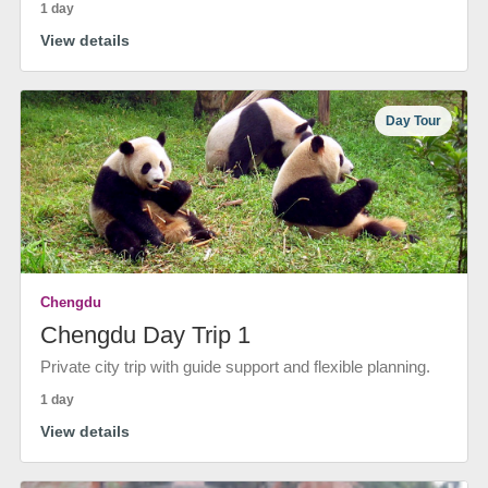
1 day
View details
Day Tour
Chengdu
Chengdu Day Trip 1
Private city trip with guide support and flexible planning.
1 day
View details