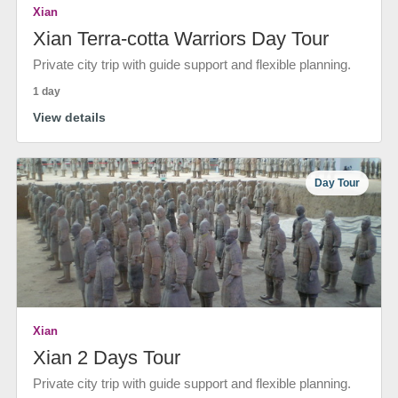
Xian
Xian Terra-cotta Warriors Day Tour
Private city trip with guide support and flexible planning.
1 day
View details
Day Tour
Xian
Xian 2 Days Tour
Private city trip with guide support and flexible planning.