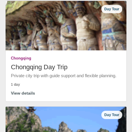
Day Tour
Chongqing
Chongqing Day Trip
Private city trip with guide support and flexible planning.
1 day
View details
Day Tour