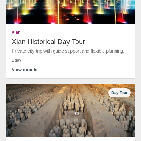
Xian
Xian Historical Day Tour
Private city trip with guide support and flexible planning.
1 day
View details
Day Tour