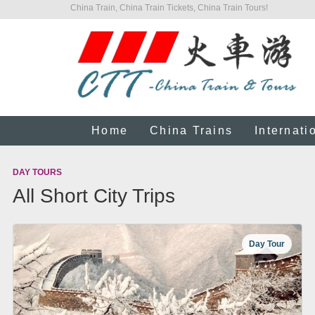
China Train, China Train Tickets, China Train Tours!
Home
China Trains
Internati
DAY TOURS
All Short City Trips
Day Tour