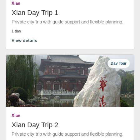
Xian
Xian Day Trip 1
Private city trip with guide support and flexible planning.
1 day
View details
Day Tour
Xian
Xian Day Trip 2
Private city trip with guide support and flexible planning.