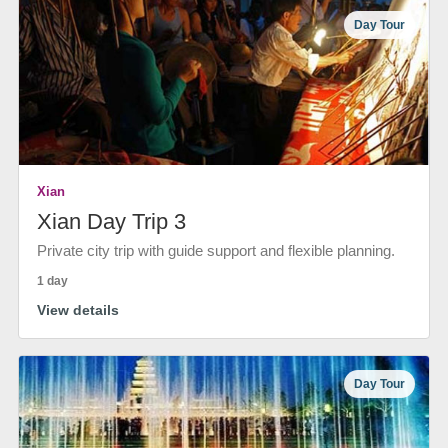
Day Tour
Xian
Xian Day Trip 3
Private city trip with guide support and flexible planning.
1 day
View details
Day Tour