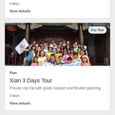
2 days
View details
Day Tour
Xian
Xian 3 Days Tour
Private city trip with guide support and flexible planning.
3 days
View details