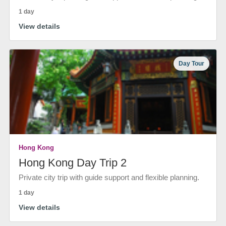
1 day
View details
Day Tour
Hong Kong
Hong Kong Day Trip 2
Private city trip with guide support and flexible planning.
1 day
View details