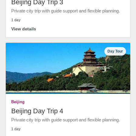
Beijing Day Trip 3
Private city trip with guide support and flexible planning.
1 day
View details
Day Tour
Beijing
Beijing Day Trip 4
Private city trip with guide support and flexible planning.
1 day