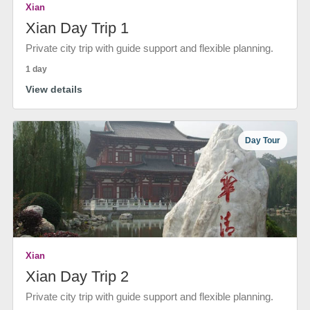
Xian
Xian Day Trip 1
Private city trip with guide support and flexible planning.
1 day
View details
Day Tour
Xian
Xian Day Trip 2
Private city trip with guide support and flexible planning.