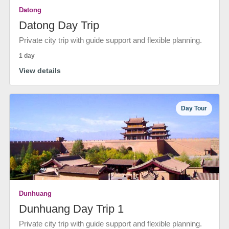
Datong
Datong Day Trip
Private city trip with guide support and flexible planning.
1 day
View details
Day Tour
Dunhuang
Dunhuang Day Trip 1
Private city trip with guide support and flexible planning.