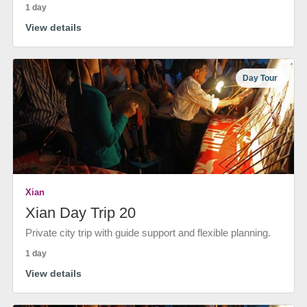
1 day
View details
Day Tour
Xian
Xian Day Trip 20
Private city trip with guide support and flexible planning.
1 day
View details