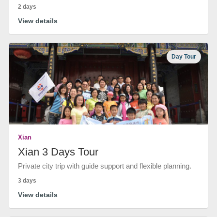
2 days
View details
Day Tour
Xian
Xian 3 Days Tour
Private city trip with guide support and flexible planning.
3 days
View details