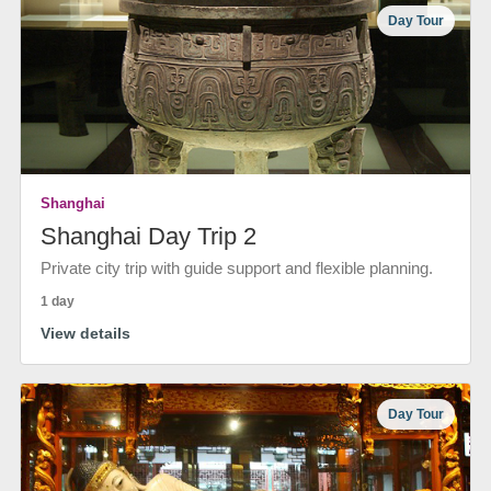
Day Tour
Shanghai
Shanghai Day Trip 2
Private city trip with guide support and flexible planning.
1 day
View details
Day Tour