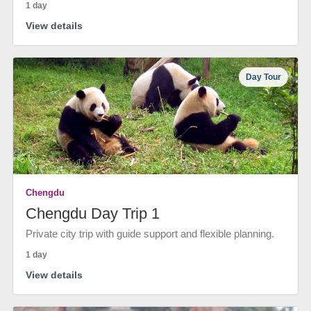
1 day
View details
Day Tour
Chengdu
Chengdu Day Trip 1
Private city trip with guide support and flexible planning.
1 day
View details