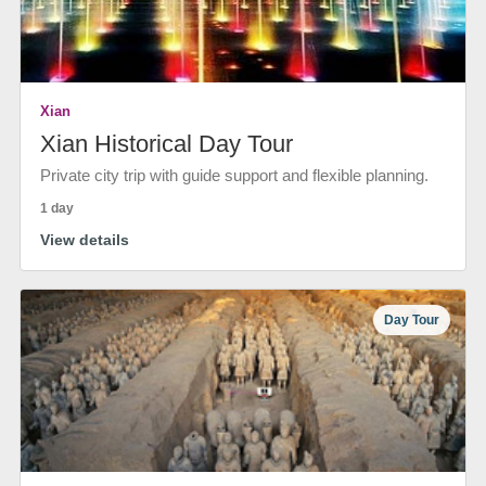
Xian
Xian Historical Day Tour
Private city trip with guide support and flexible planning.
1 day
View details
Day Tour