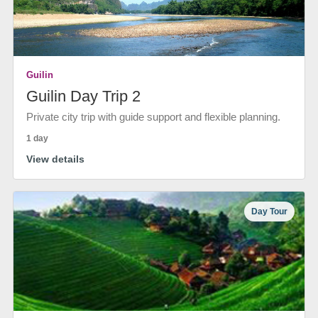
Guilin
Guilin Day Trip 2
Private city trip with guide support and flexible planning.
1 day
View details
Day Tour