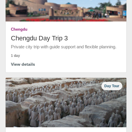
Chengdu
Chengdu Day Trip 3
Private city trip with guide support and flexible planning.
1 day
View details
Day Tour