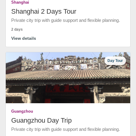
Shanghai
Shanghai 2 Days Tour
Private city trip with guide support and flexible planning.
2 days
View details
Day Tour
Guangzhou
Guangzhou Day Trip
Private city trip with guide support and flexible planning.