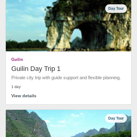
Day Tour
Guilin
Guilin Day Trip 1
Private city trip with guide support and flexible planning.
1 day
View details
Day Tour