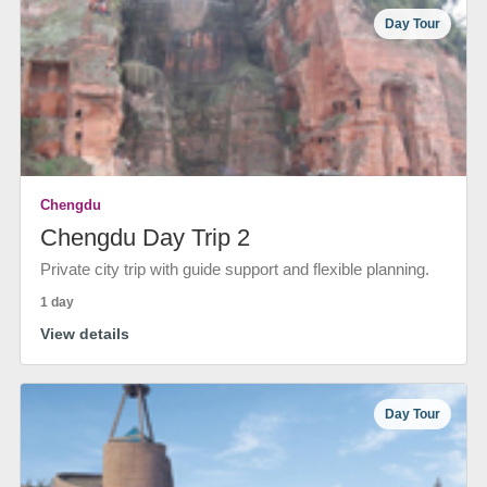
Day Tour
Chengdu
Chengdu Day Trip 2
Private city trip with guide support and flexible planning.
1 day
View details
Day Tour