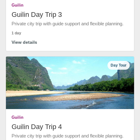
Guilin
Guilin Day Trip 3
Private city trip with guide support and flexible planning.
1 day
View details
Day Tour
Guilin
Guilin Day Trip 4
Private city trip with guide support and flexible planning.