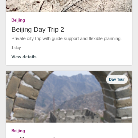
Beijing
Beijing Day Trip 2
Private city trip with guide support and flexible planning.
1 day
View details
Day Tour
Beijing