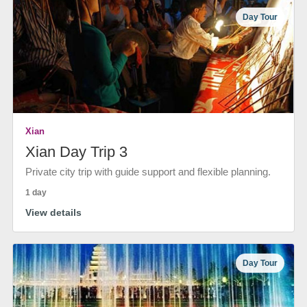
Day Tour
Xian
Xian Day Trip 3
Private city trip with guide support and flexible planning.
1 day
View details
Day Tour