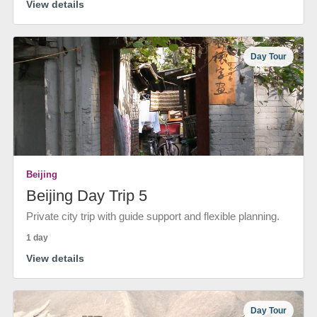
View details
Day Tour
Beijing
Beijing Day Trip 5
Private city trip with guide support and flexible planning.
1 day
View details
Day Tour