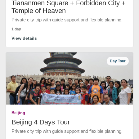
Tiananmen Square + Forbidden City +
Temple of Heaven
Private city trip with guide support and flexible planning.
1 day
View details
Day Tour
Beijing
Beijing 4 Days Tour
Private city trip with guide support and flexible planning.