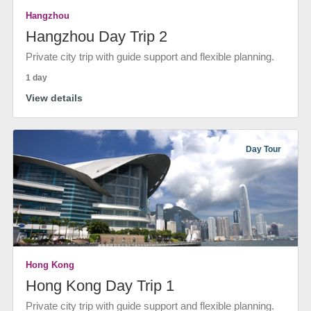
Hangzhou
Hangzhou Day Trip 2
Private city trip with guide support and flexible planning.
1 day
View details
Day Tour
Hong Kong
Hong Kong Day Trip 1
Private city trip with guide support and flexible planning.