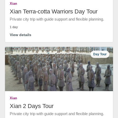
Xian
Xian Terra-cotta Warriors Day Tour
Private city trip with guide support and flexible planning.
1 day
View details
Day Tour
Xian
Xian 2 Days Tour
Private city trip with guide support and flexible planning.