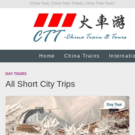
China Train, China Train Tickets, China Train Tours!
Home
China Trains
Internati
DAY TOURS
All Short City Trips
Day Tour