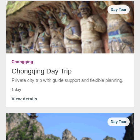
Day Tour
Chongqing
Chongqing Day Trip
Private city trip with guide support and flexible planning.
1 day
View details
Day Tour