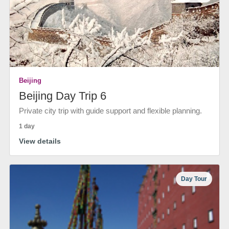
Beijing
Beijing Day Trip 6
Private city trip with guide support and flexible planning.
1 day
View details
Day Tour