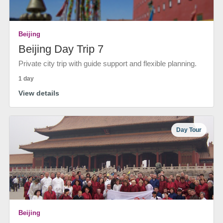
Beijing
Beijing Day Trip 7
Private city trip with guide support and flexible planning.
1 day
View details
Day Tour
Beijing