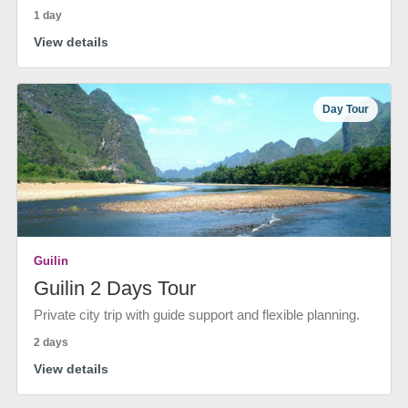
1 day
View details
Day Tour
Guilin
Guilin 2 Days Tour
Private city trip with guide support and flexible planning.
2 days
View details