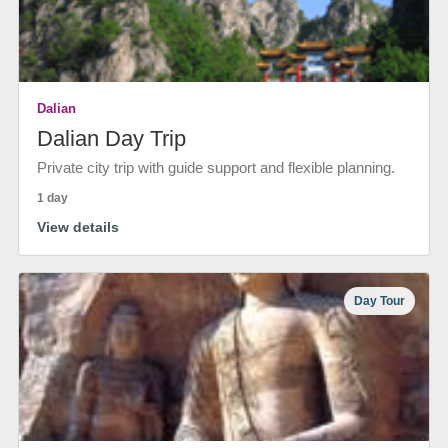
Dalian
Dalian Day Trip
Private city trip with guide support and flexible planning.
1 day
View details
Day Tour