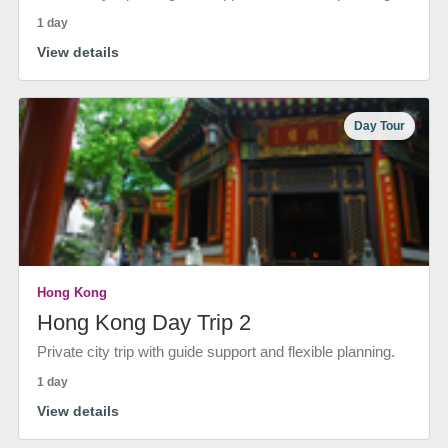
1 day
View details
Day Tour
Hong Kong
Hong Kong Day Trip 2
Private city trip with guide support and flexible planning.
1 day
View details