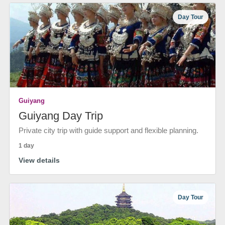
Day Tour
Guiyang
Guiyang Day Trip
Private city trip with guide support and flexible planning.
1 day
View details
Day Tour