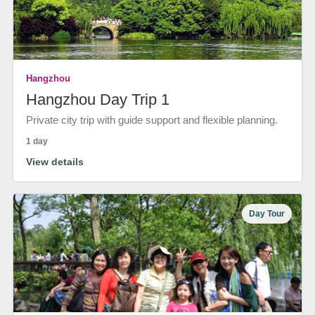
Hangzhou
Hangzhou Day Trip 1
Private city trip with guide support and flexible planning.
1 day
View details
Day Tour