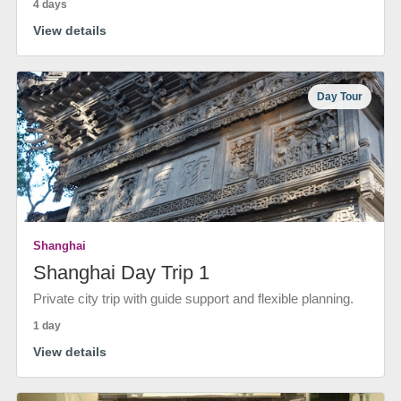
4 days
View details
Day Tour
Shanghai
Shanghai Day Trip 1
Private city trip with guide support and flexible planning.
1 day
View details