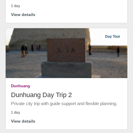
1 day
View details
Day Tour
Dunhuang
Dunhuang Day Trip 2
Private city trip with guide support and flexible planning.
1 day
View details