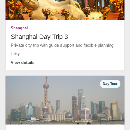
Shanghai
Shanghai Day Trip 3
Private city trip with guide support and flexible planning.
1 day
View details
Day Tour