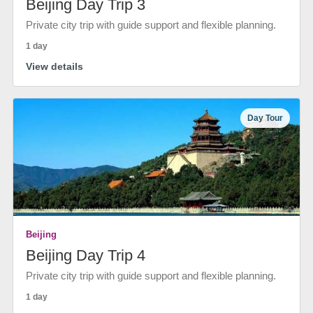
Beijing Day Trip 3
Private city trip with guide support and flexible planning.
1 day
View details
Day Tour
Beijing
Beijing Day Trip 4
Private city trip with guide support and flexible planning.
1 day