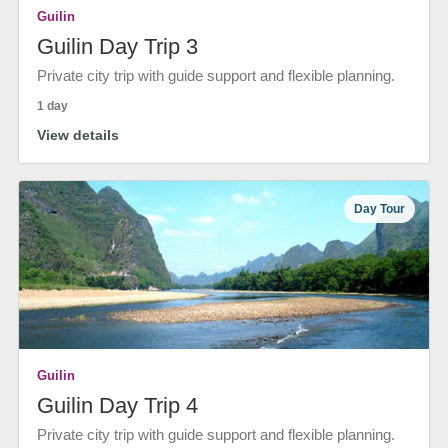
Guilin
Guilin Day Trip 3
Private city trip with guide support and flexible planning.
1 day
View details
Day Tour
Guilin
Guilin Day Trip 4
Private city trip with guide support and flexible planning.