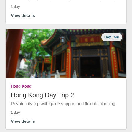
1 day
View details
Day Tour
Hong Kong
Hong Kong Day Trip 2
Private city trip with guide support and flexible planning.
1 day
View details