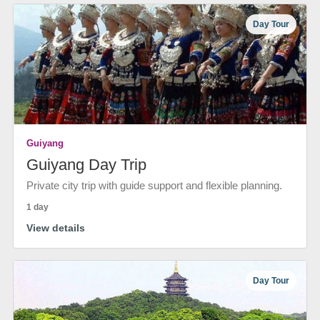
Day Tour
Guiyang
Guiyang Day Trip
Private city trip with guide support and flexible planning.
1 day
View details
Day Tour