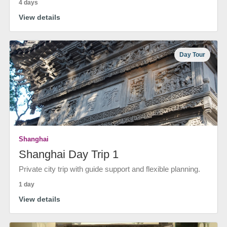
4 days
View details
Day Tour
Shanghai
Shanghai Day Trip 1
Private city trip with guide support and flexible planning.
1 day
View details