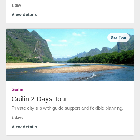
1 day
View details
Day Tour
Guilin
Guilin 2 Days Tour
Private city trip with guide support and flexible planning.
2 days
View details