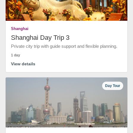
Shanghai
Shanghai Day Trip 3
Private city trip with guide support and flexible planning.
1 day
View details
Day Tour