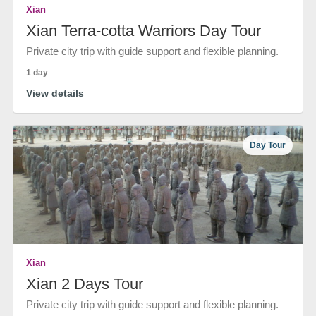
Xian
Xian Terra-cotta Warriors Day Tour
Private city trip with guide support and flexible planning.
1 day
View details
Day Tour
Xian
Xian 2 Days Tour
Private city trip with guide support and flexible planning.