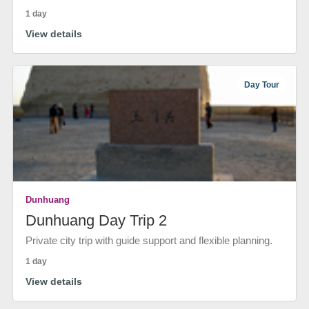
1 day
View details
Day Tour
Dunhuang
Dunhuang Day Trip 2
Private city trip with guide support and flexible planning.
1 day
View details