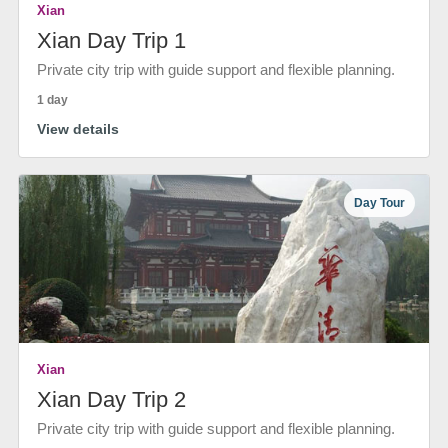
Xian
Xian Day Trip 1
Private city trip with guide support and flexible planning.
1 day
View details
Day Tour
Xian
Xian Day Trip 2
Private city trip with guide support and flexible planning.