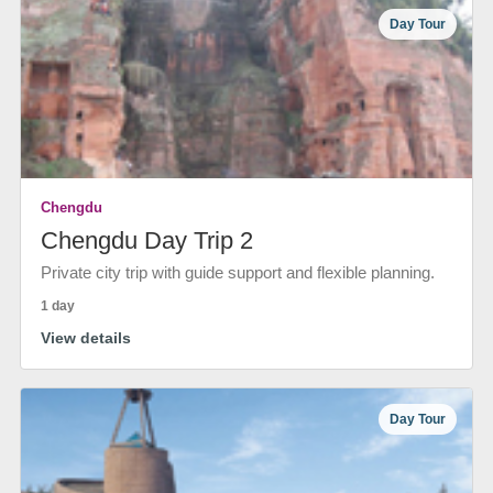
Day Tour
Chengdu
Chengdu Day Trip 2
Private city trip with guide support and flexible planning.
1 day
View details
Day Tour