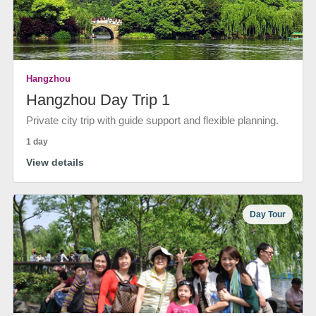
Hangzhou
Hangzhou Day Trip 1
Private city trip with guide support and flexible planning.
1 day
View details
Day Tour