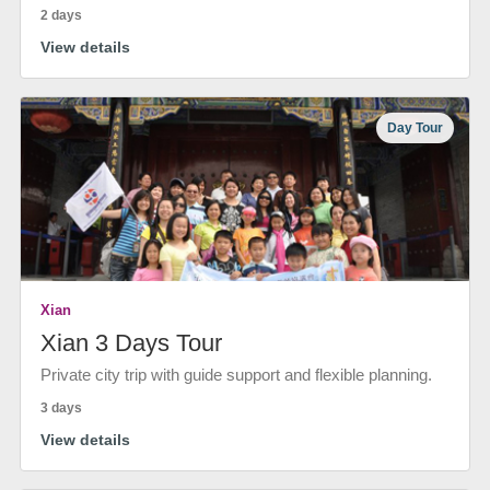
2 days
View details
Day Tour
Xian
Xian 3 Days Tour
Private city trip with guide support and flexible planning.
3 days
View details