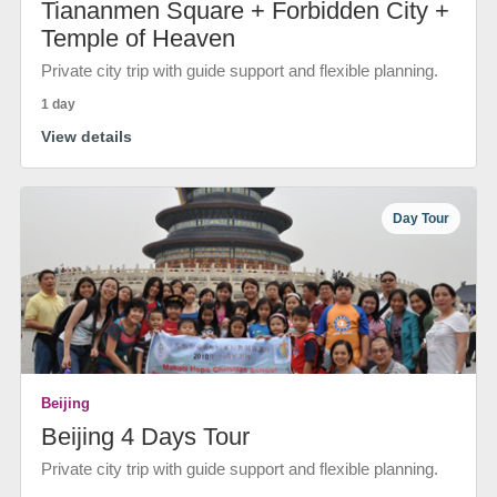
Tiananmen Square + Forbidden City +
Temple of Heaven
Private city trip with guide support and flexible planning.
1 day
View details
Day Tour
Beijing
Beijing 4 Days Tour
Private city trip with guide support and flexible planning.