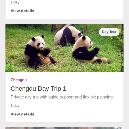
1 day
View details
Day Tour
Chengdu
Chengdu Day Trip 1
Private city trip with guide support and flexible planning.
1 day
View details