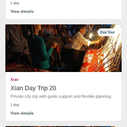
1 day
View details
Day Tour
Xian
Xian Day Trip 20
Private city trip with guide support and flexible planning.
1 day
View details