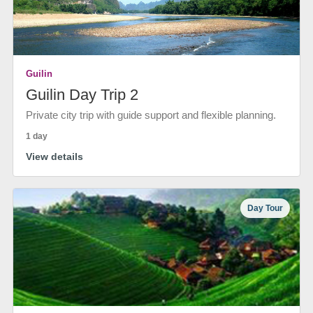
Guilin
Guilin Day Trip 2
Private city trip with guide support and flexible planning.
1 day
View details
Day Tour