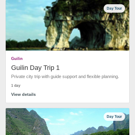
Day Tour
Guilin
Guilin Day Trip 1
Private city trip with guide support and flexible planning.
1 day
View details
Day Tour