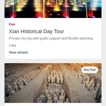
Xian
Xian Historical Day Tour
Private city trip with guide support and flexible planning.
1 day
View details
Day Tour