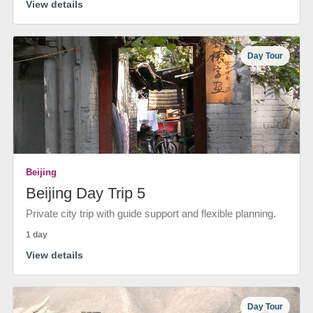
View details
Day Tour
Beijing
Beijing Day Trip 5
Private city trip with guide support and flexible planning.
1 day
View details
Day Tour