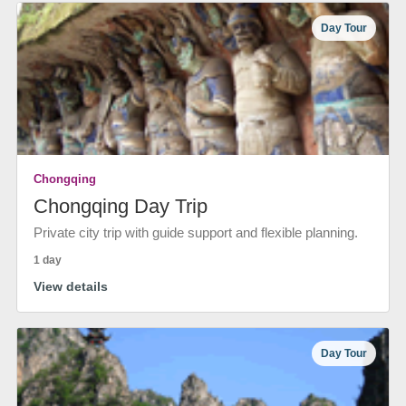
Day Tour
Chongqing
Chongqing Day Trip
Private city trip with guide support and flexible planning.
1 day
View details
Day Tour