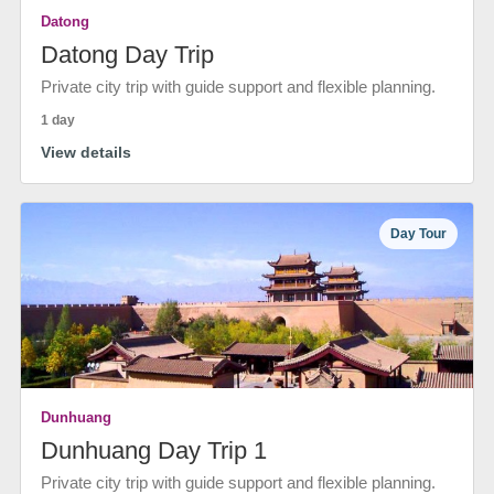
Datong
Datong Day Trip
Private city trip with guide support and flexible planning.
1 day
View details
Day Tour
Dunhuang
Dunhuang Day Trip 1
Private city trip with guide support and flexible planning.