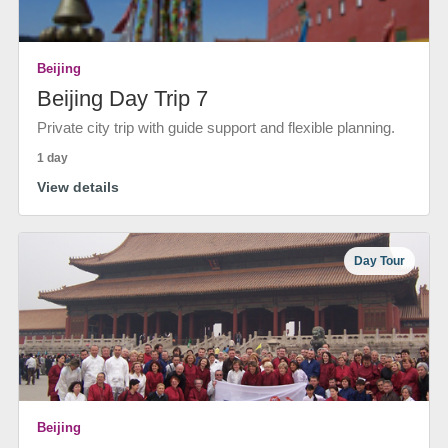
Beijing
Beijing Day Trip 7
Private city trip with guide support and flexible planning.
1 day
View details
Day Tour
Beijing