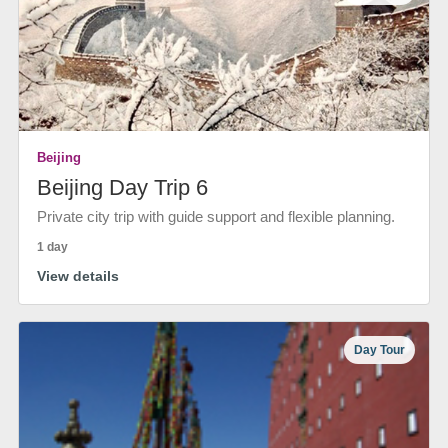
Beijing
Beijing Day Trip 6
Private city trip with guide support and flexible planning.
1 day
View details
Day Tour