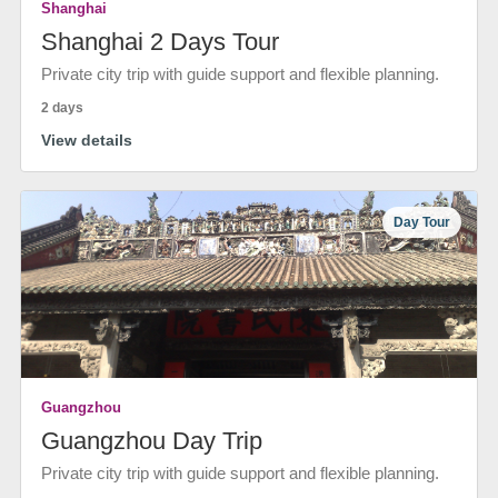
Shanghai
Shanghai 2 Days Tour
Private city trip with guide support and flexible planning.
2 days
View details
Day Tour
Guangzhou
Guangzhou Day Trip
Private city trip with guide support and flexible planning.