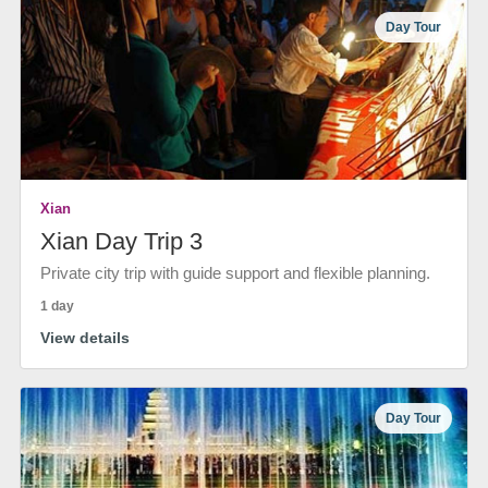
Day Tour
Xian
Xian Day Trip 3
Private city trip with guide support and flexible planning.
1 day
View details
Day Tour