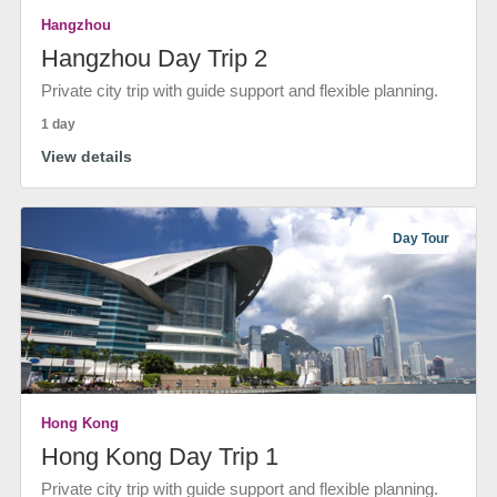
Hangzhou
Hangzhou Day Trip 2
Private city trip with guide support and flexible planning.
1 day
View details
Day Tour
Hong Kong
Hong Kong Day Trip 1
Private city trip with guide support and flexible planning.