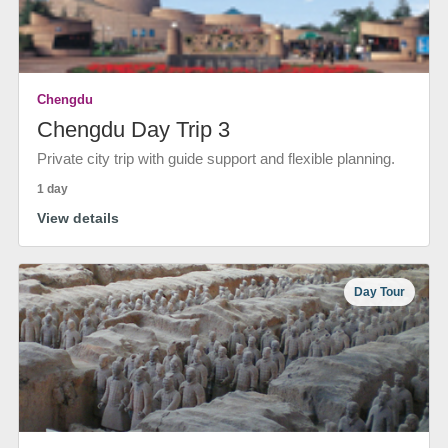
Chengdu
Chengdu Day Trip 3
Private city trip with guide support and flexible planning.
1 day
View details
Day Tour