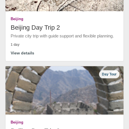
Beijing
Beijing Day Trip 2
Private city trip with guide support and flexible planning.
1 day
View details
Day Tour
Beijing