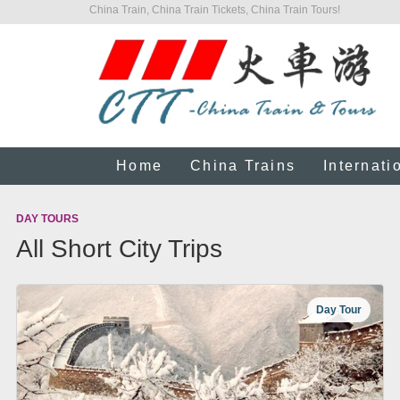
China Train, China Train Tickets, China Train Tours!
Home
China Trains
Internati
DAY TOURS
All Short City Trips
Day Tour