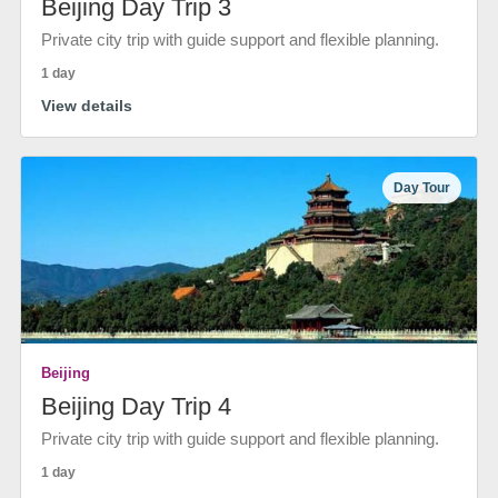
Beijing Day Trip 3
Private city trip with guide support and flexible planning.
1 day
View details
Day Tour
Beijing
Beijing Day Trip 4
Private city trip with guide support and flexible planning.
1 day