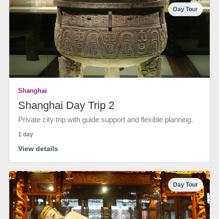
Day Tour
Shanghai
Shanghai Day Trip 2
Private city trip with guide support and flexible planning.
1 day
View details
Day Tour