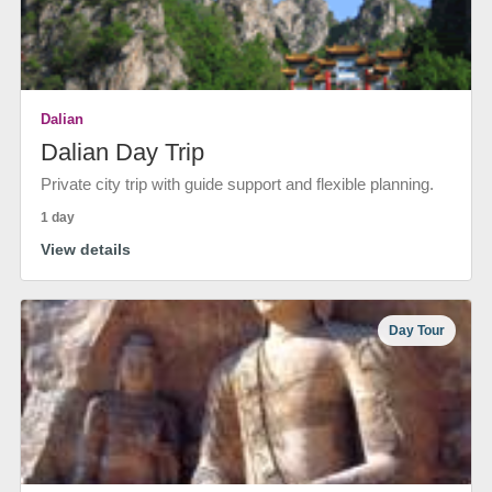
Dalian
Dalian Day Trip
Private city trip with guide support and flexible planning.
1 day
View details
Day Tour