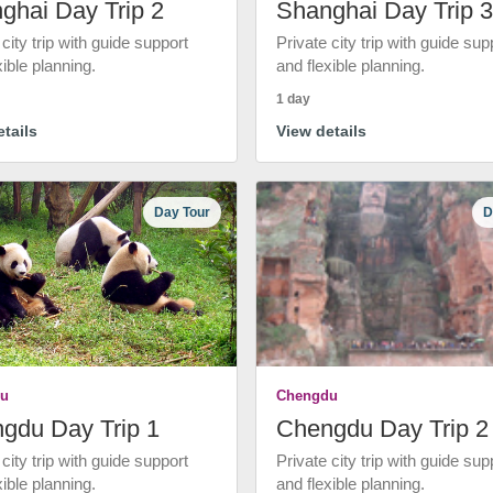
ghai Day Trip 2
Shanghai Day Trip 3
 city trip with guide support
Private city trip with guide sup
xible planning.
and flexible planning.
1 day
tails
View details
Day Tour
D
u
Chengdu
gdu Day Trip 1
Chengdu Day Trip 2
 city trip with guide support
Private city trip with guide sup
xible planning.
and flexible planning.