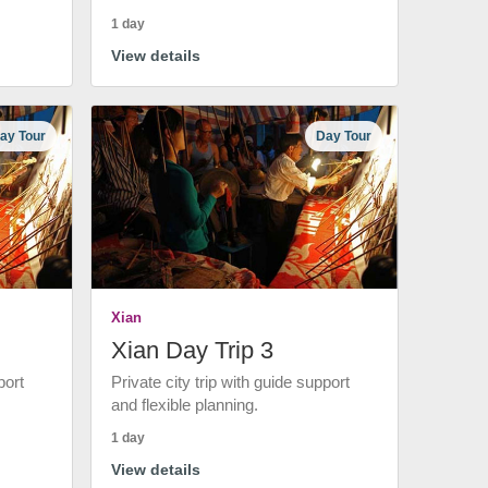
1 day
View details
ay Tour
Day Tour
Xian
Xian Day Trip 3
port
Private city trip with guide support
and flexible planning.
1 day
View details