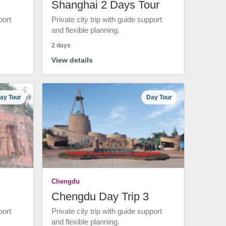
Shanghai 2 Days Tour
port
Private city trip with guide support
and flexible planning.
2 days
View details
ay Tour
Day Tour
Chengdu
Chengdu Day Trip 3
port
Private city trip with guide support
and flexible planning.