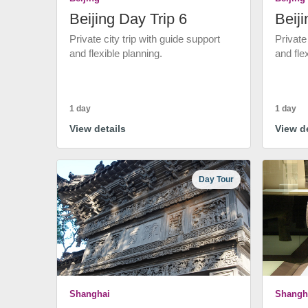
Beijing Day Trip 6
Beiji
Private city trip with guide support
Private
and flexible planning.
and fle
1 day
1 day
View details
View de
Day Tour
Shanghai
Shangh