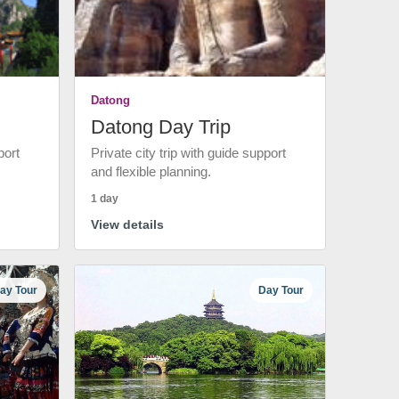
Datong
Datong Day Trip
port
Private city trip with guide support
and flexible planning.
1 day
View details
ay Tour
Day Tour