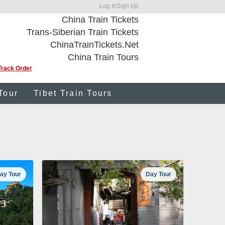
Log In
Sign Up
China Train Tickets
Trans-Siberian Train Tickets
ChinaTrainTickets.Net
China Train Tours
Track Order
Tour
Tibet Train Tours
ay Tour
Day Tour