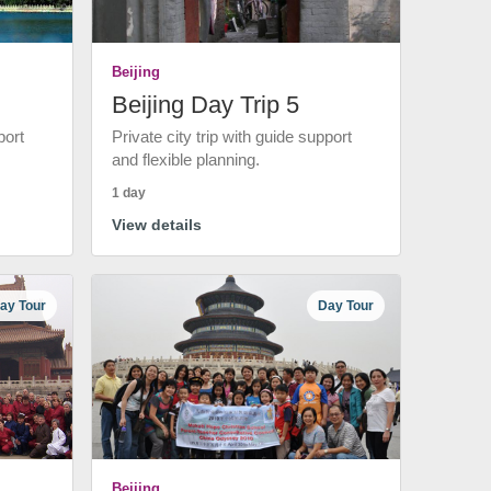
Beijing
Beijing Day Trip 5
port
Private city trip with guide support
and flexible planning.
1 day
View details
ay Tour
Day Tour
Beijing