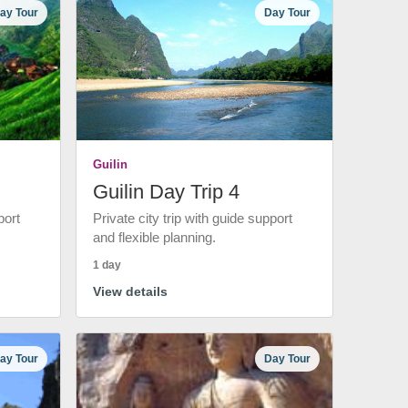
ay Tour
Day Tour
Guilin
Guilin Day Trip 4
port
Private city trip with guide support
and flexible planning.
1 day
View details
ay Tour
Day Tour