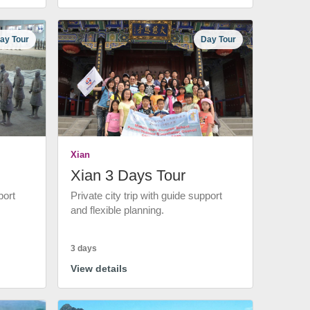
ay Tour
Day Tour
Xian
Xian 3 Days Tour
port
Private city trip with guide support
and flexible planning.
3 days
View details