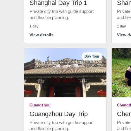
Shanghai Day Trip 1
Shan
Private city trip with guide support
Private
and flexible planning.
and fle
1 day
1 day
View details
View de
Day Tour
Guangzhou
Chengd
Guangzhou Day Trip
Chen
Private city trip with guide support
Private
and flexible planning.
and fle