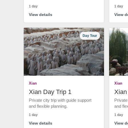
1 day
1 day
View details
View de
Day Tour
Xian
Xian
Xian Day Trip 1
Xian
Private city trip with guide support
Private
and flexible planning.
and fle
1 day
1 day
View details
View de