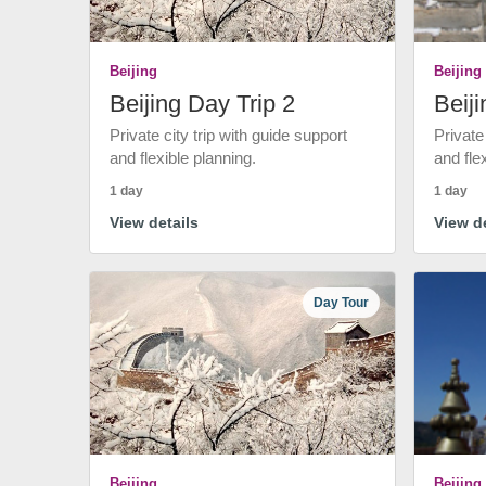
Beijing
Beijing
Beijing Day Trip 2
Beiji
Private city trip with guide support
Private
and flexible planning.
and fle
1 day
1 day
View details
View de
Day Tour
Beijing
Beijing