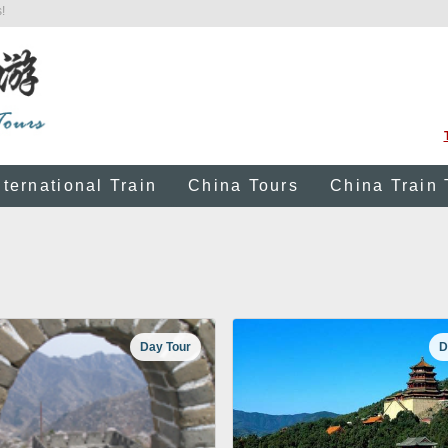
!
nternational Train
China Tours
China Train 
Day Tour
D