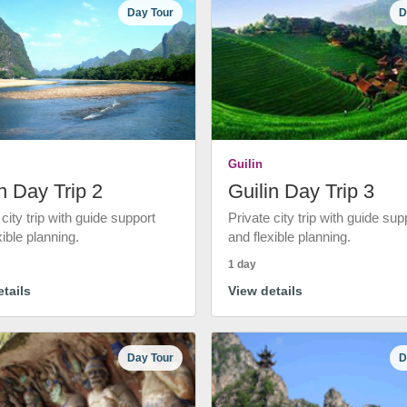
Day Tour
D
Guilin
n Day Trip 2
Guilin Day Trip 3
 city trip with guide support
Private city trip with guide sup
xible planning.
and flexible planning.
1 day
tails
View details
Day Tour
D