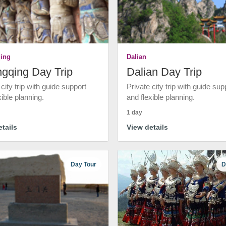
ing
Dalian
gqing Day Trip
Dalian Day Trip
 city trip with guide support
Private city trip with guide sup
xible planning.
and flexible planning.
1 day
tails
View details
Day Tour
D