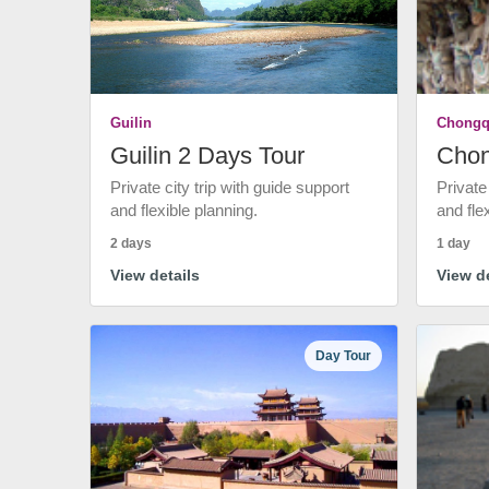
Guilin
Chongq
Guilin 2 Days Tour
Chon
Private city trip with guide support
Private
and flexible planning.
and fle
2 days
1 day
View details
View de
Day Tour