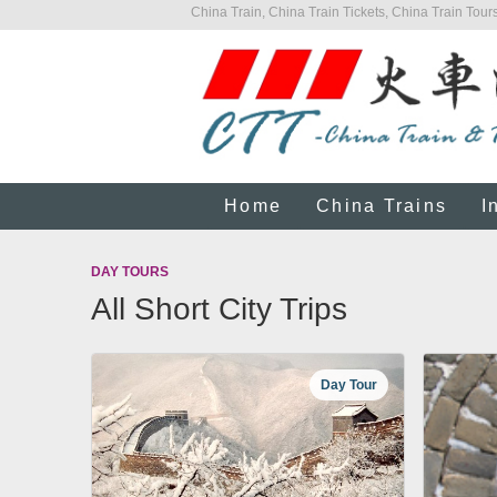
China Train, China Train Tickets, China Train Tours
Home
China Trains
I
DAY TOURS
All Short City Trips
Day Tour