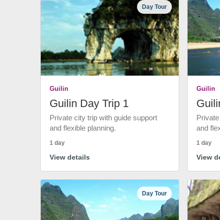
Day Tour
Guilin
Guilin
Guilin Day Trip 1
Guili
Private city trip with guide support
Private
and flexible planning.
and fle
1 day
1 day
View details
View de
Day Tour