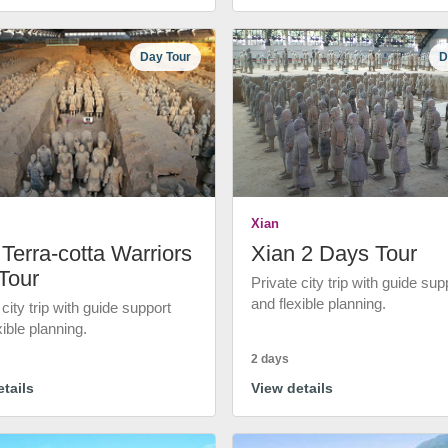
Day Tour
D
Xian
Terra-cotta Warriors
Xian 2 Days Tour
Tour
Private city trip with guide sup
and flexible planning.
 city trip with guide support
xible planning.
2 days
tails
View details