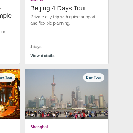
+
Beijing 4 Days Tour
mple
Private city trip with guide support
and flexible planning.
port
4 days
View details
ay Tour
Day Tour
Shanghai