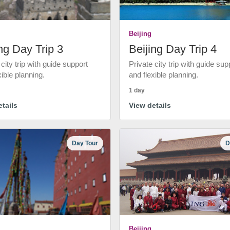
Beijing
ng Day Trip 3
Beijing Day Trip 4
 city trip with guide support
Private city trip with guide sup
xible planning.
and flexible planning.
1 day
tails
View details
Day Tour
D
Beijing