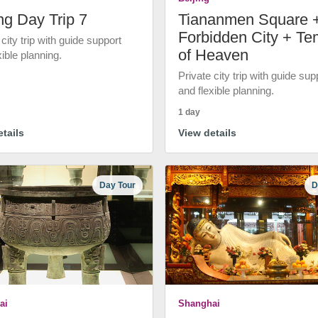
ng Day Trip 7
Tiananmen Square 
Forbidden City + Te
 city trip with guide support
of Heaven
xible planning.
Private city trip with guide sup
and flexible planning.
1 day
tails
View details
Day Tour
D
ai
Shanghai