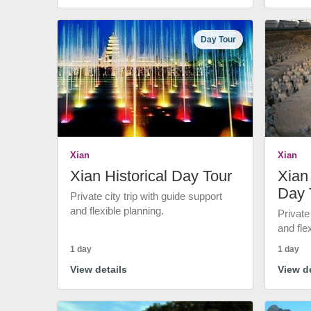
Day Tour
Xian
Xian
Xian Historical Day Tour
Xian 
Day 
Private city trip with guide support
and flexible planning.
Private
and fle
1 day
1 day
View details
View de