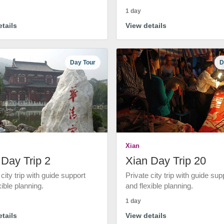
1 day
tails
View details
Day Tour
D
Xian
 Day Trip 2
Xian Day Trip 20
 city trip with guide support
Private city trip with guide sup
xible planning.
and flexible planning.
1 day
tails
View details