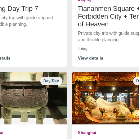
ng Day Trip 7
Tiananmen Square 
Forbidden City + Te
 city trip with guide support
of Heaven
xible planning.
Private city trip with guide sup
and flexible planning.
1 day
tails
View details
Day Tour
D
ai
Shanghai