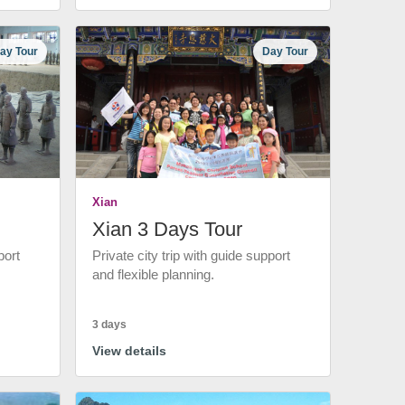
ay Tour
Day Tour
Xian
Xian 3 Days Tour
port
Private city trip with guide support
and flexible planning.
3 days
View details