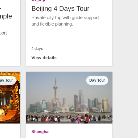
+
Beijing 4 Days Tour
mple
Private city trip with guide support
and flexible planning.
port
4 days
View details
ay Tour
Day Tour
Shanghai