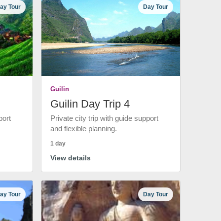
ay Tour
Day Tour
Guilin
Guilin Day Trip 4
port
Private city trip with guide support
and flexible planning.
1 day
View details
ay Tour
Day Tour