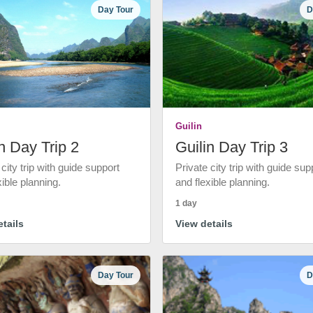
Day Tour
D
Guilin
n Day Trip 2
Guilin Day Trip 3
 city trip with guide support
Private city trip with guide sup
xible planning.
and flexible planning.
1 day
tails
View details
Day Tour
D