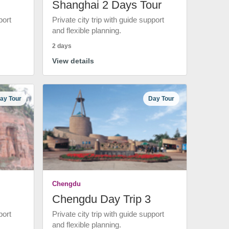
Shanghai 2 Days Tour
port
Private city trip with guide support
and flexible planning.
2 days
View details
ay Tour
Day Tour
Chengdu
Chengdu Day Trip 3
port
Private city trip with guide support
and flexible planning.