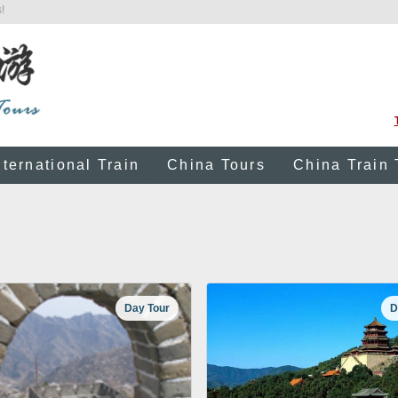
!
nternational Train
China Tours
China Train 
Day Tour
D