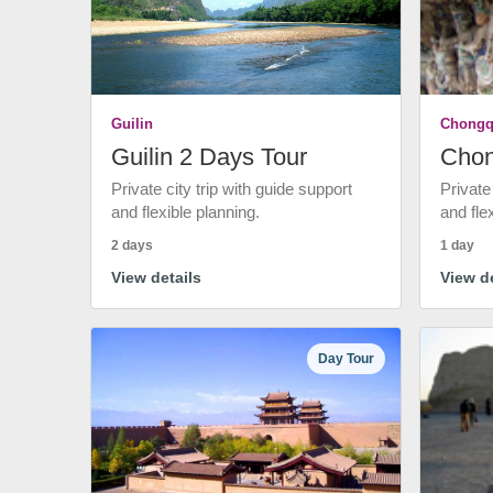
Guilin
Chongq
Guilin 2 Days Tour
Chon
Private city trip with guide support
Private
and flexible planning.
and fle
2 days
1 day
View details
View de
Day Tour