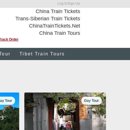
Log In
Sign Up
China Train Tickets
Trans-Siberian Train Tickets
ChinaTrainTickets.Net
China Train Tours
Track Order
Tour
Tibet Train Tours
ay Tour
Day Tour