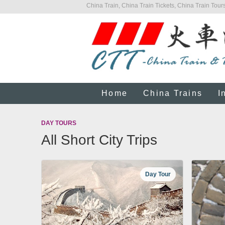
China Train, China Train Tickets, China Train Tours
Home
China Trains
I
DAY TOURS
All Short City Trips
Day Tour