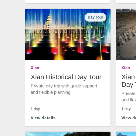
Day Tour
Xian
Xian
Xian Historical Day Tour
Xian 
Day 
Private city trip with guide support
and flexible planning.
Private
and fle
1 day
1 day
View details
View de