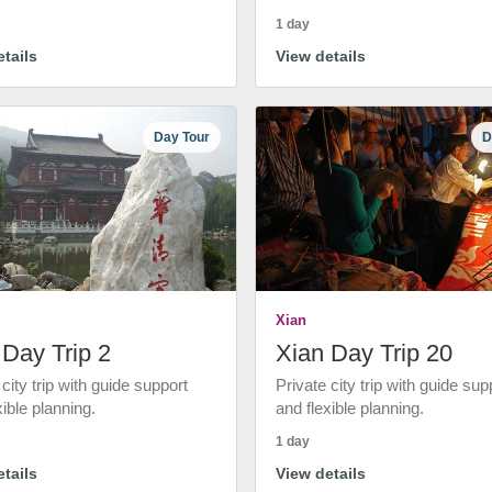
1 day
tails
View details
Day Tour
D
Xian
 Day Trip 2
Xian Day Trip 20
 city trip with guide support
Private city trip with guide sup
xible planning.
and flexible planning.
1 day
tails
View details