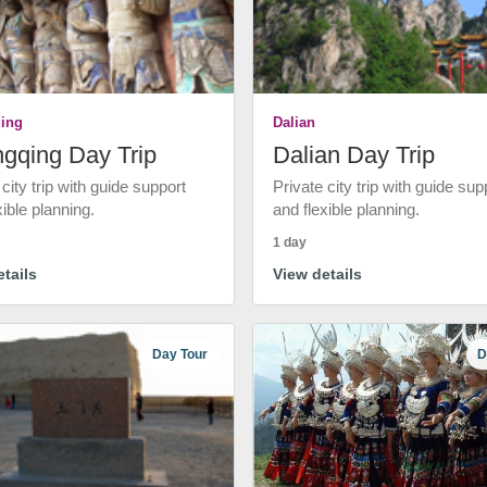
ing
Dalian
gqing Day Trip
Dalian Day Trip
 city trip with guide support
Private city trip with guide sup
xible planning.
and flexible planning.
1 day
tails
View details
Day Tour
D