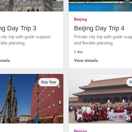
Beijing
ng Day Trip 3
Beijing Day Trip 4
 city trip with guide support
Private city trip with guide sup
xible planning.
and flexible planning.
1 day
tails
View details
Day Tour
D
Beijing