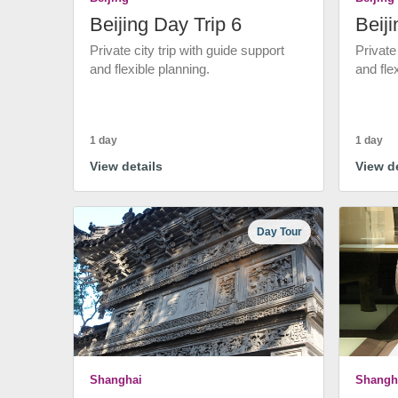
Beijing Day Trip 6
Beiji
Private city trip with guide support
Private
and flexible planning.
and fle
1 day
1 day
View details
View de
Day Tour
Shanghai
Shangh