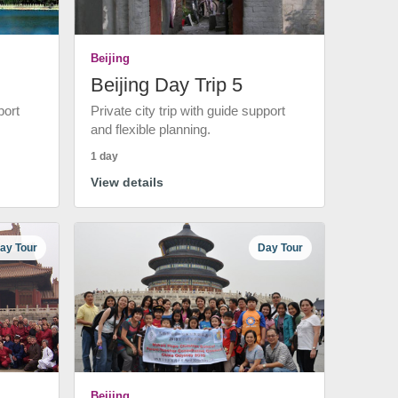
Beijing
Beijing Day Trip 5
port
Private city trip with guide support
and flexible planning.
1 day
View details
ay Tour
Day Tour
Beijing