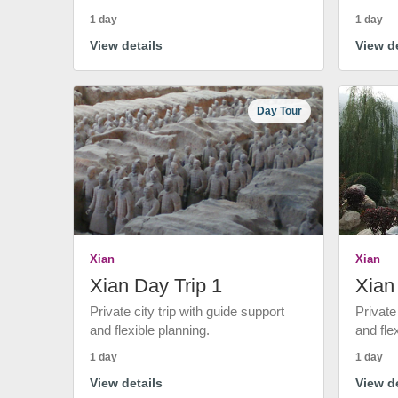
1 day
1 day
View details
View de
Day Tour
Xian
Xian
Xian Day Trip 1
Xian
Private city trip with guide support
Private
and flexible planning.
and fle
1 day
1 day
View details
View de