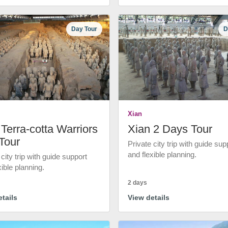
Day Tour
D
Xian
Terra-cotta Warriors
Xian 2 Days Tour
Tour
Private city trip with guide sup
and flexible planning.
 city trip with guide support
xible planning.
2 days
tails
View details