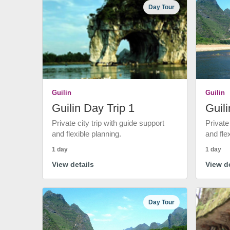
Day Tour
Guilin
Guilin
Guilin Day Trip 1
Guili
Private city trip with guide support
Private
and flexible planning.
and fle
1 day
1 day
View details
View de
Day Tour