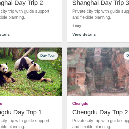
ghai Day Trip 2
Shanghai Day Trip 3
 city trip with guide support
Private city trip with guide sup
xible planning.
and flexible planning.
1 day
tails
View details
Day Tour
D
u
Chengdu
gdu Day Trip 1
Chengdu Day Trip 2
 city trip with guide support
Private city trip with guide sup
xible planning.
and flexible planning.