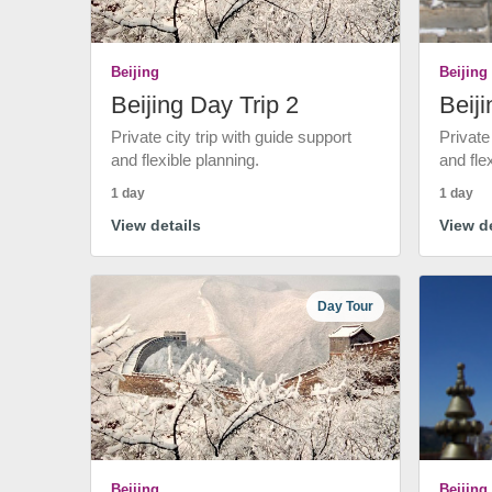
Beijing
Beijing
Beijing Day Trip 2
Beiji
Private city trip with guide support
Private
and flexible planning.
and fle
1 day
1 day
View details
View de
Day Tour
Beijing
Beijing