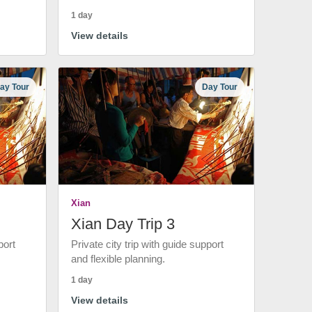
1 day
View details
ay Tour
Day Tour
Xian
Xian Day Trip 3
port
Private city trip with guide support
and flexible planning.
1 day
View details