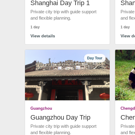
Shanghai Day Trip 1
Shan
Private city trip with guide support
Private
and flexible planning.
and fle
1 day
1 day
View details
View de
Day Tour
Guangzhou
Chengd
Guangzhou Day Trip
Chen
Private city trip with guide support
Private
and flexible planning.
and fle