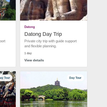
Datong
Datong Day Trip
port
Private city trip with guide support
and flexible planning.
1 day
View details
ay Tour
Day Tour