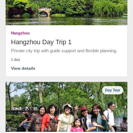
Hangzhou
Hangzhou Day Trip 1
Private city trip with guide support and flexible planning.
1 day
View details
Day Tour