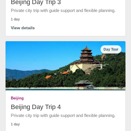
Beijing Day Trip 3
Private city trip with guide support and flexible planning.
1 day
View details
Day Tour
Beijing
Beijing Day Trip 4
Private city trip with guide support and flexible planning.
1 day