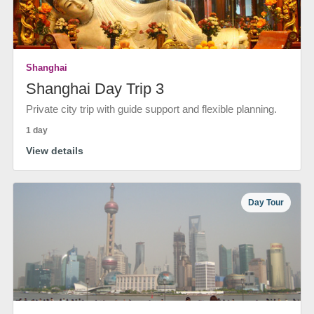
Shanghai
Shanghai Day Trip 3
Private city trip with guide support and flexible planning.
1 day
View details
Day Tour