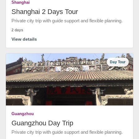
Shanghai
Shanghai 2 Days Tour
Private city trip with guide support and flexible planning.
2 days
View details
Day Tour
Guangzhou
Guangzhou Day Trip
Private city trip with guide support and flexible planning.