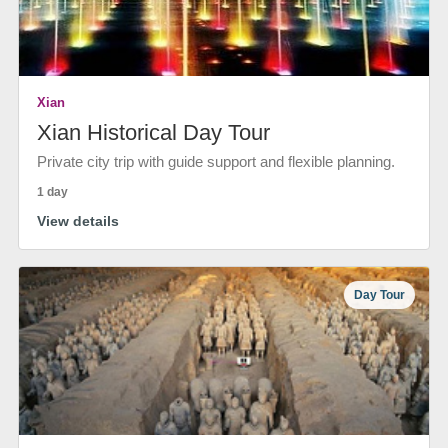
Xian
Xian Historical Day Tour
Private city trip with guide support and flexible planning.
1 day
View details
Day Tour