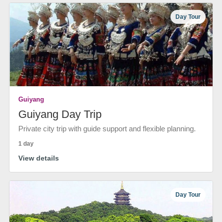
Day Tour
Guiyang
Guiyang Day Trip
Private city trip with guide support and flexible planning.
1 day
View details
Day Tour