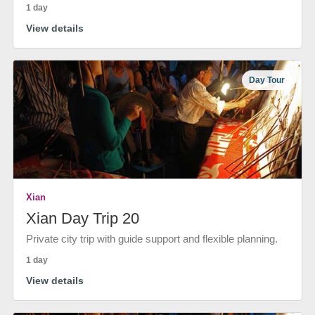
1 day
View details
Day Tour
Xian
Xian Day Trip 20
Private city trip with guide support and flexible planning.
1 day
View details