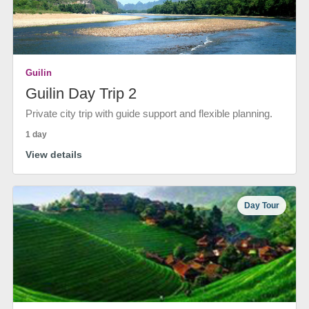
Guilin
Guilin Day Trip 2
Private city trip with guide support and flexible planning.
1 day
View details
Day Tour