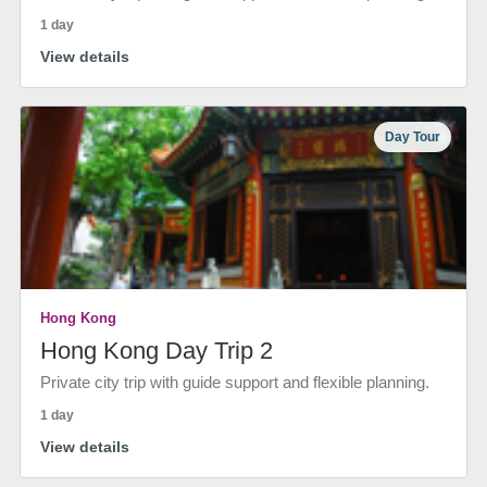
1 day
View details
Day Tour
Hong Kong
Hong Kong Day Trip 2
Private city trip with guide support and flexible planning.
1 day
View details