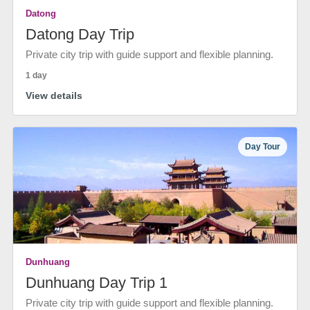
Datong
Datong Day Trip
Private city trip with guide support and flexible planning.
1 day
View details
Day Tour
Dunhuang
Dunhuang Day Trip 1
Private city trip with guide support and flexible planning.