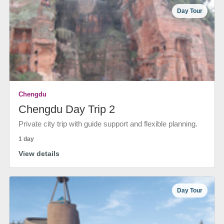
Day Tour
Chengdu
Chengdu Day Trip 2
Private city trip with guide support and flexible planning.
1 day
View details
Day Tour