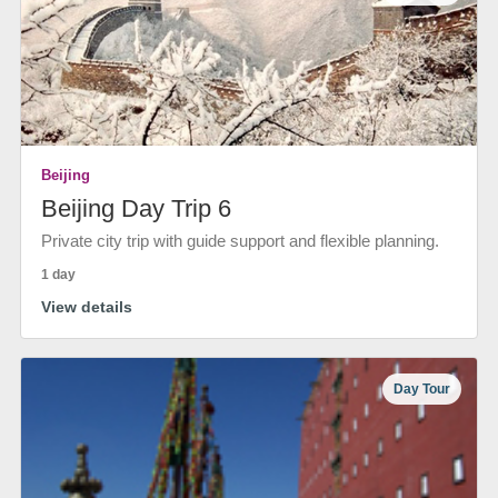
Beijing
Beijing Day Trip 6
Private city trip with guide support and flexible planning.
1 day
View details
Day Tour