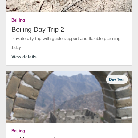
Beijing
Beijing Day Trip 2
Private city trip with guide support and flexible planning.
1 day
View details
Day Tour
Beijing