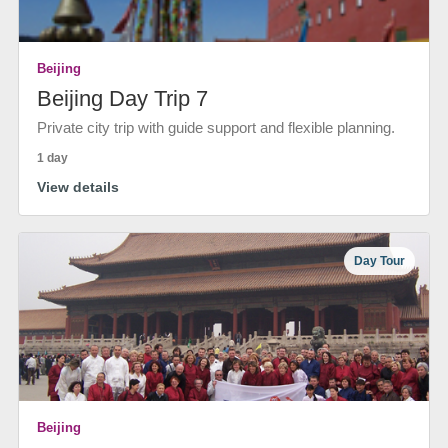
Beijing
Beijing Day Trip 7
Private city trip with guide support and flexible planning.
1 day
View details
Day Tour
Beijing