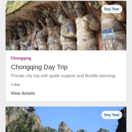
Day Tour
Chongqing
Chongqing Day Trip
Private city trip with guide support and flexible planning.
1 day
View details
Day Tour