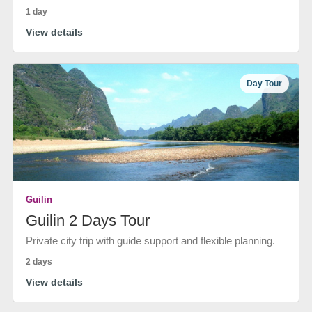
1 day
View details
Day Tour
Guilin
Guilin 2 Days Tour
Private city trip with guide support and flexible planning.
2 days
View details