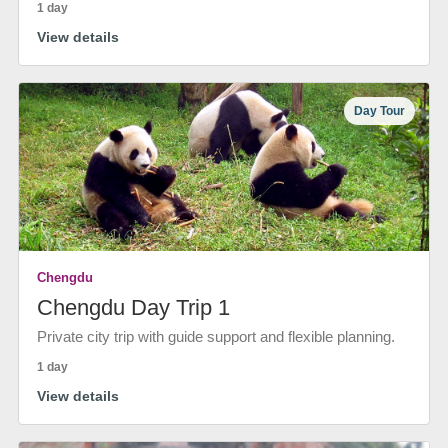
1 day
View details
Day Tour
Chengdu
Chengdu Day Trip 1
Private city trip with guide support and flexible planning.
1 day
View details