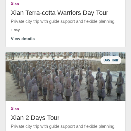
Xian
Xian Terra-cotta Warriors Day Tour
Private city trip with guide support and flexible planning.
1 day
View details
Day Tour
Xian
Xian 2 Days Tour
Private city trip with guide support and flexible planning.