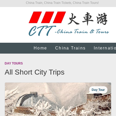
China Train, China Train Tickets, China Train Tours!
Home
China Trains
Internati
DAY TOURS
All Short City Trips
Day Tour