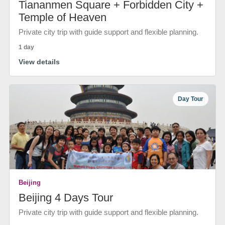
Tiananmen Square + Forbidden City +
Temple of Heaven
Private city trip with guide support and flexible planning.
1 day
View details
Day Tour
Beijing
Beijing 4 Days Tour
Private city trip with guide support and flexible planning.