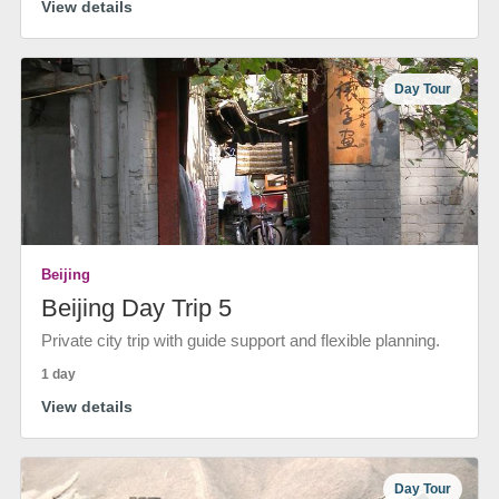
View details
Day Tour
Beijing
Beijing Day Trip 5
Private city trip with guide support and flexible planning.
1 day
View details
Day Tour