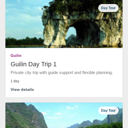
Day Tour
Guilin
Guilin Day Trip 1
Private city trip with guide support and flexible planning.
1 day
View details
Day Tour