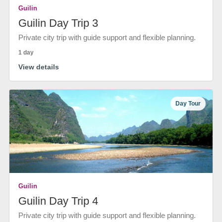
Guilin
Guilin Day Trip 3
Private city trip with guide support and flexible planning.
1 day
View details
Day Tour
Guilin
Guilin Day Trip 4
Private city trip with guide support and flexible planning.