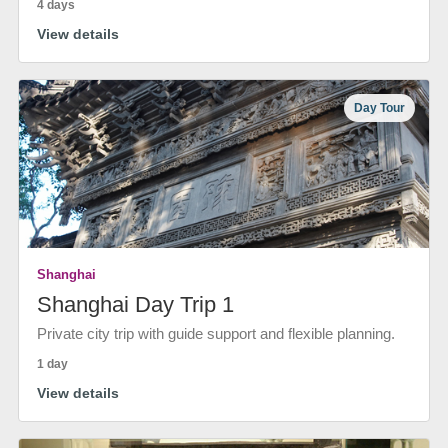
4 days
View details
Day Tour
Shanghai
Shanghai Day Trip 1
Private city trip with guide support and flexible planning.
1 day
View details