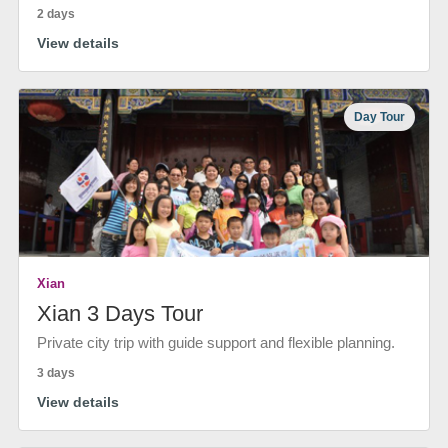
2 days
View details
Day Tour
Xian
Xian 3 Days Tour
Private city trip with guide support and flexible planning.
3 days
View details