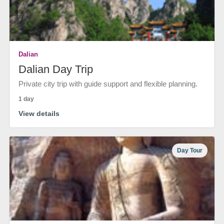
Dalian
Dalian Day Trip
Private city trip with guide support and flexible planning.
1 day
View details
Day Tour