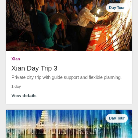
Day Tour
Xian
Xian Day Trip 3
Private city trip with guide support and flexible planning.
1 day
View details
Day Tour