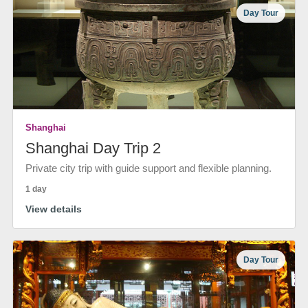
Day Tour
Shanghai
Shanghai Day Trip 2
Private city trip with guide support and flexible planning.
1 day
View details
Day Tour