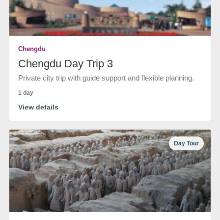
Chengdu
Chengdu Day Trip 3
Private city trip with guide support and flexible planning.
1 day
View details
Day Tour