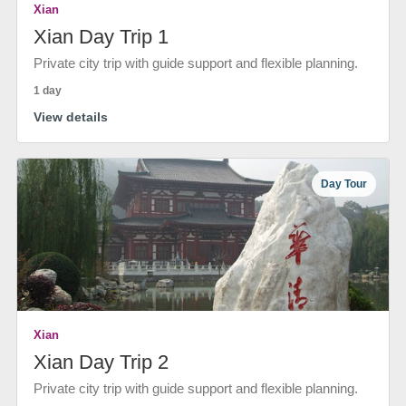
Xian
Xian Day Trip 1
Private city trip with guide support and flexible planning.
1 day
View details
Day Tour
Xian
Xian Day Trip 2
Private city trip with guide support and flexible planning.