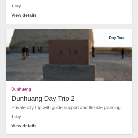
1 day
View details
Day Tour
Dunhuang
Dunhuang Day Trip 2
Private city trip with guide support and flexible planning.
1 day
View details