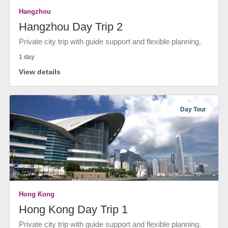
Hangzhou
Hangzhou Day Trip 2
Private city trip with guide support and flexible planning.
1 day
View details
Day Tour
Hong Kong
Hong Kong Day Trip 1
Private city trip with guide support and flexible planning.