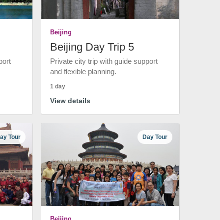
Beijing
Beijing Day Trip 5
port
Private city trip with guide support
and flexible planning.
1 day
View details
ay Tour
Day Tour
Beijing