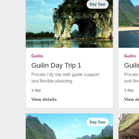
Day Tour
Guilin
Guilin
Guilin Day Trip 1
Guili
Private city trip with guide support
Private
and flexible planning.
and fle
1 day
1 day
View details
View de
Day Tour