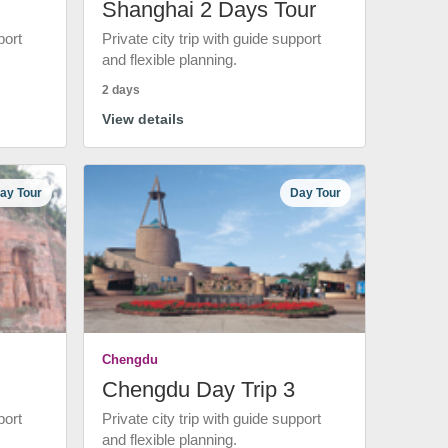
Shanghai 2 Days Tour
port
Private city trip with guide support
and flexible planning.
2 days
View details
ay Tour
Day Tour
Chengdu
Chengdu Day Trip 3
port
Private city trip with guide support
and flexible planning.