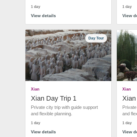
1 day
1 day
View details
View de
Day Tour
Xian
Xian
Xian Day Trip 1
Xian
Private city trip with guide support
Private
and flexible planning.
and fle
1 day
1 day
View details
View de