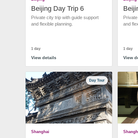
Beijing Day Trip 6
Beiji
Private city trip with guide support
Private
and flexible planning.
and fle
1 day
1 day
View details
View de
Day Tour
Shanghai
Shangh