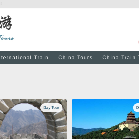
!
nternational Train
China Tours
China Train 
Day Tour
D