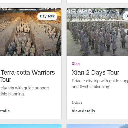
Day Tour
D
Xian
Terra-cotta Warriors
Xian 2 Days Tour
Tour
Private city trip with guide sup
and flexible planning.
 city trip with guide support
xible planning.
2 days
tails
View details