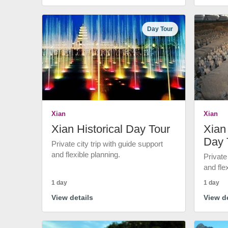
Day Tour
Xian
Xian
Xian Historical Day Tour
Xian 
Day 
Private city trip with guide support
and flexible planning.
Private
and fle
1 day
1 day
View details
View de