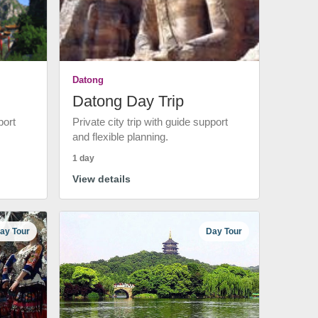
Datong
Datong Day Trip
port
Private city trip with guide support
and flexible planning.
1 day
View details
ay Tour
Day Tour