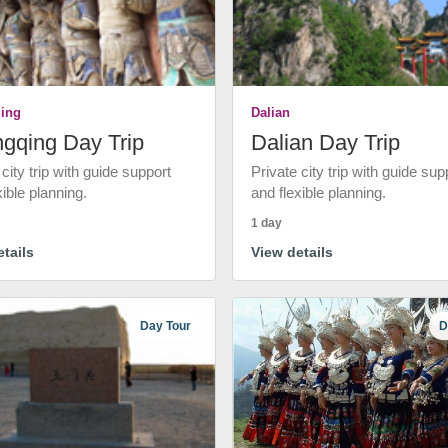
ing
Dalian
gqing Day Trip
Dalian Day Trip
 city trip with guide support
Private city trip with guide sup
xible planning.
and flexible planning.
1 day
tails
View details
Day Tour
D