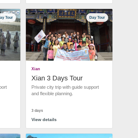
ay Tour
Day Tour
Xian
Xian 3 Days Tour
port
Private city trip with guide support
and flexible planning.
3 days
View details