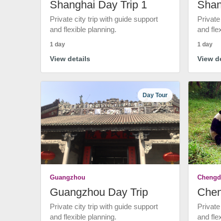
Shanghai Day Trip 1
Shan
Private city trip with guide support
Private
and flexible planning.
and fle
1 day
1 day
View details
View de
Day Tour
Guangzhou
Chengd
Guangzhou Day Trip
Chen
Private city trip with guide support
Private
and flexible planning.
and fle