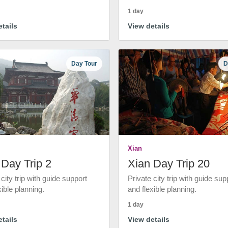
1 day
tails
View details
Day Tour
D
Xian
 Day Trip 2
Xian Day Trip 20
 city trip with guide support
Private city trip with guide sup
xible planning.
and flexible planning.
1 day
tails
View details