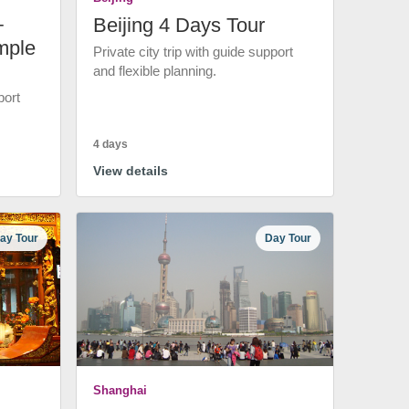
+
Beijing 4 Days Tour
mple
Private city trip with guide support
and flexible planning.
port
4 days
View details
ay Tour
Day Tour
Shanghai