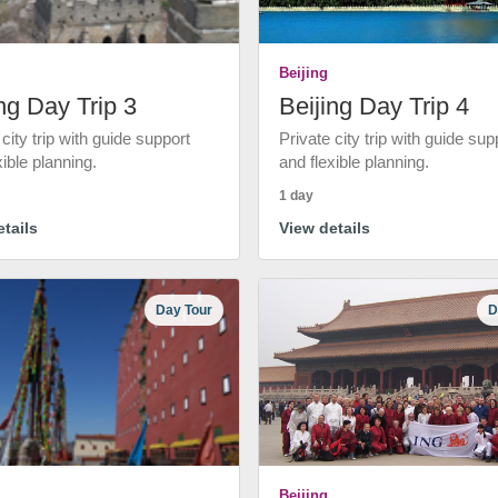
Beijing
ng Day Trip 3
Beijing Day Trip 4
 city trip with guide support
Private city trip with guide sup
xible planning.
and flexible planning.
1 day
tails
View details
Day Tour
D
Beijing