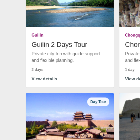
Guilin
Chongq
Guilin 2 Days Tour
Chon
Private city trip with guide support
Private
and flexible planning.
and fle
2 days
1 day
View details
View de
Day Tour