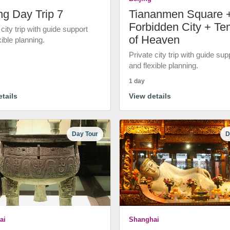
ng Day Trip 7
Tiananmen Square 
Forbidden City + Te
 city trip with guide support
of Heaven
xible planning.
Private city trip with guide sup
and flexible planning.
1 day
tails
View details
Day Tour
D
ai
Shanghai