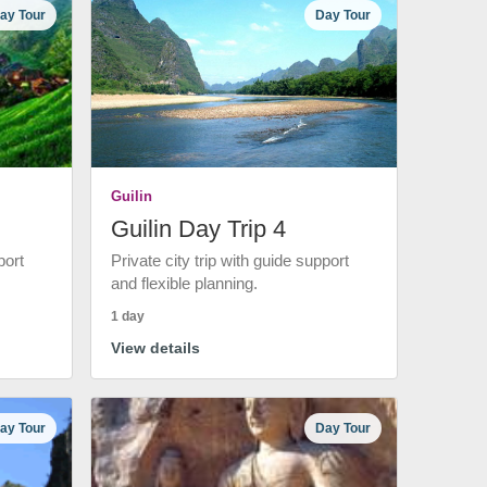
ay Tour
Day Tour
Guilin
Guilin Day Trip 4
port
Private city trip with guide support
and flexible planning.
1 day
View details
ay Tour
Day Tour