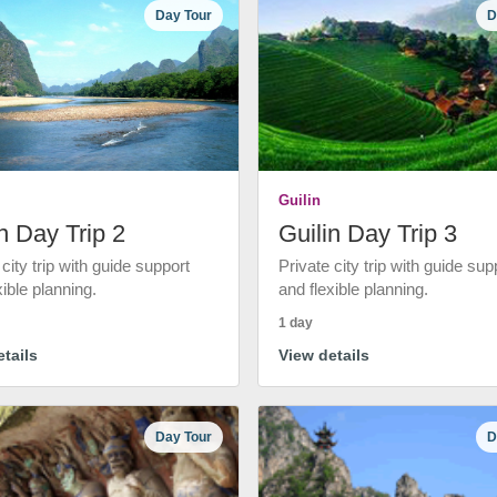
Day Tour
D
Guilin
n Day Trip 2
Guilin Day Trip 3
 city trip with guide support
Private city trip with guide sup
xible planning.
and flexible planning.
1 day
tails
View details
Day Tour
D