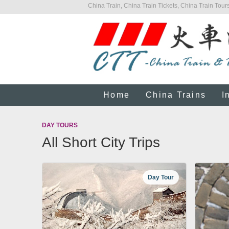
China Train, China Train Tickets, China Train Tours
Home
China Trains
I
DAY TOURS
All Short City Trips
Day Tour