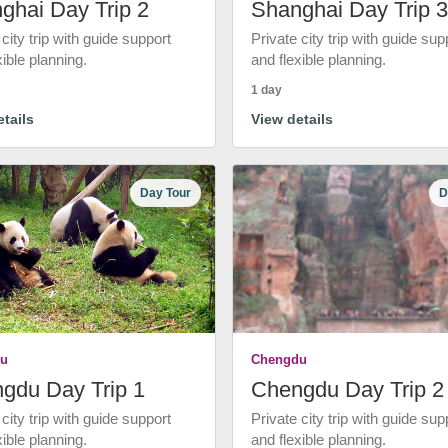
ghai Day Trip 2
Shanghai Day Trip 3
 city trip with guide support
Private city trip with guide sup
xible planning.
and flexible planning.
1 day
tails
View details
Day Tour
D
u
Chengdu
gdu Day Trip 1
Chengdu Day Trip 2
 city trip with guide support
Private city trip with guide sup
xible planning.
and flexible planning.