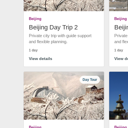
Beijing
Beijing
Beijing Day Trip 2
Beiji
Private city trip with guide support
Private
and flexible planning.
and fle
1 day
1 day
View details
View de
Day Tour
Beijing
Beijing