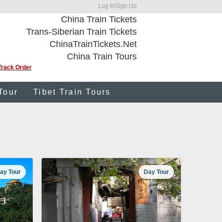
Log In
Sign Up
China Train Tickets
Trans-Siberian Train Tickets
ChinaTrainTickets.Net
China Train Tours
Track Order
Tour
Tibet Train Tours
ay Tour
Day Tour