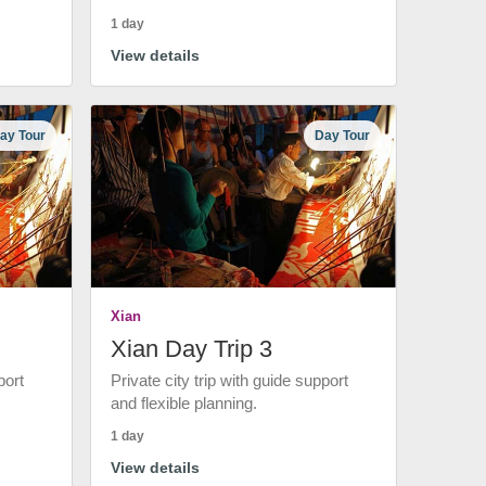
1 day
View details
ay Tour
Day Tour
Xian
Xian Day Trip 3
port
Private city trip with guide support
and flexible planning.
1 day
View details