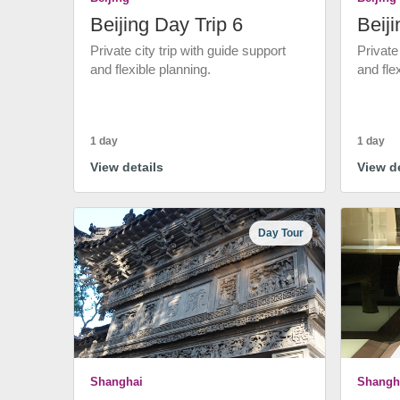
Beijing Day Trip 6
Beiji
Private city trip with guide support
Private
and flexible planning.
and fle
1 day
1 day
View details
View de
Day Tour
Shanghai
Shangh