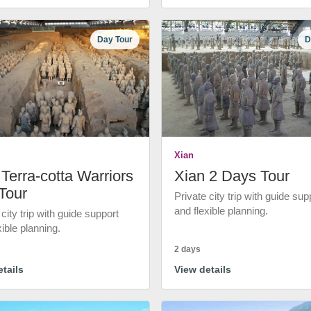
Day Tour
D
Xian
Terra-cotta Warriors
Xian 2 Days Tour
Tour
Private city trip with guide sup
and flexible planning.
 city trip with guide support
xible planning.
2 days
tails
View details