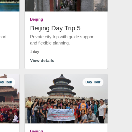
Beijing
Beijing Day Trip 5
port
Private city trip with guide support
and flexible planning.
1 day
View details
ay Tour
Day Tour
Beijing