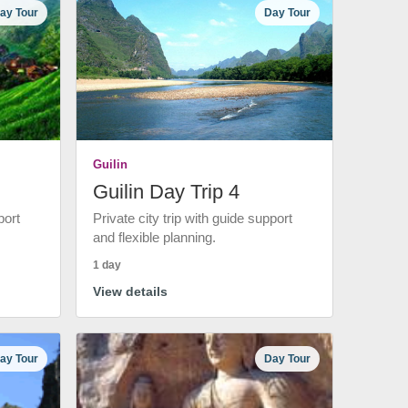
ay Tour
Day Tour
Guilin
Guilin Day Trip 4
port
Private city trip with guide support
and flexible planning.
1 day
View details
ay Tour
Day Tour