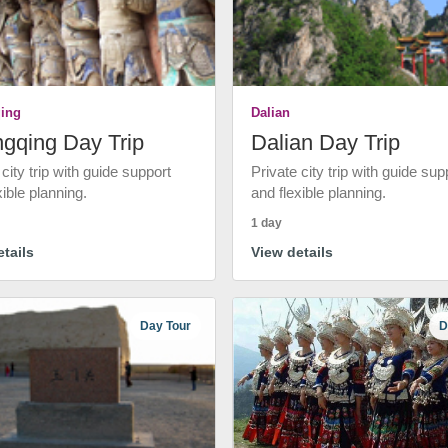
ing
Dalian
gqing Day Trip
Dalian Day Trip
 city trip with guide support
Private city trip with guide sup
xible planning.
and flexible planning.
1 day
tails
View details
Day Tour
D