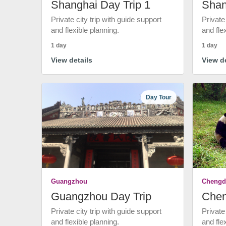
Shanghai Day Trip 1
Shan
Private city trip with guide support
Private
and flexible planning.
and fle
1 day
1 day
View details
View de
Day Tour
Guangzhou
Chengd
Guangzhou Day Trip
Chen
Private city trip with guide support
Private
and flexible planning.
and fle