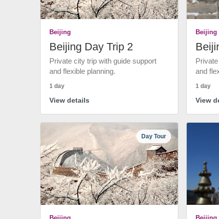
Beijing
Beijing
Beijing Day Trip 2
Beiji
Private city trip with guide support
Private
and flexible planning.
and fle
1 day
1 day
View details
View de
Day Tour
Beijing
Beijing