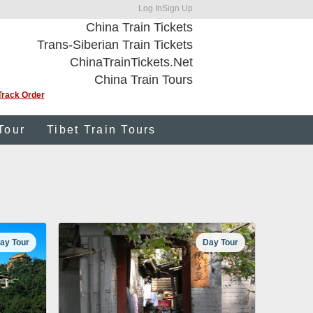
Log In
Sign Up
China Train Tickets
Trans-Siberian Train Tickets
ChinaTrainTickets.Net
China Train Tours
Track Order
Tour
Tibet Train Tours
ay Tour
Day Tour