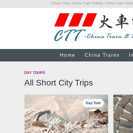
China Train, China Train Tickets, China Train Tours
Home
China Trains
I
DAY TOURS
All Short City Trips
Day Tour