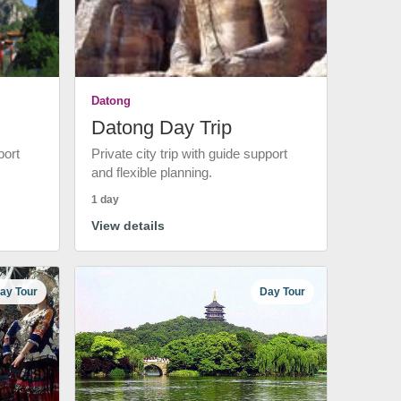
Datong
Datong Day Trip
port
Private city trip with guide support
and flexible planning.
1 day
View details
ay Tour
Day Tour