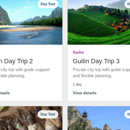
Day Tour
D
Guilin
n Day Trip 2
Guilin Day Trip 3
 city trip with guide support
Private city trip with guide sup
xible planning.
and flexible planning.
1 day
tails
View details
Day Tour
D