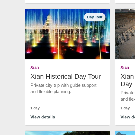
Day Tour
Xian
Xian
Xian Historical Day Tour
Xian 
Day 
Private city trip with guide support
and flexible planning.
Private
and fle
1 day
1 day
View details
View de