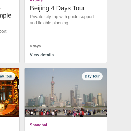
+
Beijing 4 Days Tour
mple
Private city trip with guide support
and flexible planning.
port
4 days
View details
ay Tour
Day Tour
Shanghai