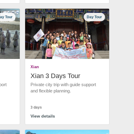
ay Tour
Day Tour
Xian
Xian 3 Days Tour
port
Private city trip with guide support
and flexible planning.
3 days
View details