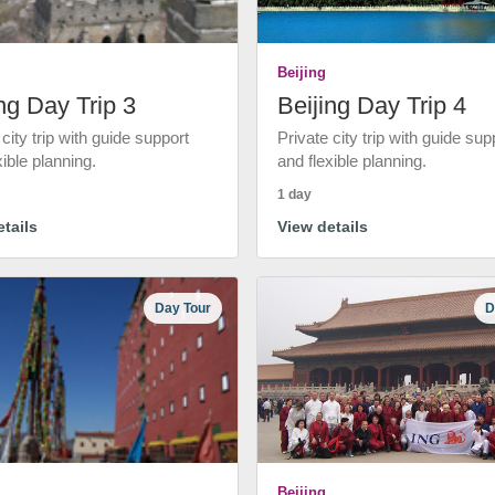
Beijing
ng Day Trip 3
Beijing Day Trip 4
 city trip with guide support
Private city trip with guide sup
xible planning.
and flexible planning.
1 day
tails
View details
Day Tour
D
Beijing