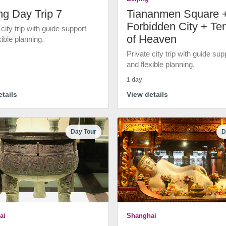
ng Day Trip 7
Tiananmen Square 
Forbidden City + Te
 city trip with guide support
of Heaven
xible planning.
Private city trip with guide sup
and flexible planning.
1 day
tails
View details
Day Tour
D
ai
Shanghai