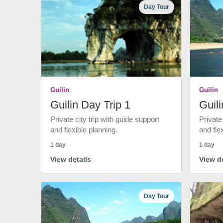
Day Tour
Guilin
Guilin
Guilin Day Trip 1
Guili
Private city trip with guide support
Private
and flexible planning.
and fle
1 day
1 day
View details
View de
Day Tour