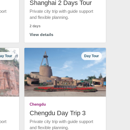
Shanghai 2 Days Tour
port
Private city trip with guide support
and flexible planning.
2 days
View details
ay Tour
Day Tour
Chengdu
Chengdu Day Trip 3
port
Private city trip with guide support
and flexible planning.