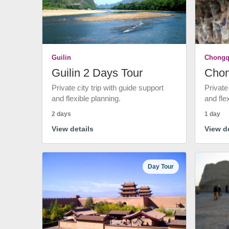
Guilin
Chongq
Guilin 2 Days Tour
Chon
Private city trip with guide support
Private
and flexible planning.
and fle
2 days
1 day
View details
View de
Day Tour