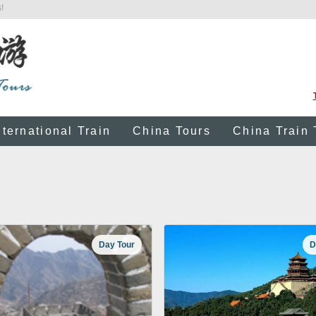
!
nternational Train
China Tours
China Train 
Day Tour
D