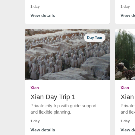
1 day
1 day
View details
View de
Day Tour
Xian
Xian
Xian Day Trip 1
Xian
Private city trip with guide support
Private
and flexible planning.
and fle
1 day
1 day
View details
View de