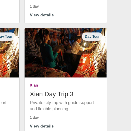
1 day
View details
ay Tour
Day Tour
Xian
Xian Day Trip 3
port
Private city trip with guide support
and flexible planning.
1 day
View details