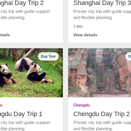
ghai Day Trip 2
Shanghai Day Trip 3
 city trip with guide support
Private city trip with guide sup
xible planning.
and flexible planning.
1 day
tails
View details
Day Tour
D
u
Chengdu
gdu Day Trip 1
Chengdu Day Trip 2
 city trip with guide support
Private city trip with guide sup
xible planning.
and flexible planning.