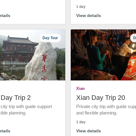
1 day
tails
View details
Day Tour
D
Xian
 Day Trip 2
Xian Day Trip 20
 city trip with guide support
Private city trip with guide sup
xible planning.
and flexible planning.
1 day
tails
View details