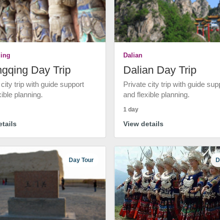
ing
Dalian
gqing Day Trip
Dalian Day Trip
 city trip with guide support
Private city trip with guide sup
xible planning.
and flexible planning.
1 day
tails
View details
Day Tour
D