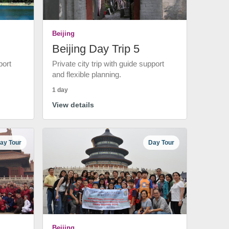
Beijing
Beijing Day Trip 5
port
Private city trip with guide support
and flexible planning.
1 day
View details
ay Tour
Day Tour
Beijing