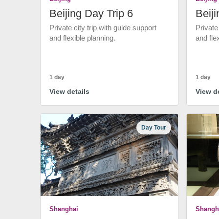
Beijing Day Trip 6
Beiji
Private city trip with guide support
Private
and flexible planning.
and fle
1 day
1 day
View details
View de
Day Tour
Shanghai
Shangh