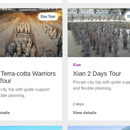
Day Tour
D
Xian
Terra-cotta Warriors
Xian 2 Days Tour
Tour
Private city trip with guide sup
and flexible planning.
 city trip with guide support
xible planning.
2 days
tails
View details