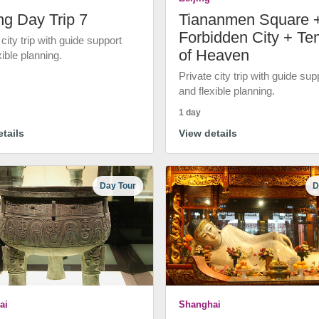
ng Day Trip 7
Tiananmen Square 
Forbidden City + Te
 city trip with guide support
of Heaven
xible planning.
Private city trip with guide sup
and flexible planning.
1 day
tails
View details
Day Tour
D
ai
Shanghai