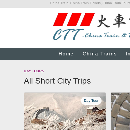
China Train, China Train Tickets, China Train Tours
Home
China Trains
I
DAY TOURS
All Short City Trips
Day Tour