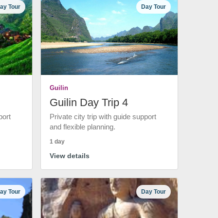
ay Tour
Day Tour
Guilin
Guilin Day Trip 4
port
Private city trip with guide support
and flexible planning.
1 day
View details
ay Tour
Day Tour