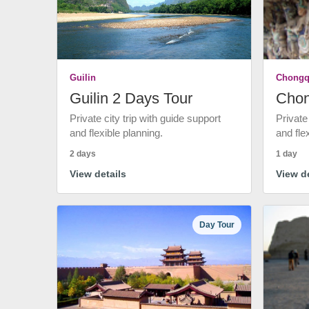
Guilin
Chongq
Guilin 2 Days Tour
Chon
Private city trip with guide support
Private
and flexible planning.
and fle
2 days
1 day
View details
View de
Day Tour