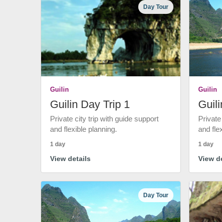
Day Tour
Guilin
Guilin
Guilin Day Trip 1
Guili
Private city trip with guide support
Private
and flexible planning.
and fle
1 day
1 day
View details
View de
Day Tour