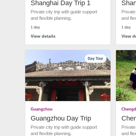
Shanghai Day Trip 1
Shan
Private city trip with guide support
Private
and flexible planning.
and fle
1 day
1 day
View details
View de
Day Tour
Guangzhou
Chengd
Guangzhou Day Trip
Chen
Private city trip with guide support
Private
and flexible planning.
and fle