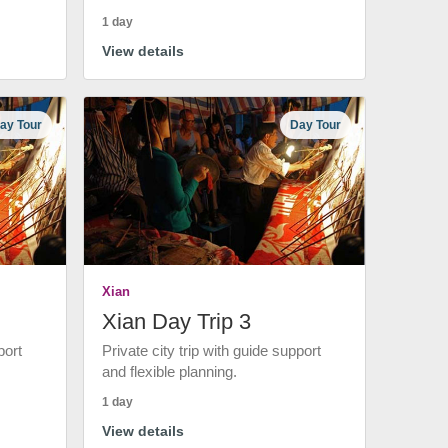
1 day
View details
ay Tour
Day Tour
Xian
Xian Day Trip 3
port
Private city trip with guide support
and flexible planning.
1 day
View details