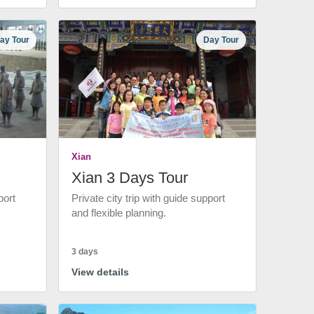
ay Tour
Day Tour
Xian
Xian 3 Days Tour
port
Private city trip with guide support
and flexible planning.
3 days
View details