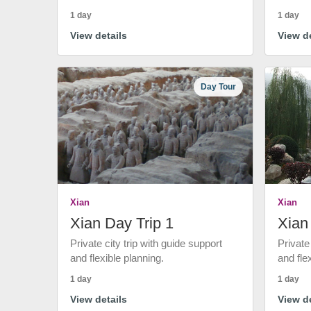
1 day
1 day
View details
View de
Day Tour
Xian
Xian
Xian Day Trip 1
Xian
Private city trip with guide support
Private
and flexible planning.
and fle
1 day
1 day
View details
View de