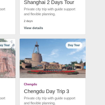
Shanghai 2 Days Tour
port
Private city trip with guide support
and flexible planning.
2 days
View details
ay Tour
Day Tour
Chengdu
Chengdu Day Trip 3
port
Private city trip with guide support
and flexible planning.