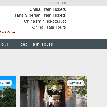
Log In
Sign Up
China Train Tickets
Trans-Siberian Train Tickets
ChinaTrainTickets.Net
China Train Tours
Track Order
Tour
Tibet Train Tours
ay Tour
Day Tour