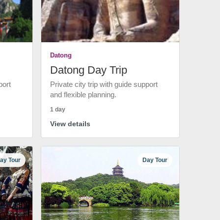
Datong
Datong Day Trip
port
Private city trip with guide support
and flexible planning.
1 day
View details
ay Tour
Day Tour