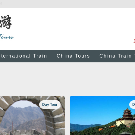
!
nternational Train
China Tours
China Train 
Day Tour
D