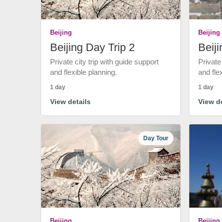
Beijing
Beijing
Beijing Day Trip 2
Beiji
Private city trip with guide support
Private
and flexible planning.
and fle
1 day
1 day
View details
View de
Day Tour
Beijing
Beijing