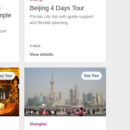
+
Beijing 4 Days Tour
mple
Private city trip with guide support
and flexible planning.
port
4 days
View details
ay Tour
Day Tour
Shanghai