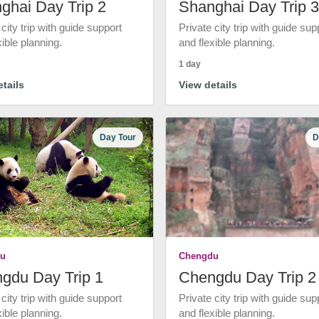
ghai Day Trip 2
Shanghai Day Trip 3
 city trip with guide support
Private city trip with guide sup
xible planning.
and flexible planning.
1 day
tails
View details
Day Tour
D
u
Chengdu
gdu Day Trip 1
Chengdu Day Trip 2
 city trip with guide support
Private city trip with guide sup
xible planning.
and flexible planning.