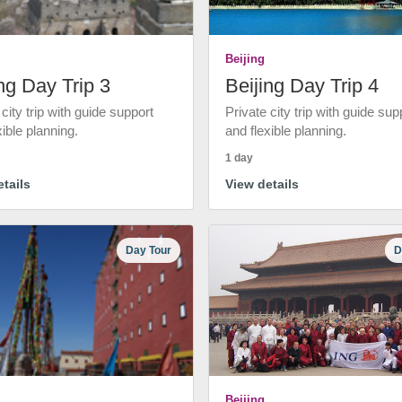
Beijing
ng Day Trip 3
Beijing Day Trip 4
 city trip with guide support
Private city trip with guide sup
xible planning.
and flexible planning.
1 day
tails
View details
Day Tour
D
Beijing