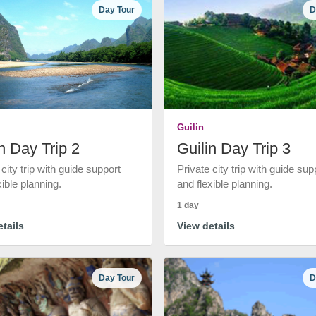
Day Tour
D
Guilin
n Day Trip 2
Guilin Day Trip 3
 city trip with guide support
Private city trip with guide sup
xible planning.
and flexible planning.
1 day
tails
View details
Day Tour
D