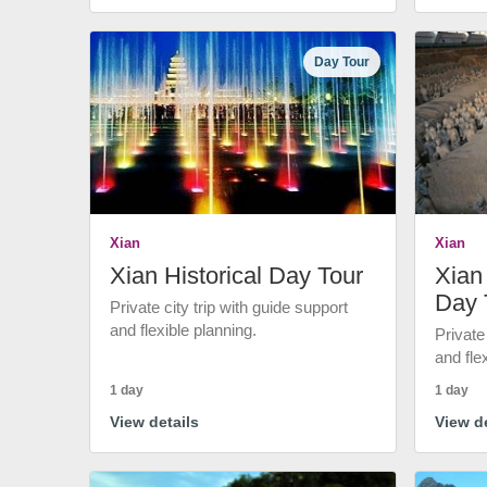
Day Tour
Xian
Xian
Xian Historical Day Tour
Xian 
Day 
Private city trip with guide support
and flexible planning.
Private
and fle
1 day
1 day
View details
View de