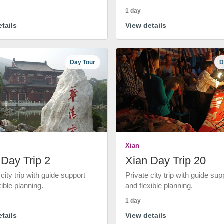
1 day
tails
View details
Day Tour
D
Xian
 Day Trip 2
Xian Day Trip 20
 city trip with guide support
Private city trip with guide sup
xible planning.
and flexible planning.
1 day
tails
View details